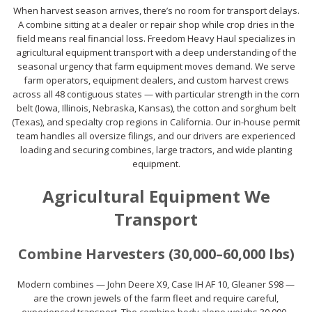
When harvest season arrives, there’s no room for transport delays.
A combine sitting at a dealer or repair shop while crop dries in the
field means real financial loss. Freedom Heavy Haul specializes in
agricultural equipment transport with a deep understanding of the
seasonal urgency that farm equipment moves demand. We serve
farm operators, equipment dealers, and custom harvest crews
across all 48 contiguous states — with particular strength in the corn
belt (Iowa, Illinois, Nebraska, Kansas), the cotton and sorghum belt
(Texas), and specialty crop regions in California. Our in-house permit
team handles all oversize filings, and our drivers are experienced
loading and securing combines, large tractors, and wide planting
equipment.
Agricultural Equipment We
Transport
Combine Harvesters (30,000–60,000 lbs)
Modern combines — John Deere X9, Case IH AF 10, Gleaner S98 —
are the crown jewels of the farm fleet and require careful,