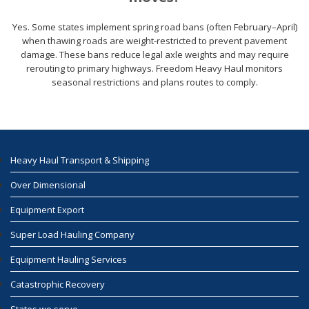
Yes. Some states implement spring road bans (often February–April)
when thawing roads are weight-restricted to prevent pavement
damage. These bans reduce legal axle weights and may require
rerouting to primary highways. Freedom Heavy Haul monitors
seasonal restrictions and plans routes to comply.
Heavy Haul Transport & Shipping
Over Dimensional
Equipment Export
Super Load Hauling Company
Equipment Hauling Services
Catastrophic Recovery