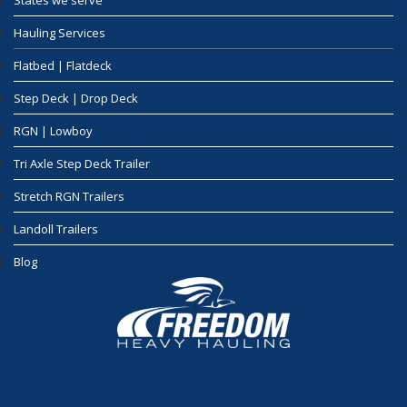
States we serve
Hauling Services
Flatbed | Flatdeck
Step Deck | Drop Deck
RGN | Lowboy
Tri Axle Step Deck Trailer
Stretch RGN Trailers
Landoll Trailers
Blog