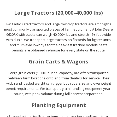
Large Tractors (20,000–40,000 lbs)
4WD articulated tractors and large row crop tractors are among the
most commonly transported pieces of farm equipment. A John Deere
9620RX with tracks can weigh 40,000+ lbs and stretch 15+ feet wide
with duals. We transport large tractors on flatbeds for lighter units
and multi-axle lowboys for the heaviest tracked models. State
permits are obtained in-house for every state on the route.
Grain Carts & Wagons
Large grain carts (1,000+ bushel capacity) are often transported
between farm locations or to and from dealers for service. Their
width and loaded weight can trigger both oversize and overweight
permit requirements. We transport grain handling equipment year-
round, with peak volume during fall harvest preparation.
Planting Equipment
48-row planters, toolbar systems, and precision seeding units are