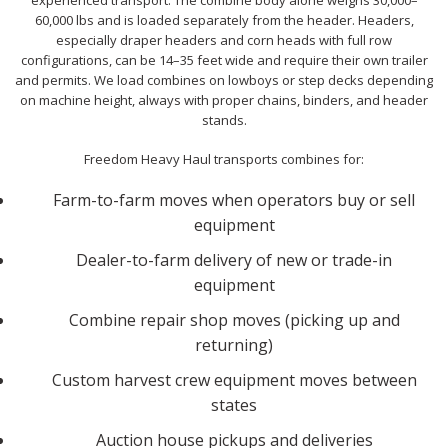
experienced transport. The combine body alone weighs 30,000–
60,000 lbs and is loaded separately from the header. Headers,
especially draper headers and corn heads with full row
configurations, can be 14–35 feet wide and require their own trailer
and permits. We load combines on lowboys or step decks depending
on machine height, always with proper chains, binders, and header
stands.
Freedom Heavy Haul transports combines for:
Farm-to-farm moves when operators buy or sell
equipment
Dealer-to-farm delivery of new or trade-in
equipment
Combine repair shop moves (picking up and
returning)
Custom harvest crew equipment moves between
states
Auction house pickups and deliveries