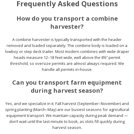
Frequently Asked Questions
How do you transport a combine
harvester?
A combine harvester is typically transported with the header
removed and loaded separately. The combine body is loaded on a
lowboy or step deck trailer. Most modern combines with wide draper
heads measure 12–18 feet wide, well above the 8’6″ permit
threshold, so oversize permits are almost always required. We
handle all permits in-house.
Can you transport farm equipment
during harvest season?
Yes, and we specialize in it. Fall harvest (September–November) and
spring planting (March–May) are our busiest seasons for agricultural
equipment transport. We maintain capacity during peak demand —
don’t wait until the last minute to book, as slots fill quickly during
harvest season.