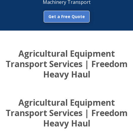
Machinery Transport
Get a Free Quote
Agricultural Equipment
Transport Services | Freedom
Heavy Haul
Agricultural Equipment
Transport Services | Freedom
Heavy Haul