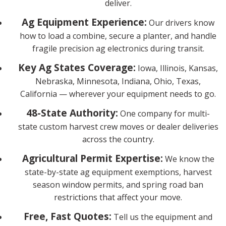
deliver.
Ag Equipment Experience:
Our drivers know
how to load a combine, secure a planter, and handle
fragile precision ag electronics during transit.
Key Ag States Coverage:
Iowa, Illinois, Kansas,
Nebraska, Minnesota, Indiana, Ohio, Texas,
California — wherever your equipment needs to go.
48-State Authority:
One company for multi-
state custom harvest crew moves or dealer deliveries
across the country.
Agricultural Permit Expertise:
We know the
state-by-state ag equipment exemptions, harvest
season window permits, and spring road ban
restrictions that affect your move.
Free, Fast Quotes:
Tell us the equipment and