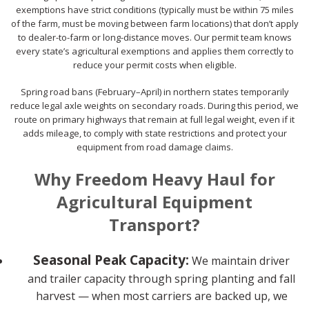
exemptions have strict conditions (typically must be within 75 miles
of the farm, must be moving between farm locations) that don’t apply
to dealer-to-farm or long-distance moves. Our permit team knows
every state’s agricultural exemptions and applies them correctly to
reduce your permit costs when eligible.
Spring road bans (February–April) in northern states temporarily
reduce legal axle weights on secondary roads. During this period, we
route on primary highways that remain at full legal weight, even if it
adds mileage, to comply with state restrictions and protect your
equipment from road damage claims.
Why Freedom Heavy Haul for
Agricultural Equipment
Transport?
Seasonal Peak Capacity:
We maintain driver
and trailer capacity through spring planting and fall
harvest — when most carriers are backed up, we