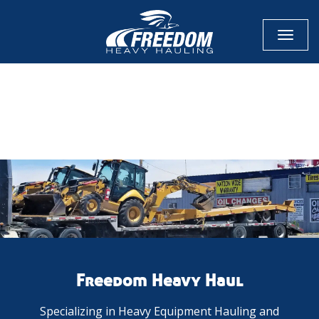
Toggl
naviga
CALL NOW FOR QUOTE
GET ONLINE QUOTE
Freedom Heavy Haul
Specializing in Heavy Equipment Hauling and