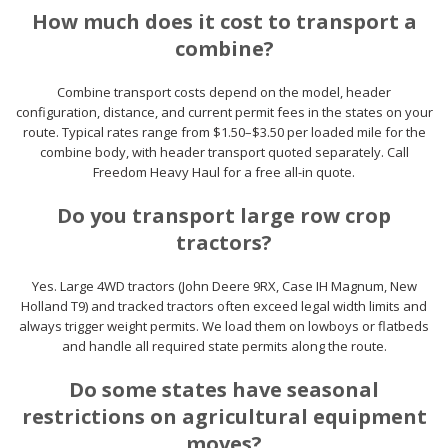
How much does it cost to transport a
combine?
Combine transport costs depend on the model, header
configuration, distance, and current permit fees in the states on your
route. Typical rates range from $1.50–$3.50 per loaded mile for the
combine body, with header transport quoted separately. Call
Freedom Heavy Haul for a free all-in quote.
Do you transport large row crop
tractors?
Yes. Large 4WD tractors (John Deere 9RX, Case IH Magnum, New
Holland T9) and tracked tractors often exceed legal width limits and
always trigger weight permits. We load them on lowboys or flatbeds
and handle all required state permits along the route.
Do some states have seasonal
restrictions on agricultural equipment
moves?