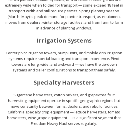
extremely wide when folded for transport — some exceed 18 feet in
transport width and still require permits. Spring planting season
(March–May) is peak demand for planter transport, as equipment
moves from dealers, winter storage facilities, and from farm to farm
in advance of planting windows.
Irrigation Systems
Center pivot irrigation towers, pump units, and mobile drip irrigation
systems require special loading and transport experience. Pivot
towers are long, wide, and awkward — we have the tie-down
systems and trailer configurations to transport them safely.
Specialty Harvesters
Sugarcane harvesters, cotton pickers, and grape/tree fruit
harvesting equipment operate in specific geographic regions but
move constantly between farms, dealers, and rebuild facilities.
California specialty crop equipment — lettuce harvesters, tomato
harvesters, wine grape equipment — is a significant segment that
Freedom Heavy Haul serves regularly.