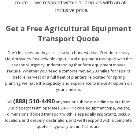
route — we respond within 1–2 hours with an all-
inclusive price.
Get a Free Agricultural Equipment
Transport Quote
Don’t let transport logistics cost you harvest days. Freedom Heavy
Haul provides fast, reliable agricultural equipment transport with the
seasonal urgency understanding that farm equipment moves
require. Whether you need a combine moved 200 miles for repairs
before harvest or a full fleet of planters relocated for spring
planting, we have the capacity and experience to make it happen on
your timeline.
(888) 510-4490
Call
anytime or submit our online quote form.
Our dispatch team operates 24/7. Provide equipment type, weight,
dimensions (folded transport width is especially important), pickup
location, and delivery destination, and we’ll respond with a complete
quote — typically within 1–2 hours.