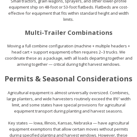
Small tractors, grain wagons, sprayers, and other lower-profile
equipment ship on 48-foot or 53-foot flatbeds. Flatbeds are cost-
effective for equipment that fits within standard height and width
limits.
Multi-Trailer Combinations
Moving a full combine configuration (machine + multiple headers +
head cart + support equipment) often requires 2–3 trucks. We
coordinate these as a package, with all loads departing together and
arriving together — critical during tight harvest windows.
Permits & Seasonal Considerations
Agricultural equipment is almost universally oversized. Combines,
large planters, and wide harvesters routinely exceed the 8’6″ width
limit, and some states have special provisions for agricultural
equipment transport during planting and harvest seasons.
Key states — Iowa, Illinois, Kansas, Nebraska — have agricultural
equipment exemptions that allow certain moves without permits
during specified planting and harvest windows. However, these