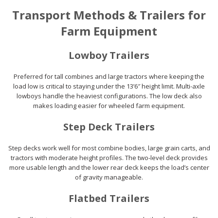
Transport Methods & Trailers for
Farm Equipment
Lowboy Trailers
Preferred for tall combines and large tractors where keeping the
load low is critical to staying under the 13’6″ height limit. Multi-axle
lowboys handle the heaviest configurations. The low deck also
makes loading easier for wheeled farm equipment.
Step Deck Trailers
Step decks work well for most combine bodies, large grain carts, and
tractors with moderate height profiles. The two-level deck provides
more usable length and the lower rear deck keeps the load’s center
of gravity manageable.
Flatbed Trailers