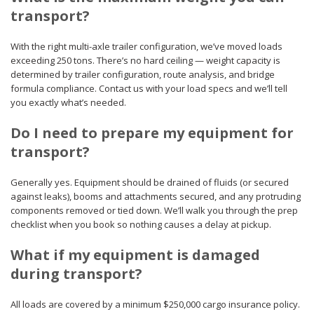
transport?
With the right multi-axle trailer configuration, we’ve moved loads
exceeding 250 tons. There’s no hard ceiling — weight capacity is
determined by trailer configuration, route analysis, and bridge
formula compliance. Contact us with your load specs and we’ll tell
you exactly what’s needed.
Do I need to prepare my equipment for
transport?
Generally yes. Equipment should be drained of fluids (or secured
against leaks), booms and attachments secured, and any protruding
components removed or tied down. We’ll walk you through the prep
checklist when you book so nothing causes a delay at pickup.
What if my equipment is damaged
during transport?
All loads are covered by a minimum $250,000 cargo insurance policy.