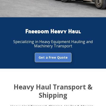
Freedom Heavy Haul
Specializing in Heavy Equipment Hauling and
Machinery Transport
Get a Free Quote
Heavy Haul Transport &
Shipping