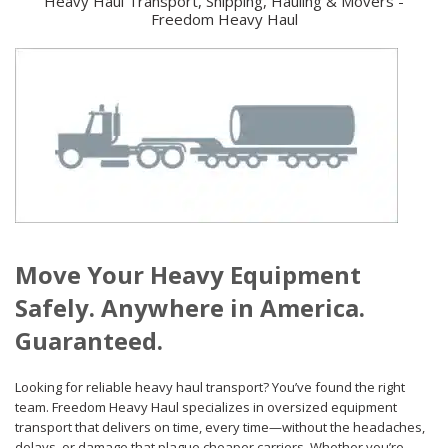
Heavy Haul Transport, Shipping, Hauling & Movers -
Freedom Heavy Haul
Move Your Heavy Equipment
Safely. Anywhere in America.
Guaranteed.
Looking for reliable heavy haul transport? You’ve found the right
team. Freedom Heavy Haul specializes in oversized equipment
transport that delivers on time, every time—without the headaches,
delays, or damage that plague cheaper carriers. Whether you’re