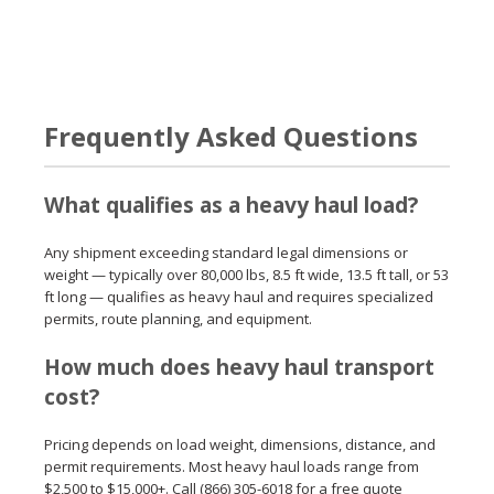
Frequently Asked Questions
What qualifies as a heavy haul load?
Any shipment exceeding standard legal dimensions or
weight — typically over 80,000 lbs, 8.5 ft wide, 13.5 ft tall, or 53
ft long — qualifies as heavy haul and requires specialized
permits, route planning, and equipment.
How much does heavy haul transport
cost?
Pricing depends on load weight, dimensions, distance, and
permit requirements. Most heavy haul loads range from
$2,500 to $15,000+. Call (866) 305-6018 for a free quote