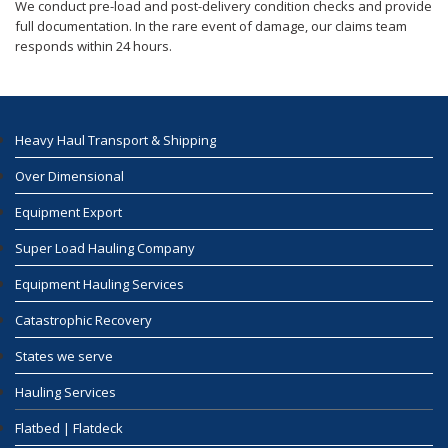
We conduct pre-load and post-delivery condition checks and provide
full documentation. In the rare event of damage, our claims team
responds within 24 hours.
Heavy Haul Transport & Shipping
Over Dimensional
Equipment Export
Super Load Hauling Company
Equipment Hauling Services
Catastrophic Recovery
States we serve
Hauling Services
Flatbed | Flatdeck