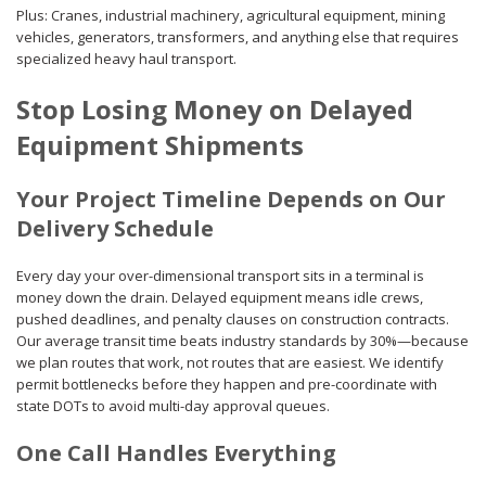
Plus: Cranes, industrial machinery, agricultural equipment, mining
vehicles, generators, transformers, and anything else that requires
specialized heavy haul transport.
Stop Losing Money on Delayed
Equipment Shipments
Your Project Timeline Depends on Our
Delivery Schedule
Every day your over-dimensional transport sits in a terminal is
money down the drain. Delayed equipment means idle crews,
pushed deadlines, and penalty clauses on construction contracts.
Our average transit time beats industry standards by 30%—because
we plan routes that work, not routes that are easiest. We identify
permit bottlenecks before they happen and pre-coordinate with
state DOTs to avoid multi-day approval queues.
One Call Handles Everything