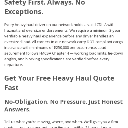
Safety First. Always. No
Exceptions.
Every heavy haul driver on our network holds a valid CDL-A with
hazmat and oversize endorsements. We require a minimum 3-year
verifiable heavy haul experience before any driver handles an
oversized load. All carriers in our network carry DOT-compliant cargo
insurance with minimums of $250,000 per occurrence. Load
securement follows FMCSA Chapter 4 — working load limits, tie-down
angles, and blocking specifications are verified before every
departure.
Get Your Free Heavy Haul Quote
Fast
No-Obligation. No Pressure. Just Honest
Answers.
Tell us what you’re moving, where, and when. We’ll give you a firm
quote — not a range, not an estimate — within 2 hours during