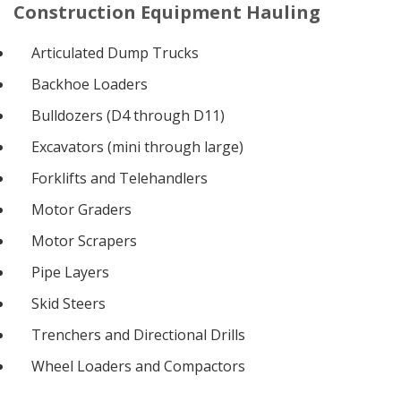
Construction Equipment Hauling
Articulated Dump Trucks
Backhoe Loaders
Bulldozers (D4 through D11)
Excavators (mini through large)
Forklifts and Telehandlers
Motor Graders
Motor Scrapers
Pipe Layers
Skid Steers
Trenchers and Directional Drills
Wheel Loaders and Compactors