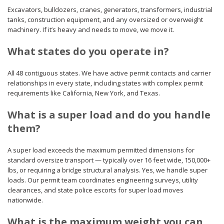
Excavators, bulldozers, cranes, generators, transformers, industrial
tanks, construction equipment, and any oversized or overweight
machinery. If it’s heavy and needs to move, we move it.
What states do you operate in?
All 48 contiguous states. We have active permit contacts and carrier
relationships in every state, including states with complex permit
requirements like California, New York, and Texas.
What is a super load and do you handle
them?
A super load exceeds the maximum permitted dimensions for
standard oversize transport — typically over 16 feet wide, 150,000+
lbs, or requiring a bridge structural analysis. Yes, we handle super
loads. Our permit team coordinates engineering surveys, utility
clearances, and state police escorts for super load moves
nationwide.
What is the maximum weight you can