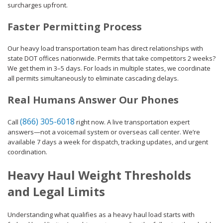
surcharges upfront.
Faster Permitting Process
Our heavy load transportation team has direct relationships with
state DOT offices nationwide. Permits that take competitors 2 weeks?
We get them in 3–5 days. For loads in multiple states, we coordinate
all permits simultaneously to eliminate cascading delays.
Real Humans Answer Our Phones
(866) 305-6018
Call
right now. A live transportation expert
answers—not a voicemail system or overseas call center. We’re
available 7 days a week for dispatch, tracking updates, and urgent
coordination.
Heavy Haul Weight Thresholds
and Legal Limits
Understanding what qualifies as a heavy haul load starts with