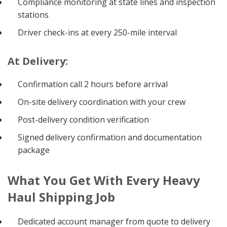
Compliance monitoring at state lines and inspection
stations
Driver check-ins at every 250-mile interval
At Delivery:
Confirmation call 2 hours before arrival
On-site delivery coordination with your crew
Post-delivery condition verification
Signed delivery confirmation and documentation
package
What You Get With Every Heavy
Haul Shipping Job
Dedicated account manager from quote to delivery