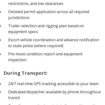
restrictions, and low clearances
Detailed permit application across all required
jurisdictions
Trailer selection and rigging plan based on
equipment specs
Escort vehicle coordination and advance notification
to state police (where required)
Pre-move condition report and equipment
inspection
During Transport:
24/7 real-time GPS tracking accessible to your team
Dedicated dispatcher available by phone throughout
transit