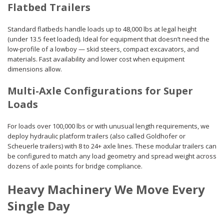
Flatbed Trailers
Standard flatbeds handle loads up to 48,000 lbs at legal height
(under 13.5 feet loaded). Ideal for equipment that doesn’t need the
low-profile of a lowboy — skid steers, compact excavators, and
materials. Fast availability and lower cost when equipment
dimensions allow.
Multi-Axle Configurations for Super
Loads
For loads over 100,000 lbs or with unusual length requirements, we
deploy hydraulic platform trailers (also called Goldhofer or
Scheuerle trailers) with 8 to 24+ axle lines. These modular trailers can
be configured to match any load geometry and spread weight across
dozens of axle points for bridge compliance.
Heavy Machinery We Move Every
Single Day