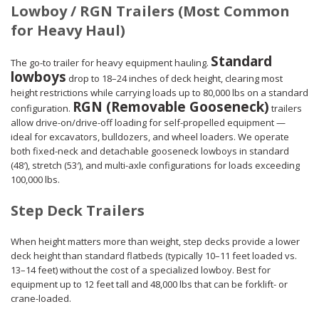
Lowboy / RGN Trailers (Most Common
for Heavy Haul)
Standard
The go-to trailer for heavy equipment hauling.
lowboys
drop to 18–24 inches of deck height, clearing most
height restrictions while carrying loads up to 80,000 lbs on a standard
RGN (Removable Gooseneck)
configuration.
trailers
allow drive-on/drive-off loading for self-propelled equipment —
ideal for excavators, bulldozers, and wheel loaders. We operate
both fixed-neck and detachable gooseneck lowboys in standard
(48′), stretch (53′), and multi-axle configurations for loads exceeding
100,000 lbs.
Step Deck Trailers
When height matters more than weight, step decks provide a lower
deck height than standard flatbeds (typically 10–11 feet loaded vs.
13–14 feet) without the cost of a specialized lowboy. Best for
equipment up to 12 feet tall and 48,000 lbs that can be forklift- or
crane-loaded.