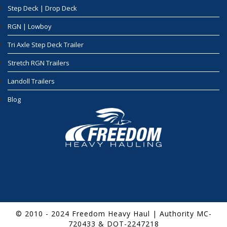
Step Deck | Drop Deck
RGN | Lowboy
Tri Axle Step Deck Trailer
Stretch RGN Trailers
Landoll Trailers
Blog
© 2010 - 2024 Freedom Heavy Haul | Authority MC-
720433 & DOT-2247218