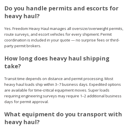
Do you handle permits and escorts for
heavy haul?
Yes. Freedom Heavy Haul manages all oversize/overweight permits,
route surveys, and escort vehicles for every shipment. Permit
coordination is included in your quote — no surprise fees or third-
party permit brokers.
How long does heavy haul shipping
take?
Transit time depends on distance and permit processing. Most
heavy haul loads ship within 3–7 business days. Expedited options
are available for time-critical equipment moves. Super loads
requiring engineering surveys may require 1–2 additional business
days for permit approval.
What equipment do you transport with
heavy haul?