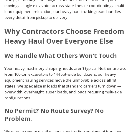
moving a single excavator across state lines or coordinating a multi-
load equipment relocation, our heavy haul trucking team handles
every detail from pickup to delivery.
Why Contractors Choose Freedom
Heavy Haul Over Everyone Else
We Handle What Others Won’t Touch
Your heavy machinery shipping needs aren’t typical. Neither are we.
From 100-ton excavators to 14-foot-wide bulldozers, our heavy
equipment hauling services move the unmovable across all 48
states. We specialize in loads that standard carriers turn down —
overwidth, overheight, super loads, and loads requiring multi-axle
configurations.
No Permit? No Route Survey? No
Problem.
We manage every detail of your construction equipment transport—