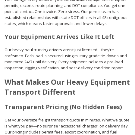
permits, escorts, route planning, and DOT compliance. You get one
point of contact. One invoice. Zero stress. Our permit team has
established relationships with state DOT offices in all 48 contiguous
states, which means faster approvals and fewer delays.
Your Equipment Arrives Like It Left
Our heavy haul trucking drivers aren’t just licensed—they’re
craftsmen. Each load is secured using military-grade tie-downs and
monitored 24/7 until delivery. Every shipment includes a pre-load
inspection, rigging verification, and post-delivery condition report.
What Makes Our Heavy Equipment
Transport Different
Transparent Pricing (No Hidden Fees)
Get your oversize freight transport quote in minutes. What we quote
is what you pay—no surprise “accessorial charges” on delivery day.
Our pricing includes permit fees, escort coordination, and fuel