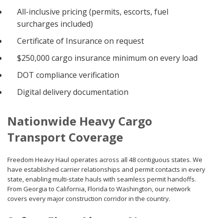
All-inclusive pricing (permits, escorts, fuel
surcharges included)
Certificate of Insurance on request
$250,000 cargo insurance minimum on every load
DOT compliance verification
Digital delivery documentation
Nationwide Heavy Cargo
Transport Coverage
Freedom Heavy Haul operates across all 48 contiguous states. We
have established carrier relationships and permit contacts in every
state, enabling multi-state hauls with seamless permit handoffs.
From Georgia to California, Florida to Washington, our network
covers every major construction corridor in the country.