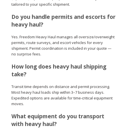
tailored to your specific shipment.
Do you handle permits and escorts for
heavy haul?
Yes. Freedom Heavy Haul manages all oversize/overweight
permits, route surveys, and escort vehicles for every
shipment. Permit coordination is included in your quote —
no surprise fees.
How long does heavy haul shipping
take?
Transit time depends on distance and permit processing.
Most heavy haul loads ship within 3–7 business days.
Expedited options are available for time-critical equipment
moves.
What equipment do you transport
with heavy haul?