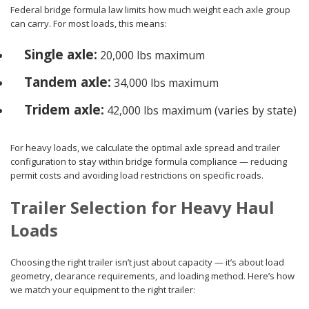
Federal bridge formula law limits how much weight each axle group
can carry. For most loads, this means:
Single axle:
20,000 lbs maximum
Tandem axle:
34,000 lbs maximum
Tridem axle:
42,000 lbs maximum (varies by state)
For heavy loads, we calculate the optimal axle spread and trailer
configuration to stay within bridge formula compliance — reducing
permit costs and avoiding load restrictions on specific roads.
Trailer Selection for Heavy Haul
Loads
Choosing the right trailer isn’t just about capacity — it’s about load
geometry, clearance requirements, and loading method. Here’s how
we match your equipment to the right trailer: