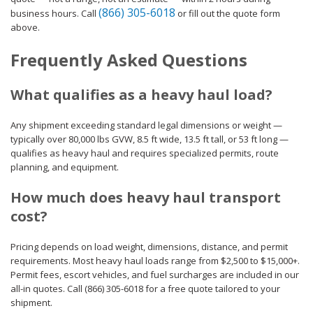
(866) 305-6018
business hours. Call
or fill out the quote form
above.
Frequently Asked Questions
What qualifies as a heavy haul load?
Any shipment exceeding standard legal dimensions or weight —
typically over 80,000 lbs GVW, 8.5 ft wide, 13.5 ft tall, or 53 ft long —
qualifies as heavy haul and requires specialized permits, route
planning, and equipment.
How much does heavy haul transport
cost?
Pricing depends on load weight, dimensions, distance, and permit
requirements. Most heavy haul loads range from $2,500 to $15,000+.
Permit fees, escort vehicles, and fuel surcharges are included in our
all-in quotes. Call (866) 305-6018 for a free quote tailored to your
shipment.