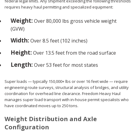
federal legal limits. Any shipment exceeding the following thresholds
requires heavy haul permitting and specialized equipment:
Weight:
Over 80,000 lbs gross vehicle weight
(GVW)
Width:
Over 8.5 feet (102 inches)
Height:
Over 13.5 feet from the road surface
Length:
Over 53 feet for most states
Super loads — typically 150,000+ lbs or over 16 feet wide — require
engineering route surveys, structural analysis of bridges, and utility
coordination for overhead line clearance. Freedom Heavy Haul
manages super load transport with in-house permit specialists who
have coordinated moves up to 250 tons.
Weight Distribution and Axle
Configuration