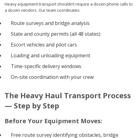
Heavy equipment transport shouldn’t require a dozen phone calls to
a dozen vendors. Our team coordinates:
Route surveys and bridge analysis
State and county permits (all 48 states)
Escort vehicles and pilot cars
Loading and unloading equipment
Time-specific delivery windows
On-site coordination with your crew
The Heavy Haul Transport Process
— Step by Step
Before Your Equipment Moves:
Free route survey identifying obstacles, bridge