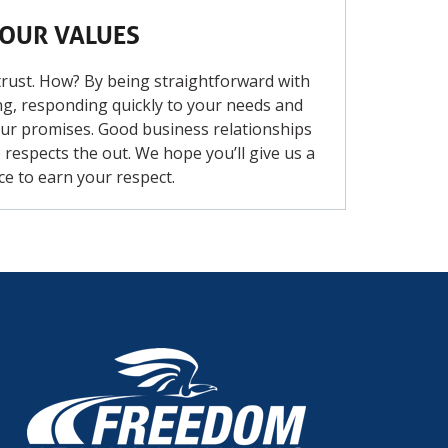
OUR VALUES
rust. How? By being straightforward with
g, responding quickly to your needs and
ur promises. Good business relationships
respects the out. We hope you’ll give us a
ce to earn your respect.