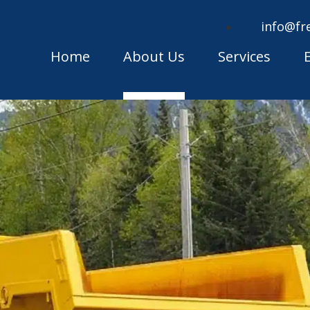
info@fr
Home
About Us
Services