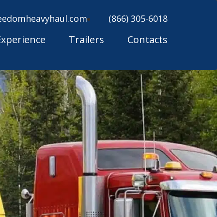
eedomheavyhaul.com
(866) 305-6018
Experience
Trailers
Contacts