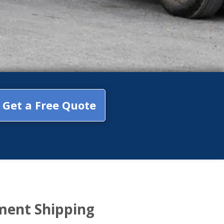
Get a Free Quote
ment Shipping