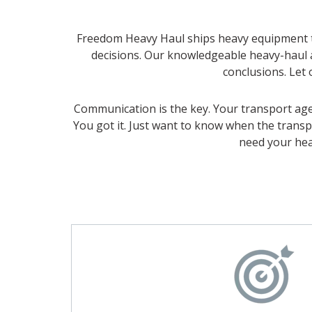
Freedom Heavy Haul ships heavy equipment th
decisions. Our knowledgeable heavy-haul
conclusions. Let 
Communication is the key. Your transport agen
You got it. Just want to know when the transp
need your hea