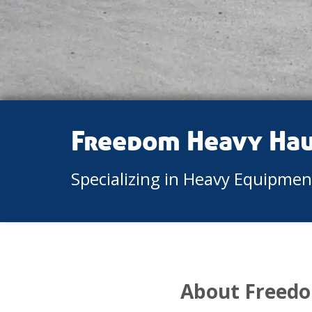
Freedom Heavy Ha
Specializing in Heavy Equipme
About Freedo