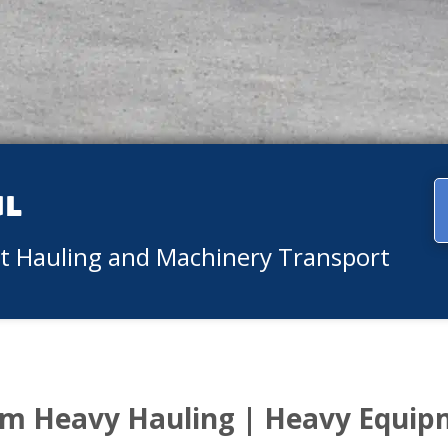
ul
nt Hauling and Machinery Transport
m Heavy Hauling | Heavy Equip