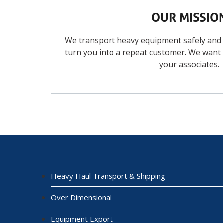
OUR MISSIO
We transport heavy equipment safely and ef
turn you into a repeat customer. We want
your associates.
Heavy Haul Transport & Shipping
Over Dimensional
Equipment Export