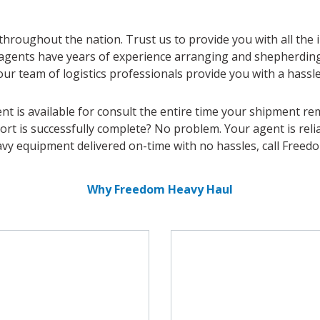
roughout the nation. Trust us to provide you with all the
 agents have years of experience arranging and shepherdi
our team of logistics professionals provide you with a hassl
t is available for consult the entire time your shipment rem
ort is successfully complete? No problem. Your agent is re
vy equipment delivered on-time with no hassles, call Freed
Why Freedom Heavy Haul