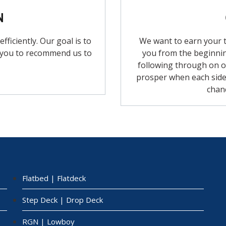
N
ficiently. Our goal is to
We want to earn your t
 you to recommend us to
you from the beginnin
following through on o
prosper when each side 
chan
Flatbed | Flatdeck
Step Deck | Drop Deck
RGN | Lowboy