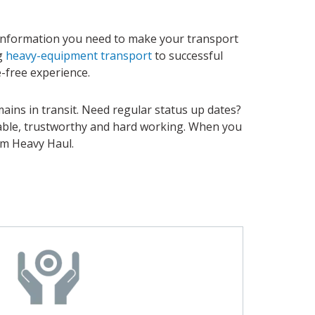
 information you need to make your transport
ng
heavy-equipment transport
to successful
e-free experience.
ains in transit. Need regular status up dates?
liable, trustworthy and hard working. When you
om Heavy Haul.