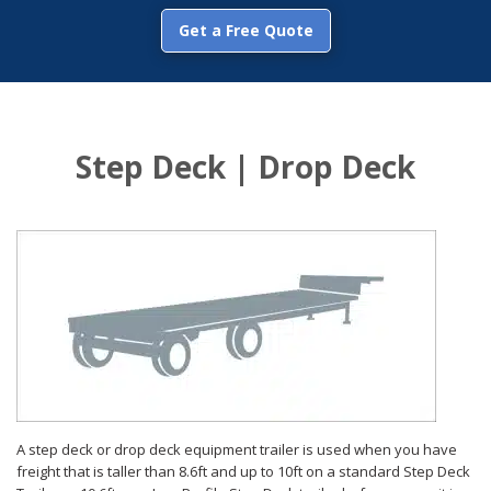
Get a Free Quote
Step Deck | Drop Deck
A step deck or drop deck equipment trailer is used when you have
freight that is taller than 8.6ft and up to 10ft on a standard Step Deck