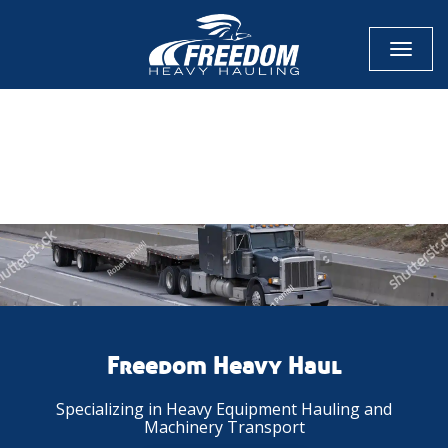
Toggl
naviga
CALL NOW FOR QUOTE
GET ONLINE QUOTE
Freedom Heavy Haul
Specializing in Heavy Equipment Hauling and
Machinery Transport