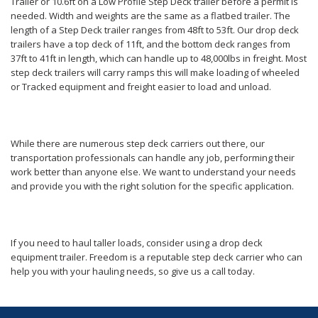
Trailer or 10.6ft on a Low Profile Step Deck trailer before a permit is
needed. Width and weights are the same as a flatbed trailer. The
length of a Step Deck trailer ranges from 48ft to 53ft. Our drop deck
trailers have a top deck of 11ft, and the bottom deck ranges from
37ft to 41ft in length, which can handle up to 48,000lbs in freight. Most
step deck trailers will carry ramps this will make loading of wheeled
or Tracked equipment and freight easier to load and unload.
While there are numerous step deck carriers out there, our
transportation professionals can handle any job, performing their
work better than anyone else. We want to understand your needs
and provide you with the right solution for the specific application.
If you need to haul taller loads, consider using a drop deck
equipment trailer. Freedom is a reputable step deck carrier who can
help you with your hauling needs, so give us a call today.