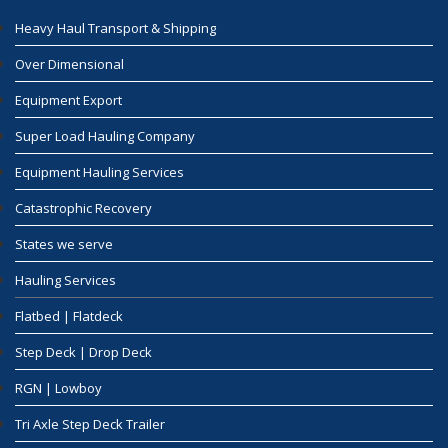
Heavy Haul Transport & Shipping
Over Dimensional
Equipment Export
Super Load Hauling Company
Equipment Hauling Services
Catastrophic Recovery
States we serve
Hauling Services
Flatbed | Flatdeck
Step Deck | Drop Deck
RGN | Lowboy
Tri Axle Step Deck Trailer