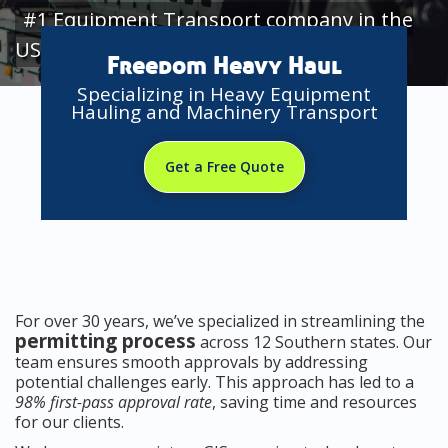
#1 Equipment Transport company in the
USA
Freedom Heavy Haul
Specializing in Heavy Equipment
Hauling and Machinery Transport
Get a Free Quote
For over 30 years, we’ve specialized in streamlining the
permitting process
across 12 Southern states. Our
team ensures smooth approvals by addressing
potential challenges early. This approach has led to a
98% first-pass approval rate
, saving time and resources
for our clients.