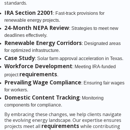
standards.
IRA Section 22001
: Fast-track provisions for
renewable energy projects.
24-Month NEPA Review
: Strategies to meet new
deadlines effectively.
Renewable Energy Corridors
: Designated areas
for optimized infrastructure.
Case Study
: Solar farm approval acceleration in Texas.
Workforce Development
: Meeting IRA-funded
requirements
project
.
Prevailing Wage Compliance
: Ensuring fair wages
for workers.
Domestic Content Tracking
: Monitoring
components for compliance.
By embracing these changes, we help clients navigate
the evolving energy landscape. Our expertise ensures
requirements
projects meet all
while contributing