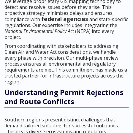
We leverage proprietary GIS mapping technology to
detect and resolve issues before they arise. This
proactive strategy minimizes delays and ensures
federal agencies
compliance with
and state-specific
regulations. Our expertise includes integrating the
National Environmental Policy Act
(NEPA) into every
project.
From coordinating with stakeholders to addressing
Clean Air and Water Act considerations, we handle
every phase with precision. Our multi-phase review
process ensures all environmental and regulatory
requirements are met. This commitment has made us a
trusted partner for infrastructure projects across the
region.
Understanding Permit Rejections
and Route Conflicts
Southern regions present distinct challenges that
demand tailored solutions for successful outcomes.
The area’s diverse ecosystems and regulatory