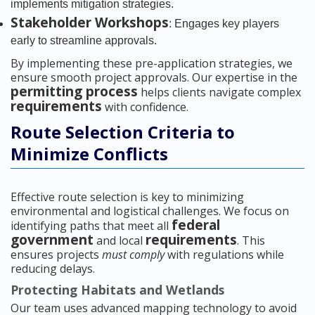
implements mitigation strategies.
Stakeholder Workshops
: Engages key players
early to streamline approvals.
By implementing these pre-application strategies, we
ensure smooth project approvals. Our expertise in the
permitting process
helps clients navigate complex
requirements
with confidence.
Route Selection Criteria to
Minimize Conflicts
Effective route selection is key to minimizing
environmental and logistical challenges. We focus on
federal
identifying paths that meet all
government
requirements
and local
. This
ensures projects
must comply
with regulations while
reducing delays.
Protecting Habitats and Wetlands
Our team uses advanced mapping technology to avoid