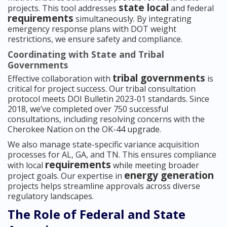
state local
projects. This tool addresses
and federal
requirements
simultaneously. By integrating
emergency response plans with DOT weight
restrictions, we ensure safety and compliance.
Coordinating with State and Tribal
Governments
tribal governments
Effective collaboration with
is
critical for project success. Our tribal consultation
protocol meets DOI Bulletin 2023-01 standards. Since
2018, we’ve completed over 750 successful
consultations, including resolving concerns with the
Cherokee Nation on the OK-44 upgrade.
We also manage state-specific variance acquisition
processes for AL, GA, and TN. This ensures compliance
requirements
with local
while meeting broader
energy generation
project goals. Our expertise in
projects helps streamline approvals across diverse
regulatory landscapes.
The Role of Federal and State