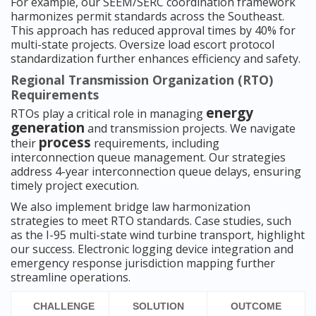
For example, our SEEM/SERC coordination framework
harmonizes permit standards across the Southeast.
This approach has reduced approval times by 40% for
multi-state projects. Oversize load escort protocol
standardization further enhances efficiency and safety.
Regional Transmission Organization (RTO)
Requirements
energy
RTOs play a critical role in managing
generation
and transmission projects. We navigate
process
their
requirements, including
interconnection queue management. Our strategies
address 4-year interconnection queue delays, ensuring
timely project execution.
We also implement bridge law harmonization
strategies to meet RTO standards. Case studies, such
as the I-95 multi-state wind turbine transport, highlight
our success. Electronic logging device integration and
emergency response jurisdiction mapping further
streamline operations.
CHALLENGE
SOLUTION
OUTCOME