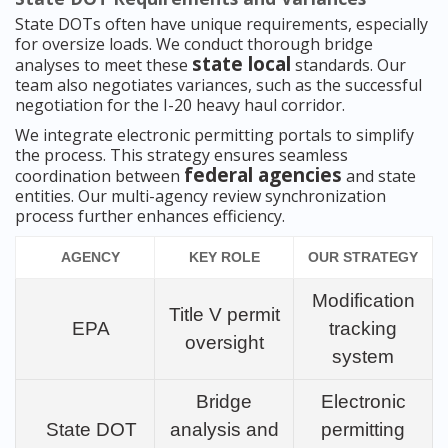
State DOTs often have unique requirements, especially
for oversize loads. We conduct thorough bridge
state local
analyses to meet these
standards. Our
team also negotiates variances, such as the successful
negotiation for the I-20 heavy haul corridor.
We integrate electronic permitting portals to simplify
the process. This strategy ensures seamless
federal agencies
coordination between
and state
entities. Our multi-agency review synchronization
process further enhances efficiency.
AGENCY
KEY ROLE
OUR STRATEGY
Modification
Title V permit
EPA
tracking
oversight
system
Bridge
Electronic
State DOT
analysis and
permitting