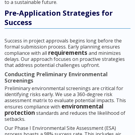
to a sustainable future.
Pre-Application Strategies for
Success
Success in project approvals begins long before the
formal submission process. Early planning ensures
requirements
compliance with all
and minimizes
delays. Our approach focuses on proactive strategies
that address potential challenges upfront.
Conducting Preliminary Environmental
Screenings
Preliminary environmental screenings are critical for
identifying risks early. We use a 360-degree risk
assessment matrix to evaluate potential impacts. This
environmental
ensures compliance with
protection
standards and reduces the likelihood of
setbacks.
Our Phase I Environmental Site Assessment (ESA)
process boasts a 98% success rate. This includes air