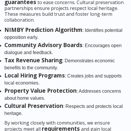
guarantees
to ease concerns. Cultural preservation
partnerships ensure projects respect local heritage.
These measures build trust and foster long-term
collaboration.
NIMBY Prediction Algorithm
: Identifies potential
opposition early.
Community Advisory Boards
: Encourages open
dialogue and feedback.
Tax Revenue Sharing
: Demonstrates economic
benefits to the community.
Local Hiring Programs
: Creates jobs and supports
local economies.
Property Value Protection
: Addresses concerns
about home values.
Cultural Preservation
: Respects and protects local
heritage.
By working closely with communities, we ensure
requirements
projects meet all
and gain local