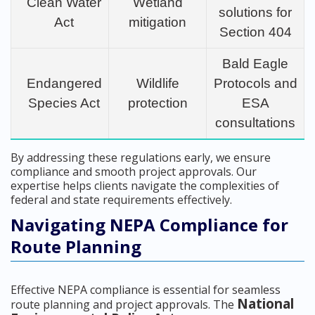
Clean Water
Wetland
solutions for
Act
mitigation
Section 404
Bald Eagle
Endangered
Wildlife
Protocols and
Species Act
protection
ESA
consultations
By addressing these regulations early, we ensure
compliance and smooth project approvals. Our
expertise helps clients navigate the complexities of
federal and state requirements effectively.
Navigating NEPA Compliance for
Route Planning
Effective NEPA compliance is essential for seamless
National
route planning and project approvals. The