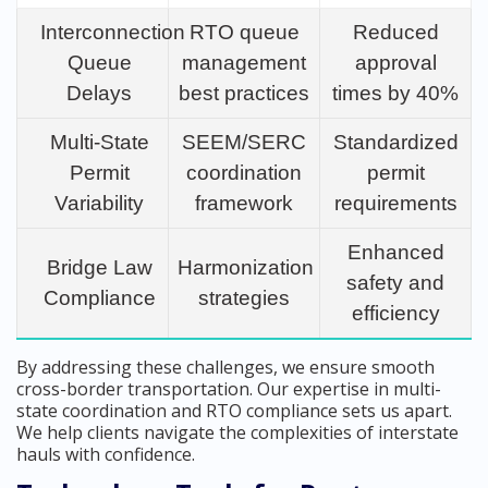
Interconnection
RTO queue
Reduced
Queue
management
approval
Delays
best practices
times by 40%
Multi-State
SEEM/SERC
Standardized
Permit
coordination
permit
Variability
framework
requirements
Enhanced
Bridge Law
Harmonization
safety and
Compliance
strategies
efficiency
By addressing these challenges, we ensure smooth
cross-border transportation. Our expertise in multi-
state coordination and RTO compliance sets us apart.
We help clients navigate the complexities of interstate
hauls with confidence.