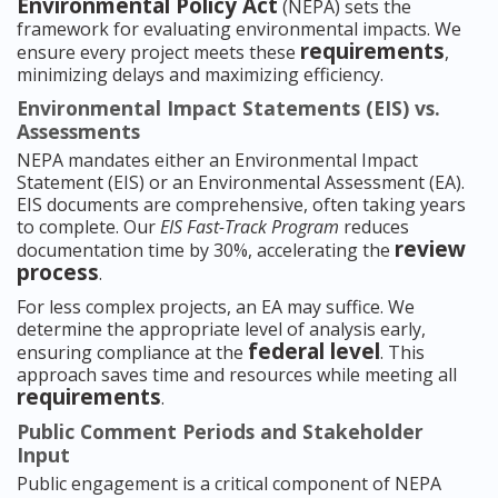
Environmental Policy Act
(NEPA) sets the
framework for evaluating environmental impacts. We
requirements
ensure every project meets these
,
minimizing delays and maximizing efficiency.
Environmental Impact Statements (EIS) vs.
Assessments
NEPA mandates either an Environmental Impact
Statement (EIS) or an Environmental Assessment (EA).
EIS documents are comprehensive, often taking years
to complete. Our
EIS Fast-Track Program
reduces
review
documentation time by 30%, accelerating the
process
.
For less complex projects, an EA may suffice. We
determine the appropriate level of analysis early,
federal level
ensuring compliance at the
. This
approach saves time and resources while meeting all
requirements
.
Public Comment Periods and Stakeholder
Input
Public engagement is a critical component of NEPA