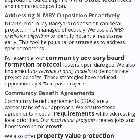
and minimizes opposition.
Addressing NIMBY Opposition Proactively
NIMBY (Not In My Backyard) opposition can derail
projects if not managed effectively. We use a
NIMBY
prediction algorithm
to identify potential resistance
early. This tool helps us tailor strategies to address
specific concerns.
community advisory board
For example, our
formation protocol
fosters open dialogue. We also
implement
tax revenue sharing models
to demonstrate
project benefits. These strategies have reduced
opposition by 92% in past projects.
Community Benefit Agreements
Community benefit agreements (CBAs) are a
cornerstone of our approach. We ensure these
requirements
agreements meet all
while addressing
local priorities. Our
local hiring program
creates jobs and
boosts economic growth.
property value protection
We also offer