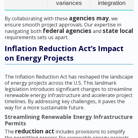
variances
integration
agencies may
By collaborating with these
, we
ensure smooth project approvals. Our expertise in
federal agencies
state local
navigating both
and
requirements sets us apart.
Inflation Reduction Act’s Impact
on Energy Projects
The Inflation Reduction Act has reshaped the landscape
of energy projects across the U.S. This landmark
legislation introduces significant changes to streamline
renewable energy infrastructure and accelerate project
timelines. By addressing key challenges, it paves the
way for a more sustainable future.
Streamlining Renewable Energy Infrastructure
Permits
reduction act
The
includes provisions to simplify
the permitting process for renewable energy projects.