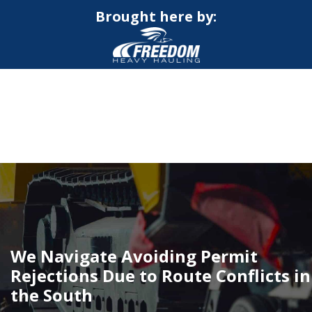
Brought here by:
CALL NOW FOR QUOTE
GET ONLINE QUOTE
We Navigate Avoiding Permit
Rejections Due to Route Conflicts in
the South