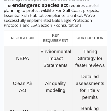
endangered species act
The
requires careful
planning to protect wildlife. For Gulf Coast projects,
Essential Fish Habitat compliance is critical. We’ve
successfully implemented Bald Eagle Protection
Protocols and ESA Section 7 consultations.
KEY
REGULATION
OUR SOLUTION
REQUIREMENT
Environmental
Tiering
NEPA
Impact
Strategy for
Statements
faster reviews
Detailed
Clean Air
Air quality
assessments
Act
modeling
for Title V
permits
Banking