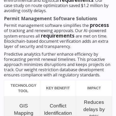
requirements
environmental and logistical
. Our
case study on route optimization saved $1.2 million by
avoiding costly delays.
Permit Management Software Solutions
process
Permit management software simplifies the
of tracking and renewing approvals. Our AI-powered
requirements
system ensures all
are met on time.
Blockchain-based document verification adds an extra
layer of security and transparency.
Predictive analytics further enhance efficiency by
forecasting permit renewal timelines. This proactive
approach minimizes disruptions and keeps projects on
track. Our weight restriction database development
ensures compliance with all regulatory standards.
TECHNOLOGY
KEY BENEFIT
IMPACT
TOOL
Reduces
GIS
Conflict
delays by
Mapping
Identification