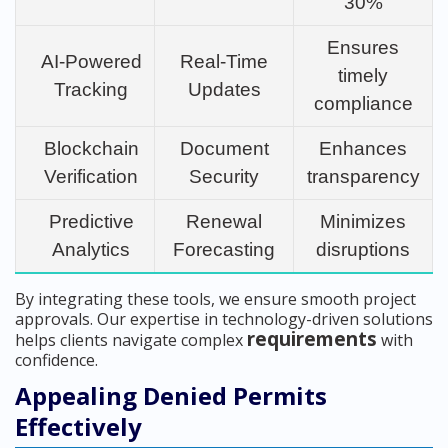
30%
Ensures
AI-Powered
Real-Time
timely
Tracking
Updates
compliance
Blockchain
Document
Enhances
Verification
Security
transparency
Predictive
Renewal
Minimizes
Analytics
Forecasting
disruptions
By integrating these tools, we ensure smooth project
approvals. Our expertise in technology-driven solutions
requirements
helps clients navigate complex
with
confidence.
Appealing Denied Permits
Effectively