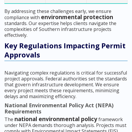
By addressing these challenges early, we ensure
environmental protection
compliance with
standards. Our expertise helps clients navigate the
complexities of Southern infrastructure projects
effectively.
Key Regulations Impacting Permit
Approvals
Navigating complex regulations is critical for successful
project approvals. Federal authorities set the standards
that govern infrastructure development. We ensure
every project meets these requirements, minimizing
delays and maximizing efficiency.
National Environmental Policy Act (NEPA)
Requirements
national environmental policy
The
framework
under NEPA demands thorough analysis. Projects must
comply with Environmental Impact Statements (EIS),