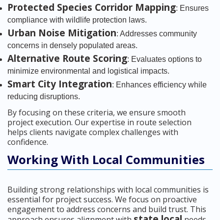
Protected Species Corridor Mapping
: Ensures
compliance with wildlife protection laws.
Urban Noise Mitigation
: Addresses community
concerns in densely populated areas.
Alternative Route Scoring
: Evaluates options to
minimize environmental and logistical impacts.
Smart City Integration
: Enhances efficiency while
reducing disruptions.
By focusing on these criteria, we ensure smooth
project execution. Our expertise in route selection
helps clients navigate complex challenges with
confidence.
Working With Local Communities
Building strong relationships with local communities is
essential for project success. We focus on proactive
engagement to address concerns and build trust. This
state local
approach ensures alignment with
needs