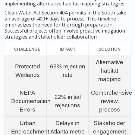
implementing alternative habitat mapping strategies.
Clean Water Act Section 404 permits in the South take
an average of 400+ days to process. This timeline
emphasizes the need for thorough preparation.
Successful projects often involve proactive mitigation
strategies and stakeholder collaboration.
CHALLENGE
IMPACT
SOLUTION
Alternative
Protected
63% rejection
habitat
Wetlands
rate
mapping
NEPA
Comprehensive
22% initial
Documentation
review
rejections
Errors
process
Urban
Delays in
Stakeholder
Encroachment
Atlanta metro
engagement