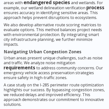
endangered species
areas with
and wetlands. For
process
example, our wetland delineation verification
ensures accuracy in identifying sensitive areas. This
approach helps prevent disruptions to ecosystems.
We also develop alternative route scoring matrices to
evaluate options. This method balances project needs
with environmental protection. By integrating smart
city infrastructure planning, we further minimize
impacts.
Navigating Urban Congestion Zones
Urban areas present unique challenges, such as noise
and traffic. We analyze noise mitigation
requirements
to address community concerns. Our
emergency vehicle access preservation strategies
ensure safety in high-traffic zones.
A case study on the I-285 perimeter route optimization
highlights our success. By bypassing congestion zones,
we reduced delays and improved efficiency. This
approach demonstrates our commitment to innovative
solutions.