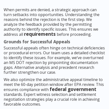
When permits are denied, a strategic approach can
turn setbacks into opportunities. Understanding the
reasons behind the rejection is the first step. We
analyze the feedback provided by the permitting
authority to identify specific issues. This ensures we
requirements
address all
before proceeding.
Grounds for Successful Appeals
Successful appeals often hinge on technical deficiencies
or procedural errors. Our team uses a detailed checklist
to identify these issues. For example, we’ve overturned
an MS DOT rejection by pinpointing documentation
gaps. Alternative analysis and precedent research
further strengthen our case.
We also optimize the administrative appeal timeline to
meet the 60-day petition window after EPA review. This
federal government
ensures compliance with
standards. Expert witness selection and settlement
negotiation strategies play a crucial role in achieving
favorable outcomes.