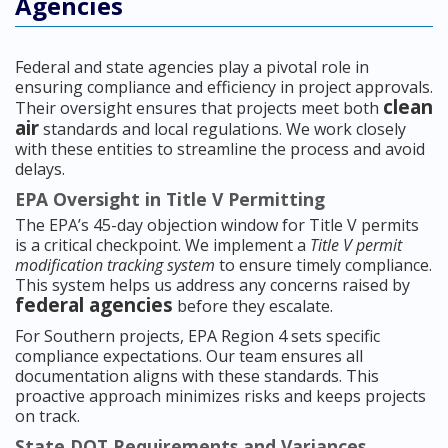
Agencies
Federal and state agencies play a pivotal role in
ensuring compliance and efficiency in project approvals.
clean
Their oversight ensures that projects meet both
air
standards and local regulations. We work closely
with these entities to streamline the process and avoid
delays.
EPA Oversight in Title V Permitting
The EPA’s 45-day objection window for Title V permits
is a critical checkpoint. We implement a
Title V permit
modification tracking system
to ensure timely compliance.
This system helps us address any concerns raised by
federal agencies
before they escalate.
For Southern projects, EPA Region 4 sets specific
compliance expectations. Our team ensures all
documentation aligns with these standards. This
proactive approach minimizes risks and keeps projects
on track.
State DOT Requirements and Variances