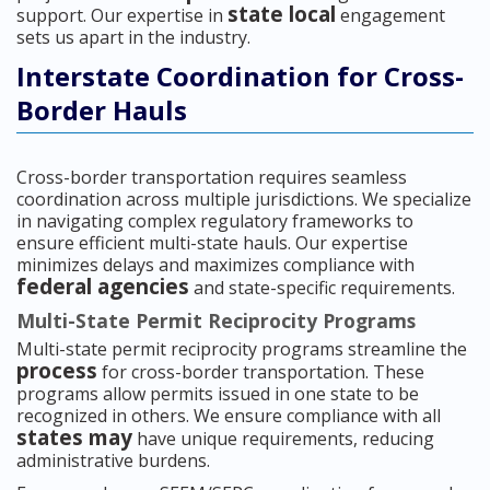
state local
support. Our expertise in
engagement
sets us apart in the industry.
Interstate Coordination for Cross-
Border Hauls
Cross-border transportation requires seamless
coordination across multiple jurisdictions. We specialize
in navigating complex regulatory frameworks to
ensure efficient multi-state hauls. Our expertise
minimizes delays and maximizes compliance with
federal agencies
and state-specific requirements.
Multi-State Permit Reciprocity Programs
Multi-state permit reciprocity programs streamline the
process
for cross-border transportation. These
programs allow permits issued in one state to be
recognized in others. We ensure compliance with all
states may
have unique requirements, reducing
administrative burdens.