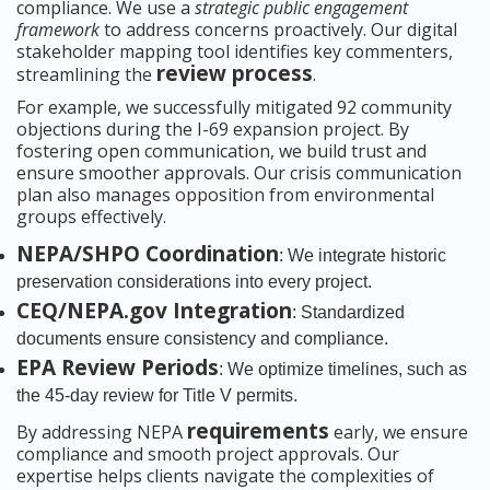
compliance. We use a
strategic public engagement
framework
to address concerns proactively. Our digital
stakeholder mapping tool identifies key commenters,
review process
streamlining the
.
For example, we successfully mitigated 92 community
objections during the I-69 expansion project. By
fostering open communication, we build trust and
ensure smoother approvals. Our crisis communication
plan also manages opposition from environmental
groups effectively.
NEPA/SHPO Coordination
: We integrate historic
preservation considerations into every project.
CEQ/NEPA.gov Integration
: Standardized
documents ensure consistency and compliance.
EPA Review Periods
: We optimize timelines, such as
the 45-day review for Title V permits.
requirements
By addressing NEPA
early, we ensure
compliance and smooth project approvals. Our
expertise helps clients navigate the complexities of