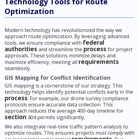
Technology Tools for Route
Optimization
Modern technology has revolutionized the way we
approach route optimization. By leveraging advanced
federal
tools, we ensure compliance with
authorities
process
and streamline the
for project
approvals. These solutions minimize delays and
requirements
maximize efficiency, meeting all
seamlessly.
GIS Mapping for Conflict Identification
GIS mapping is a cornerstone of our strategy. This
technology helps identify potential conflicts early in the
process
. For example, our drone survey compliance
protocols ensure accurate data collection. This
approach reduces the average 400-day timeline for
section
404 permits significantly.
We also integrate real-time traffic pattern analysis to
optimize routes. This ensures projects
must comply
with