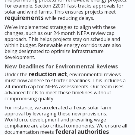
For example, Section 22001 fast-tracks approvals for
solar and wind farms. This ensures projects meet
requirements
while reducing delays.
We’ve implemented strategies to align with these
changes, such as our 24-month NEPA review cap
approach. This helps projects stay on schedule and
within budget. Renewable energy corridors are also
being designated to optimize infrastructure
development.
New Deadlines for Environmental Reviews
reduction act
Under the
, environmental reviews
must now adhere to stricter deadlines. This includes a
24-month cap for NEPA assessments. Our team uses
advanced tools to meet these timelines without
compromising quality.
For instance, we accelerated a Texas solar farm
approval by leveraging these new provisions.
Workforce development and prevailing wage
compliance are also critical components. We ensure all
federal authorities
documentation meets