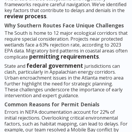
frameworks require careful navigation. We’ve identified
key factors that contribute to delays and denials in the
review process
.
Why Southern Routes Face Unique Challenges
The South is home to 12 major ecological corridors that
require special consideration. Projects near protected
wetlands face a 63% rejection rate, according to 2023
EPA data. Migratory bird patterns in coastal areas often
permitting requirements
complicate
.
federal government
State and
jurisdictions can
clash, particularly in Appalachian energy corridors.
Urban encroachment issues in the Atlanta metro area
further highlight the need for strategic planning.
These challenges underscore the importance of early
intervention and expert guidance.
Common Reasons for Permit Denials
Errors in NEPA documentation account for 22% of
initial rejections. Overlooking critical environmental
factors, such as habitat mapping, can lead to delays. For
example, our team resolved a Mobile Bay conflict by