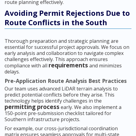
route planning effectively.
Avoiding Permit Rejections Due to
Route Conflicts in the South
Thorough preparation and strategic planning are
essential for successful project approvals. We focus on
early analysis and collaboration to navigate complex
challenges effectively. This approach ensures
requirements
compliance with all
and minimizes
delays.
Pre-Application Route Analysis Best Practices
Our team uses advanced LiDAR terrain analysis to
predict potential conflicts before they arise. This
technology helps identify challenges in the
permitting process
early. We also implement a
150-point pre-submission checklist tailored for
Southern infrastructure projects.
For example, our cross-jurisdictional coordination
matrix ensures seamless approvals for multi-state