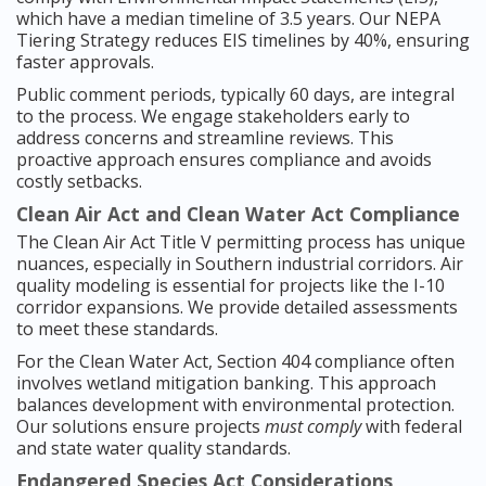
which have a median timeline of 3.5 years. Our NEPA
Tiering Strategy reduces EIS timelines by 40%, ensuring
faster approvals.
Public comment periods, typically 60 days, are integral
to the process. We engage stakeholders early to
address concerns and streamline reviews. This
proactive approach ensures compliance and avoids
costly setbacks.
Clean Air Act and Clean Water Act Compliance
The Clean Air Act Title V permitting process has unique
nuances, especially in Southern industrial corridors. Air
quality modeling is essential for projects like the I-10
corridor expansions. We provide detailed assessments
to meet these standards.
For the Clean Water Act, Section 404 compliance often
involves wetland mitigation banking. This approach
balances development with environmental protection.
Our solutions ensure projects
must comply
with federal
and state water quality standards.
Endangered Species Act Considerations