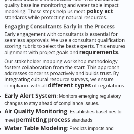
quality baseline monitoring and water table impact
policy act
modeling. These steps help us meet
standards while protecting natural resources.
Engaging Consultants Early in the Process
Early engagement with consultants is essential for
seamless approvals. We use a consultant qualification
scoring rubric to select the best experts. This ensures
requirements
alignment with project goals and
.
Our stakeholder mapping workshop methodology
fosters collaboration from the start. This approach
addresses concerns proactively and builds trust. By
integrating cultural resource surveys, we ensure
different types
compliance with all
of regulations.
Early Alert System
: Monitors emerging regulatory
changes to stay ahead of compliance issues.
Air Quality Monitoring
: Establishes baselines to
permitting process
meet
standards.
Water Table Modeling
: Predicts impacts and