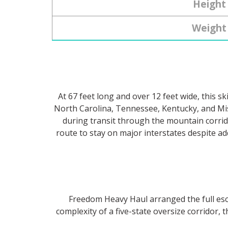
Height
Weight
At 67 feet long and over 12 feet wide, this 
North Carolina, Tennessee, Kentucky, and Mi
during transit through the mountain corrido
route to stay on major interstates despite ad
Freedom Heavy Haul arranged the full esco
complexity of a five-state oversize corridor, 