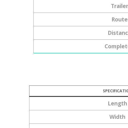
Traile
Route
Distan
Complet
SPECIFICATI
Length
Width