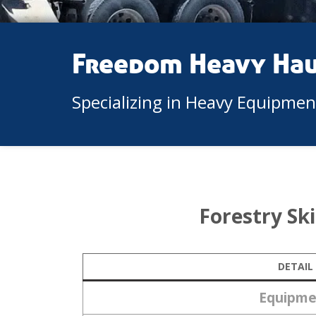
Freedom Heavy Ha
Specializing in Heavy Equipme
Forestry Sk
DETAIL
Equipme