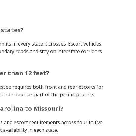
 states?
mits in every state it crosses. Escort vehicles
ondary roads and stay on interstate corridors
er than 12 feet?
essee requires both front and rear escorts for
oordination as part of the permit process.
arolina to Missouri?
s and escort requirements across four to five
availability in each state.