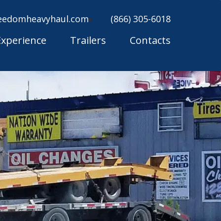
eedomheavyhaul.com
(866) 305-6018
Experience
Trailers
Contacts