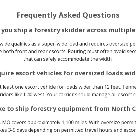
Frequently Asked Questions
you ship a forestry skidder across multiple
 wide qualifies as a super-wide load and requires oversize per
 both front and rear escorts. Routing must often avoid sec
that can safely accommodate the width.
uire escort vehicles for oversized loads wid
 least one escort vehicle for loads wider than 12 feet. Tenn
idors like I-40 west. Your carrier should manage all escort c
ke to ship forestry equipment from North C
 MO covers approximately 1,100 miles. With oversize permit
takes 3-5 days depending on permitted travel hours and escort 