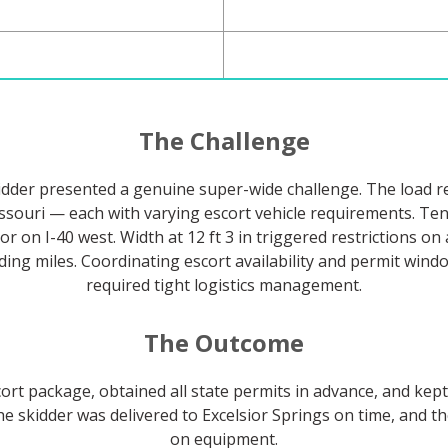
The Challenge
skidder presented a genuine super-wide challenge. The load r
ssouri — each with varying escort vehicle requirements. Te
r on I-40 west. Width at 12 ft 3 in triggered restrictions o
ding miles. Coordinating escort availability and permit wind
required tight logistics management.
The Outcome
rt package, obtained all state permits in advance, and kep
the skidder was delivered to Excelsior Springs on time, and 
on equipment.