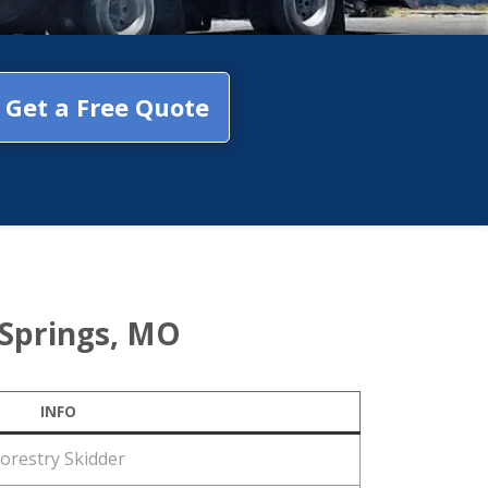
Get a Free Quote
 Springs, MO
INFO
orestry Skidder