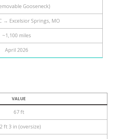
emovable Gooseneck)
 → Excelsior Springs, MO
~1,100 miles
April 2026
VALUE
67 ft
2 ft 3 in (oversize)