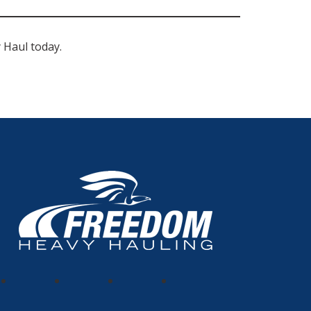
Haul today.