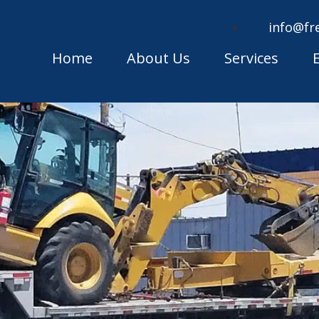
info@fr
Home
About Us
Services