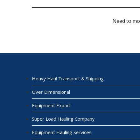
Need to mo
Heavy Haul Transport & Shipping
Over Dimensional
Equipment Export
Super Load Hauling Company
Equipment Hauling Services