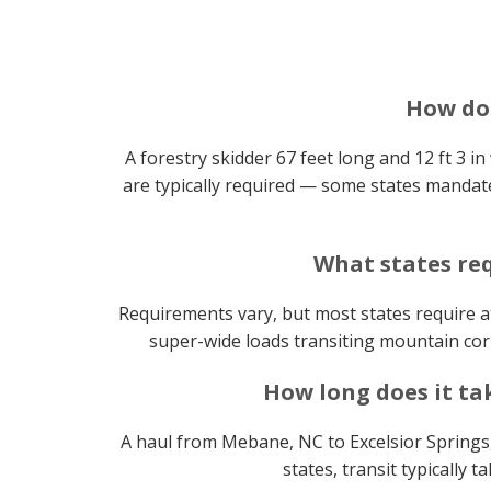
How do 
A forestry skidder 67 feet long and 12 ft 3 in
are typically required — some states mandate
What states req
Requirements vary, but most states require at
super-wide loads transiting mountain corr
How long does it ta
A haul from Mebane, NC to Excelsior Springs,
states, transit typically 