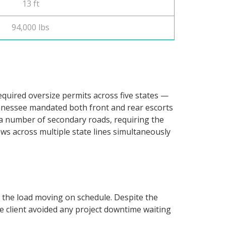
13 ft
94,000 lbs
equired oversize permits across five states —
nnessee mandated both front and rear escorts
n a number of secondary roads, requiring the
ows across multiple state lines simultaneously
t the load moving on schedule. Despite the
the client avoided any project downtime waiting