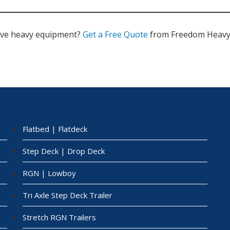
ve heavy equipment?
Get a Free Quote
from Freedom Heavy 
Flatbed | Flatdeck
Step Deck | Drop Deck
RGN | Lowboy
Tri Axle Step Deck Trailer
Stretch RGN Trailers