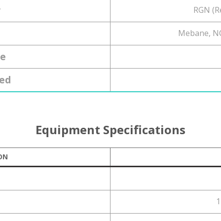
r
RGN (R
Mebane, NC
ce
ed
Equipment Specifications
ON
1