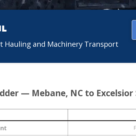
ul
nt Hauling and Machinery Transport
idder — Mebane, NC to Excelsior
nt
F