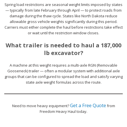
Spring load restrictions are seasonal weight limits imposed by states
— typically from late February through April — to protect roads from
damage during the thaw cycle. States like North Dakota reduce
allowable gross vehicle weights significantly during this period.
Carriers must either complete the haul before restrictions take effect
or wait until the restriction window closes.
What trailer is needed to haul a 187,000
lb excavator?
A machine at this weight requires a multi-axle RGN (Removable
Gooseneck) trailer — often a modular system with additional axle
groups that can be configured to spread the load and satisfy varying
state axle weight formulas across the route.
Get a Free Quote
Need to move heavy equipment?
from
Freedom Heavy Haul today.