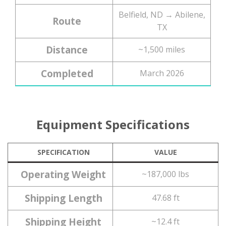
Belfield, ND → Abilene,
Route
TX
Distance
~1,500 miles
Completed
March 2026
Equipment Specifications
SPECIFICATION
VALUE
Operating Weight
~187,000 lbs
Shipping Length
47.68 ft
Shipping Height
~12.4 ft