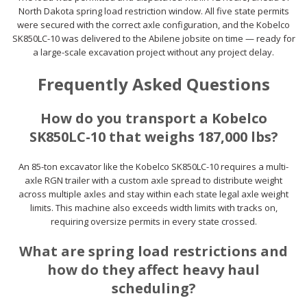
North Dakota spring load restriction window. All five state permits
were secured with the correct axle configuration, and the Kobelco
SK850LC-10 was delivered to the Abilene jobsite on time — ready for
a large-scale excavation project without any project delay.
Frequently Asked Questions
How do you transport a Kobelco
SK850LC-10 that weighs 187,000 lbs?
An 85-ton excavator like the Kobelco SK850LC-10 requires a multi-
axle RGN trailer with a custom axle spread to distribute weight
across multiple axles and stay within each state legal axle weight
limits. This machine also exceeds width limits with tracks on,
requiring oversize permits in every state crossed.
What are spring load restrictions and
how do they affect heavy haul
scheduling?