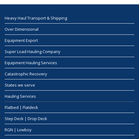
Heavy Haul Transport & Shipping
Over Dimensional
Equipment Export
Super Load Hauling Company
Equipment Hauling Services
Catastrophic Recovery
States we serve
Hauling Services
Flatbed | Flatdeck
Step Deck | Drop Deck
RGN | Lowboy