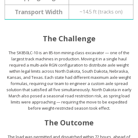
Transport Width
~14.5 ft (tracks on)
The Challenge
The SK850LC-10 is an 85-ton mining-class excavator — one of the
largest track machines in production. Moving it in a single haul
required a multi-axle RGN configuration to distribute axle weight
within legal limits across North Dakota, South Dakota, Nebraska,
Kansas, and Texas. Each state had different maximum axle weight
formulas, requiring our team to engineer a custom axle spread
solution that satisfied all five simultaneously. North Dakota in early
March also posed a seasonal road restriction risk, as spring load
limits were approaching — requiring the move to be expedited
before weight-restricted season took effect.
The Outcome
The load was permitted and dispatched within 72 hours, ahead of