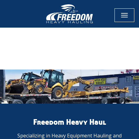
Toggl
naviga
CALL NOW FOR QUOTE
GET ONLINE QUOTE
Freedom Heavy Haul
Specializing in Heavy Equipment Hauling and