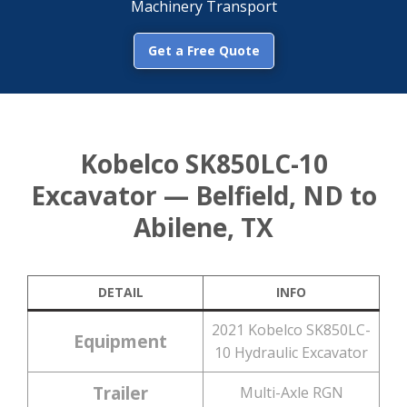
Machinery Transport
Get a Free Quote
Kobelco SK850LC-10
Excavator — Belfield, ND to
Abilene, TX
DETAIL
INFO
2021 Kobelco SK850LC-
Equipment
10 Hydraulic Excavator
Trailer
Multi-Axle RGN