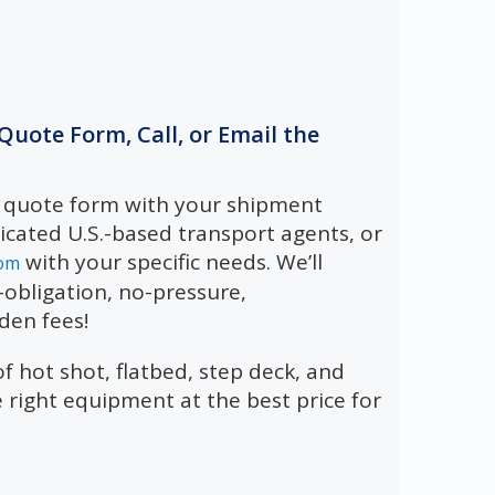
e Quote Form, Call, or Email the
e quote form with your shipment
dicated U.S.-based transport agents, or
with your specific needs. We’ll
om
obligation, no-pressure,
den fees!
 hot shot, flatbed, step deck, and
e right equipment at the best price for