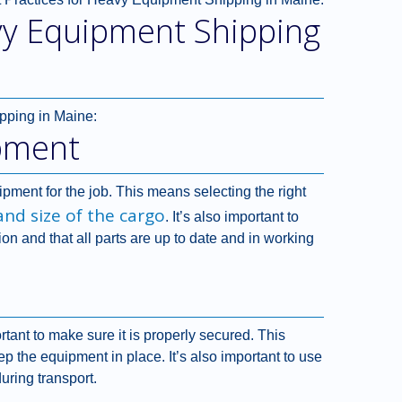
vy Equipment Shipping
pping in Maine:
pment
uipment for the job. This means selecting the right
and size of the cargo
. It’s also important to
ion and that all parts are up to date and in working
rtant to make sure it is properly secured. This
ep the equipment in place. It’s also important to use
uring transport.