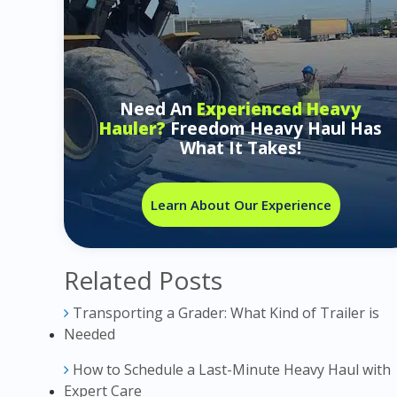
Need An
Experienced Heavy
Hauler?
Freedom Heavy Haul Has
What It Takes!
Learn About Our Experience
Related Posts
Transporting a Grader: What Kind of Trailer is
Needed
How to Schedule a Last-Minute Heavy Haul with
Expert Care