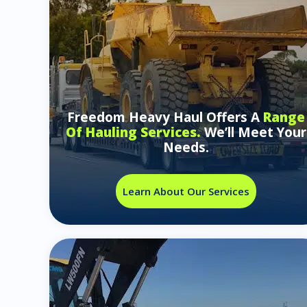
Freedom Heavy Haul Offers A
Range
Of Hauling Services.
We’ll Meet Your
Needs.
Learn About Our Services