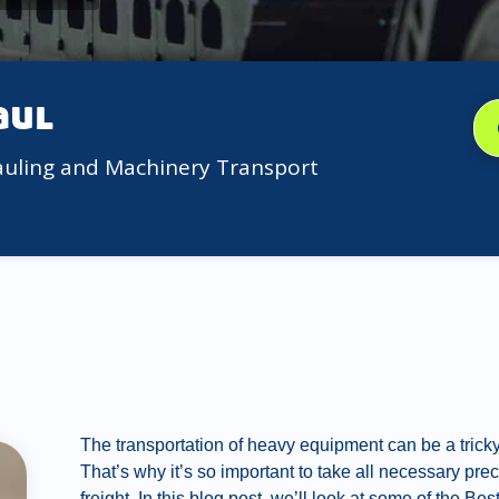
aul
auling and Machinery Transport
The transportation of heavy equipment can be a trick
That’s why it’s so important to take all necessary pre
freight. In this blog post, we’ll look at some of the 