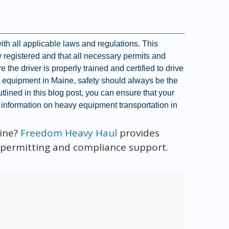
with all applicable laws and regulations. This
y registered and that all necessary permits and
e the driver is properly trained and certified to drive
vy equipment in Maine, safety should always be the
tlined in this blog post, you can ensure that your
 information on heavy equipment transportation in
aine?
Freedom Heavy Haul
provides
l permitting and compliance support.