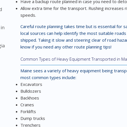
Have a backup route planned in case you need to detour
Allow extra time for the transport. Rushing increases r
d
speeds.
Careful route planning takes time but is essential for 
 in
local sources can help identify the most suitable road
shipped. Taking it slow and steering clear of road haza
gia
know if you need any other route planning tips!
Common Types of Heavy Equipment Transported in Ma
Maine sees a variety of heavy equipment being transp
most common types include:
Excavators
Bulldozers
Backhoes
Cranes
Forklifts
Dump trucks
Trenchers