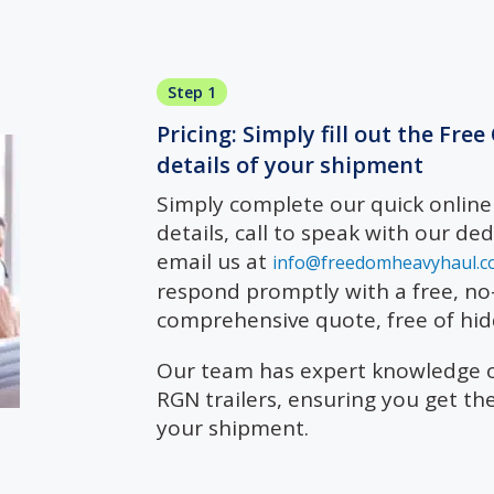
Step 1
Pricing: Simply fill out the Fre
details of your shipment
Simply complete our quick onlin
details, call to speak with our de
email us at
info@freedomheavyhaul.c
respond promptly with a free, no-
comprehensive quote, free of hid
Our team has expert knowledge of
RGN trailers, ensuring you get th
your shipment.