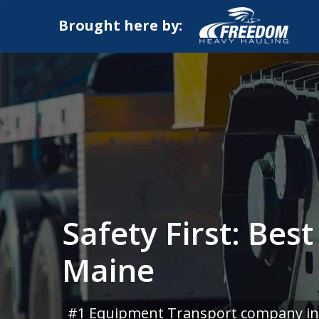
Brought here by:
Safety First: Bes
Maine
#1 Equipment Transport company in