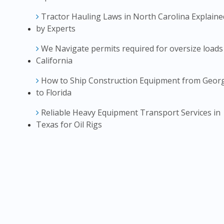
Tractor Hauling Laws in North Carolina Explaine
by Experts
We Navigate permits required for oversize loads
California
How to Ship Construction Equipment from Geor
to Florida
Reliable Heavy Equipment Transport Services in
Texas for Oil Rigs