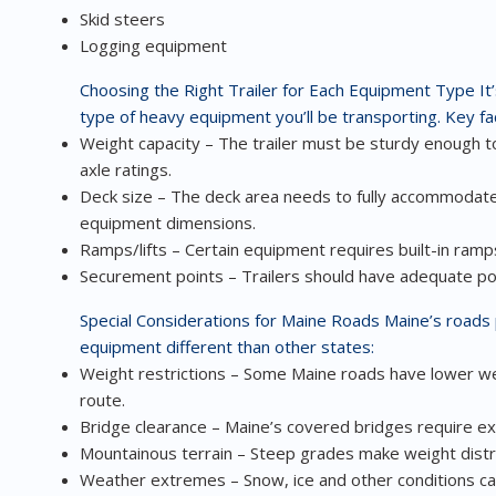
Skid steers
Logging equipment
Choosing the Right Trailer for Each Equipment Type
It
type of heavy equipment you’ll be transporting. Key fac
Weight capacity – The trailer must be sturdy enough to
axle ratings.
Deck size – The deck area needs to fully accommodate
equipment dimensions.
Ramps/lifts – Certain equipment requires built-in ramps 
Securement points – Trailers should have adequate poi
Special Considerations for Maine Roads
Maine’s roads 
equipment different than other states:
Weight restrictions – Some Maine roads have lower we
route.
Bridge clearance – Maine’s covered bridges require ext
Mountainous terrain – Steep grades make weight distrib
Weather extremes – Snow, ice and other conditions c