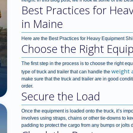
Best Practices for Hea
in Maine
Here are the Best Practices for Heavy Equipment Shi
Choose the Right Equi
The first step in the process is to choose the right eq
weight 
type of truck and trailer that can handle the
make sure that the truck and trailer are in good condit
order.
Secure the Load
Once the equipment is loaded onto the truck, it’s impo
involves using straps, chains or other tie-downs to ke
padding to protect the cargo from any bumps or jolts d