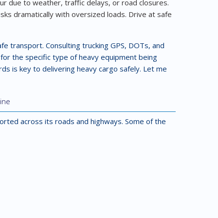
 due to weather, traffic delays, or road closures.
isks dramatically with oversized loads. Drive at safe
safe transport. Consulting trucking GPS, DOTs, and
s for the specific type of heavy equipment being
rds is key to delivering heavy cargo safely. Let me
ine
orted across its roads and highways. Some of the