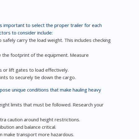
’s important to select the proper trailer for each
tors to consider include:
 safely carry the load weight. This includes checking
 the footprint of the equipment. Measure
or lift gates to load effectively.
nts to securely tie down the cargo.
pose unique conditions that make hauling heavy
ight limits that must be followed. Research your
ra caution around height restrictions.
ution and balance critical.
an make transport more hazardous.