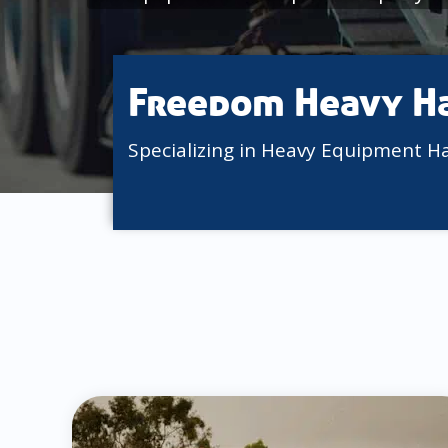
Freedom Heavy H
Specializing in Heavy Equipment H