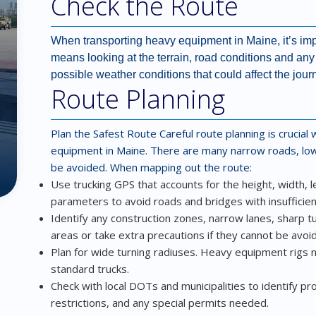
Check the Route
When transporting heavy equipment in Maine, it’s impo
means looking at the terrain, road conditions and any p
possible weather conditions that could affect the jour
Route Planning
Plan the Safest Route
Careful route planning is crucia
equipment in Maine. There are many narrow roads, low
be avoided. When mapping out the route:
Use trucking GPS that accounts for the height, width, 
parameters to avoid roads and bridges with insufficient
Identify any construction zones, narrow lanes, sharp tu
areas or take extra precautions if they cannot be avoi
Plan for wide turning radiuses. Heavy equipment rig
standard trucks.
Check with local DOTs and municipalities to identify pr
restrictions, and any special permits needed.