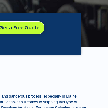
Get a Free Quote
y and dangerous process, especially in Maine.
cautions when it comes to shipping this type of
Best Practices for Heavy Equipment Shipping in Maine.