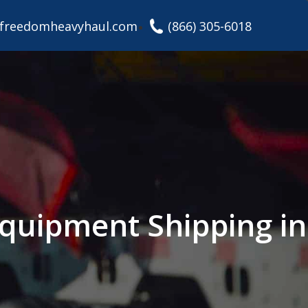
freedomheavyhaul.com
(866) 305-6018
 Equipment Shipping in