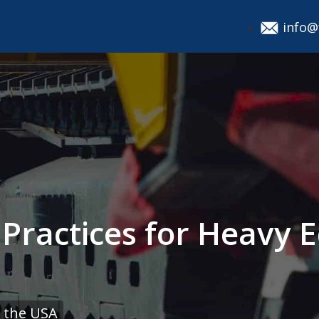
info@
t Practices for Heavy
 the USA