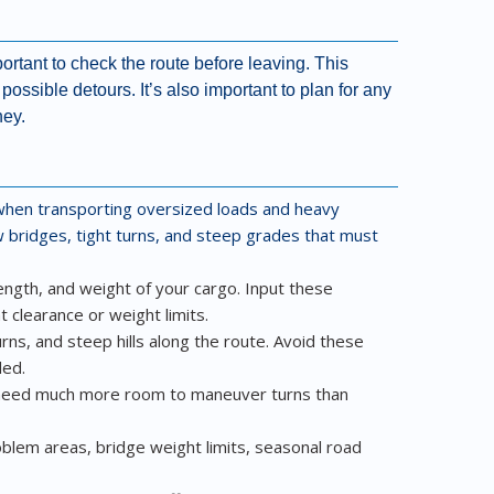
rtant to check the route before leaving. This
ossible detours. It’s also important to plan for any
ney.
l when transporting oversized loads and heavy
 bridges, tight turns, and steep grades that must
length, and weight of your cargo. Input these
 clearance or weight limits.
rns, and steep hills along the route. Avoid these
ded.
s need much more room to maneuver turns than
oblem areas, bridge weight limits, seasonal road