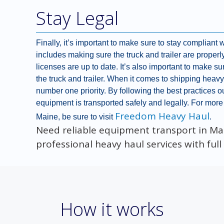
Stay Legal
Finally, it’s important to make sure to stay compliant 
includes making sure the truck and trailer are properl
licenses are up to date. It’s also important to make sur
the truck and trailer. When it comes to shipping hea
number one priority. By following the best practices ou
equipment is transported safely and legally. For more
Freedom Heavy Haul
Maine, be sure to visit
.
Need reliable equipment transport in M
professional heavy haul services with ful
How it works