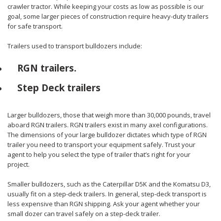
crawler tractor. While keeping your costs as low as possible is our
goal, some larger pieces of construction require heavy-duty trailers
for safe transport.
Trailers used to transport bulldozers include:
RGN trailers.
Step Deck trailers
Larger bulldozers, those that weigh more than 30,000 pounds, travel
aboard RGN trailers. RGN trailers exist in many axel configurations.
The dimensions of your large bulldozer dictates which type of RGN
trailer you need to transport your equipment safely. Trust your
agent to help you select the type of trailer that’s right for your
project.
Smaller bulldozers, such as the Caterpillar D5K and the Komatsu D3,
usually fit on a step-deck trailers. In general, step-deck transport is
less expensive than RGN shipping. Ask your agent whether your
small dozer can travel safely on a step-deck trailer.