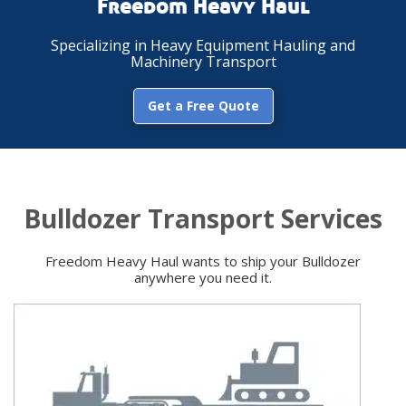
Freedom Heavy Haul
Specializing in Heavy Equipment Hauling and
Machinery Transport
Get a Free Quote
Bulldozer Transport Services
Freedom Heavy Haul wants to ship your Bulldozer
anywhere you need it.