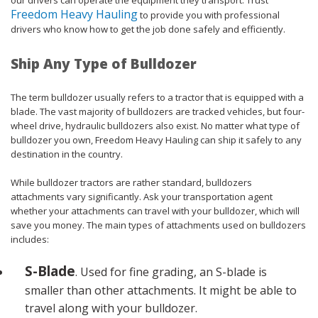
Freedom Heavy Hauling
to provide you with professional
drivers who know how to get the job done safely and efficiently.
Ship Any Type of Bulldozer
The term bulldozer usually refers to a tractor that is equipped with a
blade. The vast majority of bulldozers are tracked vehicles, but four-
wheel drive, hydraulic bulldozers also exist. No matter what type of
bulldozer you own, Freedom Heavy Hauling can ship it safely to any
destination in the country.
While bulldozer tractors are rather standard, bulldozers
attachments vary significantly. Ask your transportation agent
whether your attachments can travel with your bulldozer, which will
save you money. The main types of attachments used on bulldozers
includes:
S-Blade
. Used for fine grading, an S-blade is
smaller than other attachments. It might be able to
travel along with your bulldozer.