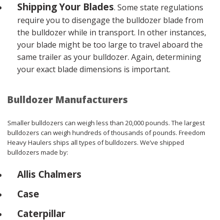
Shipping Your Blades
. Some state regulations
require you to disengage the bulldozer blade from
the bulldozer while in transport. In other instances,
your blade might be too large to travel aboard the
same trailer as your bulldozer. Again, determining
your exact blade dimensions is important.
Bulldozer Manufacturers
Smaller bulldozers can weigh less than 20,000 pounds. The largest
bulldozers can weigh hundreds of thousands of pounds. Freedom
Heavy Haulers ships all types of bulldozers. We’ve shipped
bulldozers made by:
Allis Chalmers
Case
Caterpillar