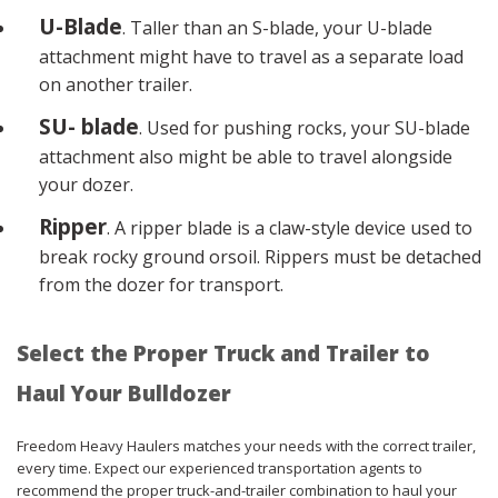
U-Blade
. Taller than an S-blade, your U-blade
attachment might have to travel as a separate load
on another trailer.
SU- blade
. Used for pushing rocks, your SU-blade
attachment also might be able to travel alongside
your dozer.
Ripper
. A ripper blade is a claw-style device used to
break rocky ground orsoil. Rippers must be detached
from the dozer for transport.
Select the Proper Truck and Trailer to
Haul Your Bulldozer
Freedom Heavy Haulers matches your needs with the correct trailer,
every time. Expect our experienced transportation agents to
recommend the proper truck-and-trailer combination to haul your