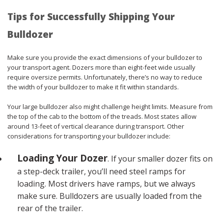
Tips for Successfully Shipping Your
Bulldozer
Make sure you provide the exact dimensions of your bulldozer to
your transport agent. Dozers more than eight-feet wide usually
require oversize permits. Unfortunately, there’s no way to reduce
the width of your bulldozer to make it fit within standards.
Your large bulldozer also might challenge height limits. Measure from
the top of the cab to the bottom of the treads. Most states allow
around 13-feet of vertical clearance during transport. Other
considerations for transporting your bulldozer include:
Loading Your Dozer
. If your smaller dozer fits on
a step-deck trailer, you’ll need steel ramps for
loading. Most drivers have ramps, but we always
make sure. Bulldozers are usually loaded from the
rear of the trailer.