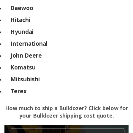
Daewoo
Hitachi
Hyundai
International
John Deere
Komatsu
Mitsubishi
Terex
How much to ship a Bulldozer? Click below for
your Bulldozer shipping cost quote.