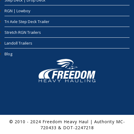
Step Deck | Drop Deck
RGN | Lowboy
Tri Axle Step Deck Trailer
Stretch RGN Trailers
Landoll Trailers
Blog
© 2010 - 2024 Freedom Heavy Haul | Authority MC-
720433 & DOT-2247218