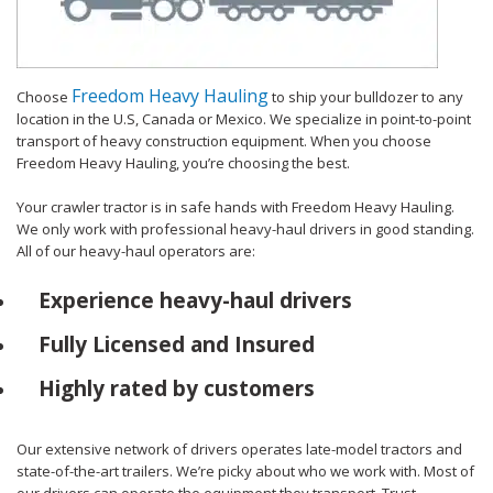
Freedom Heavy Hauling
Choose
to ship your bulldozer to any
location in the U.S, Canada or Mexico. We specialize in point-to-point
transport of heavy construction equipment. When you choose
Freedom Heavy Hauling, you’re choosing the best.
Your crawler tractor is in safe hands with Freedom Heavy Hauling.
We only work with professional heavy-haul drivers in good standing.
All of our heavy-haul operators are:
Experience heavy-haul drivers
Fully Licensed and Insured
Highly rated by customers
Our extensive network of drivers operates late-model tractors and
state-of-the-art trailers. We’re picky about who we work with. Most of
our drivers can operate the equipment they transport. Trust