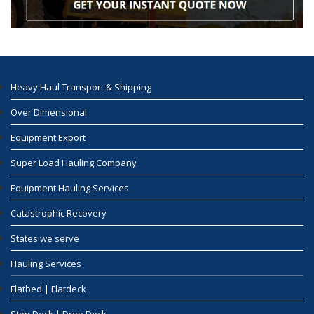
Heavy Haul Transport & Shipping
Over Dimensional
Equipment Export
Super Load Hauling Company
Equipment Hauling Services
Catastrophic Recovery
States we serve
Hauling Services
Flatbed | Flatdeck