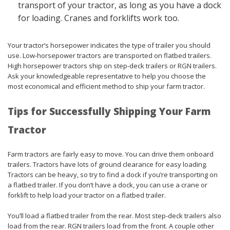
transport of your tractor, as long as you have a dock
for loading. Cranes and forklifts work too.
Your tractor’s horsepower indicates the type of trailer you should
use. Low-horsepower tractors are transported on flatbed trailers.
High horsepower tractors ship on step-deck trailers or RGN trailers.
Ask your knowledgeable representative to help you choose the
most economical and efficient method to ship your farm tractor.
Tips for Successfully Shipping Your Farm
Tractor
Farm tractors are fairly easy to move. You can drive them onboard
trailers. Tractors have lots of ground clearance for easy loading.
Tractors can be heavy, so try to find a dock if you’re transporting on
a flatbed trailer. If you don’t have a dock, you can use a crane or
forklift to help load your tractor on a flatbed trailer.
You’ll load a flatbed trailer from the rear. Most step-deck trailers also
load from the rear. RGN trailers load from the front. A couple other