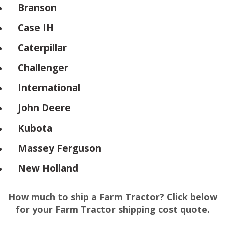
Branson
Case IH
Caterpillar
Challenger
International
John Deere
Kubota
Massey Ferguson
New Holland
How much to ship a Farm Tractor? Click below
for your Farm Tractor shipping cost quote.