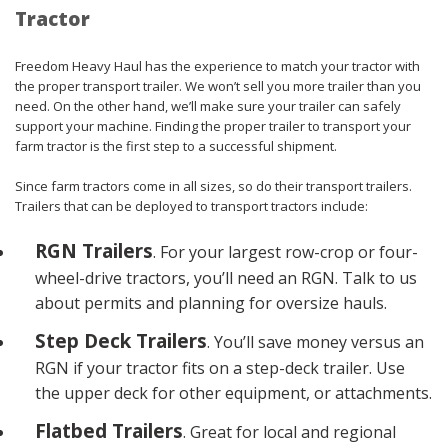
Tractor
Freedom Heavy Haul has the experience to match your tractor with
the proper transport trailer. We won’t sell you more trailer than you
need. On the other hand, we’ll make sure your trailer can safely
support your machine. Finding the proper trailer to transport your
farm tractor is the first step to a successful shipment.
Since farm tractors come in all sizes, so do their transport trailers.
Trailers that can be deployed to transport tractors include:
RGN Trailers
. For your largest row-crop or four-
wheel-drive tractors, you’ll need an RGN. Talk to us
about permits and planning for oversize hauls.
Step Deck Trailers
. You’ll save money versus an
RGN if your tractor fits on a step-deck trailer. Use
the upper deck for other equipment, or attachments.
Flatbed Trailers
. Great for local and regional