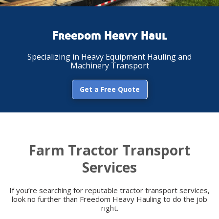
Freedom Heavy Haul
Specializing in Heavy Equipment Hauling and
Machinery Transport
Get a Free Quote
Farm Tractor Transport
Services
If you’re searching for reputable tractor transport services,
look no further than Freedom Heavy Hauling to do the job
right.