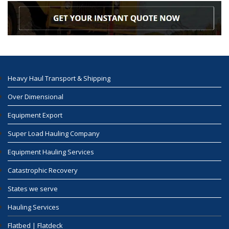
Heavy Haul Transport & Shipping
Over Dimensional
Equipment Export
Super Load Hauling Company
Equipment Hauling Services
Catastrophic Recovery
States we serve
Hauling Services
Flatbed | Flatdeck