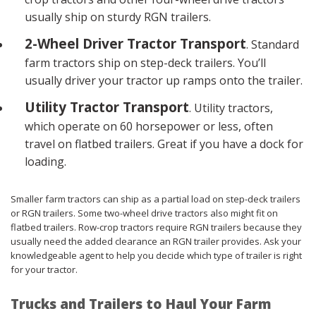
usually ship on sturdy RGN trailers.
2-Wheel Driver Tractor Transport
. Standard
farm tractors ship on step-deck trailers. You’ll
usually driver your tractor up ramps onto the trailer.
Utility Tractor Transport
. Utility tractors,
which operate on 60 horsepower or less, often
travel on flatbed trailers. Great if you have a dock for
loading.
Smaller farm tractors can ship as a partial load on step-deck trailers
or RGN trailers. Some two-wheel drive tractors also might fit on
flatbed trailers. Row-crop tractors require RGN trailers because they
usually need the added clearance an RGN trailer provides. Ask your
knowledgeable agent to help you decide which type of trailer is right
for your tractor.
Trucks and Trailers to Haul Your Farm