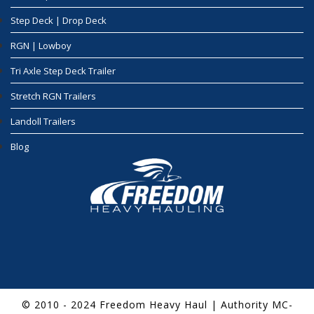
Step Deck | Drop Deck
RGN | Lowboy
Tri Axle Step Deck Trailer
Stretch RGN Trailers
Landoll Trailers
Blog
© 2010 - 2024 Freedom Heavy Haul | Authority MC-