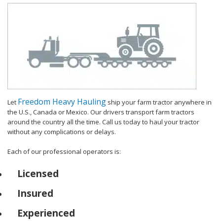
Freedom Heavy Hauling
Let
ship your farm tractor anywhere in
the U.S., Canada or Mexico. Our drivers transport farm tractors
around the country all the time. Call us today to haul your tractor
without any complications or delays.
Each of our professional operators is:
Licensed
Insured
Experienced