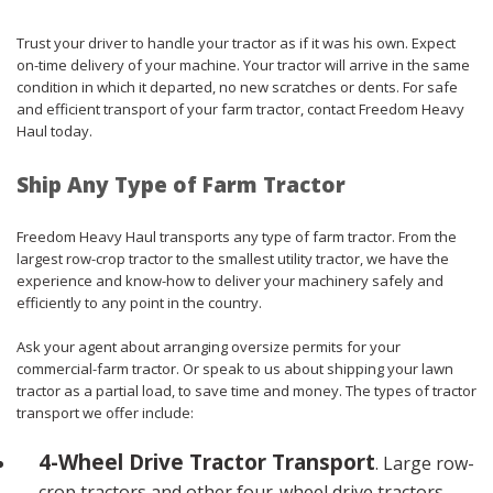
Trust your driver to handle your tractor as if it was his own. Expect
on-time delivery of your machine. Your tractor will arrive in the same
condition in which it departed, no new scratches or dents. For safe
and efficient transport of your farm tractor, contact Freedom Heavy
Haul today.
Ship Any Type of Farm Tractor
Freedom Heavy Haul transports any type of farm tractor. From the
largest row-crop tractor to the smallest utility tractor, we have the
experience and know-how to deliver your machinery safely and
efficiently to any point in the country.
Ask your agent about arranging oversize permits for your
commercial-farm tractor. Or speak to us about shipping your lawn
tractor as a partial load, to save time and money. The types of tractor
transport we offer include:
4-Wheel Drive Tractor Transport
. Large row-
crop tractors and other four-wheel drive tractors