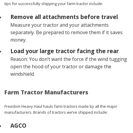
tips for successfully shipping your farm tractor include:
Remove all attachments before travel
.
Measure your tractor and your attachments
separately. Be prepared to remove them if it saves
money.
Load your large tractor facing the rear
.
Reason: You don’t want the force if the wind tugging
open the hood of your tractor or damage the
windshield.
Farm Tractor Manufacturers
Freedom Heavy Haul hauls farm tractors made by all the major
manufacturers. Brands of tractors we’ve shipped include:
AGCO