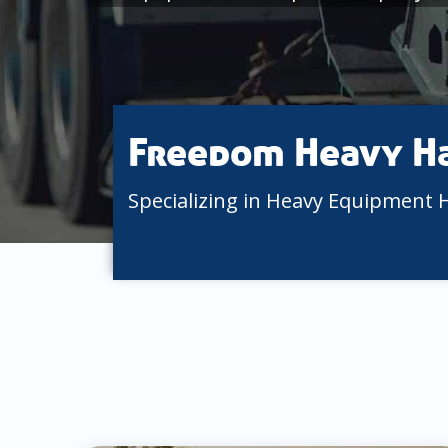
Freedom Heavy H
Specializing in Heavy Equipment