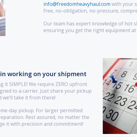
info@freedomheavyhaul.com
with your s
free, no-obligation, no-pressure, compre
Our team has expert knowledge of hot sho
ensuring you get the right equipment at 
gin working on your shipment
ng it SIMPLE! We require ZERO upfront
gned to a carrier. Just share your pickup
 we’ll take it from there!
ame-day pickup. For larger permitted
preparation. Rest assured, no matter the
ge it with precision and commitment!