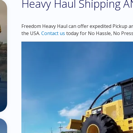
Heavy Haul Shipping 
Freedom Heavy Haul can offer expedited Pickup an
the USA.
Contact us
today for No Hassle, No Press