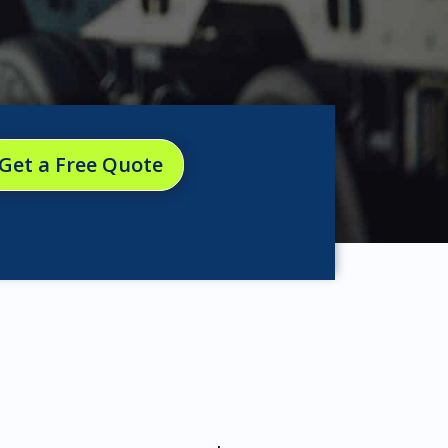
Get a Free Quote