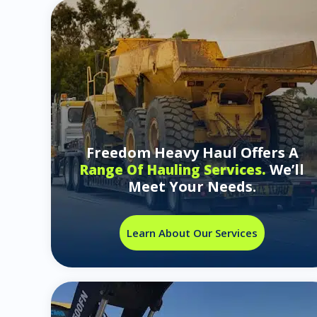
Freedom Heavy Haul Offers A
We’ll
Range Of Hauling Services.
Meet Your Needs.
Learn About Our Services