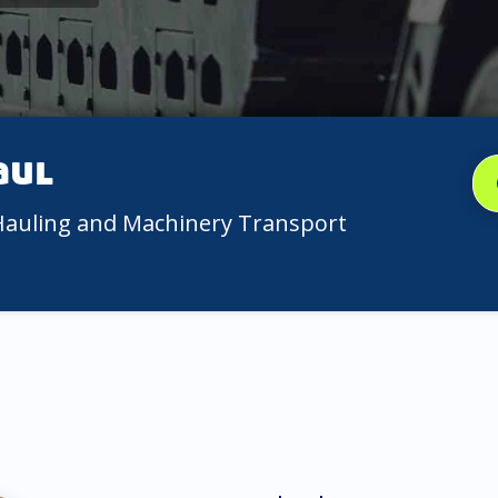
aul
 Hauling and Machinery Transport