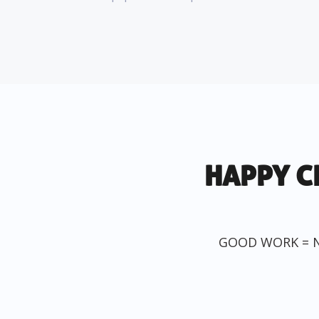
HAPPY C
GOOD WORK = 