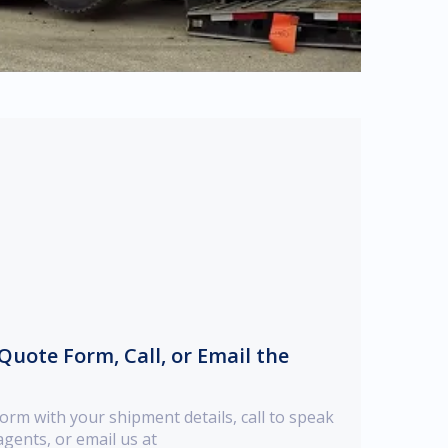
e Quote Form, Call, or Email the
orm with your shipment details, call to speak
gents, or email us at