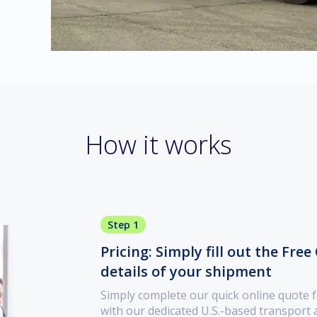
How it works
Step 1
Pricing: Simply fill out the Fre
details of your shipment
Simply complete our quick online quote f
with our dedicated U.S.-based transport a