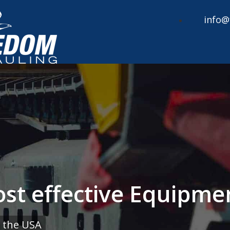
info@
cost effective Equipm
 the USA