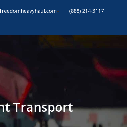
freedomheavyhaul.com
(888) 214-3117
ent Transport