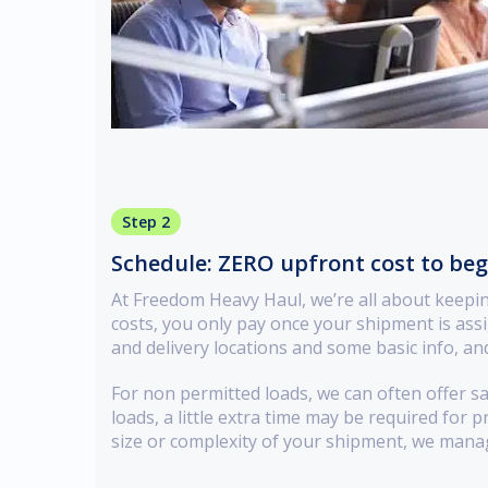
Step 2
Schedule: ZERO upfront cost to be
At Freedom Heavy Haul, we’re all about keepi
costs, you only pay once your shipment is assi
and delivery locations and some basic info, and
For non permitted loads, we can often offer s
loads, a little extra time may be required for 
size or complexity of your shipment, we mana