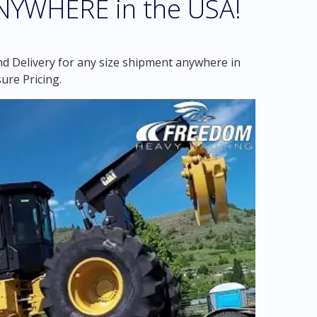
ANYWHERE in the USA!
d Delivery for any size shipment anywhere in
ure Pricing.