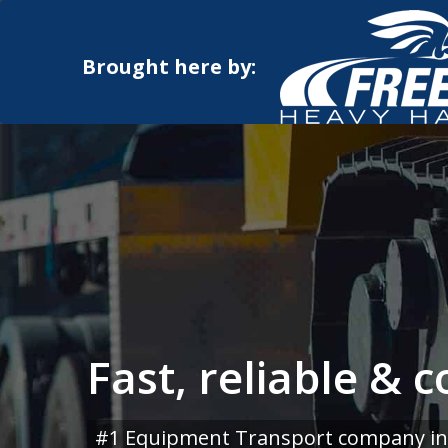
Brought here by:
Fast, reliable & 
#1 Equipment Transport company in