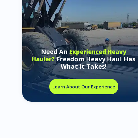
Need An
Experienced Heavy
Freedom Heavy Haul Has
Hauler?
What It Takes!
Learn About Our Experience