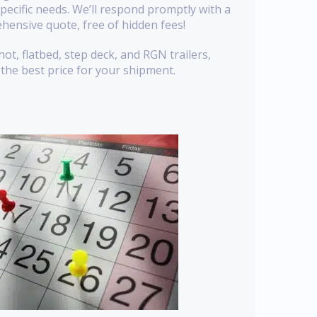
pecific needs. We’ll respond promptly with a
hensive quote, free of hidden fees!
t, flatbed, step deck, and RGN trailers,
the best price for your shipment.