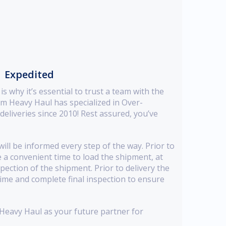
→ Expedited
s why it’s essential to trust a team with the
m Heavy Haul has specialized in Over-
liveries since 2010! Rest assured, you’ve
ill be informed every step of the way. Prior to
e a convenient time to load the shipment, at
spection of the shipment. Prior to delivery the
time and complete final inspection to ensure
eavy Haul as your future partner for