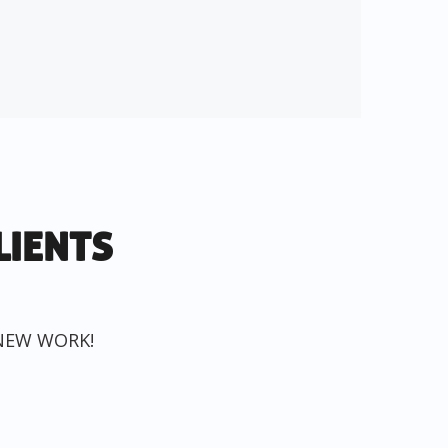
LIENTS
NEW WORK!