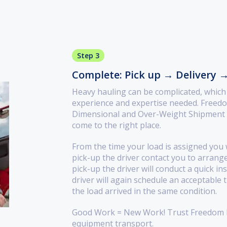
Step 3
Complete: Pick up → Delivery 
Heavy hauling can be complicated, which i
experience and expertise needed. Freedo
Dimensional and Over-Weight Shipment de
come to the right place.
From the time your load is assigned you w
pick-up the driver contact you to arrang
pick-up the driver will conduct a quick in
driver will again schedule an acceptable 
the load arrived in the same condition.
Good Work = New Work! Trust Freedom H
equipment transport.