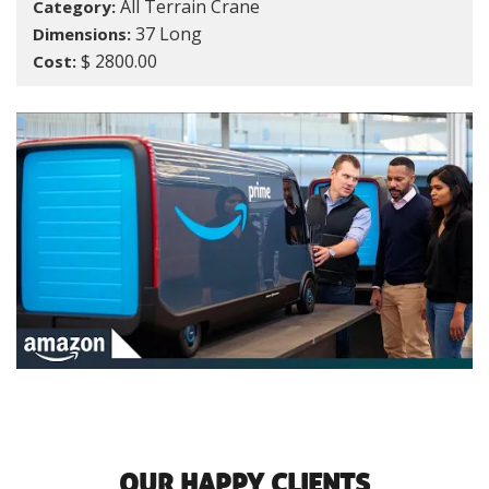
All Terrain Crane
Category:
37 Long
Dimensions:
$ 2800.00
Cost:
OUR HAPPY CLIENTS