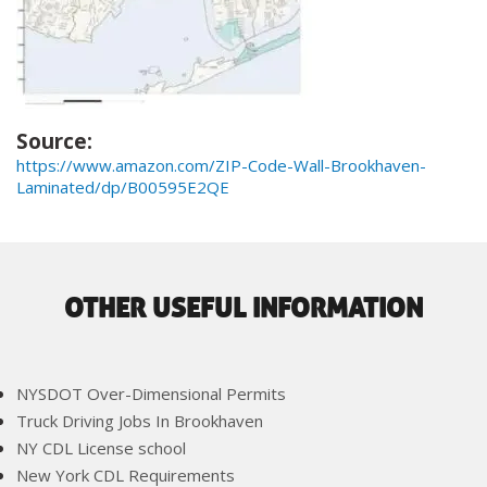
Source:
https://www.amazon.com/ZIP-Code-Wall-Brookhaven-
Laminated/dp/B00595E2QE
OTHER USEFUL INFORMATION
NYSDOT Over-Dimensional Permits
Truck Driving Jobs In Brookhaven
NY CDL License school
New York CDL Requirements