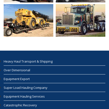
Heavy Haul Transport & Shipping
Over Dimensional
Equipment Export
Super Load Hauling Company
Equipment Hauling Services
Catastrophic Recovery