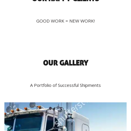
GOOD WORK = NEW WORK!
OUR GALLERY
A Portfolio of Successful Shipments