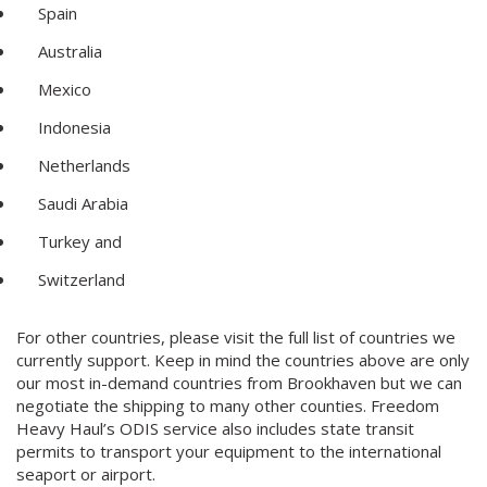
Spain
Australia
Mexico
Indonesia
Netherlands
Saudi Arabia
Turkey and
Switzerland
For other countries, please visit the full list of countries we
currently support. Keep in mind the countries above are only
our most in-demand countries from Brookhaven but we can
negotiate the shipping to many other counties. Freedom
Heavy Haul’s ODIS service also includes state transit
permits to transport your equipment to the international
seaport or airport.