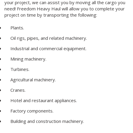
your project, we can assist you by moving all the cargo you
need! Freedom Heavy Haul will allow you to complete your
project on time by transporting the following:
Plants.
Oil rigs, pipes, and related machinery.
Industrial and commercial equipment.
Mining machinery.
Turbines.
Agricultural machinery.
Cranes.
Hotel and restaurant appliances.
Factory components.
Building and construction machinery.