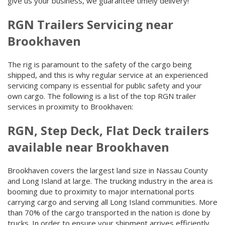
give us your business, we guarantee timely delivery!
RGN Trailers Servicing near
Brookhaven
The rig is paramount to the safety of the cargo being
shipped, and this is why regular service at an experienced
servicing company is essential for public safety and your
own cargo. The following is a list of the top RGN trailer
services in proximity to Brookhaven:
RGN, Step Deck, Flat Deck trailers
available near Brookhaven
Brookhaven covers the largest land size in Nassau County
and Long Island at large. The trucking industry in the area is
booming due to proximity to major international ports
carrying cargo and serving all Long Island communities. More
than 70% of the cargo transported in the nation is done by
trucks. In order to ensure your shipment arrives efficiently,