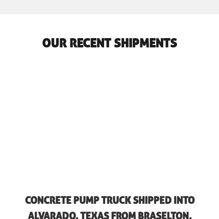
OUR RECENT SHIPMENTS
CONCRETE PUMP TRUCK SHIPPED INTO
ALVARADO, TEXAS FROM BRASELTON,