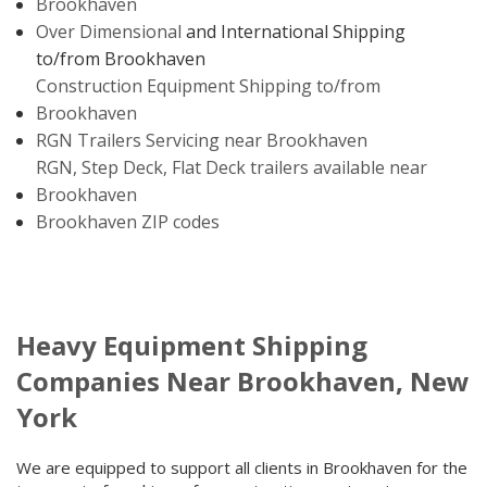
Brookhaven
Over Dimensional
and International Shipping
to/from Brookhaven
Construction Equipment Shipping to/from
Brookhaven
RGN Trailers Servicing near Brookhaven
RGN, Step Deck, Flat Deck trailers available near
Brookhaven
Brookhaven ZIP codes
Heavy Equipment Shipping
Companies Near Brookhaven, New
York
We are equipped to support all clients in Brookhaven for the