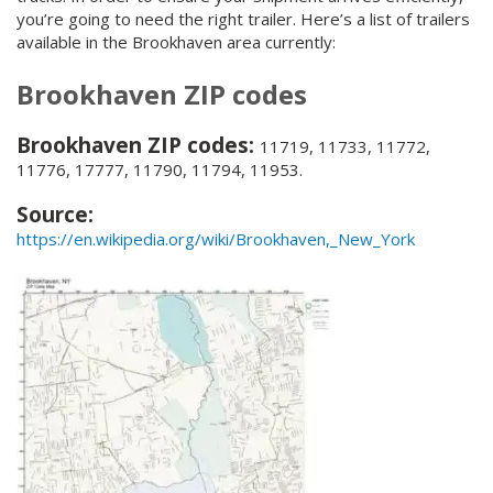
you’re going to need the right trailer. Here’s a list of trailers
available in the Brookhaven area currently:
Brookhaven ZIP codes
Brookhaven ZIP codes:
11719, 11733, 11772,
11776, 17777, 11790, 11794, 11953.
Source:
https://en.wikipedia.org/wiki/Brookhaven,_New_York