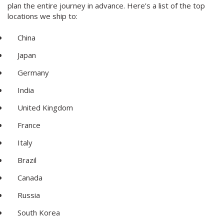
plan the entire journey in advance. Here’s a list of the top
locations we ship to:
China
Japan
Germany
India
United Kingdom
France
Italy
Brazil
Canada
Russia
South Korea