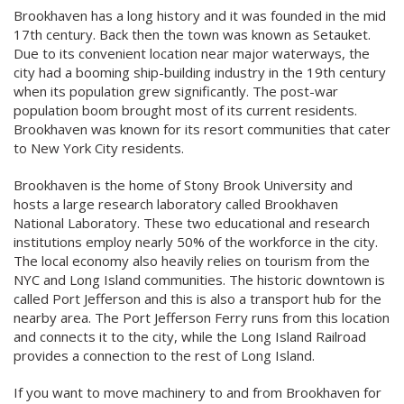
Brookhaven has a long history and it was founded in the mid
17th century. Back then the town was known as Setauket.
Due to its convenient location near major waterways, the
city had a booming ship-building industry in the 19th century
when its population grew significantly. The post-war
population boom brought most of its current residents.
Brookhaven was known for its resort communities that cater
to New York City residents.
Brookhaven is the home of Stony Brook University and
hosts a large research laboratory called Brookhaven
National Laboratory. These two educational and research
institutions employ nearly 50% of the workforce in the city.
The local economy also heavily relies on tourism from the
NYC and Long Island communities. The historic downtown is
called Port Jefferson and this is also a transport hub for the
nearby area. The Port Jefferson Ferry runs from this location
and connects it to the city, while the Long Island Railroad
provides a connection to the rest of Long Island.
If you want to move machinery to and from Brookhaven for