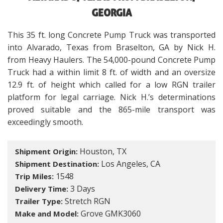
GEORGIA
This 35 ft. long Concrete Pump Truck was transported
into Alvarado, Texas from Braselton, GA by Nick H.
from Heavy Haulers. The 54,000-pound Concrete Pump
Truck had a within limit 8 ft. of width and an oversize
12.9 ft. of height which called for a low RGN trailer
platform for legal carriage. Nick H.’s determinations
proved suitable and the 865-mile transport was
exceedingly smooth.
Houston, TX
Shipment Origin:
Los Angeles, CA
Shipment Destination:
1548
Trip Miles:
3 Days
Delivery Time:
Stretch RGN
Trailer Type:
Grove GMK3060
Make and Model: