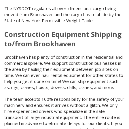
The NYSDOT regulates all over-dimensional cargo being
moved from Brookhaven and the cargo has to abide by the
State of New York Permissible Weight Table.
Construction Equipment Shipping
to/from Brookhaven
Brookhaven has plenty of construction in the residential and
commercial sphere. We support construction businesses in
the area by hauling their equipment between job sites on
time. We can even haul rental equipment for other states to
help you get it done on time! We can ship equipment such
as: rigs, cranes, hoists, dozers, drills, cranes, and more.
The team accepts 100% responsibility for the safety of your
machinery and ensures it arrives without a glitch. We only
hire experienced drivers who specialize in the safe
transport of large industrial equipment. The entire route is
planned in advance to eliminate delays for our clients. If you