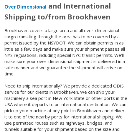
and International
Over Dimensional
Shipping to/from Brookhaven
Brookhaven covers a large area and all over-dimensional
cargo transiting through the area has to be covered by a
permit issued by the NSYDOT. We can obtain permits in as
little as a few days and make sure your shipment passes all
NYS regulations, including special NYC transit permits. We’ll
make sure your over-dimensional shipment is delivered in a
safe manner and we guarantee the shipment will arrive on
time.
Need to ship internationally? We provide a dedicated ODIS
service for our clients in Brookhaven. We can ship your
machinery a sea port in New York State or other ports in the
USA where it departs to an international destination. We can
pick up your machine at any point in Brookhaven and deliver
it to one of the nearby ports for international shipping. We
use permitted routes such as highways, bridges, and
tunnels suitable for your shipment based on the size and