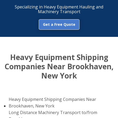
Specializing in Heavy Equipment Hauling and
Machinery Transport
Get a Free Quote
Heavy Equipment Shipping
Companies Near Brookhaven,
New York
Heavy Equipment Shipping Companies Near
Brookhaven, New York
Long Distance Machinery Transport to/from