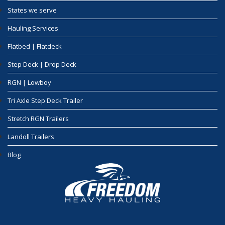
States we serve
Hauling Services
Flatbed | Flatdeck
Step Deck | Drop Deck
RGN | Lowboy
Tri Axle Step Deck Trailer
Stretch RGN Trailers
Landoll Trailers
Blog