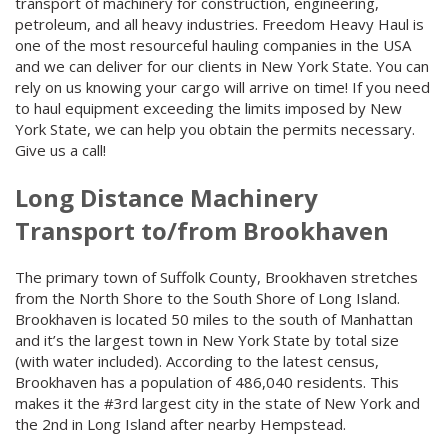
transport of machinery for construction, engineering,
petroleum, and all heavy industries. Freedom Heavy Haul is
one of the most resourceful hauling companies in the USA
and we can deliver for our clients in New York State. You can
rely on us knowing your cargo will arrive on time! If you need
to haul equipment exceeding the limits imposed by New
York State, we can help you obtain the permits necessary.
Give us a call!
Long Distance Machinery
Transport to/from Brookhaven
The primary town of Suffolk County, Brookhaven stretches
from the North Shore to the South Shore of Long Island.
Brookhaven is located 50 miles to the south of Manhattan
and it’s the largest town in New York State by total size
(with water included). According to the latest census,
Brookhaven has a population of 486,040 residents. This
makes it the #3rd largest city in the state of New York and
the 2nd in Long Island after nearby Hempstead.