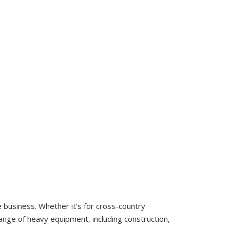
business. Whether it’s for cross-country
 range of heavy equipment, including construction,