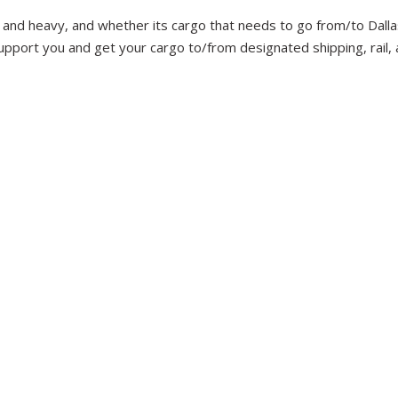
 and heavy, and whether its cargo that needs to go from/to Dallas
upport you and get your cargo to/from designated shipping, rail, a