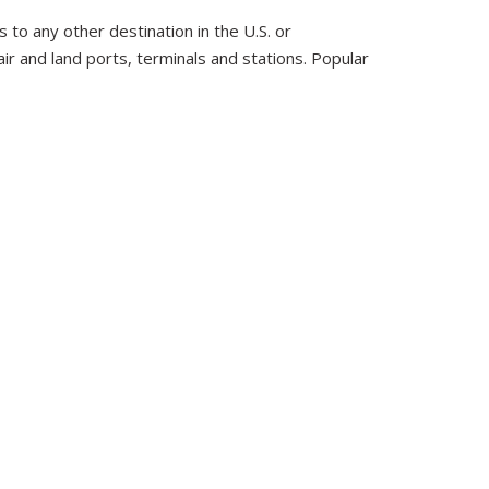
 to any other destination in the U.S. or
ir and land ports, terminals and stations. Popular