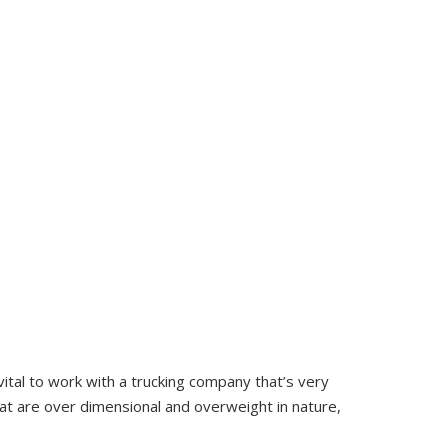
 vital to work with a trucking company that’s very
at are over dimensional and overweight in nature,