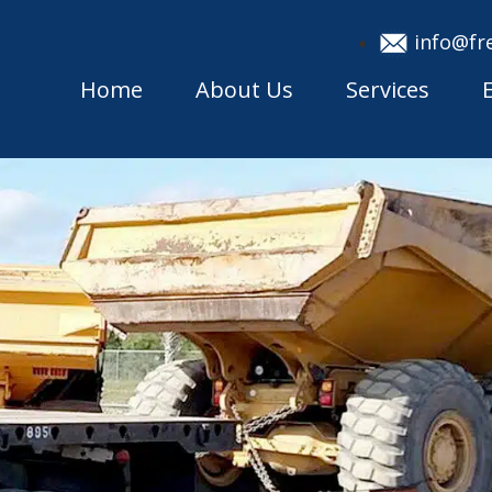
info@fr
Home
About Us
Services