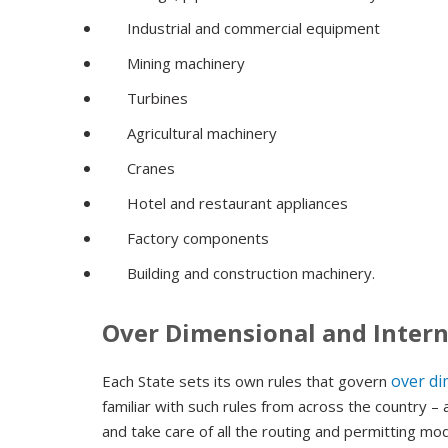
Industrial and commercial equipment
Mining machinery
Turbines
Agricultural machinery
Cranes
Hotel and restaurant appliances
Factory components
Building and construction machinery.
Over Dimensional and Intern
over di
Each State sets its own rules that govern
familiar with such rules from across the country 
and take care of all the routing and permitting mod