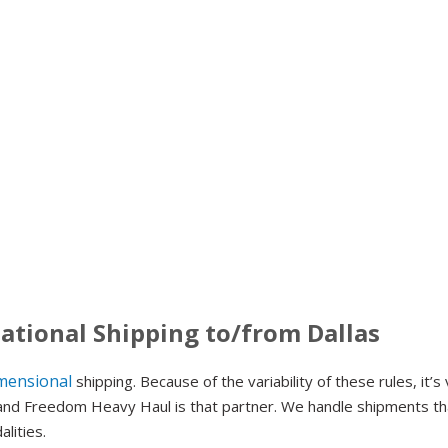
ational Shipping to/from Dallas
mensional
shipping. Because of the variability of these rules, it’s
– and Freedom Heavy Haul is that partner. We handle shipments th
alities.