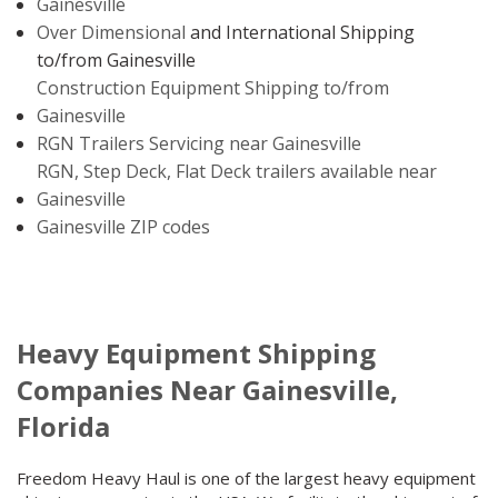
Gainesville
Over Dimensional
and International Shipping
to/from Gainesville
Construction Equipment Shipping to/from
Gainesville
RGN Trailers Servicing near Gainesville
RGN, Step Deck, Flat Deck trailers available near
Gainesville
Gainesville ZIP codes
Heavy Equipment Shipping
Companies Near Gainesville,
Florida
Freedom Heavy Haul is one of the largest heavy equipment