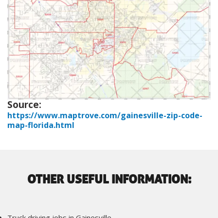
Source:
https://www.maptrove.com/gainesville-zip-code-
map-florida.html
OTHER USEFUL INFORMATION:
Truck driving jobs in Gainesville