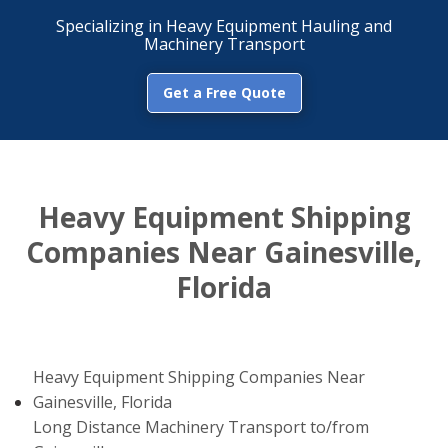
Specializing in Heavy Equipment Hauling and
Machinery Transport
Get a Free Quote
Heavy Equipment Shipping
Companies Near Gainesville,
Florida
Heavy Equipment Shipping Companies Near
Gainesville, Florida
Long Distance Machinery Transport to/from