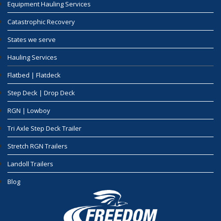
Equipment Hauling Services
Catastrophic Recovery
States we serve
Hauling Services
Flatbed | Flatdeck
Step Deck | Drop Deck
RGN | Lowboy
Tri Axle Step Deck Trailer
Stretch RGN Trailers
Landoll Trailers
Blog