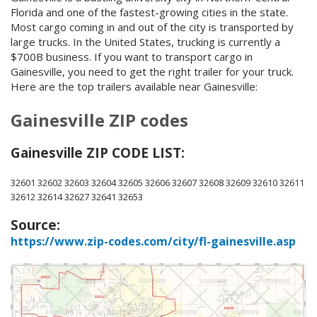
Florida and one of the fastest-growing cities in the state.
Most cargo coming in and out of the city is transported by
large trucks. In the United States, trucking is currently a
$700B business. If you want to transport cargo in
Gainesville, you need to get the right trailer for your truck.
Here are the top trailers available near Gainesville:
Gainesville ZIP codes
Gainesville ZIP CODE LIST:
32601 32602 32603 32604 32605 32606 32607 32608 32609 32610 32611
32612 32614 32627 32641 32653
Source:
https://www.zip-codes.com/city/fl-gainesville.asp