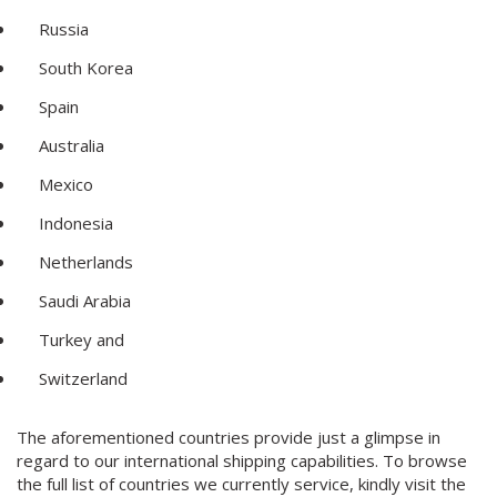
Russia
South Korea
Spain
Australia
Mexico
Indonesia
Netherlands
Saudi Arabia
Turkey and
Switzerland
The aforementioned countries provide just a glimpse in
regard to our international shipping capabilities. To browse
the full list of countries we currently service, kindly visit the