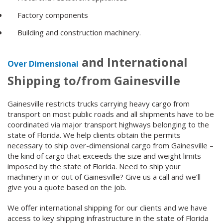
Factory components
Building and construction machinery.
and International
Over Dimensional
Shipping to/from Gainesville
Gainesville restricts trucks carrying heavy cargo from
transport on most public roads and all shipments have to be
coordinated via major transport highways belonging to the
state of Florida. We help clients obtain the permits
necessary to ship over-dimensional cargo from Gainesville –
the kind of cargo that exceeds the size and weight limits
imposed by the state of Florida. Need to ship your
machinery in or out of Gainesville? Give us a call and we’ll
give you a quote based on the job.
We offer international shipping for our clients and we have
access to key shipping infrastructure in the state of Florida