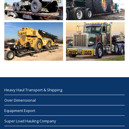
Heavy Haul Transport & Shipping
Over Dimensional
Equipment Export
Super Load Hauling Company