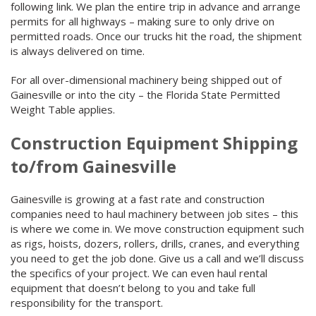
following link. We plan the entire trip in advance and arrange
permits for all highways – making sure to only drive on
permitted roads. Once our trucks hit the road, the shipment
is always delivered on time.
For all over-dimensional machinery being shipped out of
Gainesville or into the city – the Florida State Permitted
Weight Table applies.
Construction Equipment Shipping
to/from Gainesville
Gainesville is growing at a fast rate and construction
companies need to haul machinery between job sites – this
is where we come in. We move construction equipment such
as rigs, hoists, dozers, rollers, drills, cranes, and everything
you need to get the job done. Give us a call and we’ll discuss
the specifics of your project. We can even haul rental
equipment that doesn’t belong to you and take full
responsibility for the transport.