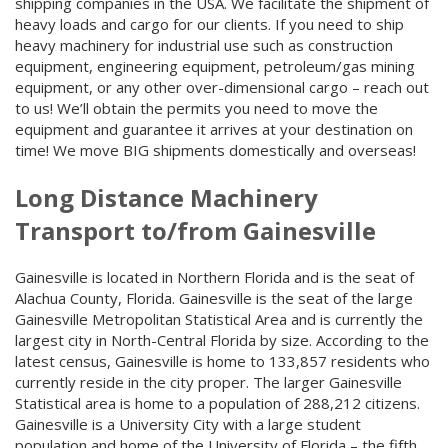
shipping companies in the USA. We facilitate the shipment of
heavy loads and cargo for our clients. If you need to ship
heavy machinery for industrial use such as construction
equipment, engineering equipment, petroleum/gas mining
equipment, or any other over-dimensional cargo – reach out
to us! We’ll obtain the permits you need to move the
equipment and guarantee it arrives at your destination on
time! We move BIG shipments domestically and overseas!
Long Distance Machinery
Transport to/from Gainesville
Gainesville is located in Northern Florida and is the seat of
Alachua County, Florida. Gainesville is the seat of the large
Gainesville Metropolitan Statistical Area and is currently the
largest city in North-Central Florida by size. According to the
latest census, Gainesville is home to 133,857 residents who
currently reside in the city proper. The larger Gainesville
Statistical area is home to a population of 288,212 citizens.
Gainesville is a University City with a large student
population and home of the University of Florida – the fifth