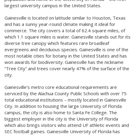
largest university campus in the United States.
Gainesville is located on latitude similar to Houston, Texas
and has a sunny year-round climate making it ideal for
commerce. The city covers a total of 62.4 square miles, of
which 1.1 square miles is water. Gainesville stands out for its
diverse tree canopy which features rare broadleaf
evergreens and deciduous species. Gainesville is one of the
most notable cities for botany in the United States and has
won awards for biodiversity. Gainesville has the nickname
“Tree City” and trees cover nearly 47% of the surface of the
city.
Gainesville’s metro core educational requirements are
serviced by the Alachua County Public Schools with over 75
total educational institutions – mostly located in Gainesville
City. In addition to housing the large University of Florida
campus, the city is also home to Santa Fe College. The
biggest employer in the city is the University of Florida
which also brings visitors who attend UF athletic events and
SEC football games. Gainesville University of Florida has