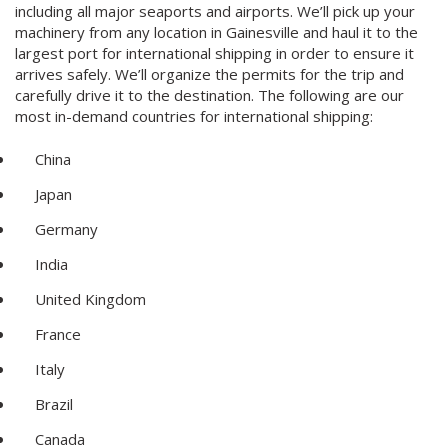
including all major seaports and airports. We’ll pick up your
machinery from any location in Gainesville and haul it to the
largest port for international shipping in order to ensure it
arrives safely. We’ll organize the permits for the trip and
carefully drive it to the destination. The following are our
most in-demand countries for international shipping:
China
Japan
Germany
India
United Kingdom
France
Italy
Brazil
Canada