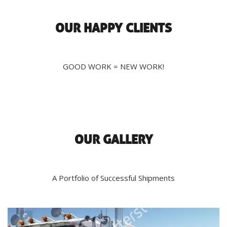
OUR HAPPY CLIENTS
GOOD WORK = NEW WORK!
OUR GALLERY
A Portfolio of Successful Shipments