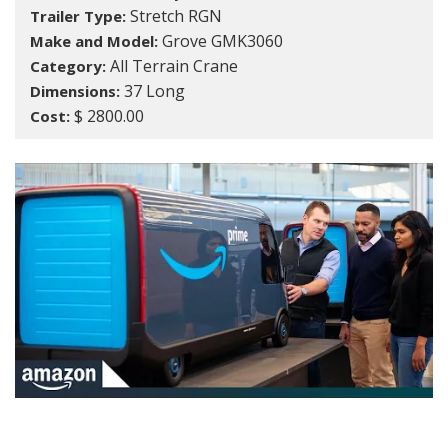
Stretch RGN
Trailer Type:
Grove GMK3060
Make and Model:
All Terrain Crane
Category:
37 Long
Dimensions:
$ 2800.00
Cost: