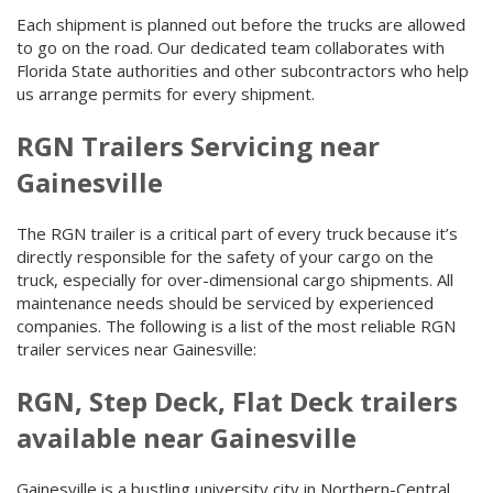
Each shipment is planned out before the trucks are allowed
to go on the road. Our dedicated team collaborates with
Florida State authorities and other subcontractors who help
us arrange permits for every shipment.
RGN Trailers Servicing near
Gainesville
The RGN trailer is a critical part of every truck because it’s
directly responsible for the safety of your cargo on the
truck, especially for over-dimensional cargo shipments. All
maintenance needs should be serviced by experienced
companies. The following is a list of the most reliable RGN
trailer services near Gainesville:
RGN, Step Deck, Flat Deck trailers
available near Gainesville
Gainesville is a bustling university city in Northern-Central