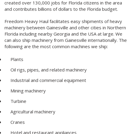
created over 130,000 jobs for Florida citizens in the area
and contributes billions of dollars to the Florida budget.
Freedom Heavy Haul facilitates easy shipments of heavy
machinery between Gainesville and other cities in Northern
Florida including nearby Georgia and the USA at large. We
can also ship machinery from Gainesville internationally. The
following are the most common machines we ship:
Plants
Oil rigs, pipes, and related machinery
Industrial and commercial equipment
Mining machinery
Turbine
Agricultural machinery
Cranes
Hotel and restaurant appliances