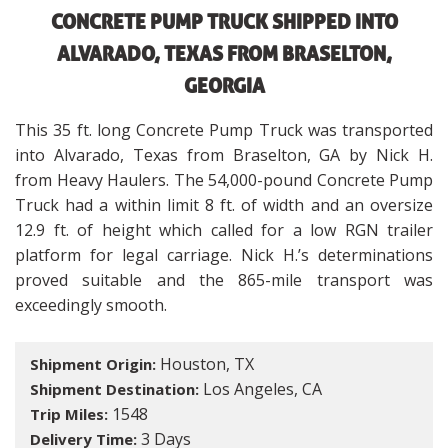
CONCRETE PUMP TRUCK SHIPPED INTO
ALVARADO, TEXAS FROM BRASELTON,
GEORGIA
This 35 ft. long Concrete Pump Truck was transported
into Alvarado, Texas from Braselton, GA by Nick H.
from Heavy Haulers. The 54,000-pound Concrete Pump
Truck had a within limit 8 ft. of width and an oversize
12.9 ft. of height which called for a low RGN trailer
platform for legal carriage. Nick H.’s determinations
proved suitable and the 865-mile transport was
exceedingly smooth.
Houston, TX
Shipment Origin:
Los Angeles, CA
Shipment Destination:
1548
Trip Miles:
3 Days
Delivery Time: