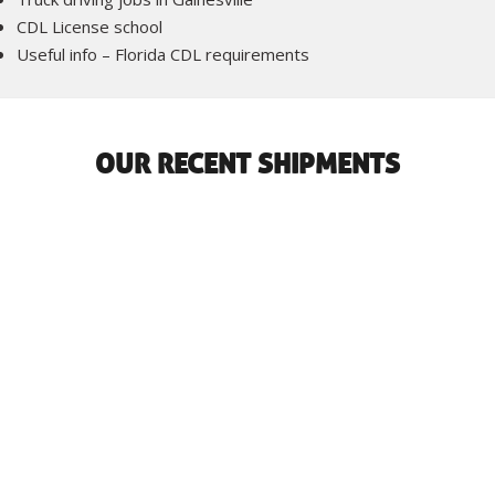
CDL License school
Useful info – Florida CDL requirements
OUR RECENT SHIPMENTS