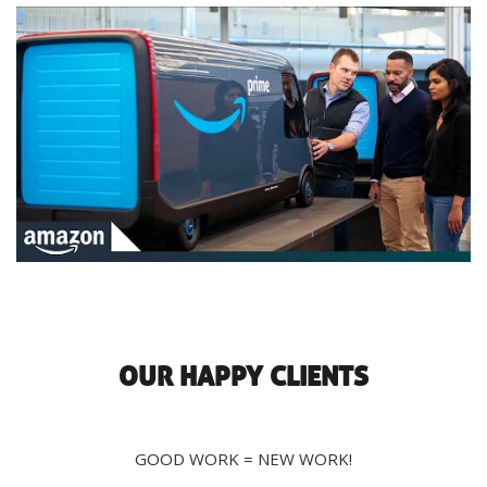
OUR HAPPY CLIENTS
GOOD WORK = NEW WORK!