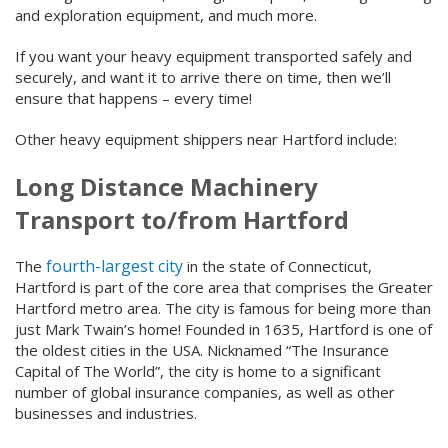
and exploration equipment, and much more.
If you want your heavy equipment transported safely and
securely, and want it to arrive there on time, then we’ll
ensure that happens – every time!
Other heavy equipment shippers near Hartford include:
Long Distance Machinery
Transport to/from Hartford
fourth-largest city
The
in the state of Connecticut,
Hartford is part of the core area that comprises the Greater
Hartford metro area. The city is famous for being more than
just Mark Twain’s home! Founded in 1635, Hartford is one of
the oldest cities in the USA. Nicknamed “The Insurance
Capital of The World”, the city is home to a significant
number of global insurance companies, as well as other
businesses and industries.