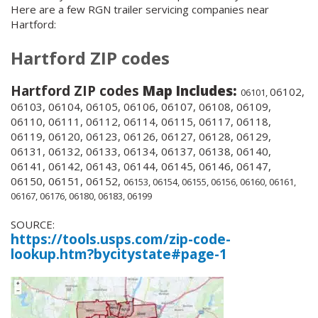
Here are a few RGN trailer servicing companies near
Hartford:
Hartford ZIP codes
Hartford ZIP codes
Map Includes:
06102,
06101,
06103, 06104, 06105, 06106, 06107, 06108, 06109,
06110, 06111, 06112, 06114, 06115, 06117, 06118,
06119, 06120, 06123, 06126, 06127, 06128, 06129,
06131, 06132, 06133, 06134, 06137, 06138, 06140,
06141, 06142, 06143, 06144, 06145, 06146, 06147,
06150, 06151, 06152,
06153, 06154, 06155, 06156, 06160, 06161,
06167, 06176, 06180, 06183, 06199
SOURCE:
https://tools.usps.com/zip-code-
lookup.htm?bycitystate#page-1