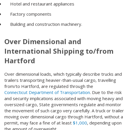
Hotel and restaurant appliances
Factory components
Building and construction machinery.
Over Dimensional and
International Shipping to/from
Hartford
Over dimensional loads, which typically describe trucks and
trailers transporting heavier-than-usual cargo, travelling
from/to Hartford, are regulated through the
Connecticut Department of Transportation
. Due to the risk
and security implications associated with moving heavy and
oversized cargo, State governments regulate and monitor
the movement of such cargo very carefully. A truck or trailer
moving over dimensional cargo through Hartford, without a
permit, may face a fine of at least
$1,000
, depending upon
the amount of overweight.