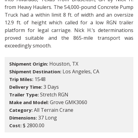
from Heavy Haulers. The 54,000-pound Concrete Pump
Truck had a within limit 8 ft. of width and an oversize
12.9 ft. of height which called for a low RGN trailer
platform for legal carriage. Nick H.’s determinations
proved suitable and the 865-mile transport was
exceedingly smooth.
Houston, TX
Shipment Origin:
Los Angeles, CA
Shipment Destination:
1548
Trip Miles:
3 Days
Delivery Time:
Stretch RGN
Trailer Type:
Grove GMK3060
Make and Model:
All Terrain Crane
Category:
37 Long
Dimensions:
$ 2800.00
Cost: