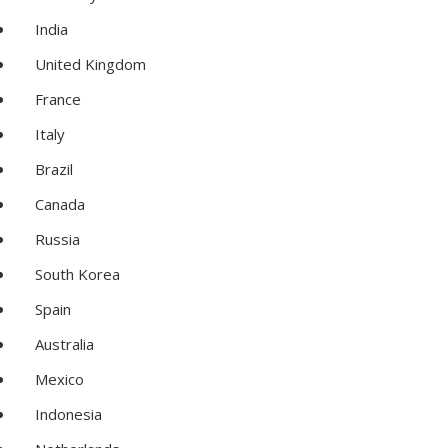
India
United Kingdom
France
Italy
Brazil
Canada
Russia
South Korea
Spain
Australia
Mexico
Indonesia