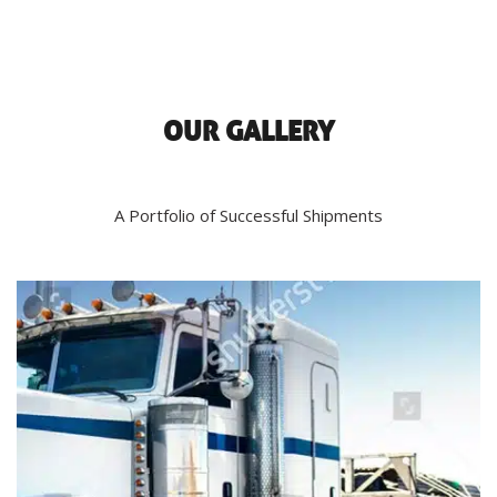
OUR GALLERY
A Portfolio of Successful Shipments