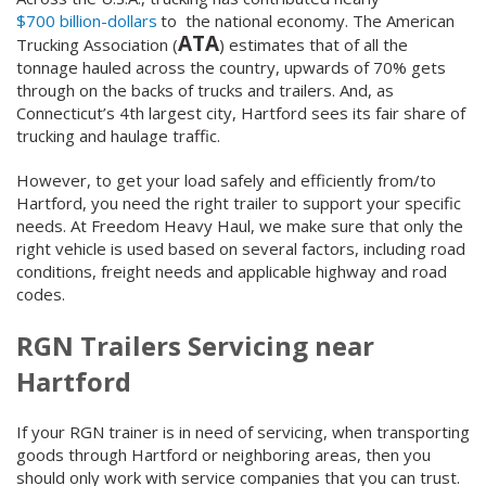
$700 billion-dollars
to the national economy. The American
ATA
Trucking Association (
) estimates that of all the
tonnage hauled across the country, upwards of 70% gets
through on the backs of trucks and trailers. And, as
Connecticut’s 4
th
largest city, Hartford sees its fair share of
trucking and haulage traffic.
However, to get your load safely and efficiently from/to
Hartford, you need the right trailer to support your specific
needs. At Freedom Heavy Haul, we make sure that only the
right vehicle is used based on several factors, including road
conditions, freight needs and applicable highway and road
codes.
RGN Trailers Servicing near
Hartford
If your RGN trainer is in need of servicing, when transporting
goods through Hartford or neighboring areas, then you
should only work with service companies that you can trust.