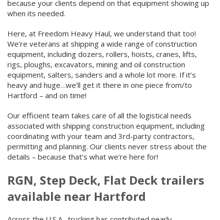
because your clients depend on that equipment showing up
when its needed.
Here, at Freedom Heavy Haul, we understand that too!
We’re veterans at shipping a wide range of construction
equipment, including dozers, rollers, hoists, cranes, lifts,
rigs, ploughs, excavators, mining and oil construction
equipment, salters, sanders and a whole lot more. If it’s
heavy and huge…we’ll get it there in one piece from/to
Hartford – and on time!
Our efficient team takes care of all the logistical needs
associated with shipping construction equipment, including
coordinating with your team and 3
rd
-party contractors,
permitting and planning. Our clients never stress about the
details – because that’s what we’re here for!
RGN, Step Deck, Flat Deck trailers
available near Hartford
Across the U.S.A., trucking has contributed nearly