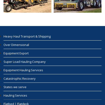
Heavy Haul Transport & Shipping
Over Dimensional
Equipment Export
Super Load Hauling Company
Equipment Hauling Services
Catastrophic Recovery
States we serve
Hauling Services
Flatbed | Flatdeck