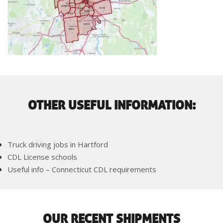
OTHER USEFUL INFORMATION:
Truck driving jobs in Hartford
CDL License schools
Useful info – Connecticut CDL requirements
OUR RECENT SHIPMENTS