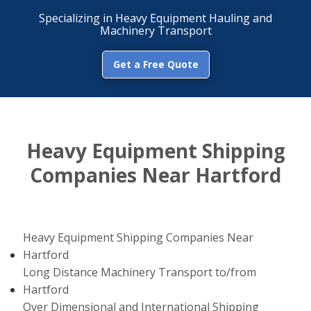
Specializing in Heavy Equipment Hauling and
Machinery Transport
Get a Free Quote
Heavy Equipment Shipping
Companies Near Hartford
Heavy Equipment Shipping Companies Near
Hartford
Long Distance Machinery Transport to/from
Hartford
Over Dimensional and International Shipping