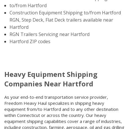
to/from Hartford
Construction Equipment Shipping to/from Hartford
RGN, Step Deck, Flat Deck trailers available near
Hartford
RGN Trailers Servicing near Hartford
Hartford ZIP codes
Heavy Equipment Shipping
Companies Near Hartford
As your end-to-end transportation service provider,
Freedom Heavy Haul specializes in shipping heavy
equipment from/to Hartford and to any other destination
within Connecticut or across the country. Our heavy
equipment shipping capabilities cover a range of industries,
including construction, farming, aerospace, oil and gas drilling