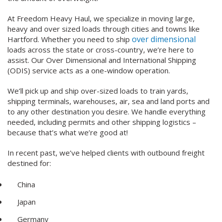
At Freedom Heavy Haul, we specialize in moving large,
heavy and over sized loads through cities and towns like
over dimensional
Hartford. Whether you need to ship
loads across the state or cross-country, we’re here to
assist. Our Over Dimensional and International Shipping
(ODIS) service acts as a one-window operation.
We’ll pick up and ship over-sized loads to train yards,
shipping terminals, warehouses, air, sea and land ports and
to any other destination you desire. We handle everything
needed, including permits and other shipping logistics –
because that’s what we’re good at!
In recent past, we’ve helped clients with outbound freight
destined for:
China
Japan
Germany