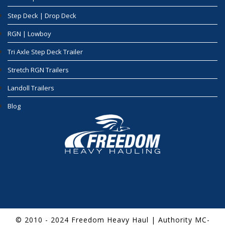
Step Deck | Drop Deck
RGN | Lowboy
Tri Axle Step Deck Trailer
Stretch RGN Trailers
Landoll Trailers
Blog
© 2010 - 2024 Freedom Heavy Haul | Authority MC-