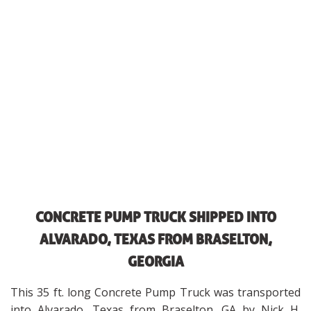
CONCRETE PUMP TRUCK SHIPPED INTO
ALVARADO, TEXAS FROM BRASELTON,
GEORGIA
This 35 ft. long Concrete Pump Truck was transported
into Alvarado, Texas from Braselton, GA by Nick H.