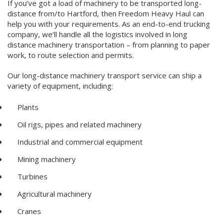
If you’ve got a load of machinery to be transported long-
distance from/to Hartford, then
Freedom Heavy Haul can
help you with your requirements. As an end-to-end trucking
company, we’ll handle all the logistics involved in long
distance machinery transportation – from planning to paper
work, to route selection and permits.
Our long-distance machinery transport service can ship a
variety of equipment, including:
Plants
Oil rigs, pipes and related machinery
Industrial and commercial equipment
Mining machinery
Turbines
Agricultural machinery
Cranes