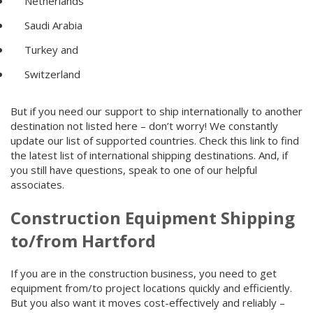
Netherlands
Saudi Arabia
Turkey and
Switzerland
But if you need our support to ship internationally to another
destination not listed here – don’t worry! We constantly
update our list of supported countries. Check this link to find
the latest list of international shipping destinations. And, if
you still have questions, speak to one of our helpful
associates.
Construction Equipment Shipping
to/from Hartford
If you are in the construction business, you need to get
equipment from/to project locations quickly and efficiently.
But you also want it moves cost-effectively and reliably –