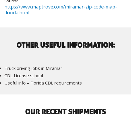
Source:
https://www.maptrove.com/miramar-zip-code-map-
florida.html
OTHER USEFUL INFORMATION:
Truck driving jobs in Miramar
CDL License school
Useful info – Florida CDL requirements
OUR RECENT SHIPMENTS