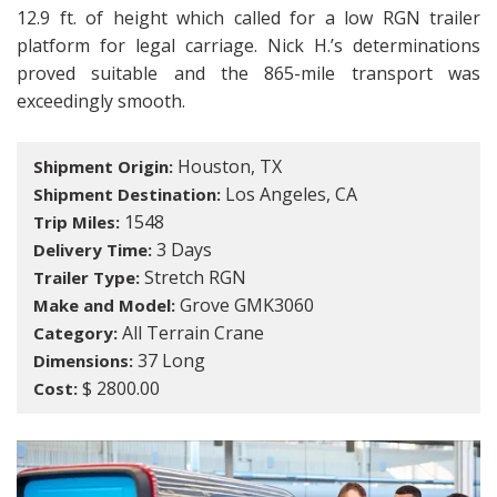
12.9 ft. of height which called for a low RGN trailer
platform for legal carriage. Nick H.’s determinations
proved suitable and the 865-mile transport was
exceedingly smooth.
Houston, TX
Shipment Origin:
Los Angeles, CA
Shipment Destination:
1548
Trip Miles:
3 Days
Delivery Time:
Stretch RGN
Trailer Type:
Grove GMK3060
Make and Model:
All Terrain Crane
Category:
37 Long
Dimensions:
$ 2800.00
Cost: