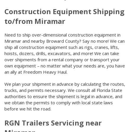
Construction Equipment Shipping
to/from Miramar
Need to ship over-dimensional construction equipment in
Miramar and nearby Broward County? Say no more! We can
ship all construction equipment such as rigs, cranes, lifts,
hoists, dozers, drills, excavators, and more! We can take
over shipments from a rental company or transport your
own equipment – no matter what your needs are, you have
an ally at Freedom Heavy Haul.
We plan your shipment in advance by calculating the routes,
trucks, and permits necessary. We consult all Florida State
authorities to ensure the shipment is legal in advance, and
we obtain the permits to comply with local state laws
before we hit the road.
RGN Trailers Servicing near