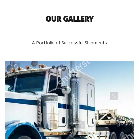
OUR GALLERY
A Portfolio of Successful Shipments