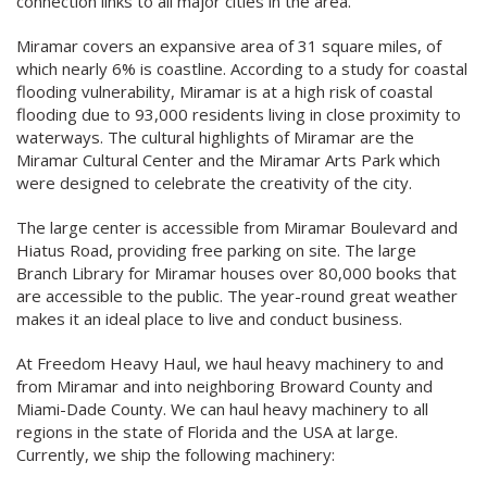
connection links to all major cities in the area.
Miramar covers an expansive area of 31 square miles, of
which nearly 6% is coastline. According to a study for coastal
flooding vulnerability, Miramar is at a high risk of coastal
flooding due to 93,000 residents living in close proximity to
waterways. The cultural highlights of Miramar are the
Miramar Cultural Center and the Miramar Arts Park which
were designed to celebrate the creativity of the city.
The large center is accessible from Miramar Boulevard and
Hiatus Road, providing free parking on site. The large
Branch Library for Miramar houses over 80,000 books that
are accessible to the public. The year-round great weather
makes it an ideal place to live and conduct business.
At Freedom Heavy Haul, we haul heavy machinery to and
from Miramar and into neighboring Broward County and
Miami-Dade County. We can haul heavy machinery to all
regions in the state of Florida and the USA at large.
Currently, we ship the following machinery: