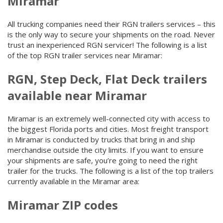
Miramar
All trucking companies need their RGN trailers services – this
is the only way to secure your shipments on the road. Never
trust an inexperienced RGN servicer! The following is a list
of the top RGN trailer services near Miramar:
RGN, Step Deck, Flat Deck trailers
available near Miramar
Miramar is an extremely well-connected city with access to
the biggest Florida ports and cities. Most freight transport
in Miramar is conducted by trucks that bring in and ship
merchandise outside the city limits. If you want to ensure
your shipments are safe, you’re going to need the right
trailer for the trucks. The following is a list of the top trailers
currently available in the Miramar area:
Miramar ZIP codes