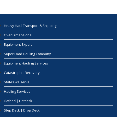
Heavy Haul Transport & Shipping
Over Dimensional
Equipment Export
Super Load Hauling Company
Equipment Hauling Services
Catastrophic Recovery
States we serve
Hauling Services
Flatbed | Flatdeck
Step Deck | Drop Deck