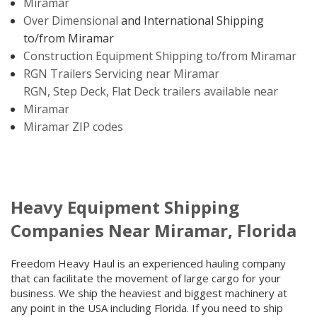
Miramar
Over Dimensional
and International Shipping
to/from Miramar
Construction Equipment Shipping to/from Miramar
RGN Trailers Servicing near Miramar
RGN, Step Deck, Flat Deck trailers available near
Miramar
Miramar ZIP codes
Heavy Equipment Shipping
Companies Near Miramar, Florida
Freedom Heavy Haul is an experienced hauling company
that can facilitate the movement of large cargo for your
business. We ship the heaviest and biggest machinery at
any point in the USA including Florida. If you need to ship