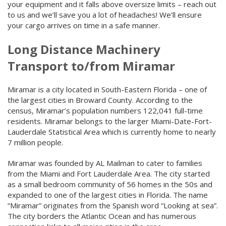
your equipment and it falls above oversize limits – reach out
to us and we’ll save you a lot of headaches! We’ll ensure
your cargo arrives on time in a safe manner.
Long Distance Machinery
Transport to/from Miramar
Miramar is a city located in South-Eastern Florida – one of
the largest cities in Broward County. According to the
census, Miramar’s population numbers 122,041 full-time
residents. Miramar belongs to the larger Miami-Date-Fort-
Lauderdale Statistical Area which is currently home to nearly
7 million people.
Miramar was founded by AL Mailman to cater to families
from the Miami and Fort Lauderdale Area. The city started
as a small bedroom community of 56 homes in the 50s and
expanded to one of the largest cities in Florida. The name
“Miramar” originates from the Spanish word “Looking at sea”.
The city borders the Atlantic Ocean and has numerous