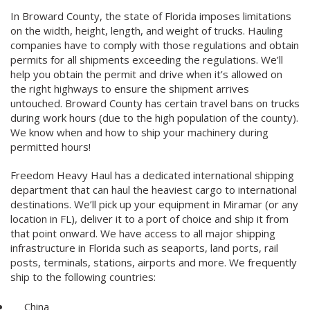
In Broward County, the state of Florida imposes limitations
on the width, height, length, and weight of trucks. Hauling
companies have to comply with those regulations and obtain
permits for all shipments exceeding the regulations. We’ll
help you obtain the permit and drive when it’s allowed on
the right highways to ensure the shipment arrives
untouched. Broward County has certain travel bans on trucks
during work hours (due to the high population of the county).
We know when and how to ship your machinery during
permitted hours!
Freedom Heavy Haul has a dedicated international shipping
department that can haul the heaviest cargo to international
destinations. We’ll pick up your equipment in Miramar (or any
location in FL), deliver it to a port of choice and ship it from
that point onward. We have access to all major shipping
infrastructure in Florida such as seaports, land ports, rail
posts, terminals, stations, airports and more. We frequently
ship to the following countries:
China