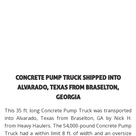
CONCRETE PUMP TRUCK SHIPPED INTO
ALVARADO, TEXAS FROM BRASELTON,
GEORGIA
This 35 ft. long Concrete Pump Truck was transported
into Alvarado, Texas from Braselton, GA by Nick H.
from Heavy Haulers. The 54,000-pound Concrete Pump
Truck had a within limit 8 ft. of width and an oversize