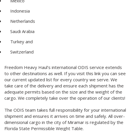
Mexico
Indonesia
Netherlands
Saudi Arabia
Turkey and
Switzerland
Freedom Heavy Haul’s international ODIS service extends
to other destinations as well. If you visit this link you can see
our current updated list for every country we serve. We
take care of the delivery and ensure each shipment has the
adequate permits based on the size and the weight of the
cargo. We completely take over the operation of our clients!
The ODIS team takes full responsibility for your international
shipment and ensures it arrives on time and safely. All over-
dimensional cargo in the city of Miramar is regulated by the
Florida State Permissible Weight Table.