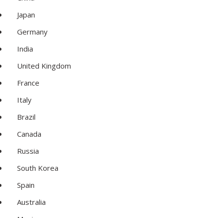
Japan
Germany
India
United Kingdom
France
Italy
Brazil
Canada
Russia
South Korea
Spain
Australia