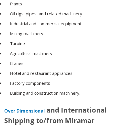
Plants
Oil rigs, pipes, and related machinery
Industrial and commercial equipment
Mining machinery
Turbine
Agricultural machinery
Cranes
Hotel and restaurant appliances
Factory components
Building and construction machinery.
and International
Over Dimensional
Shipping to/from Miramar