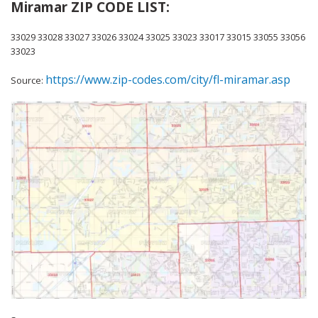
Miramar ZIP CODE LIST:
33029 33028 33027 33026 33024 33025 33023 33017 33015 33055 33056
33023
https://www.zip-codes.com/city/fl-miramar.asp
Source: