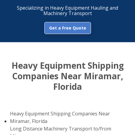
Specializing in Heavy Equipment Hauling and
Machinery Transport
Get a Free Quote
Heavy Equipment Shipping
Companies Near Miramar,
Florida
Heavy Equipment Shipping Companies Near
Miramar, Florida
Long Distance Machinery Transport to/from