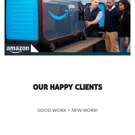
OUR HAPPY CLIENTS
GOOD WORK = NEW WORK!