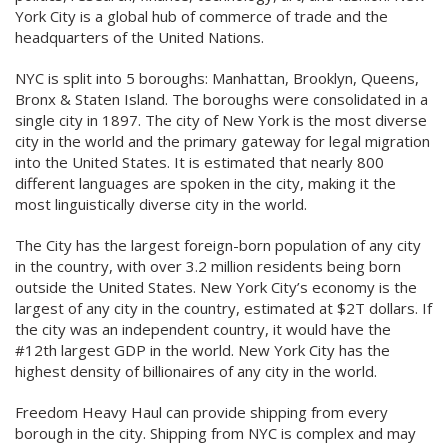
York City is a global hub of commerce of trade and the
headquarters of the United Nations.
NYC is split into 5 boroughs: Manhattan, Brooklyn, Queens,
Bronx & Staten Island. The boroughs were consolidated in a
single city in 1897. The city of New York is the most diverse
city in the world and the primary gateway for legal migration
into the United States. It is estimated that nearly 800
different languages are spoken in the city, making it the
most linguistically diverse city in the world.
The City has the largest foreign-born population of any city
in the country, with over 3.2 million residents being born
outside the United States. New York City’s economy is the
largest of any city in the country, estimated at $2T dollars. If
the city was an independent country, it would have the
#12th largest GDP in the world. New York City has the
highest density of billionaires of any city in the world.
Freedom Heavy Haul can provide shipping from every
borough in the city. Shipping from NYC is complex and may