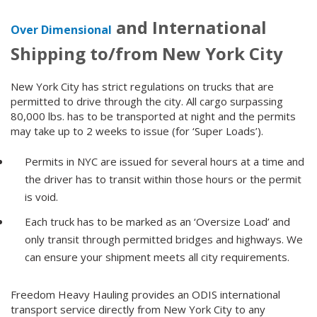
and International
Over Dimensional
Shipping to/from New York City
New York City has strict regulations on trucks that are
permitted to drive through the city. All cargo surpassing
80,000 lbs. has to be transported at night and the permits
may take up to 2 weeks to issue (for ‘Super Loads’).
Permits in NYC are issued for several hours at a time and
the driver has to transit within those hours or the permit
is void.
Each truck has to be marked as an ‘Oversize Load’ and
only transit through permitted bridges and highways. We
can ensure your shipment meets all city requirements.
Freedom Heavy Hauling provides an ODIS international
transport service directly from New York City to any