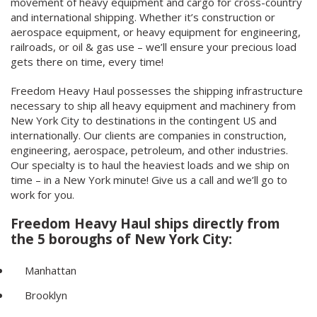
movement of heavy equipment and cargo for cross-country
and international shipping. Whether it’s construction or
aerospace equipment, or heavy equipment for engineering,
railroads, or oil & gas use – we’ll ensure your precious load
gets there on time, every time!
Freedom Heavy Haul possesses the shipping infrastructure
necessary to ship all heavy equipment and machinery from
New York City to destinations in the contingent US and
internationally. Our clients are companies in construction,
engineering, aerospace, petroleum, and other industries.
Our specialty is to haul the heaviest loads and we ship on
time – in a New York minute! Give us a call and we’ll go to
work for you.
Freedom Heavy Haul ships directly from
the 5 boroughs of New York City:
Manhattan
Brooklyn