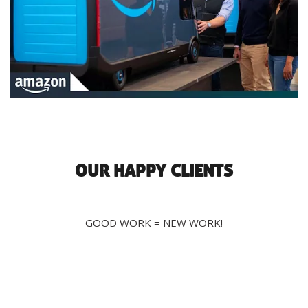
OUR HAPPY CLIENTS
GOOD WORK = NEW WORK!