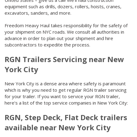
United States – give us a call! We’ll haul construction
equipment such as drills, dozers, rollers, hoists, cranes,
excavators, sanders, and more.
Freedom Heavy Haul takes responsibility for the safety of
your shipment on NYC roads. We consult all authorities in
advance in order to plan out your shipment and hire
subcontractors to expedite the process.
RGN Trailers Servicing near New
York City
New York City is a dense area where safety is paramount
which is why you need to get regular RGN trailer servicing
for your trailer. If you want to service your RGN trailer,
here’s a list of the top service companies in New York City:
RGN, Step Deck, Flat Deck trailers
available near New York City