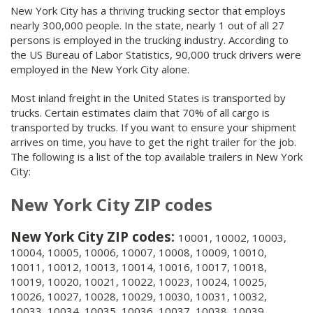
New York City has a thriving trucking sector that employs
nearly 300,000 people. In the state, nearly 1 out of all 27
persons is employed in the trucking industry. According to
the US Bureau of Labor Statistics, 90,000 truck drivers were
employed in the New York City alone.
Most inland freight in the United States is transported by
trucks. Certain estimates claim that 70% of all cargo is
transported by trucks. If you want to ensure your shipment
arrives on time, you have to get the right trailer for the job.
The following is a list of the top available trailers in New York
City:
New York City ZIP codes
New York City ZIP codes:
10001, 10002, 10003,
10004, 10005, 10006, 10007, 10008, 10009, 10010,
10011, 10012, 10013, 10014, 10016, 10017, 10018,
10019, 10020, 10021, 10022, 10023, 10024, 10025,
10026, 10027, 10028, 10029, 10030, 10031, 10032,
10033, 10034, 10035, 10036, 10037, 10038, 10039,