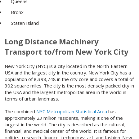
Queens
Bronx
Staten Island
Long Distance Machinery
Transport to/from New York City
New York City (NYC) is a city located in the North-Eastern
USA and the largest city in the country. New York City has a
population of 8,398,748 in the city core and covers a total of
302 square miles. The city is the most densely packed city in
the USA and the largest metropolitan area in the world in
terms of urban landmass.
The combined
NYC Metropolitan Statistical Area
has
approximately 23 million residents, making it one of the
largest in the world. The city is described as the cultural,
financial, and medical center of the world. It is famous for
politics, research, finance, technology, art, and fashion. New