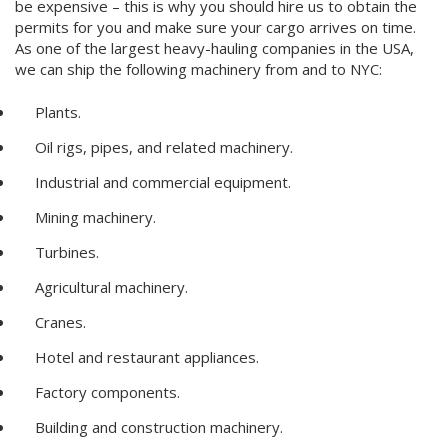
be expensive – this is why you should hire us to obtain the
permits for you and make sure your cargo arrives on time.
As one of the largest heavy-hauling companies in the USA,
we can ship the following machinery from and to NYC:
Plants.
Oil rigs, pipes, and related machinery.
Industrial and commercial equipment.
Mining machinery.
Turbines.
Agricultural machinery.
Cranes.
Hotel and restaurant appliances.
Factory components.
Building and construction machinery.