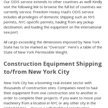
Our ODIS service extends to other countries as well! Kindly
visit the following link to browse the full list of countries we
currently service. Freedom Heavy Haul’s ODIS service
includes all privileges of domestic shipping such as NYS
permits, NYC-specific permits, hauling from any pickup
destination, and loading the equipment on the international
sea port.
All cargo exceeding the dimensions imposed by New York
State has to be marked as “Oversize”. Here’s a table of the
State of New York Permissible Weight.
Construction Equipment Shipping
to/from New York City
New York City has a booming real-estate sector with
thousands of construction sites. Companies need to haul
their equipment from one construction site to another in
order to complete their projects. If you want to move your
machinery from a location in NYC or any other city in the