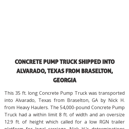
CONCRETE PUMP TRUCK SHIPPED INTO
ALVARADO, TEXAS FROM BRASELTON,
GEORGIA
This 35 ft. long Concrete Pump Truck was transported
into Alvarado, Texas from Braselton, GA by Nick H.
from Heavy Haulers. The 54,000-pound Concrete Pump
Truck had a within limit 8 ft. of width and an oversize
12.9 ft. of height which called for a low RGN trailer