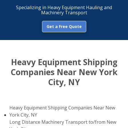
Specializing in Heavy Equipment Hauling and
Machinery Transport
Get a Free Quote
Heavy Equipment Shipping
Companies Near New York
City, NY
Heavy Equipment Shipping Companies Near New
York City, NY
Long Distance Machinery Transport to/from New