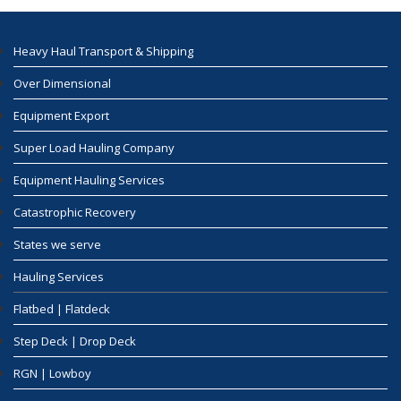
Heavy Haul Transport & Shipping
Over Dimensional
Equipment Export
Super Load Hauling Company
Equipment Hauling Services
Catastrophic Recovery
States we serve
Hauling Services
Flatbed | Flatdeck
Step Deck | Drop Deck
RGN | Lowboy