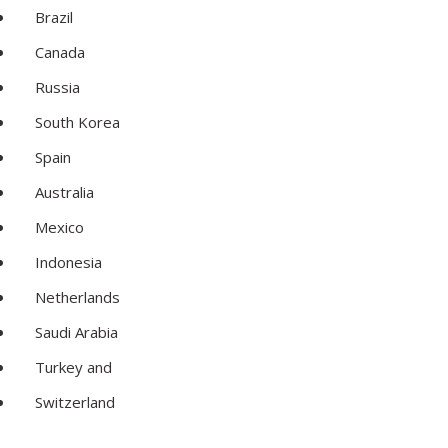
Brazil
Canada
Russia
South Korea
Spain
Australia
Mexico
Indonesia
Netherlands
Saudi Arabia
Turkey and
Switzerland