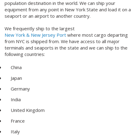
population destination in the world. We can ship your
equipment from any point in New York State and load it on a
seaport or an airport to another country.
We frequently ship to the largest
New York & New Jersey Port
where most cargo departing
from NYC is shipped from. We have access to all major
terminals and seaports in the state and we can ship to the
following countries:
China
Japan
Germany
India
United Kingdom
France
Italy