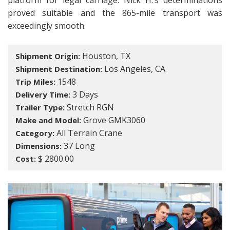
platform for legal carriage. Nick H.’s determinations
proved suitable and the 865-mile transport was
exceedingly smooth.
Houston, TX
Shipment Origin:
Los Angeles, CA
Shipment Destination:
1548
Trip Miles:
3 Days
Delivery Time:
Stretch RGN
Trailer Type:
Grove GMK3060
Make and Model:
All Terrain Crane
Category:
37 Long
Dimensions:
$ 2800.00
Cost: