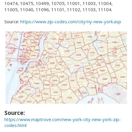
10474, 10475, 10499, 10705, 11001, 11003, 11004,
11005, 11040, 11096, 11101, 11102, 11103, 11104.
Source:
https://www.zip-codes.com/city/ny-new-york.asp
Source:
https://www.maptrove.com/new-york-city-new-york-zip-
codes.html