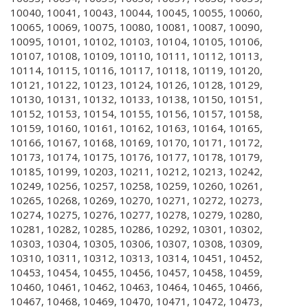
10040, 10041, 10043, 10044, 10045, 10055, 10060,
10065, 10069, 10075, 10080, 10081, 10087, 10090,
10095, 10101, 10102, 10103, 10104, 10105, 10106,
10107, 10108, 10109, 10110, 10111, 10112, 10113,
10114, 10115, 10116, 10117, 10118, 10119, 10120,
10121, 10122, 10123, 10124, 10126, 10128, 10129,
10130, 10131, 10132, 10133, 10138, 10150, 10151,
10152, 10153, 10154, 10155, 10156, 10157, 10158,
10159, 10160, 10161, 10162, 10163, 10164, 10165,
10166, 10167, 10168, 10169, 10170, 10171, 10172,
10173, 10174, 10175, 10176, 10177, 10178, 10179,
10185, 10199, 10203, 10211, 10212, 10213, 10242,
10249, 10256, 10257, 10258, 10259, 10260, 10261,
10265, 10268, 10269, 10270, 10271, 10272, 10273,
10274, 10275, 10276, 10277, 10278, 10279, 10280,
10281, 10282, 10285, 10286, 10292, 10301, 10302,
10303, 10304, 10305, 10306, 10307, 10308, 10309,
10310, 10311, 10312, 10313, 10314, 10451, 10452,
10453, 10454, 10455, 10456, 10457, 10458, 10459,
10460, 10461, 10462, 10463, 10464, 10465, 10466,
10467, 10468, 10469, 10470, 10471, 10472, 10473,