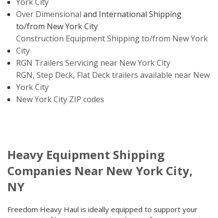
York City
Over Dimensional
and International Shipping
to/from New York City
Construction Equipment Shipping to/from New York
City
RGN Trailers Servicing near New York City
RGN, Step Deck, Flat Deck trailers available near New
York City
New York City ZIP codes
Heavy Equipment Shipping
Companies Near New York City,
NY
Freedom Heavy Haul is ideally equipped to support your