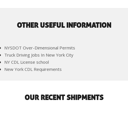
OTHER USEFUL INFORMATION
NYSDOT Over-Dimensional Permits
Truck Driving Jobs In New York City
NY CDL License school
New York CDL Requirements
OUR RECENT SHIPMENTS