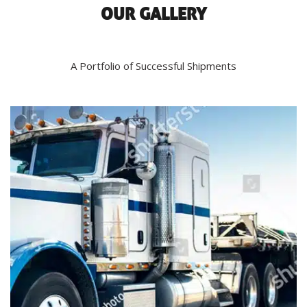
OUR GALLERY
A Portfolio of Successful Shipments