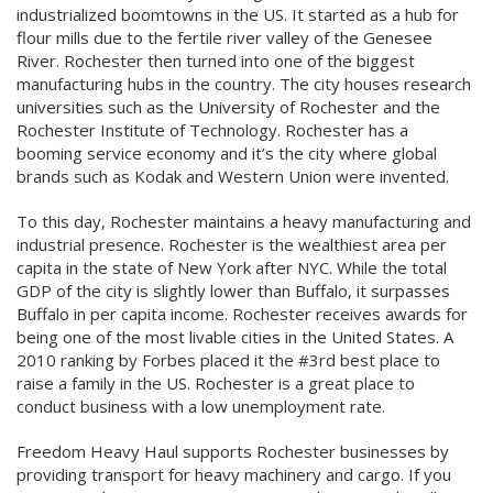
industrialized boomtowns in the US. It started as a hub for
flour mills due to the fertile river valley of the Genesee
River. Rochester then turned into one of the biggest
manufacturing hubs in the country. The city houses research
universities such as the University of Rochester and the
Rochester Institute of Technology. Rochester has a
booming service economy and it’s the city where global
brands such as Kodak and Western Union were invented.
To this day, Rochester maintains a heavy manufacturing and
industrial presence. Rochester is the wealthiest area per
capita in the state of New York after NYC. While the total
GDP of the city is slightly lower than Buffalo, it surpasses
Buffalo in per capita income. Rochester receives awards for
being one of the most livable cities in the United States. A
2010 ranking by Forbes placed it the #3rd best place to
raise a family in the US. Rochester is a great place to
conduct business with a low unemployment rate.
Freedom Heavy Haul supports Rochester businesses by
providing transport for heavy machinery and cargo. If you