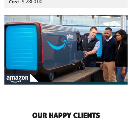
$ 2800.00
Cost:
OUR HAPPY CLIENTS