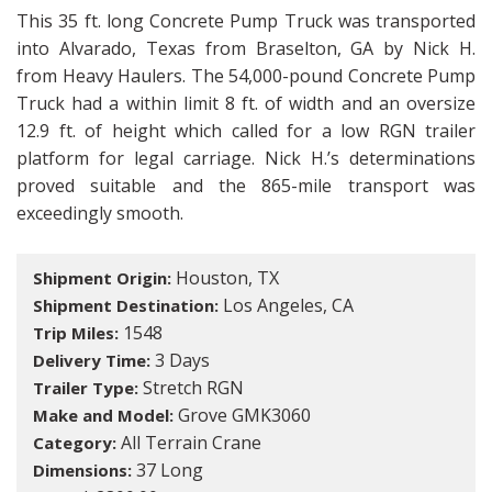
This 35 ft. long Concrete Pump Truck was transported
into Alvarado, Texas from Braselton, GA by Nick H.
from Heavy Haulers. The 54,000-pound Concrete Pump
Truck had a within limit 8 ft. of width and an oversize
12.9 ft. of height which called for a low RGN trailer
platform for legal carriage. Nick H.’s determinations
proved suitable and the 865-mile transport was
exceedingly smooth.
Houston, TX
Shipment Origin:
Los Angeles, CA
Shipment Destination:
1548
Trip Miles:
3 Days
Delivery Time:
Stretch RGN
Trailer Type:
Grove GMK3060
Make and Model:
All Terrain Crane
Category:
37 Long
Dimensions: