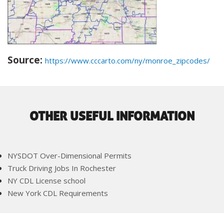
Source:
https://www.cccarto.com/ny/monroe_zipcodes/
OTHER USEFUL INFORMATION
NYSDOT Over-Dimensional Permits
Truck Driving Jobs In Rochester
NY CDL License school
New York CDL Requirements