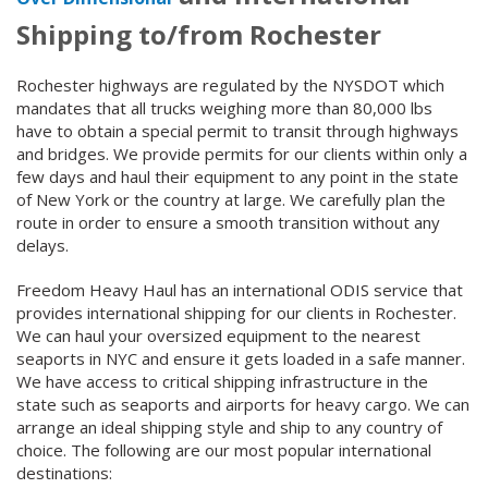
Shipping to/from Rochester
Rochester highways are regulated by the NYSDOT which
mandates that all trucks weighing more than 80,000 lbs
have to obtain a special permit to transit through highways
and bridges. We provide permits for our clients within only a
few days and haul their equipment to any point in the state
of New York or the country at large. We carefully plan the
route in order to ensure a smooth transition without any
delays.
Freedom Heavy Haul has an international ODIS service that
provides international shipping for our clients in Rochester.
We can haul your oversized equipment to the nearest
seaports in NYC and ensure it gets loaded in a safe manner.
We have access to critical shipping infrastructure in the
state such as seaports and airports for heavy cargo. We can
arrange an ideal shipping style and ship to any country of
choice. The following are our most popular international
destinations: