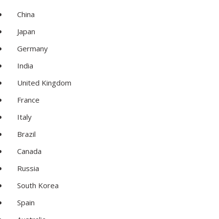
China
Japan
Germany
India
United Kingdom
France
Italy
Brazil
Canada
Russia
South Korea
Spain