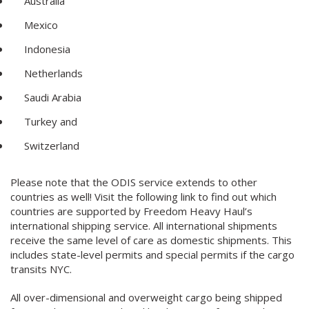
Australia
Mexico
Indonesia
Netherlands
Saudi Arabia
Turkey and
Switzerland
Please note that the ODIS service extends to other
countries as well! Visit the following link to find out which
countries are supported by Freedom Heavy Haul’s
international shipping service. All international shipments
receive the same level of care as domestic shipments. This
includes state-level permits and special permits if the cargo
transits NYC.
All over-dimensional and overweight cargo being shipped