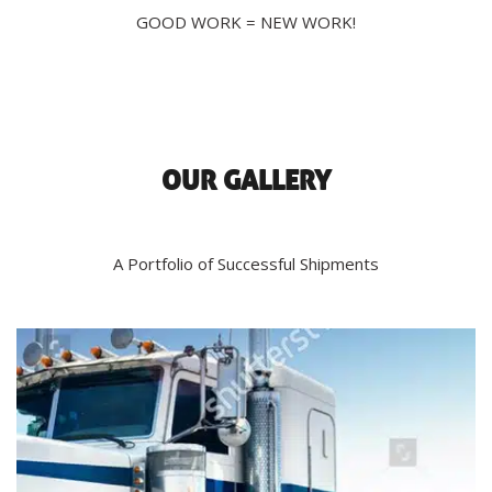
GOOD WORK = NEW WORK!
OUR GALLERY
A Portfolio of Successful Shipments