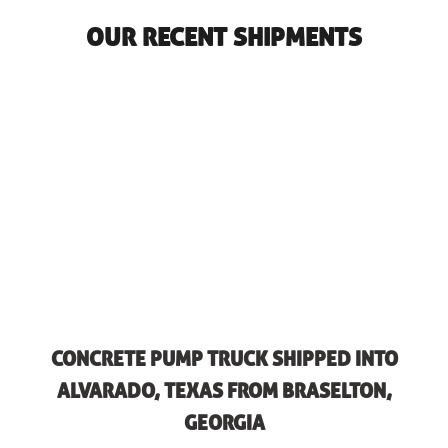
OUR RECENT SHIPMENTS
CONCRETE PUMP TRUCK SHIPPED INTO
ALVARADO, TEXAS FROM BRASELTON,
GEORGIA