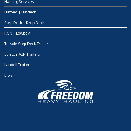
Hauling Services
Flatbed | Flatdeck
Step Deck | Drop Deck
RGN | Lowboy
Tri Axle Step Deck Trailer
Stretch RGN Trailers
Landoll Trailers
Blog