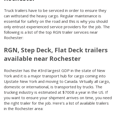
Truck trailers have to be serviced in order to ensure they
can withstand the heavy cargo. Regular maintenance is
essential for safety on the road and this is why you should
only entrust experienced service providers for the job. The
following is a list of the top RGN trailer services near
Rochester:
RGN, Step Deck, Flat Deck trailers
available near Rochester
Rochester has the #3rd largest GDP in the state of New
York and it is a major transport hub for cargo coming into
Upstate New York and moving to Canada. Virtually all cargo,
domestic or international, is transported by trucks. The
trucking industry is estimated at $700B a year in the US. If
you want to ensure your shipment arrives on time, you need
the right trailer for the job. Here’s a list of available trailers
in the Rochester area: