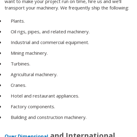
want to make your project run on time, hire us and we’ll
transport your machinery. We frequently ship the following:
Plants.
Oil rigs, pipes, and related machinery.
Industrial and commercial equipment.
Mining machinery.
Turbines.
Agricultural machinery.
Cranes.
Hotel and restaurant appliances.
Factory components.
Building and construction machinery.
and International
Over Dimensional