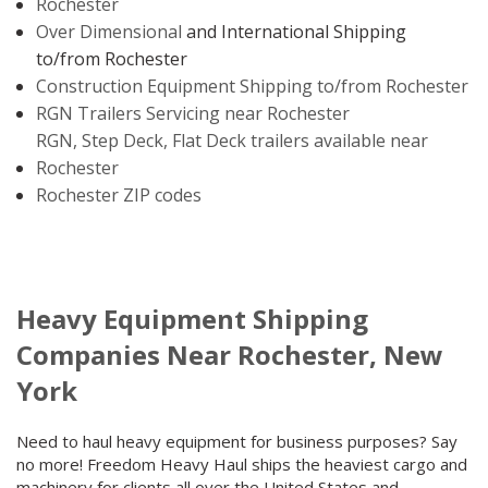
Rochester
Over Dimensional
and International Shipping
to/from Rochester
Construction Equipment Shipping to/from Rochester
RGN Trailers Servicing near Rochester
RGN, Step Deck, Flat Deck trailers available near
Rochester
Rochester ZIP codes
Heavy Equipment Shipping
Companies Near Rochester, New
York
Need to haul heavy equipment for business purposes? Say
no more! Freedom Heavy Haul ships the heaviest cargo and
machinery for clients all over the United States and