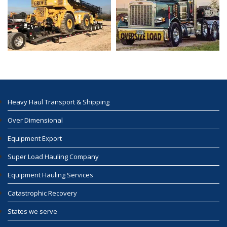
Heavy Haul Transport & Shipping
Over Dimensional
Equipment Export
Super Load Hauling Company
Equipment Hauling Services
Catastrophic Recovery
States we serve