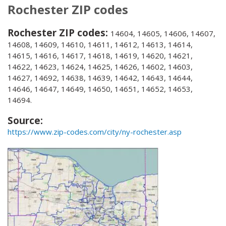
Rochester ZIP codes
Rochester ZIP codes:
14604, 14605, 14606, 14607,
14608, 14609, 14610, 14611, 14612, 14613, 14614,
14615, 14616, 14617, 14618, 14619, 14620, 14621,
14622, 14623, 14624, 14625, 14626, 14602, 14603,
14627, 14692, 14638, 14639, 14642, 14643, 14644,
14646, 14647, 14649, 14650, 14651, 14652, 14653,
14694.
Source:
https://www.zip-codes.com/city/ny-rochester.asp