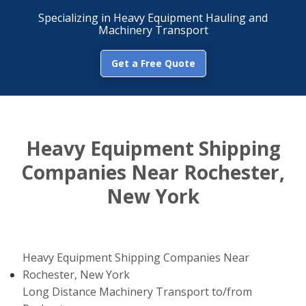
Specializing in Heavy Equipment Hauling and
Machinery Transport
Get a Free Quote
Heavy Equipment Shipping
Companies Near Rochester,
New York
Heavy Equipment Shipping Companies Near
Rochester, New York
Long Distance Machinery Transport to/from