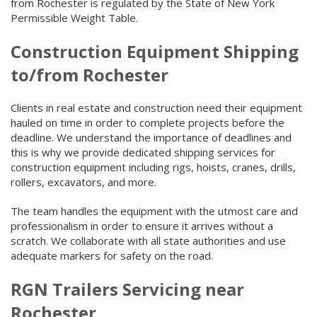
from Rochester is regulated by the State of New York
Permissible Weight Table.
Construction Equipment Shipping
to/from Rochester
Clients in real estate and construction need their equipment
hauled on time in order to complete projects before the
deadline. We understand the importance of deadlines and
this is why we provide dedicated shipping services for
construction equipment including rigs, hoists, cranes, drills,
rollers, excavators, and more.
The team handles the equipment with the utmost care and
professionalism in order to ensure it arrives without a
scratch. We collaborate with all state authorities and use
adequate markers for safety on the road.
RGN Trailers Servicing near
Rochester