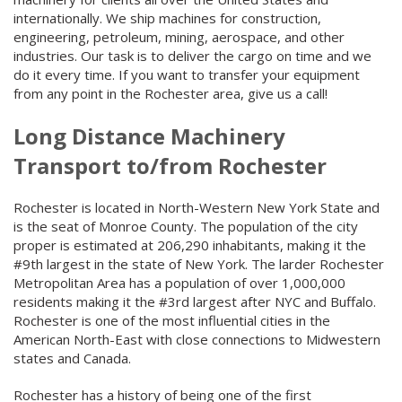
internationally. We ship machines for construction,
engineering, petroleum, mining, aerospace, and other
industries. Our task is to deliver the cargo on time and we
do it every time. If you want to transfer your equipment
from any point in the Rochester area, give us a call!
Long Distance Machinery
Transport to/from Rochester
Rochester is located in North-Western New York State and
is the seat of Monroe County. The population of the city
proper is estimated at 206,290 inhabitants, making it the
#9th largest in the state of New York. The larder Rochester
Metropolitan Area has a population of over 1,000,000
residents making it the #3rd largest after NYC and Buffalo.
Rochester is one of the most influential cities in the
American North-East with close connections to Midwestern
states and Canada.
Rochester has a history of being one of the first