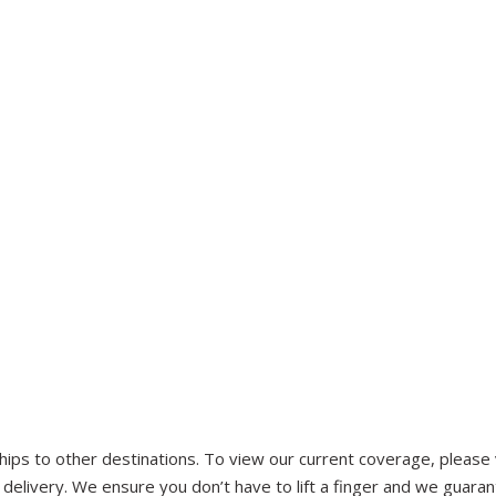
ips to other destinations. To view our current coverage, please vi
d delivery. We ensure you don’t have to lift a finger and we guaran