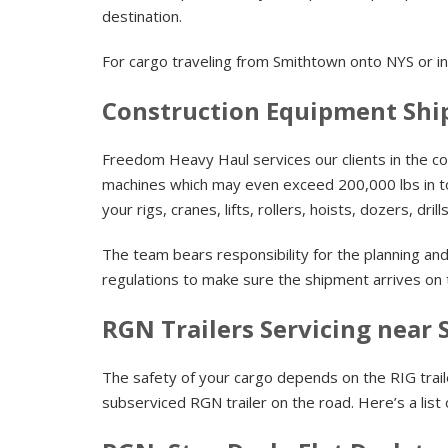
destination.
For cargo traveling from Smithtown onto NYS or in
Construction Equipment Shi
Freedom Heavy Haul services our clients in the con
machines which may even exceed 200,000 lbs in to
your rigs, cranes, lifts, rollers, hoists, dozers, dri
The team bears responsibility for the planning an
regulations to make sure the shipment arrives on
RGN Trailers Servicing near
The safety of your cargo depends on the RIG trailer.
subserviced RGN trailer on the road. Here’s a list