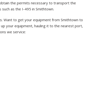
 obtain the permits necessary to transport the
 such as the I-495 in Smithtown.
eas. Want to get your equipment from Smithtown to
up your equipment, hauling it to the nearest port,
tions we service: