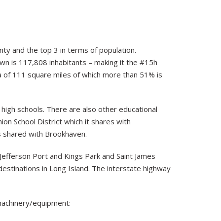
unty and the top 3 in terms of population.
own is 117,808 inhabitants – making it the #15h
rea of 111 square miles of which more than 51% is
high schools. There are also other educational
ion School District which it shares with
is shared with Brookhaven.
Jefferson Port and Kings Park and Saint James
estinations in Long Island. The interstate highway
machinery/equipment: