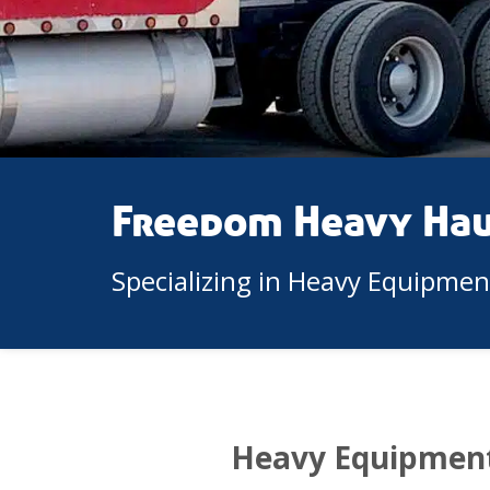
Freedom Heavy Ha
Specializing in Heavy Equipme
Heavy Equipment