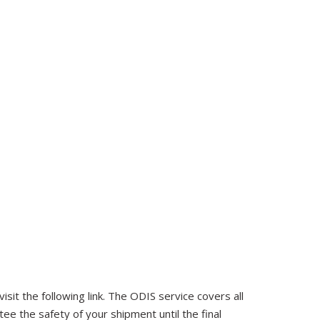
sit the following link. The ODIS service covers all
tee the safety of your shipment until the final