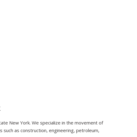
k
tate New York. We specialize in the movement of
s such as construction, engineering, petroleum,