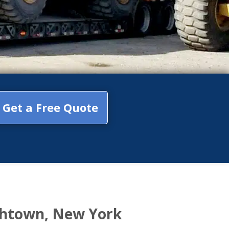
Get a Free Quote
thtown, New York