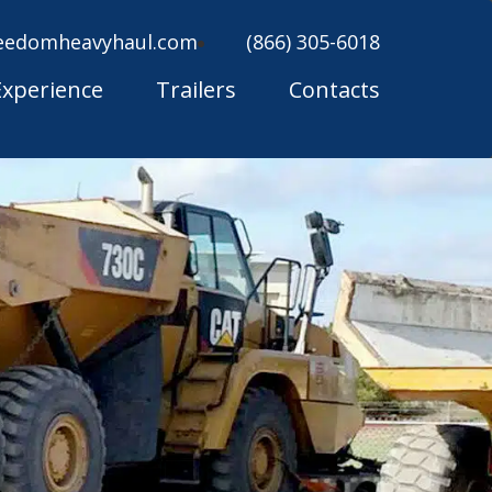
eedomheavyhaul.com
(866) 305-6018
Experience
Trailers
Contacts