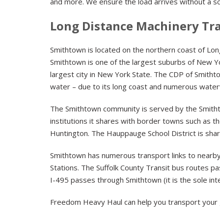
and more. We ensure the load arrives without a sc
Long Distance Machinery Tr
Smithtown is located on the northern coast of Long 
Smithtown is one of the largest suburbs of New Yor
largest city in New York State. The CDP of Smithto
water – due to its long coast and numerous wate
The Smithtown community is served by the Smithtow
institutions it shares with border towns such as t
Huntington. The Hauppauge School District is shar
Smithtown has numerous transport links to nearby
Stations. The Suffolk County Transit bus routes p
I-495 passes through Smithtown (it is the sole inte
Freedom Heavy Haul can help you transport your 