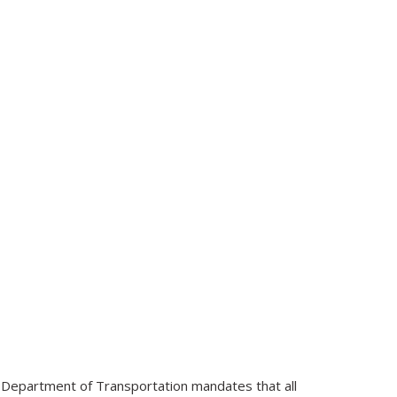
e Department of Transportation mandates that all