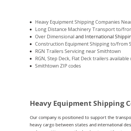
Heavy Equipment Shipping Companies Nea
Long Distance Machinery Transport to/fr
Over Dimensional
and International Shippi
Construction Equipment Shipping to/from
RGN Trailers Servicing near Smithtown
RGN, Step Deck, Flat Deck trailers availabl
Smithtown ZIP codes
Heavy Equipment Shipping 
Our company is positioned to support the transp
heavy cargo between states and international dest