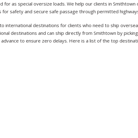
 for as special oversize loads. We help our clients in Smithtown
s for safety and secure safe passage through permitted highways
to international destinations for clients who need to ship overs
nal destinations and can ship directly from Smithtown by picking 
advance to ensure zero delays. Here is a list of the top destina