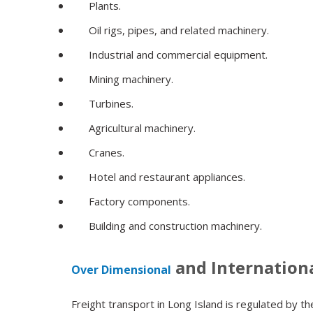
Plants.
Oil rigs, pipes, and related machinery.
Industrial and commercial equipment.
Mining machinery.
Turbines.
Agricultural machinery.
Cranes.
Hotel and restaurant appliances.
Factory components.
Building and construction machinery.
and Internation
Over Dimensional
Freight transport in Long Island is regulated by 