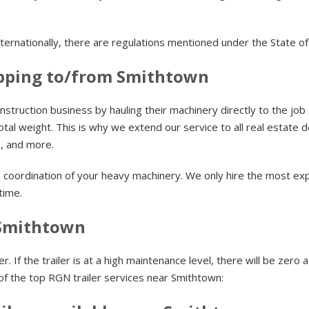
ternationally, there are regulations mentioned under the State 
pping to/from Smithtown
struction business by hauling their machinery directly to the job
tal weight. This is why we extend our service to all real estate
lls, and more.
d coordination of your heavy machinery. We only hire the most exp
 time.
 Smithtown
 If the trailer is at a high maintenance level, there will be zero 
 of the top RGN trailer services near Smithtown: