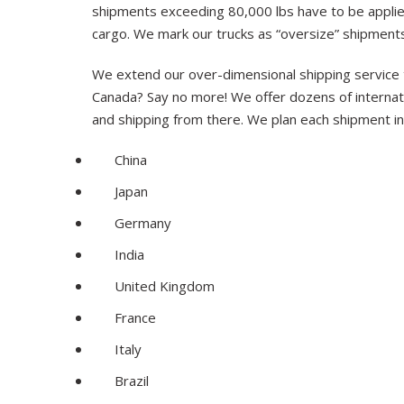
shipments exceeding 80,000 lbs have to be applied
cargo. We mark our trucks as “oversize” shipment
We extend our over-dimensional shipping service 
Canada? Say no more! We offer dozens of internatio
and shipping from there. We plan each shipment in 
China
Japan
Germany
India
United Kingdom
France
Italy
Brazil