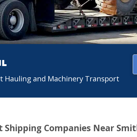
ul
nt Hauling and Machinery Transport
 Shipping Companies Near Smi