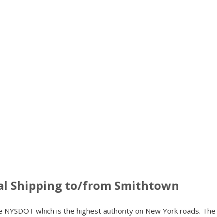
al Shipping to/from Smithtown
the NYSDOT which is the highest authority on New York roads. Th