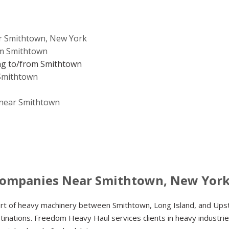
r Smithtown, New York
om Smithtown
ng to/from Smithtown
 Smithtown
e near Smithtown
Companies Near Smithtown, New Yor
ort of heavy machinery between Smithtown, Long Island, and Ups
inations. Freedom Heavy Haul services clients in heavy industrie