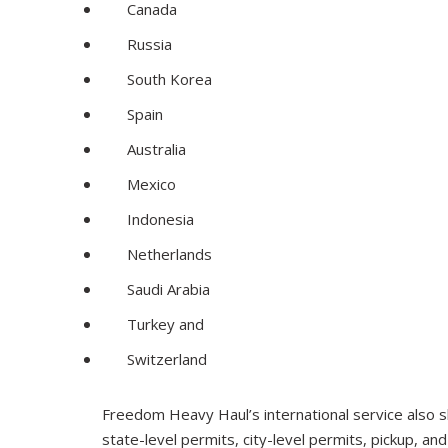
Canada
Russia
South Korea
Spain
Australia
Mexico
Indonesia
Netherlands
Saudi Arabia
Turkey and
Switzerland
Freedom Heavy Haul’s international service also sh
state-level permits, city-level permits, pickup, an