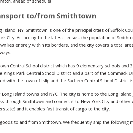
ratch, ahead of schedule!
ansport to/from Smithtown
Island, NY. Smithtown is one of the principal cities of Suffolk Co
k City. According to the latest census, the population of Smitht
wn lies entirely within its borders, and the city covers a total a
rways.
n Central School district which has 9 elementary schools and 3 
he Kings Park Central School District and a part of the Commack Un
ed with the town of Islip and the Sachem Central School District 
 Long Island towns and NYC. The city is home to the Long Island 
ass through Smithtown and connect it to New York City and other d
rstate) and it enables fast transit of cargo to the city.
goods to and from Smithtown. We frequently ship the following 