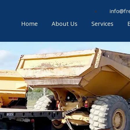
info@fr
Home
About Us
Services