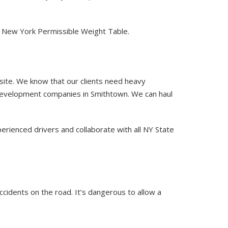
of New York Permissible Weight Table.
 site. We know that our clients need heavy
 development companies in Smithtown. We can haul
erienced drivers and collaborate with all NY State
accidents on the road. It’s dangerous to allow a