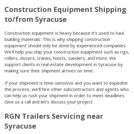
Construction Equipment Shipping
to/from Syracuse
Construction equipment is heavy because it’s used to haul
building materials. This is why shipping construction
equipment should only be done by experienced companies.
We’ll help you ship your construction equipment such as rigs,
rollers, dozers, cranes, hoists, sanders, and more. We
support clients in real estate development in Syracuse by
making sure their shipment arrives on time.
If your shipment is time-sensitive and you want to expedite
the process, we’ll hire other subcontractors and agents who
can help us rush your shipment in order to meet deadlines.
Give us a call and let’s discuss your project.
RGN Trailers Servicing near
Syracuse