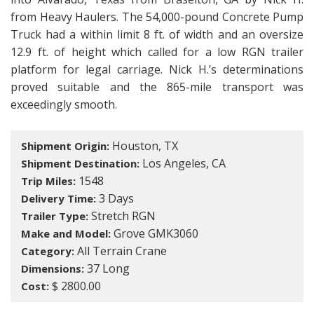
from Heavy Haulers. The 54,000-pound Concrete Pump
Truck had a within limit 8 ft. of width and an oversize
12.9 ft. of height which called for a low RGN trailer
platform for legal carriage. Nick H.’s determinations
proved suitable and the 865-mile transport was
exceedingly smooth.
Houston, TX
Shipment Origin:
Los Angeles, CA
Shipment Destination:
1548
Trip Miles:
3 Days
Delivery Time:
Stretch RGN
Trailer Type:
Grove GMK3060
Make and Model:
All Terrain Crane
Category:
37 Long
Dimensions:
$ 2800.00
Cost: