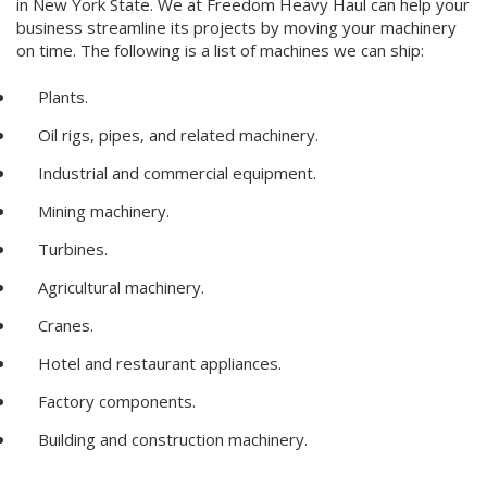
in New York State. We at Freedom Heavy Haul can help your
business streamline its projects by moving your machinery
on time. The following is a list of machines we can ship:
Plants.
Oil rigs, pipes, and related machinery.
Industrial and commercial equipment.
Mining machinery.
Turbines.
Agricultural machinery.
Cranes.
Hotel and restaurant appliances.
Factory components.
Building and construction machinery.