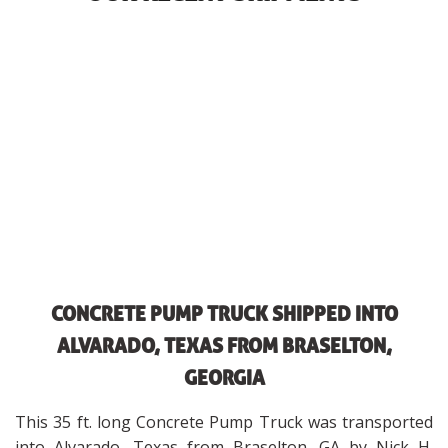
CONCRETE PUMP TRUCK SHIPPED INTO
ALVARADO, TEXAS FROM BRASELTON,
GEORGIA
This 35 ft. long Concrete Pump Truck was transported
into Alvarado, Texas from Braselton, GA by Nick H.