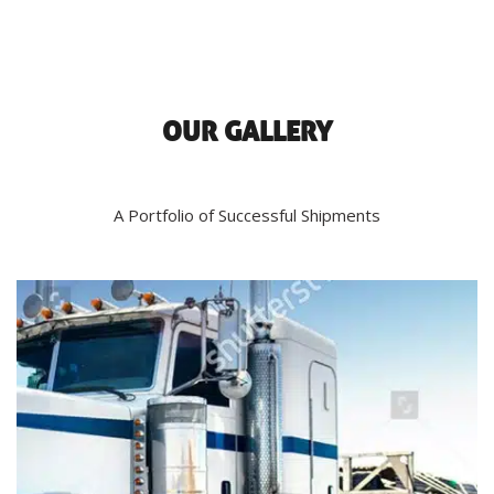
OUR GALLERY
A Portfolio of Successful Shipments