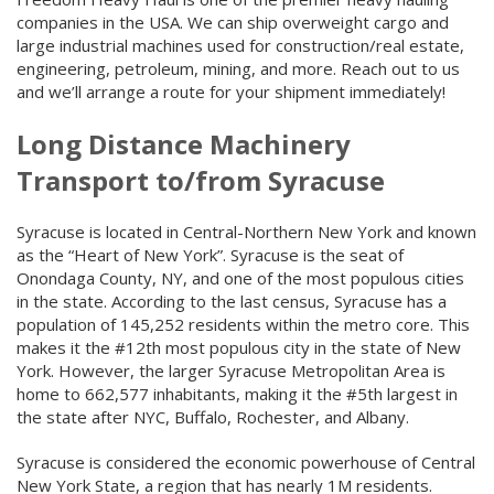
companies in the USA. We can ship overweight cargo and
large industrial machines used for construction/real estate,
engineering, petroleum, mining, and more. Reach out to us
and we’ll arrange a route for your shipment immediately!
Long Distance Machinery
Transport to/from Syracuse
Syracuse is located in Central-Northern New York and known
as the “Heart of New York”. Syracuse is the seat of
Onondaga County, NY, and one of the most populous cities
in the state. According to the last census, Syracuse has a
population of 145,252 residents within the metro core. This
makes it the #12th most populous city in the state of New
York. However, the larger Syracuse Metropolitan Area is
home to 662,577 inhabitants, making it the #5th largest in
the state after NYC, Buffalo, Rochester, and Albany.
Syracuse is considered the economic powerhouse of Central
New York State, a region that has nearly 1M residents.