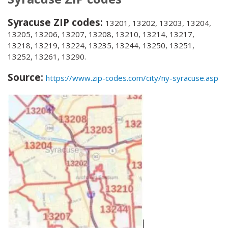
Syracuse ZIP codes:
13201, 13202, 13203, 13204,
13205, 13206, 13207, 13208, 13210, 13214, 13217,
13218, 13219, 13224, 13235, 13244, 13250, 13251,
13252, 13261, 13290.
Source:
https://www.zip-codes.com/city/ny-syracuse.asp