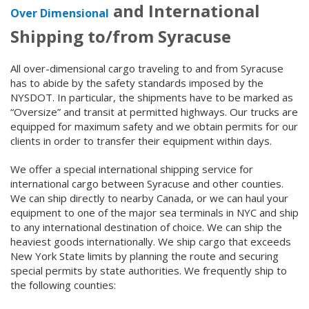
and International
Over Dimensional
Shipping to/from Syracuse
All over-dimensional cargo traveling to and from Syracuse
has to abide by the safety standards imposed by the
NYSDOT. In particular, the shipments have to be marked as
“Oversize” and transit at permitted highways. Our trucks are
equipped for maximum safety and we obtain permits for our
clients in order to transfer their equipment within days.
We offer a special international shipping service for
international cargo between Syracuse and other counties.
We can ship directly to nearby Canada, or we can haul your
equipment to one of the major sea terminals in NYC and ship
to any international destination of choice. We can ship the
heaviest goods internationally. We ship cargo that exceeds
New York State limits by planning the route and securing
special permits by state authorities. We frequently ship to
the following counties: