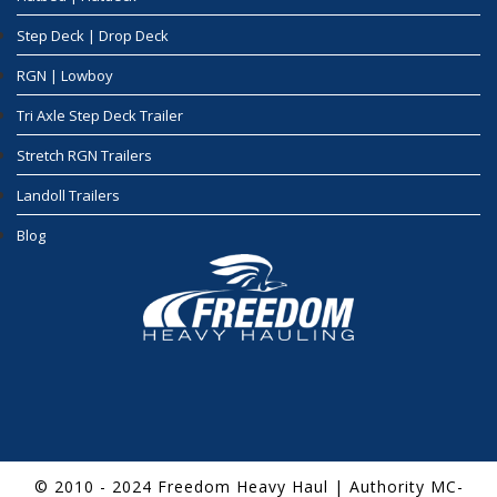
Step Deck | Drop Deck
RGN | Lowboy
Tri Axle Step Deck Trailer
Stretch RGN Trailers
Landoll Trailers
Blog
© 2010 - 2024 Freedom Heavy Haul | Authority MC-