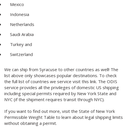
Mexico
Indonesia
Netherlands
Saudi Arabia
Turkey and
Switzerland
We can ship from Syracuse to other countries as well! The
list above only showcases popular destinations. To check
the full list of countries we service visit this link. The ODIS
service provides all the privileges of domestic US shipping
including special permits required by New York State and
NYC (if the shipment requires transit through NYC).
If you want to find out more, visit the State of New York
Permissible Weight Table to learn about legal shipping limits
without obtaining a permit.