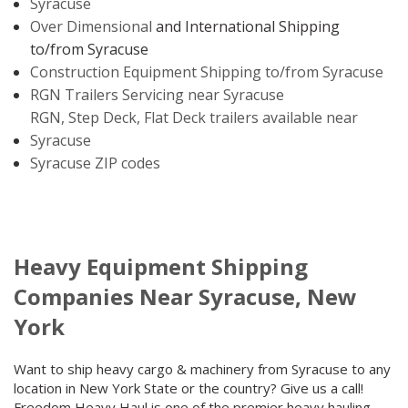
Syracuse
Over Dimensional
and International Shipping
to/from Syracuse
Construction Equipment Shipping to/from Syracuse
RGN Trailers Servicing near Syracuse
RGN, Step Deck, Flat Deck trailers available near
Syracuse
Syracuse ZIP codes
Heavy Equipment Shipping
Companies Near Syracuse, New
York
Want to ship heavy cargo & machinery from Syracuse to any
location in New York State or the country? Give us a call!
Freedom Heavy Haul is one of the premier heavy hauling