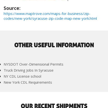
Source:
https://www.maptrove.com/maps-for-business/zip-
codes/new-york/syracuse-zip-code-map-new-york.html
OTHER USEFUL INFORMATION
NYSDOT Over-Dimensional Permits
Truck Driving Jobs In Syracuse
NY CDL License school
New York CDL Requirements
OUR RECENT SHIPMENTS