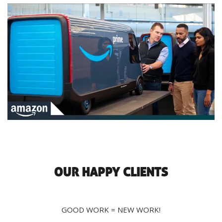
OUR HAPPY CLIENTS
GOOD WORK = NEW WORK!