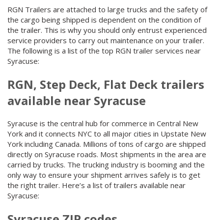
RGN Trailers are attached to large trucks and the safety of
the cargo being shipped is dependent on the condition of
the trailer. This is why you should only entrust experienced
service providers to carry out maintenance on your trailer.
The following is a list of the top RGN trailer services near
Syracuse:
RGN, Step Deck, Flat Deck trailers
available near Syracuse
Syracuse is the central hub for commerce in Central New
York and it connects NYC to all major cities in Upstate New
York including Canada. Millions of tons of cargo are shipped
directly on Syracuse roads. Most shipments in the area are
carried by trucks. The trucking industry is booming and the
only way to ensure your shipment arrives safely is to get
the right trailer. Here’s a list of trailers available near
Syracuse:
Syracuse ZIP codes