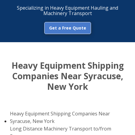
Specializing in Heavy Equipment Hauling and
Machinery Transport
Get a Free Quote
Heavy Equipment Shipping
Companies Near Syracuse,
New York
Heavy Equipment Shipping Companies Near
Syracuse, New York
Long Distance Machinery Transport to/from