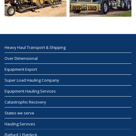
Heavy Haul Transport & Shipping
Over Dimensional
Equipment Export
Super Load Hauling Company
Equipment Hauling Services
Catastrophic Recovery
States we serve
Hauling Services
Flatbed | Flatdeck