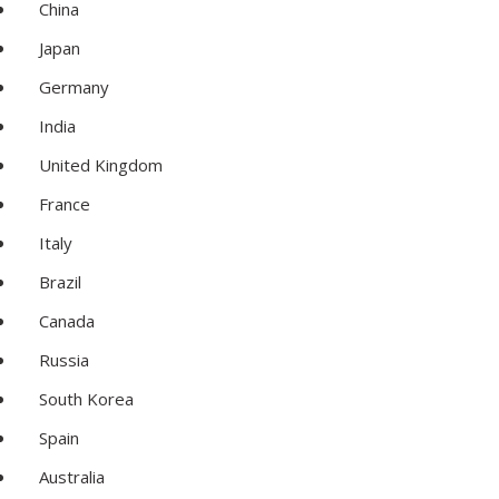
China
Japan
Germany
India
United Kingdom
France
Italy
Brazil
Canada
Russia
South Korea
Spain
Australia