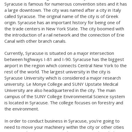
Syracuse is famous for numerous convention sites and it has
a large downtown. The city was named after a city in Italy
called Syracuse. The original name of the city is of Greek
origin. Syracuse has an important history for being one of
the trade centers in New York State. The city boomed with
the introduction of a rail network and the connection of Erie
Canal with other branch canals.
Currently, Syracuse is situated on a major intersection
between highways I-81 and I-90. Syracuse has the biggest
airport in the region which connects Central New York to the
rest of the world. The largest university in the city is
Syracuse University which is considered a major research
university. Le Monye College and SUNY Upstate Medical
University are also headquartered in the city. The main
campus of the SUNY College Environmental Science system
is located in Syracuse. The college focuses on forestry and
the environment.
In order to conduct business in Syracuse, you’re going to
need to move your machinery within the city or other cities