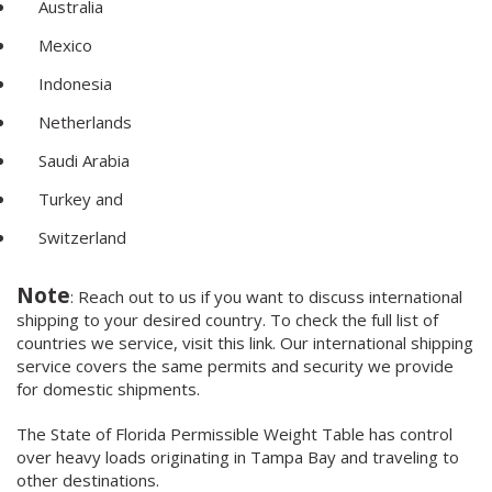
Australia
Mexico
Indonesia
Netherlands
Saudi Arabia
Turkey and
Switzerland
Note
: Reach out to us if you want to discuss international
shipping to your desired country. To check the full list of
countries we service, visit this link. Our international shipping
service covers the same permits and security we provide
for domestic shipments.
The State of Florida Permissible Weight Table has control
over heavy loads originating in Tampa Bay and traveling to
other destinations.