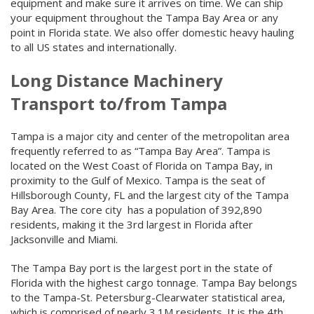
equipment and make sure it arrives on time. We can ship
your equipment throughout the Tampa Bay Area or any
point in Florida state. We also offer domestic heavy hauling
to all US states and internationally.
Long Distance Machinery
Transport to/from Tampa
Tampa is a major city and center of the metropolitan area
frequently referred to as “Tampa Bay Area”. Tampa is
located on the West Coast of Florida on Tampa Bay, in
proximity to the Gulf of Mexico. Tampa is the seat of
Hillsborough County, FL and the largest city of the Tampa
Bay Area. The core city has a population of 392,890
residents, making it the 3rd largest in Florida after
Jacksonville and Miami.
The Tampa Bay port is the largest port in the state of
Florida with the highest cargo tonnage. Tampa Bay belongs
to the Tampa-St. Petersburg-Clearwater statistical area,
which is comprised of nearly 3.1M residents. It is the 4th