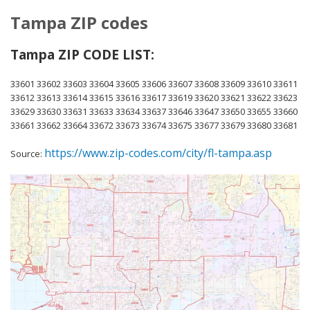
Tampa ZIP codes
Tampa ZIP CODE LIST:
33601 33602 33603 33604 33605 33606 33607 33608 33609 33610 33611
33612 33613 33614 33615 33616 33617 33619 33620 33621 33622 33623
33629 33630 33631 33633 33634 33637 33646 33647 33650 33655 33660
33661 33662 33664 33672 33673 33674 33675 33677 33679 33680 33681
https://www.zip-codes.com/city/fl-tampa.asp
Source: