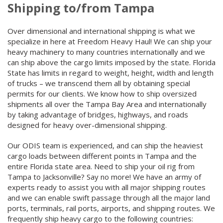
Shipping to/from Tampa
Over dimensional and international shipping is what we
specialize in here at Freedom Heavy Haul! We can ship your
heavy machinery to many countries internationally and we
can ship above the cargo limits imposed by the state. Florida
State has limits in regard to weight, height, width and length
of trucks – we transcend them all by obtaining special
permits for our clients. We know how to ship oversized
shipments all over the Tampa Bay Area and internationally
by taking advantage of bridges, highways, and roads
designed for heavy over-dimensional shipping.
Our ODIS team is experienced, and can ship the heaviest
cargo loads between different points in Tampa and the
entire Florida state area. Need to ship your oil rig from
Tampa to Jacksonville? Say no more! We have an army of
experts ready to assist you with all major shipping routes
and we can enable swift passage through all the major land
ports, terminals, rail ports, airports, and shipping routes. We
frequently ship heavy cargo to the following countries: