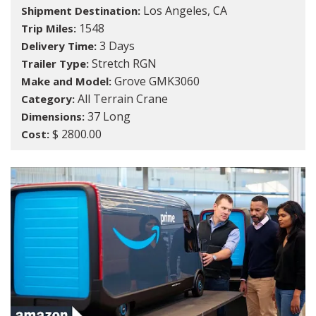
Los Angeles, CA
Shipment Destination:
1548
Trip Miles:
3 Days
Delivery Time:
Stretch RGN
Trailer Type:
Grove GMK3060
Make and Model:
All Terrain Crane
Category:
37 Long
Dimensions:
$ 2800.00
Cost: