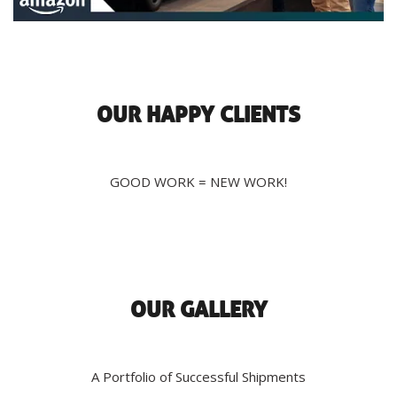
OUR HAPPY CLIENTS
GOOD WORK = NEW WORK!
OUR GALLERY
A Portfolio of Successful Shipments