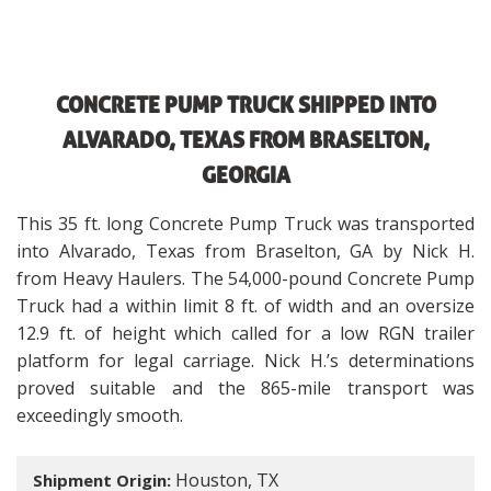
CONCRETE PUMP TRUCK SHIPPED INTO
ALVARADO, TEXAS FROM BRASELTON,
GEORGIA
This 35 ft. long Concrete Pump Truck was transported
into Alvarado, Texas from Braselton, GA by Nick H.
from Heavy Haulers. The 54,000-pound Concrete Pump
Truck had a within limit 8 ft. of width and an oversize
12.9 ft. of height which called for a low RGN trailer
platform for legal carriage. Nick H.’s determinations
proved suitable and the 865-mile transport was
exceedingly smooth.
Houston, TX
Shipment Origin: