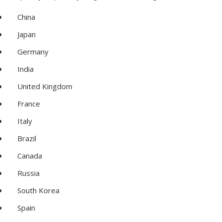
China
Japan
Germany
India
United Kingdom
France
Italy
Brazil
Canada
Russia
South Korea
Spain