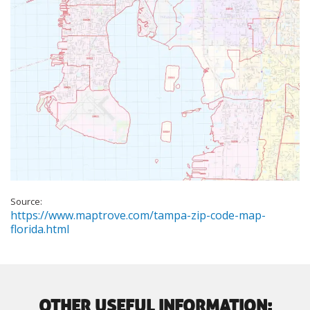
Source:
https://www.maptrove.com/tampa-zip-code-map-
florida.html
OTHER USEFUL INFORMATION: