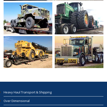
Heavy Haul Transport & Shipping
Over Dimensional