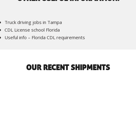
Truck driving jobs in Tampa
CDL License school Florida
Useful info – Florida CDL requirements
OUR RECENT SHIPMENTS