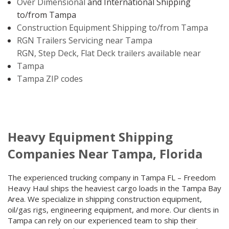
Over Dimensional
and International Shipping
to/from Tampa
Construction Equipment Shipping to/from Tampa
RGN Trailers Servicing near Tampa
RGN, Step Deck, Flat Deck trailers available near
Tampa
Tampa ZIP codes
Heavy Equipment Shipping
Companies Near Tampa, Florida
The experienced trucking company in Tampa FL – Freedom
Heavy Haul ships the heaviest cargo loads in the Tampa Bay
Area. We specialize in shipping construction equipment,
oil/gas rigs, engineering equipment, and more. Our clients in
Tampa can rely on our experienced team to ship their