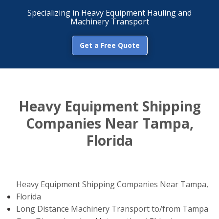
Specializing in Heavy Equipment Hauling and
Machinery Transport
Get a Free Quote
Heavy Equipment Shipping
Companies Near Tampa,
Florida
Heavy Equipment Shipping Companies Near Tampa,
Florida
Long Distance Machinery Transport to/from Tampa