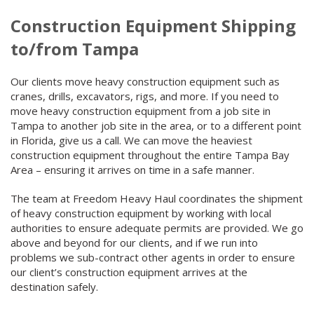
Construction Equipment Shipping
to/from Tampa
Our clients move heavy construction equipment such as
cranes, drills, excavators, rigs, and more. If you need to
move heavy construction equipment from a job site in
Tampa to another job site in the area, or to a different point
in Florida, give us a call. We can move the heaviest
construction equipment throughout the entire Tampa Bay
Area – ensuring it arrives on time in a safe manner.
The team at Freedom Heavy Haul coordinates the shipment
of heavy construction equipment by working with local
authorities to ensure adequate permits are provided. We go
above and beyond for our clients, and if we run into
problems we sub-contract other agents in order to ensure
our client’s construction equipment arrives at the
destination safely.