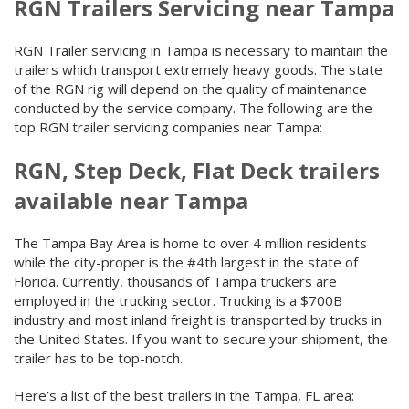
RGN Trailers Servicing near Tampa
RGN Trailer servicing in Tampa is necessary to maintain the
trailers which transport extremely heavy goods. The state
of the RGN rig will depend on the quality of maintenance
conducted by the service company. The following are the
top RGN trailer servicing companies near Tampa:
RGN, Step Deck, Flat Deck trailers
available near Tampa
The Tampa Bay Area is home to over 4 million residents
while the city-proper is the #4th largest in the state of
Florida. Currently, thousands of Tampa truckers are
employed in the trucking sector. Trucking is a $700B
industry and most inland freight is transported by trucks in
the United States. If you want to secure your shipment, the
trailer has to be top-notch.
Here’s a list of the best trailers in the Tampa, FL area: