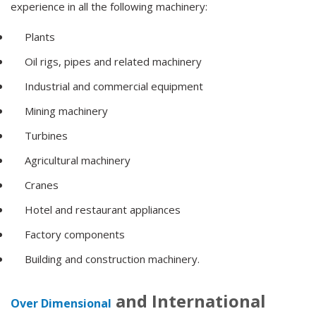
experience in all the following machinery:
Plants
Oil rigs, pipes and related machinery
Industrial and commercial equipment
Mining machinery
Turbines
Agricultural machinery
Cranes
Hotel and restaurant appliances
Factory components
Building and construction machinery.
and International
Over Dimensional