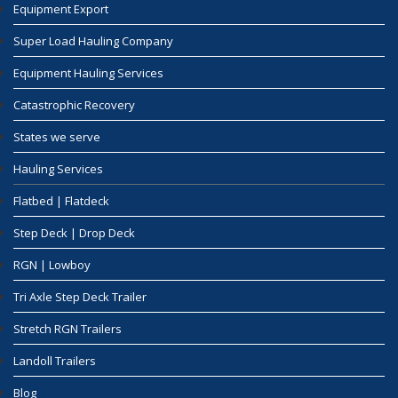
Equipment Export
Super Load Hauling Company
Equipment Hauling Services
Catastrophic Recovery
States we serve
Hauling Services
Flatbed | Flatdeck
Step Deck | Drop Deck
RGN | Lowboy
Tri Axle Step Deck Trailer
Stretch RGN Trailers
Landoll Trailers
Blog