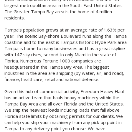
largest metropolitan area in the South-East United States.
The Greater Tampa Bay area is the home of 4 million
residents.
Tampa’s population grows at an average rate of 1.63% per
year. The scenic Bay-shore Boulevard runs along the Tampa
coastline and to the east is Tampa’s historic Hyde Park area.
Tampa is home to many businesses and has a great skyline
with 147 sky rises, second to only Miami in the state of
Florida. Numerous Fortune 1000 companies are
headquartered in the Tampa Bay Area. The biggest
industries in the area are shipping (by water, air, and road),
finance, healthcare, retail and national defense.
Given this hub of commercial activity, Freedom Heavy Haul
has an active team that hauls heavy machinery within the
Tampa Bay Area and all over Florida and the United States.
We ship the heaviest loads including loads that fall above
Florida state limits by obtaining permits for our clients. We
can help you ship your machinery from any pick-up point in
Tampa to any delivery point you choose. We have