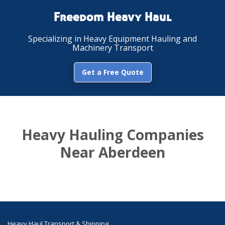
Freedom Heavy Haul
Specializing in Heavy Equipment Hauling and
Machinery Transport
Get a Free Quote
Heavy Hauling Companies
Near Aberdeen
Heavy Haul Transport & Shipping