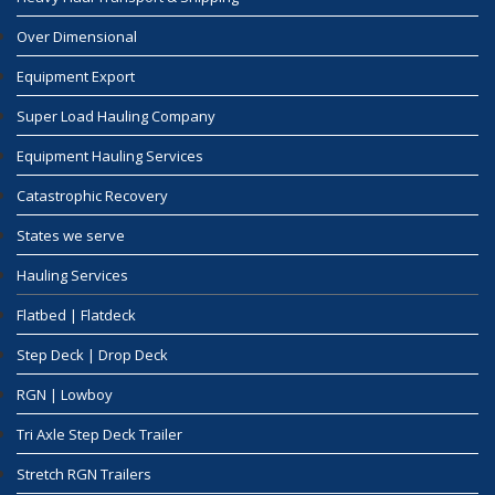
Over Dimensional
Equipment Export
Super Load Hauling Company
Equipment Hauling Services
Catastrophic Recovery
States we serve
Hauling Services
Flatbed | Flatdeck
Step Deck | Drop Deck
RGN | Lowboy
Tri Axle Step Deck Trailer
Stretch RGN Trailers