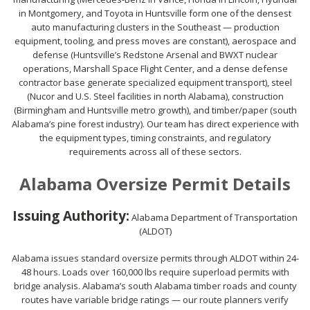
in Montgomery, and Toyota in Huntsville form one of the densest
auto manufacturing clusters in the Southeast — production
equipment, tooling, and press moves are constant), aerospace and
defense (Huntsville’s Redstone Arsenal and BWXT nuclear
operations, Marshall Space Flight Center, and a dense defense
contractor base generate specialized equipment transport), steel
(Nucor and U.S. Steel facilities in north Alabama), construction
(Birmingham and Huntsville metro growth), and timber/paper (south
Alabama’s pine forest industry). Our team has direct experience with
the equipment types, timing constraints, and regulatory
requirements across all of these sectors.
Alabama Oversize Permit Details
Issuing Authority:
Alabama Department of Transportation
(ALDOT)
Alabama issues standard oversize permits through ALDOT within 24-
48 hours. Loads over 160,000 lbs require superload permits with
bridge analysis. Alabama’s south Alabama timber roads and county
routes have variable bridge ratings — our route planners verify