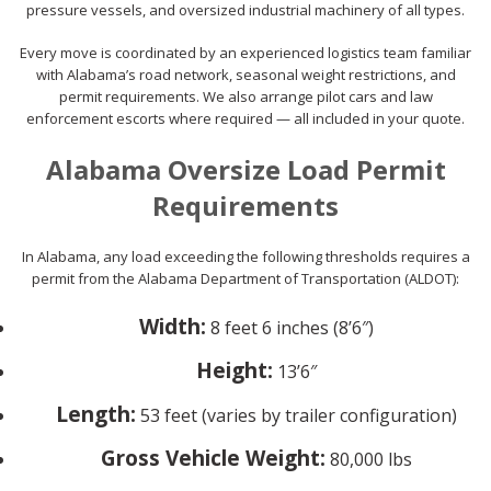
pressure vessels, and oversized industrial machinery of all types.
Every move is coordinated by an experienced logistics team familiar
with Alabama’s road network, seasonal weight restrictions, and
permit requirements. We also arrange pilot cars and law
enforcement escorts where required — all included in your quote.
Alabama Oversize Load Permit
Requirements
In Alabama, any load exceeding the following thresholds requires a
permit from the Alabama Department of Transportation (ALDOT):
Width:
8 feet 6 inches (8’6″)
Height:
13’6″
Length:
53 feet (varies by trailer configuration)
Gross Vehicle Weight:
80,000 lbs