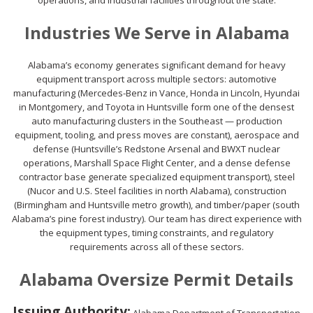
operations, and industrial facilities throughout the state.
Industries We Serve in Alabama
Alabama’s economy generates significant demand for heavy
equipment transport across multiple sectors: automotive
manufacturing (Mercedes-Benz in Vance, Honda in Lincoln, Hyundai
in Montgomery, and Toyota in Huntsville form one of the densest
auto manufacturing clusters in the Southeast — production
equipment, tooling, and press moves are constant), aerospace and
defense (Huntsville’s Redstone Arsenal and BWXT nuclear
operations, Marshall Space Flight Center, and a dense defense
contractor base generate specialized equipment transport), steel
(Nucor and U.S. Steel facilities in north Alabama), construction
(Birmingham and Huntsville metro growth), and timber/paper (south
Alabama’s pine forest industry). Our team has direct experience with
the equipment types, timing constraints, and regulatory
requirements across all of these sectors.
Alabama Oversize Permit Details
Issuing Authority: