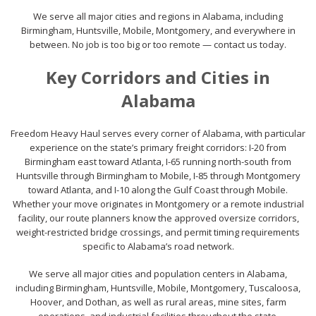
We serve all major cities and regions in Alabama, including
Birmingham, Huntsville, Mobile, Montgomery, and everywhere in
between. No job is too big or too remote — contact us today.
Key Corridors and Cities in
Alabama
Freedom Heavy Haul serves every corner of Alabama, with particular
experience on the state’s primary freight corridors: I-20 from
Birmingham east toward Atlanta, I-65 running north-south from
Huntsville through Birmingham to Mobile, I-85 through Montgomery
toward Atlanta, and I-10 along the Gulf Coast through Mobile.
Whether your move originates in Montgomery or a remote industrial
facility, our route planners know the approved oversize corridors,
weight-restricted bridge crossings, and permit timing requirements
specific to Alabama’s road network.
We serve all major cities and population centers in Alabama,
including Birmingham, Huntsville, Mobile, Montgomery, Tuscaloosa,
Hoover, and Dothan, as well as rural areas, mine sites, farm