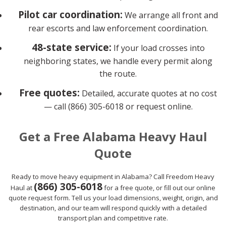
Pilot car coordination:
We arrange all front and
rear escorts and law enforcement coordination.
48-state service:
If your load crosses into
neighboring states, we handle every permit along
the route.
Free quotes:
Detailed, accurate quotes at no cost
— call (866) 305-6018 or request online.
Get a Free Alabama Heavy Haul
Quote
Ready to move heavy equipment in Alabama? Call Freedom Heavy
(866) 305-6018
Haul at
for a free quote, or fill out our online
quote request form. Tell us your load dimensions, weight, origin, and
destination, and our team will respond quickly with a detailed
transport plan and competitive rate.