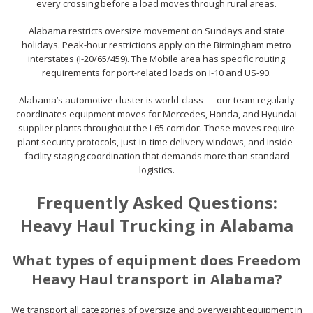
every crossing before a load moves through rural areas.
Alabama restricts oversize movement on Sundays and state
holidays. Peak-hour restrictions apply on the Birmingham metro
interstates (I-20/65/459). The Mobile area has specific routing
requirements for port-related loads on I-10 and US-90.
Alabama’s automotive cluster is world-class — our team regularly
coordinates equipment moves for Mercedes, Honda, and Hyundai
supplier plants throughout the I-65 corridor. These moves require
plant security protocols, just-in-time delivery windows, and inside-
facility staging coordination that demands more than standard
logistics.
Frequently Asked Questions:
Heavy Haul Trucking in Alabama
What types of equipment does Freedom
Heavy Haul transport in Alabama?
We transport all categories of oversize and overweight equipment in