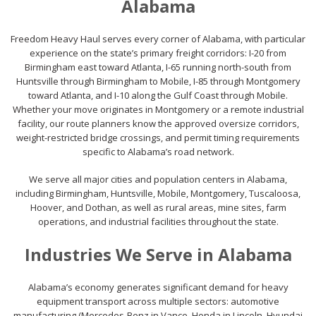
Alabama
Freedom Heavy Haul serves every corner of Alabama, with particular
experience on the state’s primary freight corridors: I-20 from
Birmingham east toward Atlanta, I-65 running north-south from
Huntsville through Birmingham to Mobile, I-85 through Montgomery
toward Atlanta, and I-10 along the Gulf Coast through Mobile.
Whether your move originates in Montgomery or a remote industrial
facility, our route planners know the approved oversize corridors,
weight-restricted bridge crossings, and permit timing requirements
specific to Alabama’s road network.
We serve all major cities and population centers in Alabama,
including Birmingham, Huntsville, Mobile, Montgomery, Tuscaloosa,
Hoover, and Dothan, as well as rural areas, mine sites, farm
operations, and industrial facilities throughout the state.
Industries We Serve in Alabama
Alabama’s economy generates significant demand for heavy
equipment transport across multiple sectors: automotive
manufacturing (Mercedes-Benz in Vance, Honda in Lincoln, Hyundai