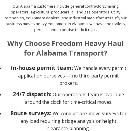
Our Alabama customers include general contractors, mining
operators, agricultural producers, oil and gas operators, utility
companies, equipment dealers, and industrial manufacturers. If your
business moves heavy equipment in Alabama, we have the trailers,
permits, and expertise to do it right.
Why Choose Freedom Heavy Haul
for Alabama Transport?
In-house permit team:
We handle every permit
application ourselves — no third-party permit
brokers.
24/7 dispatch:
Our operations team is available
around the clock for time-critical moves.
Route surveys:
We conduct pre-move surveys for
any load requiring bridge analysis or height
clearance planning.