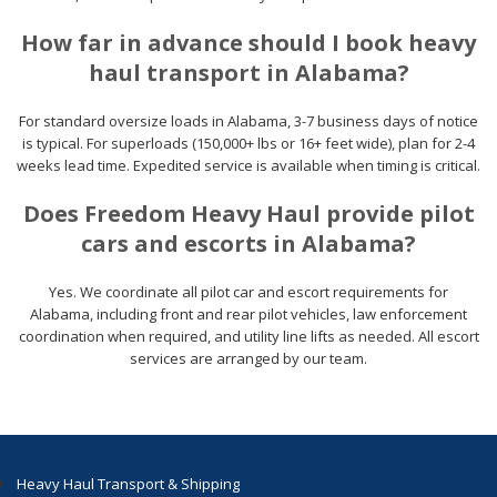
How far in advance should I book heavy
haul transport in Alabama?
For standard oversize loads in Alabama, 3-7 business days of notice
is typical. For superloads (150,000+ lbs or 16+ feet wide), plan for 2-4
weeks lead time. Expedited service is available when timing is critical.
Does Freedom Heavy Haul provide pilot
cars and escorts in Alabama?
Yes. We coordinate all pilot car and escort requirements for
Alabama, including front and rear pilot vehicles, law enforcement
coordination when required, and utility line lifts as needed. All escort
services are arranged by our team.
Heavy Haul Transport & Shipping