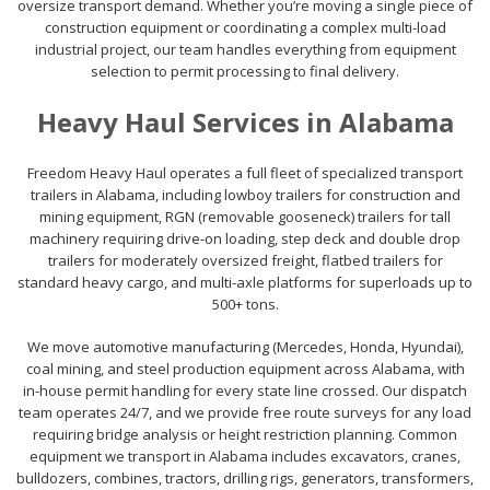
oversize transport demand. Whether you’re moving a single piece of
construction equipment or coordinating a complex multi-load
industrial project, our team handles everything from equipment
selection to permit processing to final delivery.
Heavy Haul Services in Alabama
Freedom Heavy Haul operates a full fleet of specialized transport
trailers in Alabama, including lowboy trailers for construction and
mining equipment, RGN (removable gooseneck) trailers for tall
machinery requiring drive-on loading, step deck and double drop
trailers for moderately oversized freight, flatbed trailers for
standard heavy cargo, and multi-axle platforms for superloads up to
500+ tons.
We move automotive manufacturing (Mercedes, Honda, Hyundai),
coal mining, and steel production equipment across Alabama, with
in-house permit handling for every state line crossed. Our dispatch
team operates 24/7, and we provide free route surveys for any load
requiring bridge analysis or height restriction planning. Common
equipment we transport in Alabama includes excavators, cranes,
bulldozers, combines, tractors, drilling rigs, generators, transformers,