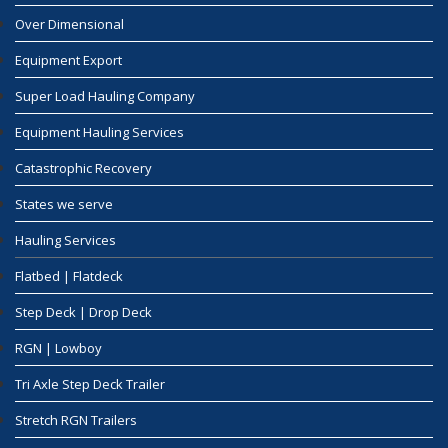
Over Dimensional
Equipment Export
Super Load Hauling Company
Equipment Hauling Services
Catastrophic Recovery
States we serve
Hauling Services
Flatbed | Flatdeck
Step Deck | Drop Deck
RGN | Lowboy
Tri Axle Step Deck Trailer
Stretch RGN Trailers