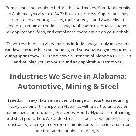
Permits must be obtained before the load moves. Standard permits
in Alabama typically take 24-72 hours to process. Superloads may
require engineering studies, route surveys, and 2-4 weeks of
advance planning. Freedom Heavy Haul’s permit specialists handle
all applications, fees, and compliance coordination on your behalf.
Travel restrictions in Alabama may include daylight-only movement
windows, holiday blackout periods, and seasonal weight restrictions
during spring thaw. Our team stays current on all Alabama DOT rules
and will plan your move around any applicable restrictions.
Industries We Serve in Alabama:
Automotive, Mining & Steel
Freedom Heavy Haul serves the full range of industries requiring
heavy equipment transport in Alabama, with a particular focus on
automotive manufacturing (Mercedes, Honda, Hyundai), coal mining,
and steel production. We understand the specific equipment, timing
constraints, and regulatory requirements for each sector and tailor
our transport planning accordingly.