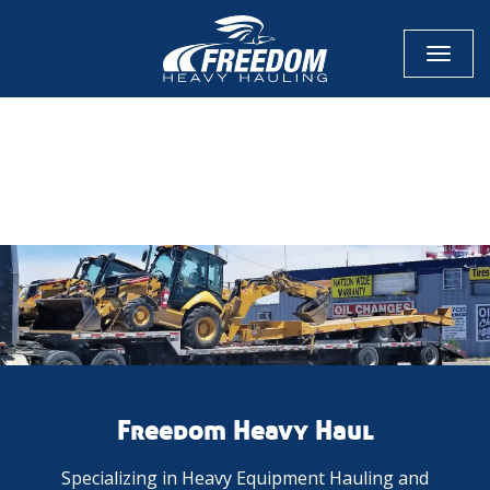
Toggl
naviga
CALL NOW FOR QUOTE
GET ONLINE QUOTE
Freedom Heavy Haul
Specializing in Heavy Equipment Hauling and