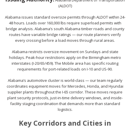
Alabama Department of Transportation
(ALDOT)
Alabama issues standard oversize permits through ALDOT within 24-
48 hours. Loads over 160,000 lbs require superload permits with
bridge analysis. Alabama’s south Alabama timber roads and county
routes have variable bridge ratings — our route planners verify
every crossing before a load moves through rural areas.
Alabama restricts oversize movement on Sundays and state
holidays. Peak-hour restrictions apply on the Birmingham metro
interstates (I-20/65/459). The Mobile area has specific routing
requirements for port-related loads on I-10 and US-90.
Alabama’s automotive cluster is world-class — our team regularly
coordinates equipment moves for Mercedes, Honda, and Hyundai
supplier plants throughout the I-65 corridor. These moves require
plant security protocols, just-in-time delivery windows, and inside-
facility staging coordination that demands more than standard
logistics.
Key Corridors and Cities in