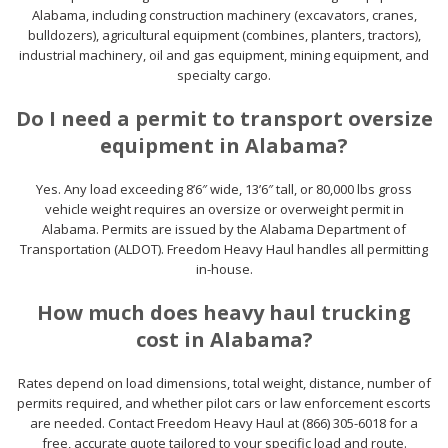
Alabama, including construction machinery (excavators, cranes,
bulldozers), agricultural equipment (combines, planters, tractors),
industrial machinery, oil and gas equipment, mining equipment, and
specialty cargo.
Do I need a permit to transport oversize
equipment in Alabama?
Yes. Any load exceeding 8’6″ wide, 13’6″ tall, or 80,000 lbs gross
vehicle weight requires an oversize or overweight permit in
Alabama. Permits are issued by the Alabama Department of
Transportation (ALDOT). Freedom Heavy Haul handles all permitting
in-house.
How much does heavy haul trucking
cost in Alabama?
Rates depend on load dimensions, total weight, distance, number of
permits required, and whether pilot cars or law enforcement escorts
are needed. Contact Freedom Heavy Haul at (866) 305-6018 for a
free, accurate quote tailored to your specific load and route.