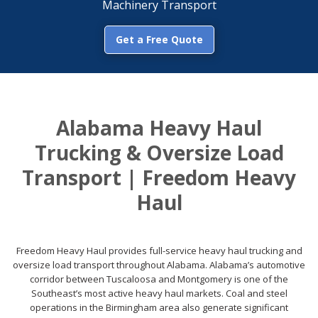
Machinery Transport
Get a Free Quote
Alabama Heavy Haul
Trucking & Oversize Load
Transport | Freedom Heavy
Haul
Freedom Heavy Haul provides full-service heavy haul trucking and
oversize load transport throughout Alabama. Alabama’s automotive
corridor between Tuscaloosa and Montgomery is one of the
Southeast’s most active heavy haul markets. Coal and steel
operations in the Birmingham area also generate significant