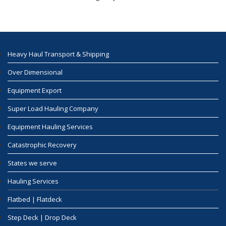
Heavy Haul Transport & Shipping
Over Dimensional
Equipment Export
Super Load Hauling Company
Equipment Hauling Services
Catastrophic Recovery
States we serve
Hauling Services
Flatbed | Flatdeck
Step Deck | Drop Deck