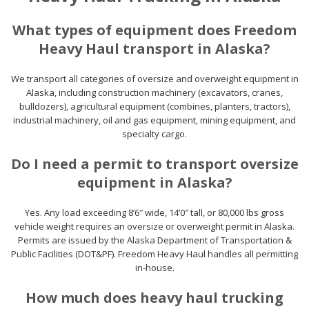
What types of equipment does Freedom
Heavy Haul transport in Alaska?
We transport all categories of oversize and overweight equipment in
Alaska, including construction machinery (excavators, cranes,
bulldozers), agricultural equipment (combines, planters, tractors),
industrial machinery, oil and gas equipment, mining equipment, and
specialty cargo.
Do I need a permit to transport oversize
equipment in Alaska?
Yes. Any load exceeding 8’6″ wide, 14’0″ tall, or 80,000 lbs gross
vehicle weight requires an oversize or overweight permit in Alaska.
Permits are issued by the Alaska Department of Transportation &
Public Facilities (DOT&PF). Freedom Heavy Haul handles all permitting
in-house.
How much does heavy haul trucking