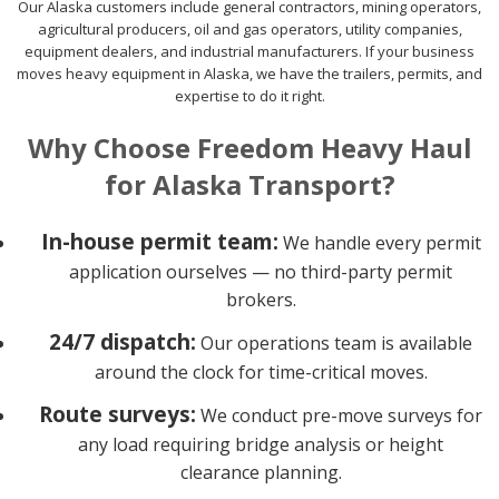
Our Alaska customers include general contractors, mining operators,
agricultural producers, oil and gas operators, utility companies,
equipment dealers, and industrial manufacturers. If your business
moves heavy equipment in Alaska, we have the trailers, permits, and
expertise to do it right.
Why Choose Freedom Heavy Haul
for Alaska Transport?
In-house permit team:
We handle every permit
application ourselves — no third-party permit
brokers.
24/7 dispatch:
Our operations team is available
around the clock for time-critical moves.
Route surveys:
We conduct pre-move surveys for
any load requiring bridge analysis or height
clearance planning.