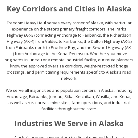
Key Corridors and Cities in Alaska
Freedom Heavy Haul serves every corner of Alaska, with particular
experience on the state’s primary freight corridors: The Parks
Highway (AK-3) connecting Anchorage to Fairbanks, the Richardson
Highway (AK-4) from Valdez to Fairbanks, the Dalton Highway (AK-2)
from Fairbanks north to Prudhoe Bay, and the Seward Highway (AK-
1) from Anchorage to the Kenai Peninsula. Whether your move
originates in Juneau or a remote industrial facility, our route planners
know the approved oversize corridors, weight-restricted bridge
crossings, and permit timing requirements specific to Alaska’s road
network.
We serve all major cities and population centers in Alaska, including
Anchorage, Fairbanks, Juneau, Sitka, Ketchikan, Wasilla, and Kenai,
as well as rural areas, mine sites, farm operations, and industrial
facilities throughout the state.
Industries We Serve in Alaska
Alaska’s economy generates significant demand for heavy