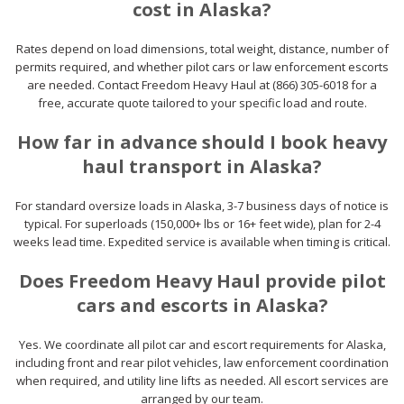
cost in Alaska?
Rates depend on load dimensions, total weight, distance, number of
permits required, and whether pilot cars or law enforcement escorts
are needed. Contact Freedom Heavy Haul at (866) 305-6018 for a
free, accurate quote tailored to your specific load and route.
How far in advance should I book heavy
haul transport in Alaska?
For standard oversize loads in Alaska, 3-7 business days of notice is
typical. For superloads (150,000+ lbs or 16+ feet wide), plan for 2-4
weeks lead time. Expedited service is available when timing is critical.
Does Freedom Heavy Haul provide pilot
cars and escorts in Alaska?
Yes. We coordinate all pilot car and escort requirements for Alaska,
including front and rear pilot vehicles, law enforcement coordination
when required, and utility line lifts as needed. All escort services are
arranged by our team.