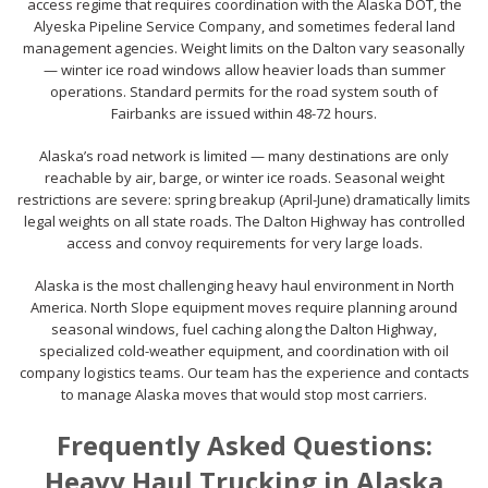
access regime that requires coordination with the Alaska DOT, the
Alyeska Pipeline Service Company, and sometimes federal land
management agencies. Weight limits on the Dalton vary seasonally
— winter ice road windows allow heavier loads than summer
operations. Standard permits for the road system south of
Fairbanks are issued within 48-72 hours.
Alaska’s road network is limited — many destinations are only
reachable by air, barge, or winter ice roads. Seasonal weight
restrictions are severe: spring breakup (April-June) dramatically limits
legal weights on all state roads. The Dalton Highway has controlled
access and convoy requirements for very large loads.
Alaska is the most challenging heavy haul environment in North
America. North Slope equipment moves require planning around
seasonal windows, fuel caching along the Dalton Highway,
specialized cold-weather equipment, and coordination with oil
company logistics teams. Our team has the experience and contacts
to manage Alaska moves that would stop most carriers.
Frequently Asked Questions:
Heavy Haul Trucking in Alaska