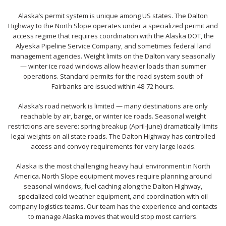
Alaska’s permit system is unique among US states. The Dalton
Highway to the North Slope operates under a specialized permit and
access regime that requires coordination with the Alaska DOT, the
Alyeska Pipeline Service Company, and sometimes federal land
management agencies. Weight limits on the Dalton vary seasonally
— winter ice road windows allow heavier loads than summer
operations. Standard permits for the road system south of
Fairbanks are issued within 48-72 hours.
Alaska’s road network is limited — many destinations are only
reachable by air, barge, or winter ice roads. Seasonal weight
restrictions are severe: spring breakup (April-June) dramatically limits
legal weights on all state roads. The Dalton Highway has controlled
access and convoy requirements for very large loads.
Alaska is the most challenging heavy haul environment in North
America. North Slope equipment moves require planning around
seasonal windows, fuel caching along the Dalton Highway,
specialized cold-weather equipment, and coordination with oil
company logistics teams. Our team has the experience and contacts
to manage Alaska moves that would stop most carriers.