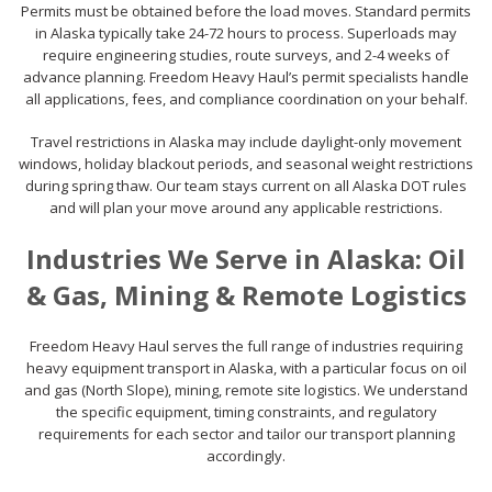
Permits must be obtained before the load moves. Standard permits
in Alaska typically take 24-72 hours to process. Superloads may
require engineering studies, route surveys, and 2-4 weeks of
advance planning. Freedom Heavy Haul’s permit specialists handle
all applications, fees, and compliance coordination on your behalf.
Travel restrictions in Alaska may include daylight-only movement
windows, holiday blackout periods, and seasonal weight restrictions
during spring thaw. Our team stays current on all Alaska DOT rules
and will plan your move around any applicable restrictions.
Industries We Serve in Alaska: Oil
& Gas, Mining & Remote Logistics
Freedom Heavy Haul serves the full range of industries requiring
heavy equipment transport in Alaska, with a particular focus on oil
and gas (North Slope), mining, remote site logistics. We understand
the specific equipment, timing constraints, and regulatory
requirements for each sector and tailor our transport planning
accordingly.