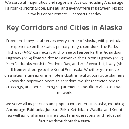
We serve all major cities and regions in Alaska, including Anchorage,
Fairbanks, North Slope, Juneau, and everywhere in between. No job
is too big or too remote — contact us today.
Key Corridors and Cities in Alaska
Freedom Heavy Haul serves every corner of Alaska, with particular
experience on the state’s primary freight corridors: The Parks
Highway (AK-3) connecting Anchorage to Fairbanks, the Richardson
Highway (AK-4) from Valdez to Fairbanks, the Dalton Highway (AK-2)
from Fairbanks north to Prudhoe Bay, and the Seward Highway (AK-
1) from Anchorage to the Kenai Peninsula. Whether your move
originates in Juneau or a remote industrial facility, our route planners
know the approved oversize corridors, weight-restricted bridge
crossings, and permit timing requirements specific to Alaska’s road
network.
We serve all major cities and population centers in Alaska, including
Anchorage, Fairbanks, Juneau, Sitka, Ketchikan, Wasilla, and Kenai,
as well as rural areas, mine sites, farm operations, and industrial
facilities throughout the state.