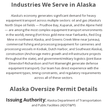
Industries We Serve in Alaska
Alaska’s economy generates significant demand for heavy
equipment transport across multiple sectors: oil and gas (Alaska’s
North Slope oil fields — Prudhoe Bay, Kuparuk, and the Alpine Field
— are among the most complex equipment transport environments
in the world), mining (Fort Knox gold mine near Fairbanks, Red Dog
Mine in northwest Alaska, and Greens Creek Mine near Juneau),
commercial fishing and processing (equipment for canneries and
processing vessels in Kodiak, Dutch Harbor, and Southeast Alaska),
construction (Anchorage metro growth and infrastructure projects
throughout the state), and government/military logistics (Joint Base
Elmendorf-Richardson and Fort Wainwright generate defense
equipment transport). Our team has direct experience with the
equipment types, timing constraints, and regulatory requirements
across all of these sectors.
Alaska Oversize Permit Details
Issuing Authority:
Alaska Department of Transportation
and Public Facilities (ADOT&PF)