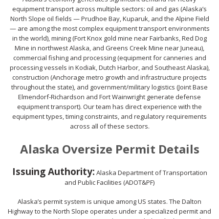
equipment transport across multiple sectors: oil and gas (Alaska’s
North Slope oil fields — Prudhoe Bay, Kuparuk, and the Alpine Field
— are among the most complex equipment transport environments
in the world), mining (Fort Knox gold mine near Fairbanks, Red Dog
Mine in northwest Alaska, and Greens Creek Mine near Juneau),
commercial fishing and processing (equipment for canneries and
processing vessels in Kodiak, Dutch Harbor, and Southeast Alaska),
construction (Anchorage metro growth and infrastructure projects
throughout the state), and government/military logistics (Joint Base
Elmendorf-Richardson and Fort Wainwright generate defense
equipment transport). Our team has direct experience with the
equipment types, timing constraints, and regulatory requirements
across all of these sectors.
Alaska Oversize Permit Details
Issuing Authority:
Alaska Department of Transportation
and Public Facilities (ADOT&PF)
Alaska’s permit system is unique among US states. The Dalton
Highway to the North Slope operates under a specialized permit and