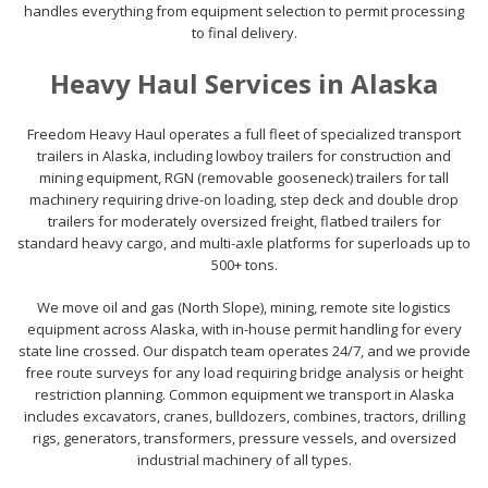
handles everything from equipment selection to permit processing
to final delivery.
Heavy Haul Services in Alaska
Freedom Heavy Haul operates a full fleet of specialized transport
trailers in Alaska, including lowboy trailers for construction and
mining equipment, RGN (removable gooseneck) trailers for tall
machinery requiring drive-on loading, step deck and double drop
trailers for moderately oversized freight, flatbed trailers for
standard heavy cargo, and multi-axle platforms for superloads up to
500+ tons.
We move oil and gas (North Slope), mining, remote site logistics
equipment across Alaska, with in-house permit handling for every
state line crossed. Our dispatch team operates 24/7, and we provide
free route surveys for any load requiring bridge analysis or height
restriction planning. Common equipment we transport in Alaska
includes excavators, cranes, bulldozers, combines, tractors, drilling
rigs, generators, transformers, pressure vessels, and oversized
industrial machinery of all types.