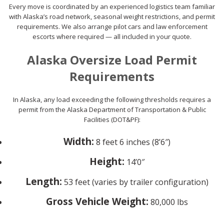
Every move is coordinated by an experienced logistics team familiar
with Alaska’s road network, seasonal weight restrictions, and permit
requirements. We also arrange pilot cars and law enforcement
escorts where required — all included in your quote.
Alaska Oversize Load Permit
Requirements
In Alaska, any load exceeding the following thresholds requires a
permit from the Alaska Department of Transportation & Public
Facilities (DOT&PF):
Width:
8 feet 6 inches (8’6″)
Height:
14’0″
Length:
53 feet (varies by trailer configuration)
Gross Vehicle Weight:
80,000 lbs