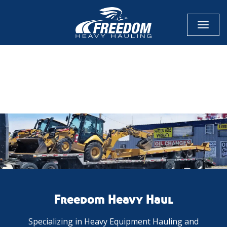
Toggl
naviga
CALL NOW FOR QUOTE
GET ONLINE QUOTE
Freedom Heavy Haul
Specializing in Heavy Equipment Hauling and