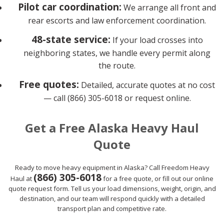
Pilot car coordination:
We arrange all front and
rear escorts and law enforcement coordination.
48-state service:
If your load crosses into
neighboring states, we handle every permit along
the route.
Free quotes:
Detailed, accurate quotes at no cost
— call (866) 305-6018 or request online.
Get a Free Alaska Heavy Haul
Quote
Ready to move heavy equipment in Alaska? Call Freedom Heavy
(866) 305-6018
Haul at
for a free quote, or fill out our online
quote request form. Tell us your load dimensions, weight, origin, and
destination, and our team will respond quickly with a detailed
transport plan and competitive rate.