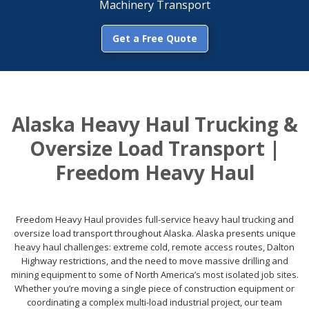
Machinery Transport
Get a Free Quote
Alaska Heavy Haul Trucking &
Oversize Load Transport |
Freedom Heavy Haul
Freedom Heavy Haul provides full-service heavy haul trucking and
oversize load transport throughout Alaska. Alaska presents unique
heavy haul challenges: extreme cold, remote access routes, Dalton
Highway restrictions, and the need to move massive drilling and
mining equipment to some of North America’s most isolated job sites.
Whether you’re moving a single piece of construction equipment or
coordinating a complex multi-load industrial project, our team