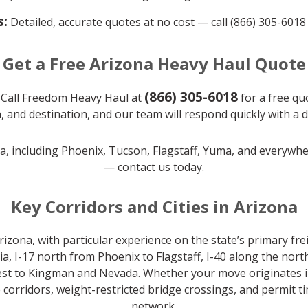
s:
Detailed, accurate quotes at no cost — call (866) 305-6018
Get a Free Arizona Heavy Haul Quote
(866) 305-6018
 Call Freedom Heavy Haul at
for a free quo
, and destination, and our team will respond quickly with a 
na, including Phoenix, Tucson, Flagstaff, Yuma, and everywh
— contact us today.
Key Corridors and Cities in Arizona
zona, with particular experience on the state’s primary frei
, I-17 north from Phoenix to Flagstaff, I-40 along the nor
st to Kingman and Nevada. Whether your move originates in P
orridors, weight-restricted bridge crossings, and permit ti
network.