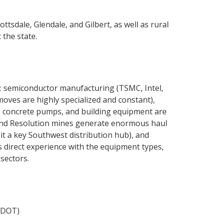
tsdale, Glendale, and Gilbert, as well as rural
 the state.
: semiconductor manufacturing (TSMC, Intel,
oves are highly specialized and constant),
s, concrete pumps, and building equipment are
 and Resolution mines generate enormous haul
 it a key Southwest distribution hub), and
 direct experience with the equipment types,
sectors.
ADOT)