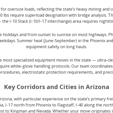
or oversize loads, reflecting the state’s heavy mining and 
0 lbs require superload designation with bridge analysis. 
— the I-10 Stack (I-10/I-17 interchange) area requires night
 holidays and from sunset to sunrise on most highways. Pho
eekdays. Summer heat (June-September) in the Phoenix and 
equipment safety on long hauls.
he most specialized equipment moves in the state — ultra-cl
quire white-glove handling protocols. Our team coordinates 
procedures, electrostatic protection requirements, and prec
Key Corridors and Cities in Arizona
zona, with particular experience on the state’s primary frei
, I-17 north from Phoenix to Flagstaff, I-40 along the nor
st to Kingman and Nevada. Whether your move originates in P