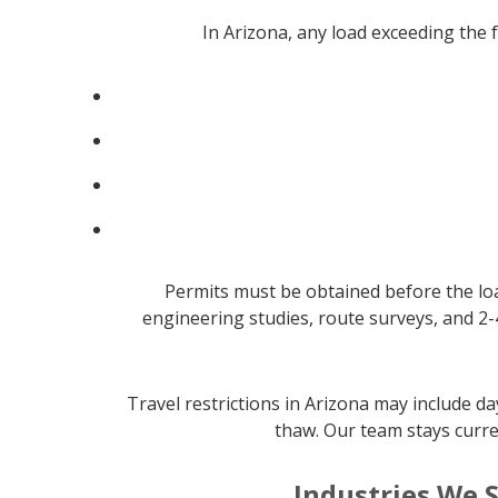
In Arizona, any load exceeding the
Permits must be obtained before the loa
engineering studies, route surveys, and 2-
Travel restrictions in Arizona may include 
thaw. Our team stays curre
Industries We S