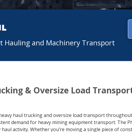
ul
nt Hauling and Machinery Transport
ucking & Oversize Load Transpor
heavy haul trucking and oversize load transport throughout 
istent demand for heavy mining equipment transport. The P
y haul activity. Whether you’re moving a single piece of con