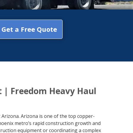
Get a Free Quote
t | Freedom Heavy Haul
Arizona. Arizona is one of the top copper-
hoenix metro’s rapid construction growth and
struction equipment or coordinating a complex