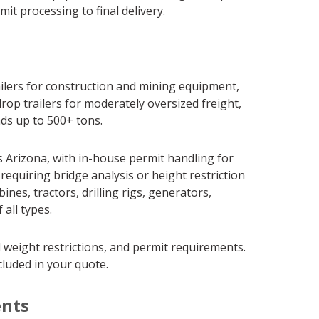
it processing to final delivery.
railers for construction and mining equipment,
rop trailers for moderately oversized freight,
ads up to 500+ tons.
 Arizona, with in-house permit handling for
requiring bridge analysis or height restriction
es, tractors, drilling rigs, generators,
all types.
 weight restrictions, and permit requirements.
cluded in your quote.
ents