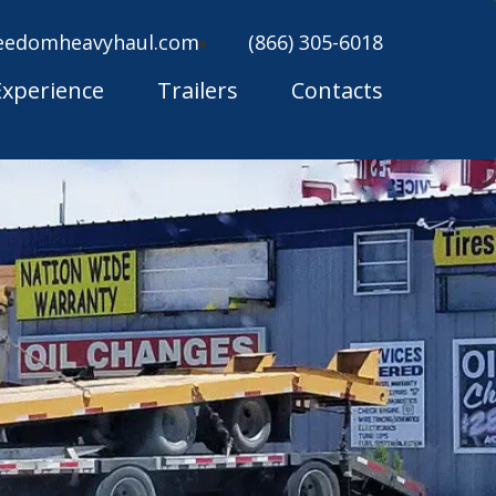
eedomheavyhaul.com
(866) 305-6018
Experience
Trailers
Contacts