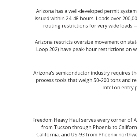
Arizona has a well-developed permit system f
issued within 24-48 hours. Loads over 200,00
routing restrictions for very wide loads 
Arizona restricts oversize movement on state
Loop 202) have peak-hour restrictions on w
Arizona’s semiconductor industry requires t
process tools that weigh 50-200 tons and re
Intel on entry 
Freedom Heavy Haul serves every corner of Ari
from Tucson through Phoenix to California
California, and US-93 from Phoenix northwe