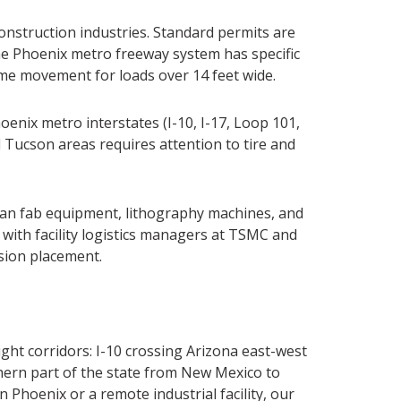
construction industries. Standard permits are
The Phoenix metro freeway system has specific
time movement for loads over 14 feet wide.
enix metro interstates (I-10, I-17, Loop 101,
Tucson areas requires attention to tire and
ean fab equipment, lithography machines, and
with facility logistics managers at TSMC and
ision placement.
ght corridors: I-10 crossing Arizona east-west
thern part of the state from New Mexico to
hoenix or a remote industrial facility, our