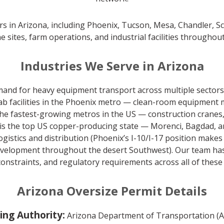
rs in Arizona, including Phoenix, Tucson, Mesa, Chandler, Scot
e sites, farm operations, and industrial facilities throughout
Industries We Serve in Arizona
mand for heavy equipment transport across multiple sectors
 facilities in the Phoenix metro — clean-room equipment m
 the fastest-growing metros in the US — construction crane
 is the top US copper-producing state — Morenci, Bagdad,
gistics and distribution (Phoenix’s I-10/I-17 position makes
development throughout the desert Southwest). Our team has
constraints, and regulatory requirements across all of these 
Arizona Oversize Permit Details
ing Authority:
Arizona Department of Transportation (