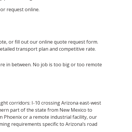
 or request online.
te, or fill out our online quote request form.
detailed transport plan and competitive rate.
ere in between. No job is too big or too remote
ght corridors: I-10 crossing Arizona east-west
thern part of the state from New Mexico to
hoenix or a remote industrial facility, our
ming requirements specific to Arizona’s road