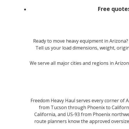
Free quote
Ready to move heavy equipment in Arizona?
Tell us your load dimensions, weight, origin
We serve all major cities and regions in Arizo
Freedom Heavy Haul serves every corner of Ari
from Tucson through Phoenix to California
California, and US-93 from Phoenix northwe
route planners know the approved oversize c