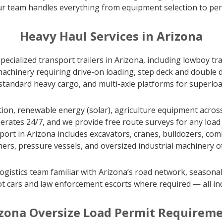
our team handles everything from equipment selection to perm
Heavy Haul Services in Arizona
pecialized transport trailers in Arizona, including lowboy t
achinery requiring drive-on loading, step deck and double d
r standard heavy cargo, and multi-axle platforms for superlo
on, renewable energy (solar), agriculture equipment across
erates 24/7, and we provide free route surveys for any load 
 in Arizona includes excavators, cranes, bulldozers, combin
ers, pressure vessels, and oversized industrial machinery of 
ogistics team familiar with Arizona’s road network, seasonal
t cars and law enforcement escorts where required — all in
zona Oversize Load Permit Requirem