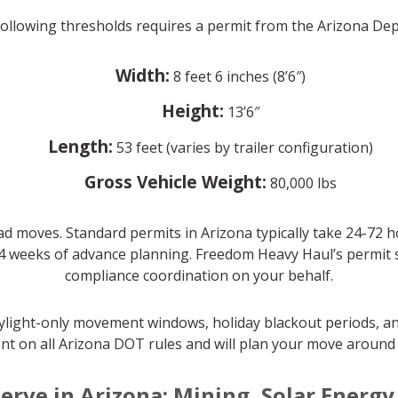
 following thresholds requires a permit from the Arizona D
Width:
8 feet 6 inches (8’6″)
Height:
13’6″
Length:
53 feet (varies by trailer configuration)
Gross Vehicle Weight:
80,000 lbs
d moves. Standard permits in Arizona typically take 24-72 
4 weeks of advance planning. Freedom Heavy Haul’s permit spe
compliance coordination on your behalf.
daylight-only movement windows, holiday blackout periods, an
nt on all Arizona DOT rules and will plan your move around a
erve in Arizona: Mining, Solar Energ