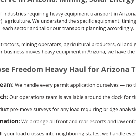
 industries requiring heavy equipment transport in Arizona
), agriculture. We understand the specific equipment, timin
each sector and tailor our transport planning accordingly.
ractors, mining operators, agricultural producers, oil and 
ur business moves heavy equipment in Arizona, we have the tra
se Freedom Heavy Haul for Arizona T
team:
We handle every permit application ourselves — no th
ch:
Our operations team is available around the clock for ti
ct pre-move surveys for any load requiring bridge analysis
ination:
We arrange all front and rear escorts and law enf
If your load crosses into neighboring states, we handle ever