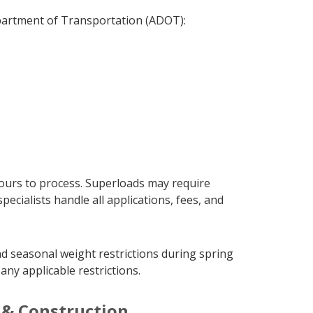
epartment of Transportation (ADOT):
hours to process. Superloads may require
cialists handle all applications, fees, and
d seasonal weight restrictions during spring
ny applicable restrictions.
y & Construction