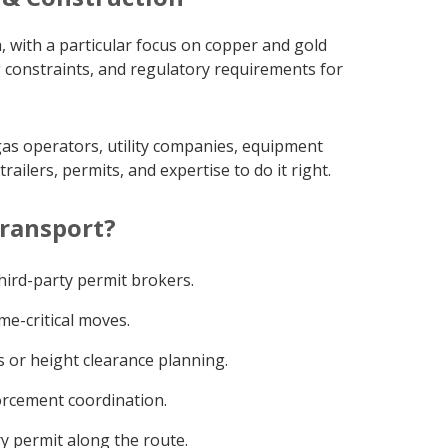
, with a particular focus on copper and gold
g constraints, and regulatory requirements for
gas operators, utility companies, equipment
ilers, permits, and expertise to do it right.
ransport?
ird-party permit brokers.
me-critical moves.
 or height clearance planning.
orcement coordination.
y permit along the route.