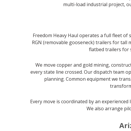
multi-load industrial project, 
Freedom Heavy Haul operates a full fleet of s
RGN (removable gooseneck) trailers for tall m
flatbed trailers fo
We move copper and gold mining, constructi
every state line crossed. Our dispatch team op
planning. Common equipment we transport
transform
Every move is coordinated by an experienced l
We also arrange pilo
Ari