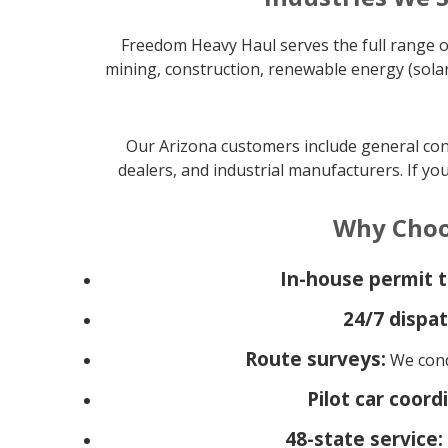
Freedom Heavy Haul serves the full range of
mining, construction, renewable energy (solar
Our Arizona customers include general cont
dealers, and industrial manufacturers. If yo
Why Choo
In-house permit 
24/7 dispat
Route surveys:
We condu
Pilot car coord
48-state service: