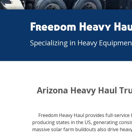
Freedom Heavy Ha
Specializing in Heavy Equipme
Arizona Heavy Haul Tr
Freedom Heavy Haul provides full-service 
producing states in the US, generating cons
massive solar farm buildouts also drive heav