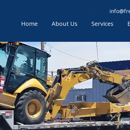
info@fr
Home
About Us
Services