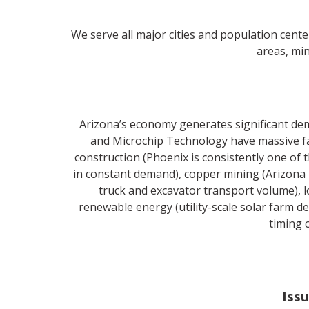
We serve all major cities and population cente
areas, min
Arizona’s economy generates significant de
and Microchip Technology have massive fab
construction (Phoenix is consistently one of
in constant demand), copper mining (Arizona
truck and excavator transport volume), lo
renewable energy (utility-scale solar farm 
timing 
Issu