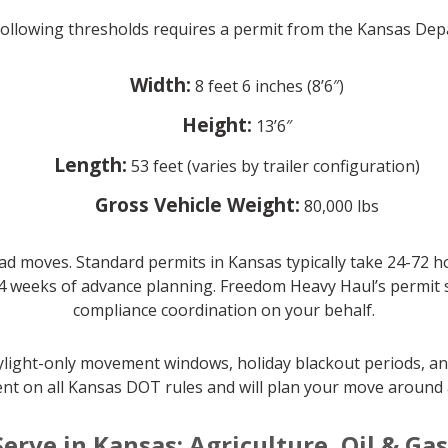
 following thresholds requires a permit from the Kansas De
Width:
8 feet 6 inches (8’6″)
Height:
13’6″
Length:
53 feet (varies by trailer configuration)
Gross Vehicle Weight:
80,000 lbs
ad moves. Standard permits in Kansas typically take 24-72 h
4 weeks of advance planning. Freedom Heavy Haul’s permit spe
compliance coordination on your behalf.
aylight-only movement windows, holiday blackout periods, an
nt on all Kansas DOT rules and will plan your move around a
Serve in Kansas: Agriculture, Oil & Ga