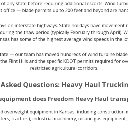
of any state before requiring additional escorts. Wind turb
 office — blade permits up to 200 feet and beyond are hand
ys on interstate highways. State holidays have movement re
 during the thaw period (typically February through April).
as has some of the highest average wind speeds in the lowe
tate — our team has moved hundreds of wind turbine blade s
 the Flint Hills and the specific KDOT permits required fo
restricted agricultural corridors.
 Asked Questions: Heavy Haul Truckin
 equipment does Freedom Heavy Haul transp
nd overweight equipment in Kansas, including construction m
ers, tractors), industrial machinery, oil and gas equipment