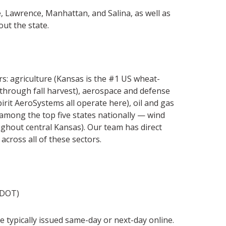
e, Lawrence, Manhattan, and Salina, as well as
out the state.
: agriculture (Kansas is the #1 US wheat-
through fall harvest), aerospace and defense
rit AeroSystems all operate here), oil and gas
among the top five states nationally — wind
ghout central Kansas). Our team has direct
cross all of these sectors.
KDOT)
typically issued same-day or next-day online.