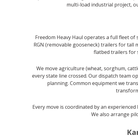
multi-load industrial project, 
Freedom Heavy Haul operates a full fleet of 
RGN (removable gooseneck) trailers for tall m
flatbed trailers fo
We move agriculture (wheat, sorghum, cattl
every state line crossed. Our dispatch team op
planning. Common equipment we transpor
transform
Every move is coordinated by an experienced l
We also arrange pilo
Ka