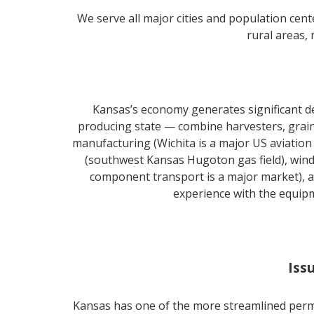
We serve all major cities and population cent
rural areas, 
Kansas’s economy generates significant d
producing state — combine harvesters, grain
manufacturing (Wichita is a major US aviation
(southwest Kansas Hugoton gas field), wind
component transport is a major market), a
experience with the equipm
Iss
Kansas has one of the more streamlined permi