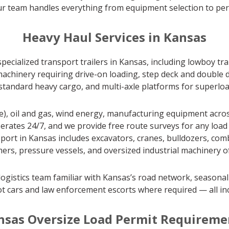
our team handles everything from equipment selection to perm
Heavy Haul Services in Kansas
specialized transport trailers in Kansas, including lowboy tr
achinery requiring drive-on loading, step deck and double d
r standard heavy cargo, and multi-axle platforms for superlo
e), oil and gas, wind energy, manufacturing equipment acros
erates 24/7, and we provide free route surveys for any load 
t in Kansas includes excavators, cranes, bulldozers, combine
ers, pressure vessels, and oversized industrial machinery of 
ogistics team familiar with Kansas’s road network, seasonal
t cars and law enforcement escorts where required — all in
nsas Oversize Load Permit Requireme