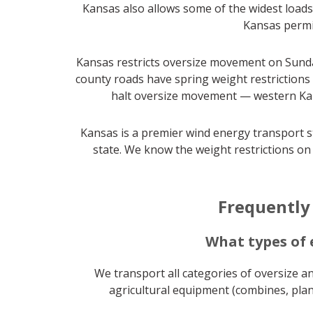
Kansas also allows some of the widest loads 
Kansas permit
Kansas restricts oversize movement on Sunda
county roads have spring weight restrictions
halt oversize movement — western Kans
Kansas is a premier wind energy transport s
state. We know the weight restrictions on
Frequently
What types of
We transport all categories of oversize a
agricultural equipment (combines, plant