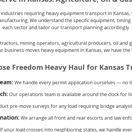
industries requiring heavy equipment transport in Kansas, w
manufacturing. We understand the specific equipment, timing
each sector and tailor our transport planning accordingly.
actors, mining operators, agricultural producers, oil and 
ur business moves heavy equipment in Kansas, we have the tra
se Freedom Heavy Haul for Kansas T
team:
We handle every permit application ourselves — no th
ch:
Our operations team is available around the clock for ti
ct pre-move surveys for any load requiring bridge analysis
ination:
We arrange all front and rear escorts and law enf
If your load crosses into neighboring states, we handle ever