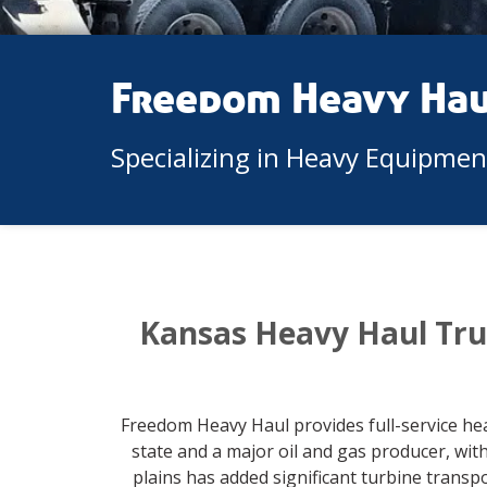
Freedom Heavy Ha
Specializing in Heavy Equipme
Kansas Heavy Haul Tru
Freedom Heavy Haul provides full-service he
state and a major oil and gas producer, wi
plains has added significant turbine trans