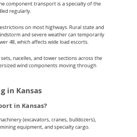
ine component transport is a specialty of the
led regularly.
strictions on most highways. Rural state and
 Windstorm and severe weather can temporarily
r 48, which affects wide load escorts.
ets, nacelles, and tower sections across the
r oversized wind components moving through
g in Kansas
ort in Kansas?
achinery (excavators, cranes, bulldozers),
, mining equipment, and specialty cargo.