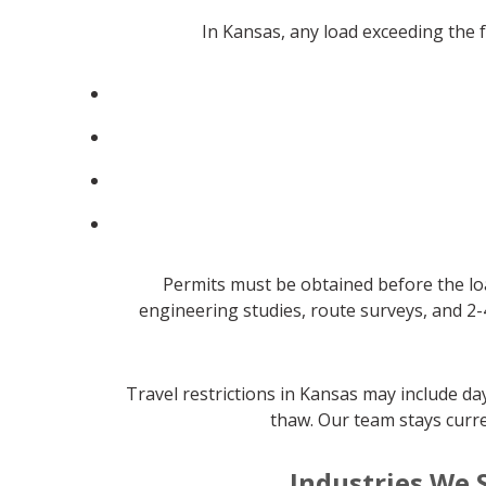
In Kansas, any load exceeding the
Permits must be obtained before the lo
engineering studies, route surveys, and 2-
Travel restrictions in Kansas may include d
thaw. Our team stays curre
Industries We 