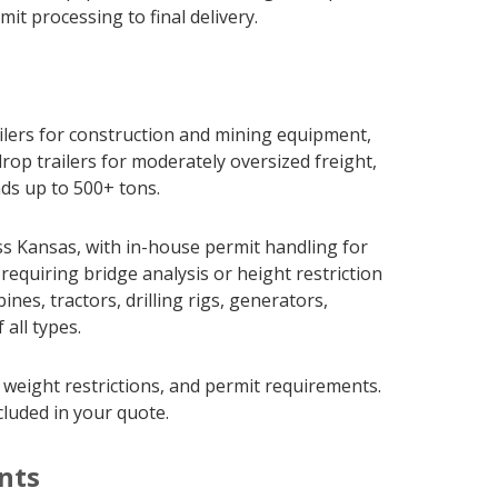
it processing to final delivery.
ailers for construction and mining equipment,
rop trailers for moderately oversized freight,
ads up to 500+ tons.
s Kansas, with in-house permit handling for
requiring bridge analysis or height restriction
s, tractors, drilling rigs, generators,
all types.
 weight restrictions, and permit requirements.
cluded in your quote.
nts