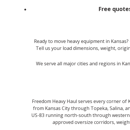
Free quote
Ready to move heavy equipment in Kansas? 
Tell us your load dimensions, weight, origin
We serve all major cities and regions in Ka
Freedom Heavy Haul serves every corner of Ka
from Kansas City through Topeka, Salina, an
US-83 running north-south through western K
approved oversize corridors, weight