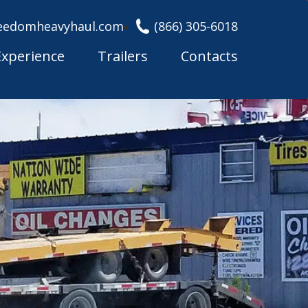
eedomheavyhaul.com
(866) 305-6018
Experience
Trailers
Contacts