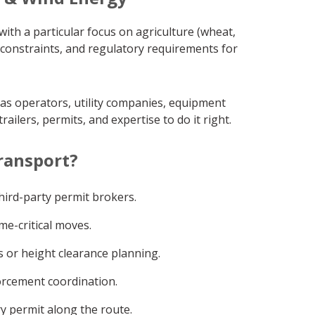
ith a particular focus on agriculture (wheat,
 constraints, and regulatory requirements for
gas operators, utility companies, equipment
ilers, permits, and expertise to do it right.
ransport?
ird-party permit brokers.
me-critical moves.
 or height clearance planning.
orcement coordination.
y permit along the route.