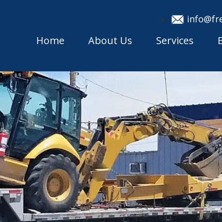
info@fr
Home
About Us
Services