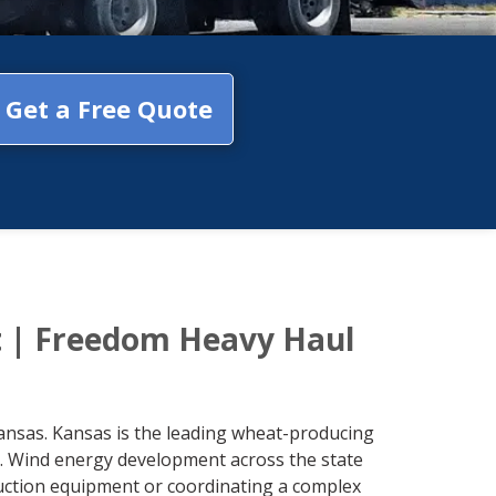
Get a Free Quote
t | Freedom Heavy Haul
ansas. Kansas is the leading wheat-producing
a. Wind energy development across the state
ruction equipment or coordinating a complex