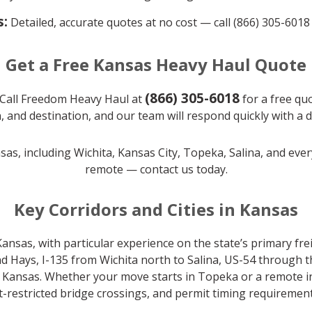
s:
Detailed, accurate quotes at no cost — call (866) 305-6018
Get a Free Kansas Heavy Haul Quote
(866) 305-6018
Call Freedom Heavy Haul at
for a free quo
, and destination, and our team will respond quickly with a 
nsas, including Wichita, Kansas City, Topeka, Salina, and eve
remote — contact us today.
Key Corridors and Cities in Kansas
nsas, with particular experience on the state’s primary frei
d Hays, I-135 from Wichita north to Salina, US-54 through
ansas. Whether your move starts in Topeka or a remote indu
-restricted bridge crossings, and permit timing requirement