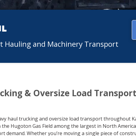
ul
nt Hauling and Machinery Transport
cking & Oversize Load Transpor
avy haul trucking and oversize load transport throughout K
th the Hugoton Gas Field among the largest in North Americ
port demand. Whether you’re moving a single piece of const