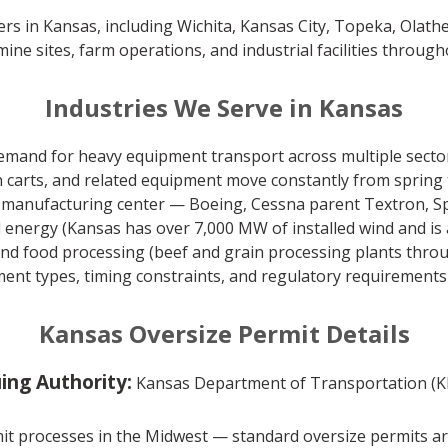
ers in Kansas, including Wichita, Kansas City, Topeka, Olath
mine sites, farm operations, and industrial facilities through
Industries We Serve in Kansas
emand for heavy equipment transport across multiple sectors
 carts, and related equipment move constantly from spring 
 manufacturing center — Boeing, Cessna parent Textron, Spi
 energy (Kansas has over 7,000 MW of installed wind and is 
nd food processing (beef and grain processing plants throu
ent types, timing constraints, and regulatory requirements a
Kansas Oversize Permit Details
uing Authority:
Kansas Department of Transportation (
t processes in the Midwest — standard oversize permits are 