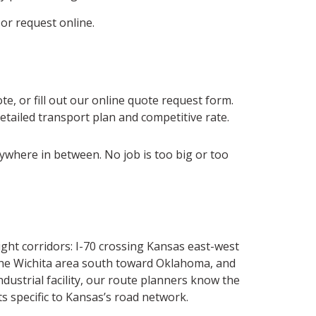
 or request online.
te, or fill out our online quote request form.
detailed transport plan and competitive rate.
rywhere in between. No job is too big or too
ght corridors: I-70 crossing Kansas east-west
 the Wichita area south toward Oklahoma, and
strial facility, our route planners know the
s specific to Kansas’s road network.