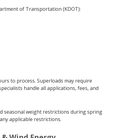
partment of Transportation (KDOT):
ours to process. Superloads may require
cialists handle all applications, fees, and
d seasonal weight restrictions during spring
ny applicable restrictions.
s & Wind Energy