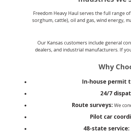
Freedom Heavy Haul serves the full range of 
sorghum, cattle), oil and gas, wind energy, 
Our Kansas customers include general contr
dealers, and industrial manufacturers. If yo
Why Choo
In-house permit 
24/7 dispat
Route surveys:
We condu
Pilot car coord
48-state service: