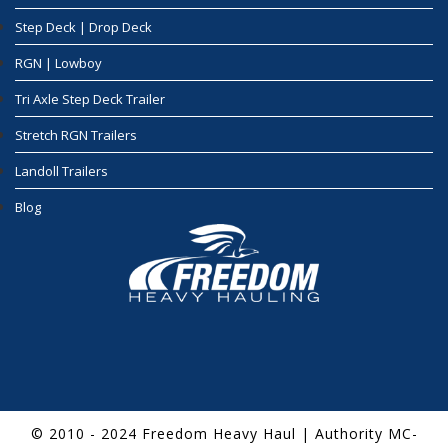
Step Deck | Drop Deck
RGN | Lowboy
Tri Axle Step Deck Trailer
Stretch RGN Trailers
Landoll Trailers
Blog
© 2010 - 2024 Freedom Heavy Haul | Authority MC-