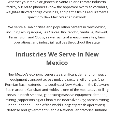
Whether your move originates in Santa Fe or a remote industrial
facility, our route planners know the approved oversize corridors,
weight-restricted bridge crossings, and permit timing requirements
specific to New Mexico’s road network.
We serve all major cities and population centers in New Mexico,
including Albuquerque, Las Cruces, Rio Rancho, Santa Fe, Roswell,
Farmington, and Clovis, as well as rural areas, mine sites, farm
operations, and industrial facilities throughout the state.
Industries We Serve in New
Mexico
New Mexico’s economy generates significant demand for heavy
equipment transport across multiple sectors: oil and gas (the
Permian Basin extends into southeast New Mexico — the Delaware
Basin around Carlsbad and Hobbs is one of the most active drilling
areas in North America, generating massive equipment demand),
mining (copper mining at Chino Mine near Silver City; potash mining
near Carlsbad — one of the world’s largest potash operations),
defense and government (Sandia National Laboratories, Kirtland