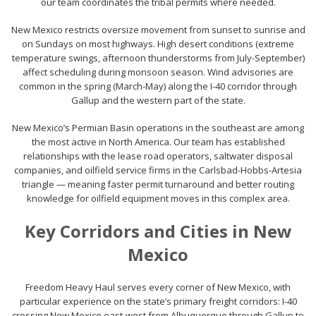
our team coordinates the tribal permits where needed.
New Mexico restricts oversize movement from sunset to sunrise and
on Sundays on most highways. High desert conditions (extreme
temperature swings, afternoon thunderstorms from July-September)
affect scheduling during monsoon season. Wind advisories are
common in the spring (March-May) along the I-40 corridor through
Gallup and the western part of the state.
New Mexico’s Permian Basin operations in the southeast are among
the most active in North America. Our team has established
relationships with the lease road operators, saltwater disposal
companies, and oilfield service firms in the Carlsbad-Hobbs-Artesia
triangle — meaning faster permit turnaround and better routing
knowledge for oilfield equipment moves in this complex area.
Key Corridors and Cities in New
Mexico
Freedom Heavy Haul serves every corner of New Mexico, with
particular experience on the state’s primary freight corridors: I-40
crossing New Mexico east-west from Albuquerque through Gallup to