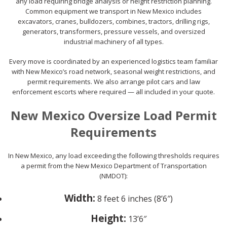
any load requiring bridge analysis or height restriction planning.
Common equipment we transport in New Mexico includes
excavators, cranes, bulldozers, combines, tractors, drilling rigs,
generators, transformers, pressure vessels, and oversized
industrial machinery of all types.
Every move is coordinated by an experienced logistics team familiar
with New Mexico’s road network, seasonal weight restrictions, and
permit requirements. We also arrange pilot cars and law
enforcement escorts where required — all included in your quote.
New Mexico Oversize Load Permit
Requirements
In New Mexico, any load exceeding the following thresholds requires
a permit from the New Mexico Department of Transportation
(NMDOT):
Width:
8 feet 6 inches (8’6″)
Height:
13’6″