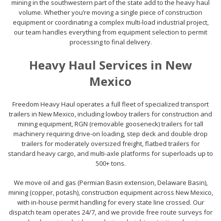
mining in the southwestern part of the state add to the heavy haul
volume. Whether you’re moving a single piece of construction
equipment or coordinating a complex multi-load industrial project,
our team handles everything from equipment selection to permit
processing to final delivery.
Heavy Haul Services in New
Mexico
Freedom Heavy Haul operates a full fleet of specialized transport
trailers in New Mexico, including lowboy trailers for construction and
mining equipment, RGN (removable gooseneck) trailers for tall
machinery requiring drive-on loading, step deck and double drop
trailers for moderately oversized freight, flatbed trailers for
standard heavy cargo, and multi-axle platforms for superloads up to
500+ tons.
We move oil and gas (Permian Basin extension, Delaware Basin),
mining (copper, potash), construction equipment across New Mexico,
with in-house permit handling for every state line crossed. Our
dispatch team operates 24/7, and we provide free route surveys for