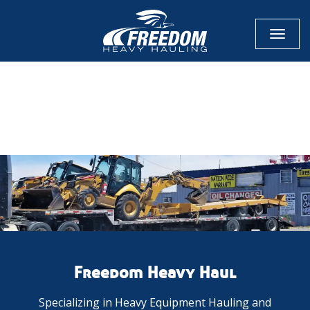
Toggl
naviga
CALL NOW FOR QUOTE
GET ONLINE QUOTE
Freedom Heavy Haul
Specializing in Heavy Equipment Hauling and