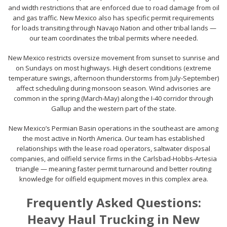
and width restrictions that are enforced due to road damage from oil
and gas traffic. New Mexico also has specific permit requirements
for loads transiting through Navajo Nation and other tribal lands —
our team coordinates the tribal permits where needed.
New Mexico restricts oversize movement from sunset to sunrise and
on Sundays on most highways. High desert conditions (extreme
temperature swings, afternoon thunderstorms from July-September)
affect scheduling during monsoon season. Wind advisories are
common in the spring (March-May) along the I-40 corridor through
Gallup and the western part of the state.
New Mexico’s Permian Basin operations in the southeast are among
the most active in North America. Our team has established
relationships with the lease road operators, saltwater disposal
companies, and oilfield service firms in the Carlsbad-Hobbs-Artesia
triangle — meaning faster permit turnaround and better routing
knowledge for oilfield equipment moves in this complex area.
Frequently Asked Questions:
Heavy Haul Trucking in New