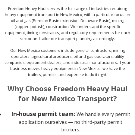
Freedom Heavy Haul serves the full range of industries requiring
heavy equipment transport in New Mexico, with a particular focus on
oil and gas (Permian Basin extension, Delaware Basin), mining
(copper, potash), construction. We understand the specific
equipment, timing constraints, and regulatory requirements for each
sector and tailor our transport planning accordingly.
Our New Mexico customers include general contractors, mining
operators, agricultural producers, oil and gas operators, utility
companies, equipment dealers, and industrial manufacturers. If your
business moves heavy equipment in New Mexico, we have the
trailers, permits, and expertise to do it right.
Why Choose Freedom Heavy Haul
for New Mexico Transport?
In-house permit team:
We handle every permit
application ourselves — no third-party permit
brokers.