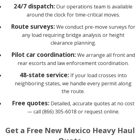
24/7 dispatch:
Our operations team is available
around the clock for time-critical moves.
Route surveys:
We conduct pre-move surveys for
any load requiring bridge analysis or height
clearance planning.
Pilot car coordination:
We arrange all front and
rear escorts and law enforcement coordination.
48-state service:
If your load crosses into
neighboring states, we handle every permit along
the route.
Free quotes:
Detailed, accurate quotes at no cost
— call (866) 305-6018 or request online.
Get a Free New Mexico Heavy Haul