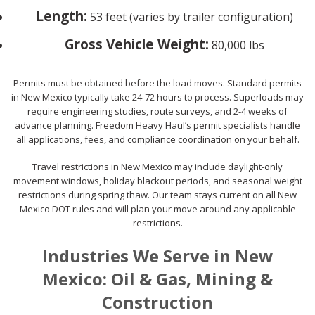
Length:
53 feet (varies by trailer configuration)
Gross Vehicle Weight:
80,000 lbs
Permits must be obtained before the load moves. Standard permits
in New Mexico typically take 24-72 hours to process. Superloads may
require engineering studies, route surveys, and 2-4 weeks of
advance planning. Freedom Heavy Haul’s permit specialists handle
all applications, fees, and compliance coordination on your behalf.
Travel restrictions in New Mexico may include daylight-only
movement windows, holiday blackout periods, and seasonal weight
restrictions during spring thaw. Our team stays current on all New
Mexico DOT rules and will plan your move around any applicable
restrictions.
Industries We Serve in New
Mexico: Oil & Gas, Mining &
Construction