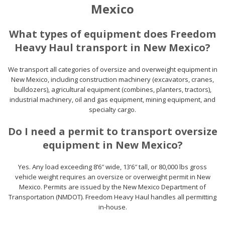
Mexico
What types of equipment does Freedom
Heavy Haul transport in New Mexico?
We transport all categories of oversize and overweight equipment in
New Mexico, including construction machinery (excavators, cranes,
bulldozers), agricultural equipment (combines, planters, tractors),
industrial machinery, oil and gas equipment, mining equipment, and
specialty cargo.
Do I need a permit to transport oversize
equipment in New Mexico?
Yes. Any load exceeding 8’6″ wide, 13’6″ tall, or 80,000 lbs gross
vehicle weight requires an oversize or overweight permit in New
Mexico. Permits are issued by the New Mexico Department of
Transportation (NMDOT). Freedom Heavy Haul handles all permitting
in-house.