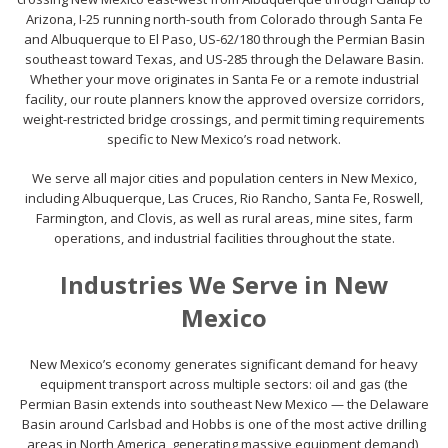
Arizona, I-25 running north-south from Colorado through Santa Fe
and Albuquerque to El Paso, US-62/180 through the Permian Basin
southeast toward Texas, and US-285 through the Delaware Basin.
Whether your move originates in Santa Fe or a remote industrial
facility, our route planners know the approved oversize corridors,
weight-restricted bridge crossings, and permit timing requirements
specific to New Mexico’s road network.
We serve all major cities and population centers in New Mexico,
including Albuquerque, Las Cruces, Rio Rancho, Santa Fe, Roswell,
Farmington, and Clovis, as well as rural areas, mine sites, farm
operations, and industrial facilities throughout the state.
Industries We Serve in New
Mexico
New Mexico’s economy generates significant demand for heavy
equipment transport across multiple sectors: oil and gas (the
Permian Basin extends into southeast New Mexico — the Delaware
Basin around Carlsbad and Hobbs is one of the most active drilling
areas in North America, generating massive equipment demand),