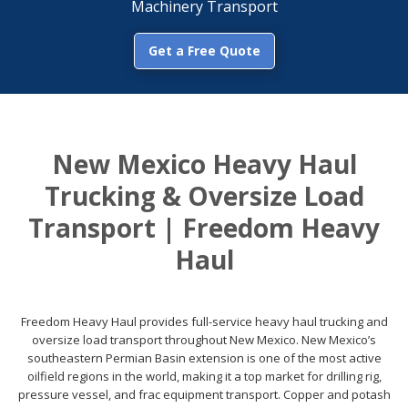
Machinery Transport
Get a Free Quote
New Mexico Heavy Haul
Trucking & Oversize Load
Transport | Freedom Heavy
Haul
Freedom Heavy Haul provides full-service heavy haul trucking and
oversize load transport throughout New Mexico. New Mexico’s
southeastern Permian Basin extension is one of the most active
oilfield regions in the world, making it a top market for drilling rig,
pressure vessel, and frac equipment transport. Copper and potash