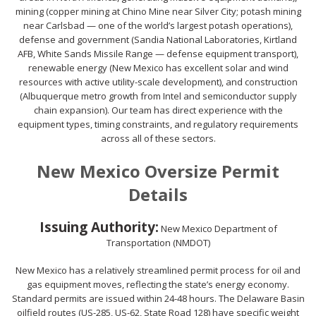
mining (copper mining at Chino Mine near Silver City; potash mining
near Carlsbad — one of the world’s largest potash operations),
defense and government (Sandia National Laboratories, Kirtland
AFB, White Sands Missile Range — defense equipment transport),
renewable energy (New Mexico has excellent solar and wind
resources with active utility-scale development), and construction
(Albuquerque metro growth from Intel and semiconductor supply
chain expansion). Our team has direct experience with the
equipment types, timing constraints, and regulatory requirements
across all of these sectors.
New Mexico Oversize Permit
Details
Issuing Authority:
New Mexico Department of
Transportation (NMDOT)
New Mexico has a relatively streamlined permit process for oil and
gas equipment moves, reflecting the state’s energy economy.
Standard permits are issued within 24-48 hours. The Delaware Basin
oilfield routes (US-285, US-62, State Road 128) have specific weight