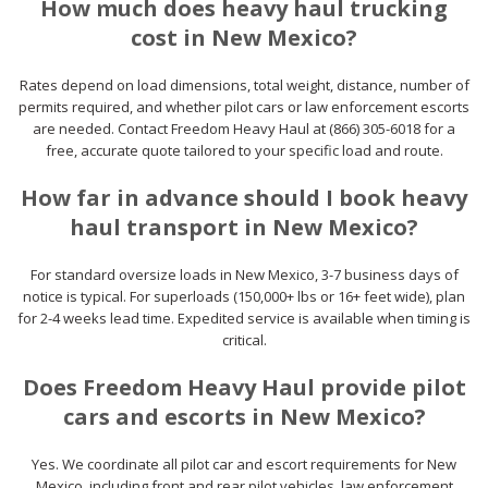
How much does heavy haul trucking
cost in New Mexico?
Rates depend on load dimensions, total weight, distance, number of
permits required, and whether pilot cars or law enforcement escorts
are needed. Contact Freedom Heavy Haul at (866) 305-6018 for a
free, accurate quote tailored to your specific load and route.
How far in advance should I book heavy
haul transport in New Mexico?
For standard oversize loads in New Mexico, 3-7 business days of
notice is typical. For superloads (150,000+ lbs or 16+ feet wide), plan
for 2-4 weeks lead time. Expedited service is available when timing is
critical.
Does Freedom Heavy Haul provide pilot
cars and escorts in New Mexico?
Yes. We coordinate all pilot car and escort requirements for New
Mexico, including front and rear pilot vehicles, law enforcement