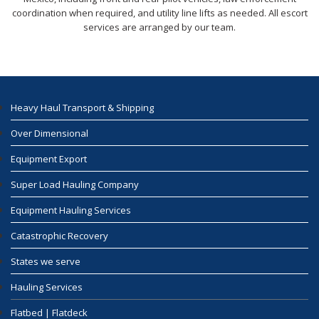
coordination when required, and utility line lifts as needed. All escort
services are arranged by our team.
Heavy Haul Transport & Shipping
Over Dimensional
Equipment Export
Super Load Hauling Company
Equipment Hauling Services
Catastrophic Recovery
States we serve
Hauling Services
Flatbed | Flatdeck