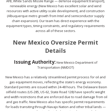
AFB, White Sands Missile Range — defense equipment transport),
renewable energy (New Mexico has excellent solar and wind
resources with active utility-scale development), and construction
(Albuquerque metro growth from Intel and semiconductor supply
chain expansion). Our team has direct experience with the
equipment types, timing constraints, and regulatory requirements
across all of these sectors.
New Mexico Oversize Permit
Details
Issuing Authority:
New Mexico Department of
Transportation (NMDOT)
New Mexico has a relatively streamlined permit process for oil and
gas equipment moves, reflecting the state’s energy economy.
Standard permits are issued within 24-48 hours. The Delaware Basin
oilfield routes (US-285, US-62, State Road 128) have specific weight
and width restrictions that are enforced due to road damage from oil
and gas traffic. New Mexico also has specific permit requirements
for loads transiting through Navajo Nation and other tribal lands —