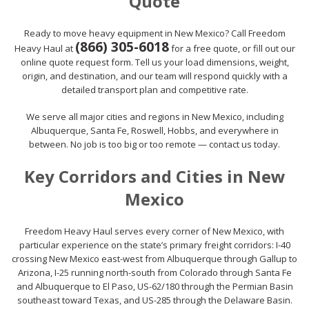
Quote
Ready to move heavy equipment in New Mexico? Call Freedom
(866) 305-6018
Heavy Haul at
for a free quote, or fill out our
online quote request form. Tell us your load dimensions, weight,
origin, and destination, and our team will respond quickly with a
detailed transport plan and competitive rate.
We serve all major cities and regions in New Mexico, including
Albuquerque, Santa Fe, Roswell, Hobbs, and everywhere in
between. No job is too big or too remote — contact us today.
Key Corridors and Cities in New
Mexico
Freedom Heavy Haul serves every corner of New Mexico, with
particular experience on the state’s primary freight corridors: I-40
crossing New Mexico east-west from Albuquerque through Gallup to
Arizona, I-25 running north-south from Colorado through Santa Fe
and Albuquerque to El Paso, US-62/180 through the Permian Basin
southeast toward Texas, and US-285 through the Delaware Basin.