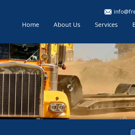
info@fr
Home
About Us
Services