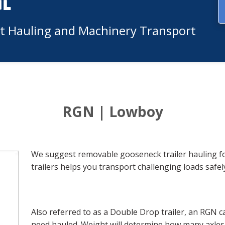
ul
nt Hauling and Machinery Transport
RGN | Lowboy
We suggest removable gooseneck trailer hauling fo
trailers helps you transport challenging loads safely
Also referred to as a Double Drop trailer, an RGN 
need hauled. Weight will determine how many axles t