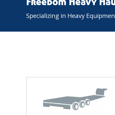
Freedom Heavy Ha
Specializing in Heavy Equipme