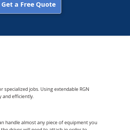
Get a Free Quote
r specialized jobs. Using extendable RGN
 and efficiently.
can handle almost any piece of equipment you
he driver will need to attach in order to