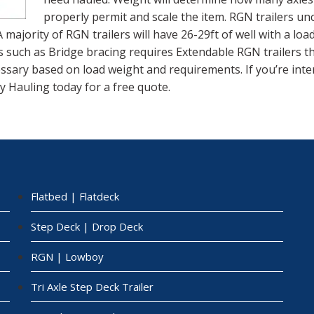
properly permit and scale the item. RGN trailers un
 A majority of RGN trailers will have 26-29ft of well with a lo
s such as Bridge bracing requires Extendable RGN trailers tha
cessary based on load weight and requirements. If you’re int
y Hauling today for a free quote.
Flatbed | Flatdeck
Step Deck | Drop Deck
RGN | Lowboy
Tri Axle Step Deck Trailer