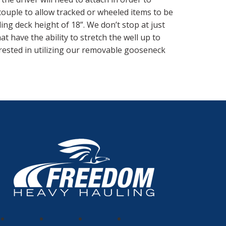
couple to allow tracked or wheeled items to be
ading deck height of 18”. We don’t stop at just
t have the ability to stretch the well up to
erested in utilizing our removable gooseneck