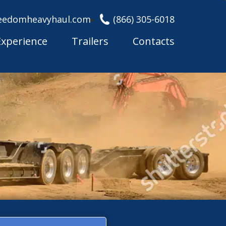
eedomheavyhaul.com
(866) 305-6018
Experience
Trailers
Contacts