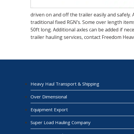
driven on and off the trailer easily and safely.
traditional fixed RGN’s. Some over length item
50ft long. Additional axles can be added if ne
trailer hauling services, contact Freedom Heav
Heavy Haul Transport & Shipping
Over Dimensional
Equipment Export
Super Load Hauling Company