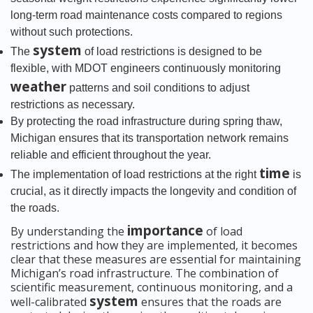
long-term road maintenance costs compared to regions
without such protections.
system
The
of load restrictions is designed to be
flexible, with MDOT engineers continuously monitoring
weather
patterns and soil conditions to adjust
restrictions as necessary.
By protecting the road infrastructure during spring thaw,
Michigan ensures that its transportation network remains
reliable and efficient throughout the year.
time
The implementation of load restrictions at the right
is
crucial, as it directly impacts the longevity and condition of
the roads.
importance
By understanding the
of load
restrictions and how they are implemented, it becomes
clear that these measures are essential for maintaining
Michigan’s road infrastructure. The combination of
scientific measurement, continuous monitoring, and a
system
well-calibrated
ensures that the roads are