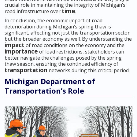
crucial role in maintaining the integrity of Michigan’s
time
road infrastructure over
.
In conclusion, the economic impact of road
deterioration during Michigan’s spring thaw is
significant, affecting not just the transportation sector
but the broader economy as well. By understanding the
impact
of road conditions on the economy and the
importance
of load restrictions, stakeholders can
better navigate the challenges posed by the spring
thaw season, ensuring the continued efficiency of
transportation
networks during this critical period.
Michigan Department of
Transportation’s Role