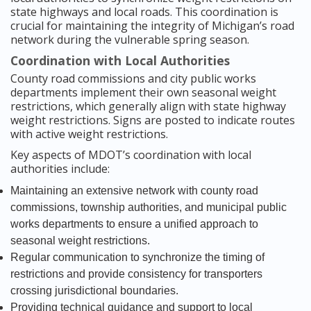
state highways and local roads. This coordination is
crucial for maintaining the integrity of Michigan’s road
network during the vulnerable spring season.
Coordination with Local Authorities
County road commissions and city public works
departments implement their own seasonal weight
restrictions, which generally align with state highway
weight restrictions. Signs are posted to indicate routes
with active weight restrictions.
Key aspects of MDOT’s coordination with local
authorities include:
Maintaining an extensive network with county road
commissions, township authorities, and municipal public
works departments to ensure a unified approach to
seasonal weight restrictions.
Regular communication to synchronize the timing of
restrictions and provide consistency for transporters
crossing jurisdictional boundaries.
Providing technical guidance and support to local