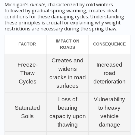
Michigan’s
climate
, characterized by cold winters
followed by gradual spring warming, creates ideal
conditions for these damaging cycles. Understanding
these principles is crucial for explaining why weight
restrictions are necessary during the spring thaw.
IMPACT ON
FACTOR
CONSEQUENCE
ROADS
Creates and
Freeze-
Increased
widens
Thaw
road
cracks in road
Cycles
deterioration
surfaces
Loss of
Vulnerability
Saturated
bearing
to heavy
Soils
capacity upon
vehicle
thawing
damage