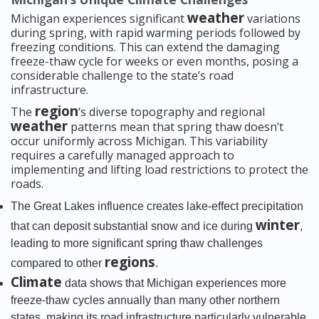
weather
Michigan experiences significant
variations
during spring, with rapid warming periods followed by
freezing conditions. This can extend the damaging
freeze-thaw cycle for weeks or even months, posing a
considerable challenge to the state’s road
infrastructure.
region
The
‘s diverse topography and regional
weather
patterns mean that spring thaw doesn’t
occur uniformly across Michigan. This variability
requires a carefully managed approach to
implementing and lifting load restrictions to protect the
roads.
The Great Lakes influence creates lake-effect precipitation
winter
that can deposit substantial snow and ice during
,
leading to more significant spring thaw challenges
regions
compared to other
.
Climate
data shows that Michigan experiences more
freeze-thaw cycles annually than many other northern
states, making its road infrastructure particularly vulnerable