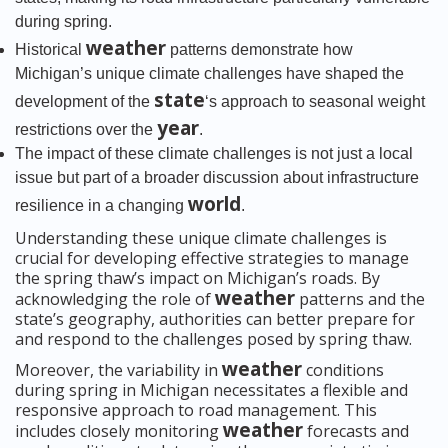
during spring.
weather
Historical
patterns demonstrate how
Michigan’s unique climate challenges have shaped the
state
development of the
‘s approach to seasonal weight
year
restrictions over the
.
The impact of these climate challenges is not just a local
issue but part of a broader discussion about infrastructure
world
resilience in a changing
.
Understanding these unique climate challenges is
crucial for developing effective strategies to manage
the spring thaw’s impact on Michigan’s roads. By
weather
acknowledging the role of
patterns and the
state’s geography, authorities can better prepare for
and respond to the challenges posed by spring thaw.
weather
Moreover, the variability in
conditions
during spring in Michigan necessitates a flexible and
responsive approach to road management. This
weather
includes closely monitoring
forecasts and