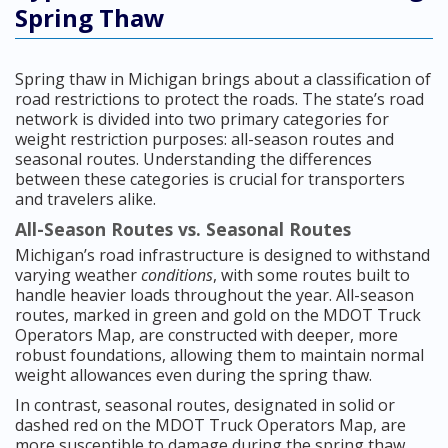
Spring Thaw
Spring thaw in Michigan brings about a classification of
road restrictions to protect the roads. The state’s road
network is divided into two primary categories for
weight restriction purposes: all-season routes and
seasonal routes. Understanding the differences
between these categories is crucial for transporters
and travelers alike.
All-Season Routes vs. Seasonal Routes
Michigan’s road infrastructure is designed to withstand
varying weather
conditions
, with some routes built to
handle heavier loads throughout the year. All-season
routes, marked in green and gold on the MDOT Truck
Operators Map, are constructed with deeper, more
robust foundations, allowing them to maintain normal
weight allowances even during the spring thaw.
In contrast, seasonal routes, designated in solid or
dashed red on the MDOT Truck Operators Map, are
more susceptible to damage during the spring thaw