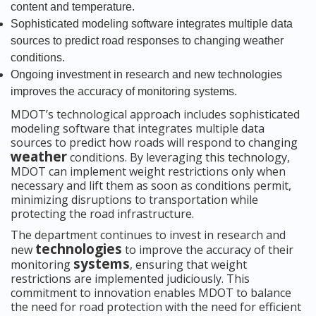
content and temperature.
Sophisticated modeling software integrates multiple data
sources to predict road responses to changing weather
conditions.
Ongoing investment in research and new technologies
improves the accuracy of monitoring systems.
MDOT’s technological approach includes sophisticated
modeling software that integrates multiple data
sources to predict how roads will respond to changing
weather
conditions. By leveraging this technology,
MDOT can implement weight restrictions only when
necessary and lift them as soon as conditions permit,
minimizing disruptions to transportation while
protecting the road infrastructure.
The department continues to invest in research and
technologies
new
to improve the accuracy of their
systems
monitoring
, ensuring that weight
restrictions are implemented judiciously. This
commitment to innovation enables MDOT to balance
the need for road protection with the need for efficient