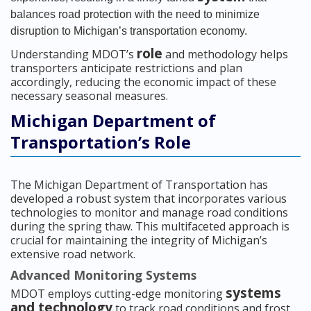
balances road protection with the need to minimize
disruption to Michigan’s transportation economy.
role
Understanding MDOT’s
and methodology helps
transporters anticipate restrictions and plan
accordingly, reducing the economic impact of these
necessary seasonal measures.
Michigan Department of
Transportation’s Role
The Michigan Department of Transportation has
developed a robust system that incorporates various
technologies to monitor and manage road conditions
during the spring thaw. This multifaceted approach is
crucial for maintaining the integrity of Michigan’s
extensive road network.
Advanced Monitoring Systems
systems
MDOT employs cutting-edge monitoring
and technology
to track road conditions and frost