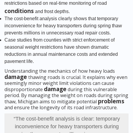
restrictions based on real-time monitoring of road
conditions
and frost depths.
The cost-benefit analysis clearly shows that temporary
inconvenience for heavy transporters during spring thaw
prevents millions in unnecessary road repair costs.
Case studies from counties with strict enforcement of
seasonal weight restrictions have shown dramatic
reductions in annual maintenance costs and extended
pavement life.
Understanding the mechanics of how heavy loads
damage
thawing roads is crucial. It explains why even
seemingly minor weight limit violations can cause
damage
disproportionate
during this vulnerable
period. By managing the weight on roads during spring
problems
thaw, Michigan aims to mitigate potential
and ensure the longevity of its road infrastructure.
“The cost-benefit analysis is clear: temporary
inconvenience for heavy transporters during