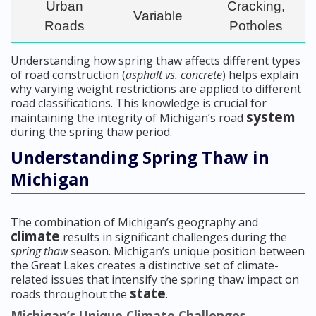
Urban
Cracking,
Variable
Roads
Potholes
Understanding how spring thaw affects different types
of road construction (
asphalt vs. concrete
) helps explain
why varying weight restrictions are applied to different
road classifications. This knowledge is crucial for
system
maintaining the integrity of Michigan’s road
during the spring thaw period.
Understanding Spring Thaw in
Michigan
The combination of Michigan’s geography and
climate
results in significant challenges during the
spring thaw
season. Michigan’s unique position between
the Great Lakes creates a distinctive set of climate-
related issues that intensify the spring thaw impact on
state
roads throughout the
.
Michigan’s Unique Climate Challenges