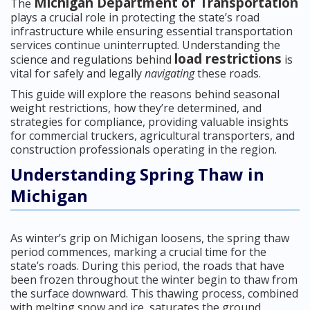
Michigan Department of Transportation
The
plays a crucial role in protecting the state’s road
infrastructure while ensuring essential transportation
services continue uninterrupted. Understanding the
load restrictions
science and regulations behind
is
vital for safely and legally
navigating
these roads.
This guide will explore the reasons behind seasonal
weight restrictions, how they’re determined, and
strategies for compliance, providing valuable insights
for commercial truckers, agricultural transporters, and
construction professionals operating in the region.
Understanding Spring Thaw in
Michigan
As winter’s grip on Michigan loosens, the spring thaw
period commences, marking a crucial time for the
state’s roads. During this period, the roads that have
been frozen throughout the winter begin to thaw from
the surface downward. This thawing process, combined
with melting snow and ice, saturates the ground,