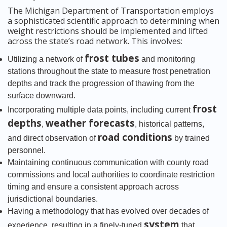
The Michigan Department of Transportation employs
a sophisticated scientific approach to determining when
weight restrictions should be implemented and lifted
across the state’s road network. This involves:
frost tubes
Utilizing a network of
and monitoring
stations throughout the state to measure frost penetration
depths and track the progression of thawing from the
surface downward.
frost
Incorporating multiple data points, including current
depths
weather forecasts
,
, historical patterns,
road conditions
and direct observation of
by trained
personnel.
Maintaining continuous communication with county road
commissions and local authorities to coordinate restriction
timing and ensure a consistent approach across
jurisdictional boundaries.
Having a methodology that has evolved over decades of
system
experience, resulting in a finely-tuned
that