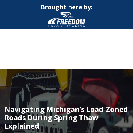
Brought here by:
CALL NOW FOR QUOTE
GET ONLINE QUOTE
Navigating Michigan’s Load-Zoned
Roads During Spring Thaw
Explained