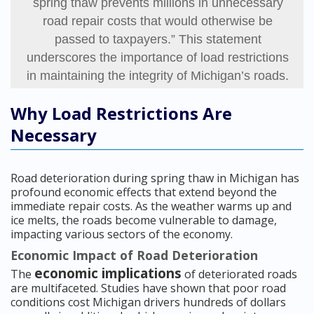
spring thaw prevents millions in unnecessary
road repair costs that would otherwise be
passed to taxpayers.” This statement
underscores the importance of load restrictions
in maintaining the integrity of Michigan’s roads.
Why Load Restrictions Are
Necessary
Road deterioration during spring thaw in Michigan has
profound economic effects that extend beyond the
immediate repair costs. As the weather warms up and
ice melts, the roads become vulnerable to damage,
impacting various sectors of the economy.
Economic Impact of Road Deterioration
economic implications
The
of deteriorated roads
are multifaceted. Studies have shown that poor road
conditions cost Michigan drivers hundreds of dollars