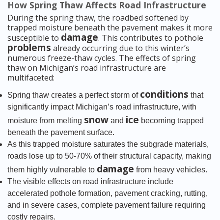
How Spring Thaw Affects Road Infrastructure
During the spring thaw, the roadbed softened by
trapped moisture beneath the pavement makes it more
damage
susceptible to
. This contributes to pothole
problems
already occurring due to this winter’s
numerous freeze-thaw cycles. The effects of spring
thaw on Michigan’s road infrastructure are
multifaceted:
conditions
Spring thaw creates a perfect storm of
that
significantly impact Michigan’s road infrastructure, with
snow
ice
moisture from melting
and
becoming trapped
beneath the pavement surface.
As this trapped moisture saturates the subgrade materials,
roads lose up to 50-70% of their structural capacity, making
damage
them highly vulnerable to
from heavy vehicles.
The visible effects on road infrastructure include
accelerated pothole formation, pavement cracking, rutting,
and in severe cases, complete pavement failure requiring
costly repairs.