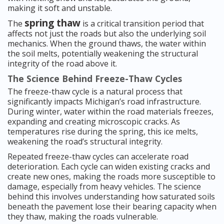
making it soft and unstable.
spring thaw
The
is a critical transition period that
affects not just the roads but also the underlying soil
mechanics. When the ground thaws, the water within
the soil melts, potentially weakening the structural
integrity of the road above it.
The Science Behind Freeze-Thaw Cycles
The freeze-thaw cycle is a natural process that
significantly impacts Michigan’s road infrastructure.
During winter, water within the road materials freezes,
expanding and creating microscopic cracks. As
temperatures rise during the spring, this ice melts,
weakening the road’s structural integrity.
Repeated freeze-thaw cycles can accelerate road
deterioration. Each cycle can widen existing cracks and
create new ones, making the roads more susceptible to
damage, especially from heavy vehicles. The science
behind this involves understanding how saturated soils
beneath the pavement lose their bearing capacity when
they thaw, making the roads vulnerable.