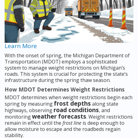
Learn More
With the onset of spring, the Michigan Department of
Transportation (MDOT) employs a sophisticated
system to manage weight restrictions on Michigan’s
roads. This system is crucial for protecting the state’s
infrastructure during the spring thaw season.
How MDOT Determines Weight Restrictions
MDOT determines when weight restrictions begin each
frost depths
spring by measuring
along state
road conditions
highways, observing
, and
weather forecasts
monitoring
. Weight restrictions
remain in effect until the
frost line
is deep enough to
allow moisture to escape and the roadbeds regain
stability.