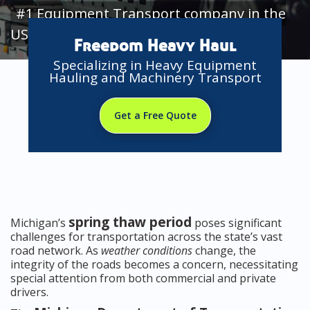
#1 Equipment Transport company in the
USA
Freedom Heavy Haul
Specializing in Heavy Equipment
Hauling and Machinery Transport
Get a Free Quote
spring thaw period
Michigan’s
poses significant
challenges for transportation across the state’s vast
road network. As
weather conditions
change, the
integrity of the roads becomes a concern, necessitating
special attention from both commercial and private
drivers.