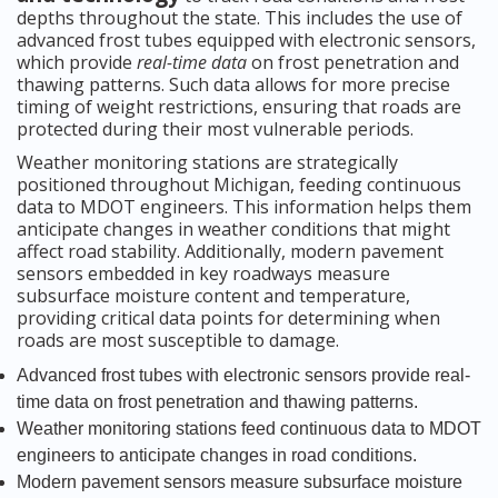
depths throughout the state. This includes the use of
advanced frost tubes equipped with electronic sensors,
which provide
real-time data
on frost penetration and
thawing patterns. Such data allows for more precise
timing of weight restrictions, ensuring that roads are
protected during their most vulnerable periods.
Weather monitoring stations are strategically
positioned throughout Michigan, feeding continuous
data to MDOT engineers. This information helps them
anticipate changes in weather conditions that might
affect road stability. Additionally, modern pavement
sensors embedded in key roadways measure
subsurface moisture content and temperature,
providing critical data points for determining when
roads are most susceptible to damage.
Advanced frost tubes with electronic sensors provide real-
time data on frost penetration and thawing patterns.
Weather monitoring stations feed continuous data to MDOT
engineers to anticipate changes in road conditions.
Modern pavement sensors measure subsurface moisture