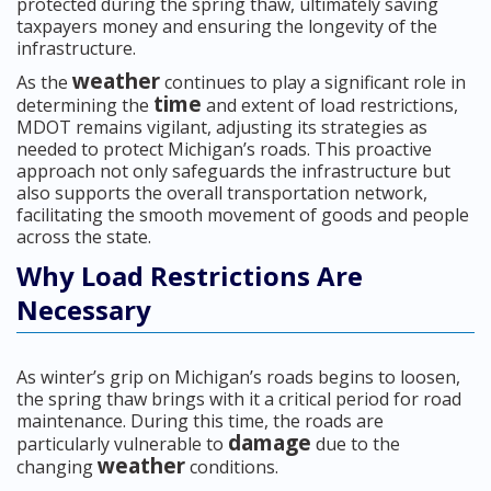
protected during the spring thaw, ultimately saving
taxpayers money and ensuring the longevity of the
infrastructure.
weather
As the
continues to play a significant role in
time
determining the
and extent of load restrictions,
MDOT remains vigilant, adjusting its strategies as
needed to protect Michigan’s roads. This proactive
approach not only safeguards the infrastructure but
also supports the overall transportation network,
facilitating the smooth movement of goods and people
across the state.
Why Load Restrictions Are
Necessary
As winter’s grip on Michigan’s roads begins to loosen,
the spring thaw brings with it a critical period for road
maintenance. During this time, the roads are
damage
particularly vulnerable to
due to the
weather
changing
conditions.