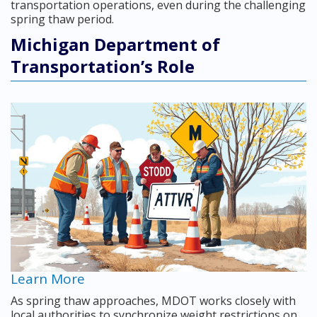
transportation operations, even during the challenging
spring thaw period.
Michigan Department of
Transportation’s Role
Learn More
As spring thaw approaches, MDOT works closely with
local authorities to synchronize weight restrictions on