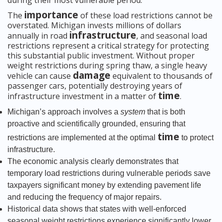
during their most vulnerable period.
importance
The
of these load restrictions cannot be
overstated. Michigan invests millions of dollars
infrastructure
annually in road
, and seasonal load
restrictions represent a critical strategy for protecting
this substantial public investment. Without proper
weight restrictions during spring thaw, a single heavy
damage
vehicle can cause
equivalent to thousands of
passenger cars, potentially destroying years of
time
infrastructure investment in a matter of
.
Michigan’s approach involves a
system
that is both
proactive and scientifically grounded, ensuring that
time
restrictions are implemented at the optimal
to protect
infrastructure.
The economic analysis clearly demonstrates that
temporary load restrictions during vulnerable periods save
taxpayers significant money by extending pavement life
and reducing the frequency of major repairs.
Historical data shows that states with well-enforced
seasonal weight restrictions experience significantly lower