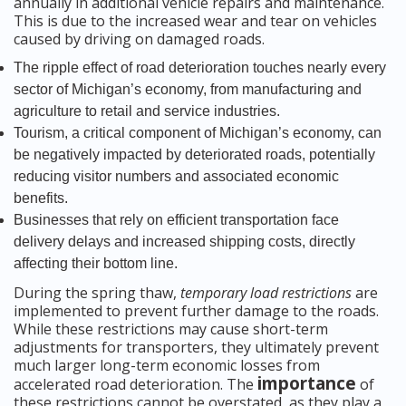
annually in additional vehicle repairs and maintenance.
This is due to the increased wear and tear on vehicles
caused by driving on damaged roads.
The ripple effect of road deterioration touches nearly every
sector of Michigan’s economy, from manufacturing and
agriculture to retail and service industries.
Tourism, a critical component of Michigan’s economy, can
be negatively impacted by deteriorated roads, potentially
reducing visitor numbers and associated economic
benefits.
Businesses that rely on efficient transportation face
delivery delays and increased shipping costs, directly
affecting their bottom line.
During the spring thaw,
temporary load restrictions
are
implemented to prevent further damage to the roads.
While these restrictions may cause short-term
adjustments for transporters, they ultimately prevent
much larger long-term economic losses from
importance
accelerated road deterioration. The
of
these restrictions cannot be overstated, as they play a