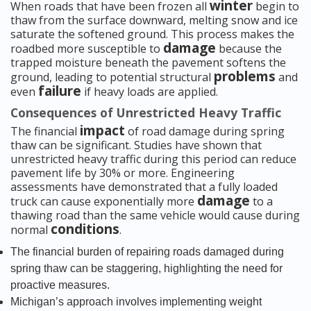
winter
When roads that have been frozen all
begin to
thaw from the surface downward, melting snow and ice
saturate the softened ground. This process makes the
damage
roadbed more susceptible to
because the
trapped moisture beneath the pavement softens the
problems
ground, leading to potential structural
and
failure
even
if heavy loads are applied.
Consequences of Unrestricted Heavy Traffic
impact
The financial
of road damage during spring
thaw can be significant. Studies have shown that
unrestricted heavy traffic during this period can reduce
pavement life by 30% or more. Engineering
assessments have demonstrated that a fully loaded
damage
truck can cause exponentially more
to a
thawing road than the same vehicle would cause during
conditions
normal
.
The financial burden of repairing roads damaged during
spring thaw can be staggering, highlighting the need for
proactive measures.
Michigan’s approach involves implementing weight