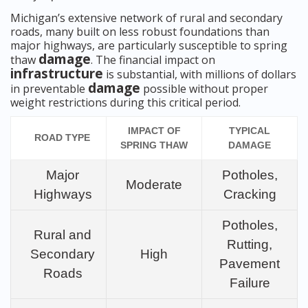
Michigan’s extensive network of rural and secondary
roads, many built on less robust foundations than
major highways, are particularly susceptible to spring
damage
thaw
. The financial impact on
infrastructure
is substantial, with millions of dollars
damage
in preventable
possible without proper
weight restrictions during this critical period.
IMPACT OF
TYPICAL
ROAD TYPE
SPRING THAW
DAMAGE
Major
Potholes,
Moderate
Highways
Cracking
Potholes,
Rural and
Rutting,
Secondary
High
Pavement
Roads
Failure