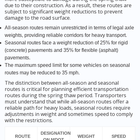
due to their construction. As a result, these routes are
subject to significant weight reductions to prevent
damage to the road surface.
All-season routes remain unrestricted in terms of legal axle
weights, providing reliable corridors for heavy transport.
Seasonal routes face a weight reduction of 25% for rigid
(concrete) pavements and 35% for flexible (asphalt)
pavements.
The maximum speed limit for some vehicles on seasonal
routes may be reduced to 35 mph.
The distinction between all-season and seasonal
routes is critical for planning efficient transportation
routes during the spring thaw period. Transporters
must understand that while all-season routes offer a
reliable path for heavy loads, seasonal routes require
adjustments in weight and sometimes speed to comply
with the restrictions.
DESIGNATION
ROUTE
WEIGHT
SPEED
ON MDOT