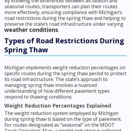
By knowing the differences between all-season and
seasonal routes, transporters can plan their routes
more effectively, ensuring compliance with Michigan’s
road restrictions during the spring thaw and helping to
preserve the state’s road infrastructure under varying
weather conditions
.
Types of Road Restrictions During
Spring Thaw
Michigan implements weight reduction percentages on
specific routes during the spring thaw period to protect
its road infrastructure. The state’s approach to
managing spring thaw involves a nuanced
understanding of how different pavement types
respond to thawing conditions.
Weight Reduction Percentages Explained
The weight reduction system employed by Michigan
during spring thaw is based on the type of pavement.
For routes designated as “seasonal” on the MDOT
Truck Operators Map, a weight reduction is enforced.