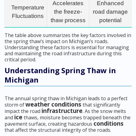
Accelerates
Enhanced
Temperature
the freeze-
road damage
Fluctuations
thaw process
potential
The table above summarizes the key factors involved in
the spring thaw’s impact on Michigan’s roads.
Understanding these factors is essential for managing
and maintaining the road infrastructure during this
critical period.
Understanding Spring Thaw in
Michigan
The annual spring thaw in Michigan leads to a perfect
weather conditions
storm of
that significantly
infrastructure
impact the road
. As the snow melts
ice
and
thaws, moisture becomes trapped beneath the
conditions
pavement surface, creating hazardous
that affect the structural integrity of the roads.