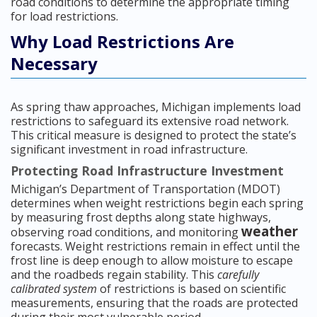
road conditions to determine the appropriate timing
for load restrictions.
Why Load Restrictions Are
Necessary
As spring thaw approaches, Michigan implements load
restrictions to safeguard its extensive road network.
This critical measure is designed to protect the state’s
significant investment in road infrastructure.
Protecting Road Infrastructure Investment
Michigan’s Department of Transportation (MDOT)
determines when weight restrictions begin each spring
by measuring frost depths along state highways,
weather
observing road conditions, and monitoring
forecasts. Weight restrictions remain in effect until the
frost line is deep enough to allow moisture to escape
and the roadbeds regain stability. This
carefully
calibrated system
of restrictions is based on scientific
measurements, ensuring that the roads are protected