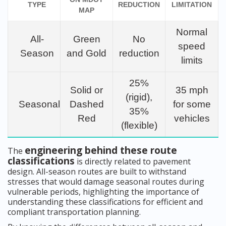
TYPE
REDUCTION
LIMITATION
MAP
Normal
All-
Green
No
speed
Season
and Gold
reduction
limits
25%
Solid or
35 mph
(rigid),
Seasonal
Dashed
for some
35%
Red
vehicles
(flexible)
engineering behind these route
The
classifications
is directly related to pavement
design. All-season routes are built to withstand
stresses that would damage seasonal routes during
vulnerable periods, highlighting the importance of
understanding these classifications for efficient and
compliant transportation planning.