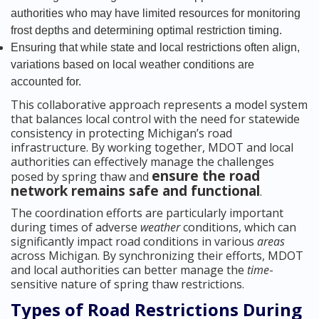
authorities who may have limited resources for monitoring
frost depths and determining optimal restriction timing.
Ensuring that while state and local restrictions often align,
variations based on local weather conditions are
accounted for.
This collaborative approach represents a model system
that balances local control with the need for statewide
consistency in protecting Michigan’s road
infrastructure. By working together, MDOT and local
authorities can effectively manage the challenges
ensure the road
posed by spring thaw and
network remains safe and functional
.
The coordination efforts are particularly important
during times of adverse
weather
conditions, which can
significantly impact road conditions in various
areas
across Michigan. By synchronizing their efforts, MDOT
and local authorities can better manage the
time
-
sensitive nature of spring thaw restrictions.
Types of Road Restrictions During