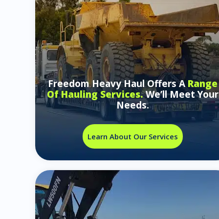
Freedom Heavy Haul Offers A
Range
Of Hauling Services.
We’ll Meet Your
Needs.
Learn About Our Services