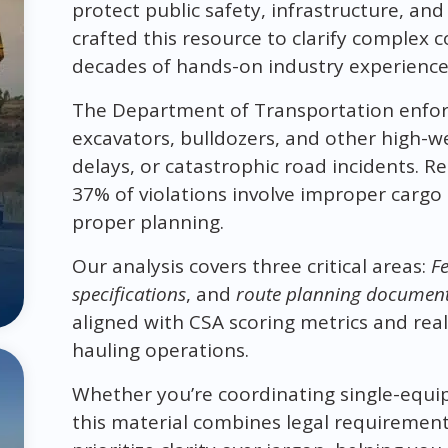
protect public safety, infrastructure, an
crafted this resource to clarify complex
decades of hands-on industry experience
The Department of Transportation enforce
excavators, bulldozers, and other high-we
delays, or catastrophic road incidents.
37% of violations involve improper cargo 
proper planning.
Our analysis covers three critical areas:
Fe
specifications
, and
route planning documen
aligned with CSA scoring metrics and rea
hauling operations.
Whether you’re coordinating single-equi
this material combines legal requirements