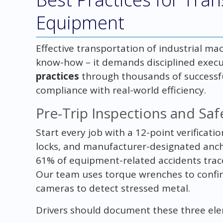
Equipment
Effective transportation of industrial ma
know-how – it demands disciplined execu
practices
through thousands of successfu
compliance with real-world efficiency.
Pre-Trip Inspections and Saf
Start every job with a 12-point verificati
locks, and manufacturer-designated anc
61% of equipment-related accidents trac
Our team uses torque wrenches to confir
cameras to detect stressed metal.
Drivers should document these three el