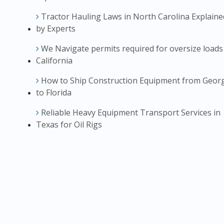
Tractor Hauling Laws in North Carolina Explaine
by Experts
We Navigate permits required for oversize loads
California
How to Ship Construction Equipment from Geor
to Florida
Reliable Heavy Equipment Transport Services in
Texas for Oil Rigs