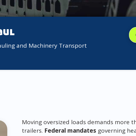
aul
auling and Machinery Transport
Moving oversized loads demands more than
trailers.
Federal mandates
governing hea