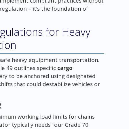
ou implement compliant practices without
regulation – it’s the foundation of
ulations for Heavy
tion
safe heavy equipment transportation.
le 49 outlines specific
cargo
ery to be anchored using designated
hifts that could destabilize vehicles or
R
imum working load limits for chains
ator typically needs four Grade 70