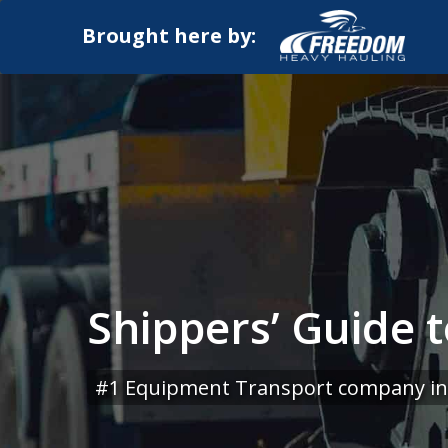
Brought here by:
Shippers’ Guide 
#1 Equipment Transport company in