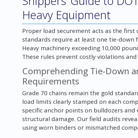
Shippers’ Guide to DOT
Heavy Equipment
Proper load securement acts as the first
standards require at least one tie-down 
Heavy machinery exceeding 10,000 pound
These rules prevent costly violations and 
Comprehending Tie-Down a
Requirements
Grade 70 chains remain the gold standar
load limits clearly stamped on each com
specific anchor points on bulldozers and 
structural damage. Our field audits reve
using worn binders or mismatched comp