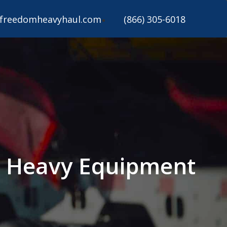
freedomheavyhaul.com
(866) 305-6018
on Heavy Equipment