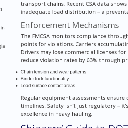
transport chains. Recent CSA data shows
d
inadequate load distribution – a prevent
Enforcement Mechanisms
 in
The FMCSA monitors compliance through 
points for violations. Carriers accumulati
gia
Drivers may lose commercial licenses for 
reduce violation rates by 63% through pre-
Chain tension and wear patterns
Binder lock functionality
Load surface contact areas
Regular equipment assessments ensure c
timelines. Safety isn’t just regulatory – i
excellence in heavy hauling.