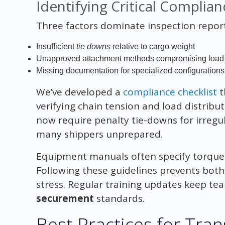
Identifying Critical Complian
Three factors dominate inspection report
Insufficient
tie downs
relative to cargo weight
Unapproved attachment methods compromising load s
Missing documentation for specialized configurations
We’ve developed a
compliance checklist
t
verifying chain tension and load distribu
now require penalty tie-downs for irregu
many shippers unprepared.
Equipment manuals often specify torque
Following these guidelines prevents both
stress. Regular training updates keep te
securement
standards.
Best Practices for Tra