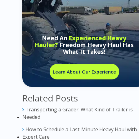
Need An
Experienced Heavy
Hauler?
Freedom Heavy Haul Has
What It Takes!
Learn About Our Experience
Related Posts
Transporting a Grader: What Kind of Trailer is
Needed
How to Schedule a Last-Minute Heavy Haul with
Expert Care