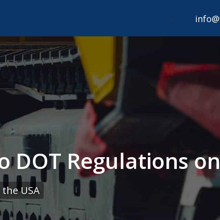
info@
to DOT Regulations 
 the USA