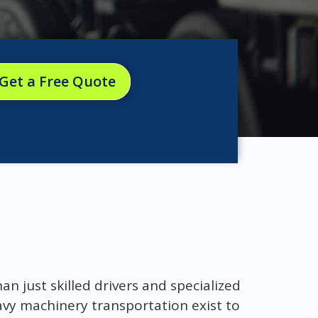
Get a Free Quote
 just skilled drivers and specialized
vy machinery transportation exist to