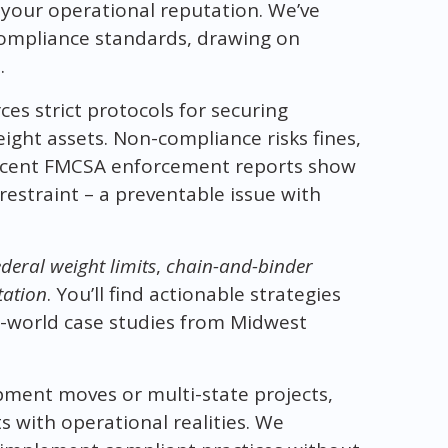
d your operational reputation. We’ve
 compliance standards, drawing on
.
s strict protocols for securing
ight assets. Non-compliance risks fines,
 Recent FMCSA enforcement reports show
restraint – a preventable issue with
deral weight limits
,
chain-and-binder
tation
. You’ll find actionable strategies
l-world case studies from Midwest
pment moves or multi-state projects,
 with operational realities. We