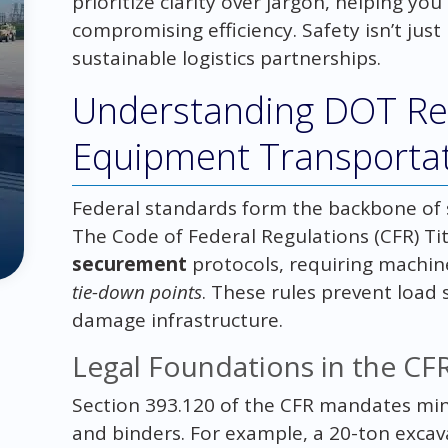
prioritize clarity over jargon, helping y
compromising efficiency. Safety isn’t just 
sustainable logistics partnerships.
Understanding DOT Reg
Equipment Transporta
Federal standards form the backbone of 
The Code of Federal Regulations (CFR) Tit
securement
protocols, requiring machin
tie-down points
. These rules prevent load s
damage infrastructure.
Legal Foundations in the CF
Section 393.120 of the CFR mandates min
and binders. For example, a 20-ton excav