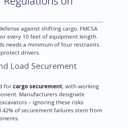
 Regulations on
 defense against shifting cargo. FMCSA
for every 10 feet of equipment length.
s needs a minimum of four restraints.
protect drivers.
nd Load Securement
d for
cargo securement
, with working
ponent. Manufacturers designate
excavators – ignoring these risks
al 42% of securement failures stem from
onents.