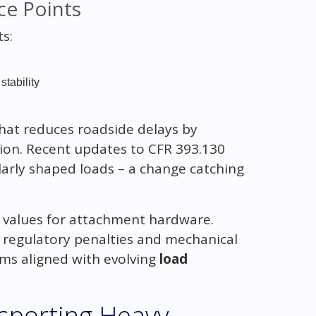
ce Points
s:
tability
hat reduces roadside delays by
tion. Recent updates to CFR 393.130
larly shaped loads – a change catching
 values for attachment hardware.
 regulatory penalties and mechanical
ams aligned with evolving
load
nsporting Heavy