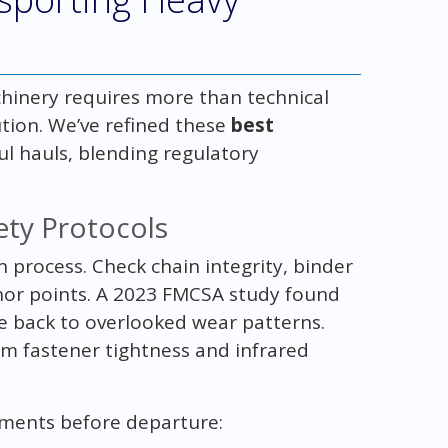
chinery requires more than technical
tion. We’ve refined these
best
l hauls, blending regulatory
ety Protocols
on process. Check chain integrity, binder
hor points. A 2023 FMCSA study found
e back to overlooked wear patterns.
m fastener tightness and infrared
ements before departure: