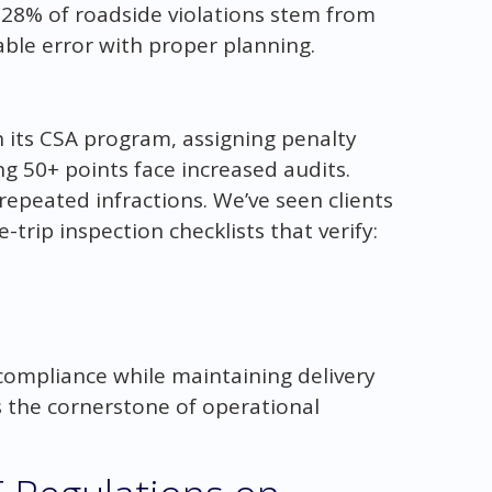
 28% of roadside violations stem from
able error with proper planning.
its CSA program, assigning penalty
ng 50+ points face increased audits.
repeated infractions. We’ve seen clients
trip inspection checklists that verify:
ompliance while maintaining delivery
t’s the cornerstone of operational