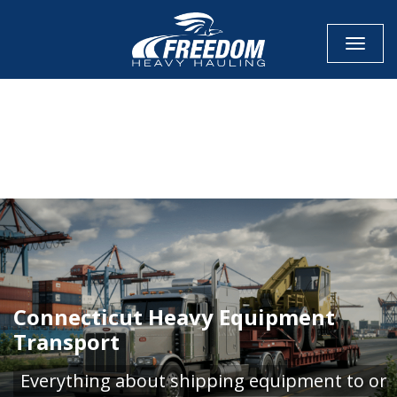
Toggle
CALL NOW FOR QUOTE
GET ONLINE QUOTE
Connecticut Heavy Equipment
Transport
Everything about shipping equipment to or