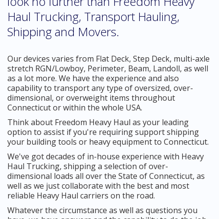
look no further than Freedom Heavy
Haul Trucking, Transport Hauling,
Shipping and Movers.
Our devices varies from Flat Deck, Step Deck, multi-axle
stretch RGN/Lowboy, Perimeter, Beam, Landoll, as well
as a lot more. We have the experience and also
capability to transport any type of oversized, over-
dimensional, or overweight items throughout
Connecticut or within the whole USA.
Think about Freedom Heavy Haul as your leading
option to assist if you're requiring support shipping
your building tools or heavy equipment to Connecticut.
We've got decades of in-house experience with Heavy
Haul Trucking, shipping a selection of over-
dimensional loads all over the State of Connecticut, as
well as we just collaborate with the best and most
reliable Heavy Haul carriers on the road.
Whatever the circumstance as well as questions you