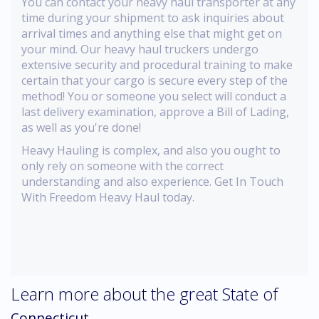
You can contact your heavy haul transporter at any
time during your shipment to ask inquiries about
arrival times and anything else that might get on
your mind. Our heavy haul truckers undergo
extensive security and procedural training to make
certain that your cargo is secure every step of the
method! You or someone you select will conduct a
last delivery examination, approve a Bill of Lading,
as well as you're done!
Heavy Hauling is complex, and also you ought to
only rely on someone with the correct
understanding and also experience. Get In Touch
With Freedom Heavy Haul today.
Learn more about the great State of
Connecticut