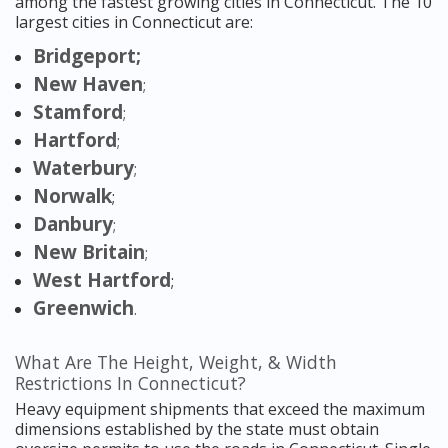
among the fastest growing cities in Connecticut. The 10
largest cities in Connecticut are:
Bridgeport;
New Haven
;
Stamford
;
Hartford
;
Waterbury
;
Norwalk
;
Danbury
;
New Britain
;
West Hartford
;
Greenwich
.
What Are The Height, Weight, & Width
Restrictions In Connecticut?
Heavy equipment shipments that exceed the maximum
dimensions established by the state must obtain