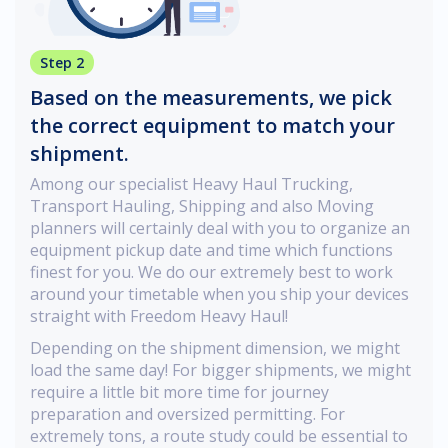
Step 2
Based on the measurements, we pick
the correct equipment to match your
shipment.
Among our specialist Heavy Haul Trucking,
Transport Hauling, Shipping and also Moving
planners will certainly deal with you to organize an
equipment pickup date and time which functions
finest for you. We do our extremely best to work
around your timetable when you ship your devices
straight with Freedom Heavy Haul!
Depending on the shipment dimension, we might
load the same day! For bigger shipments, we might
require a little bit more time for journey
preparation and oversized permitting. For
extremely tons, a route study could be essential to