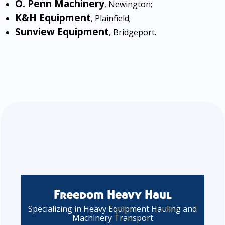
O. Penn Machinery
, Newington;
K&H Equipment
, Plainfield;
Sunview Equipment
, Bridgeport.
Freedom Heavy Haul
Specializing in Heavy Equipment Hauling and
Machinery Transport