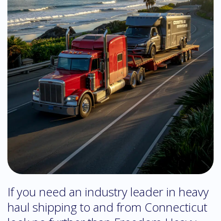
If you need an industry leader in heavy
haul shipping to and from Connecticut