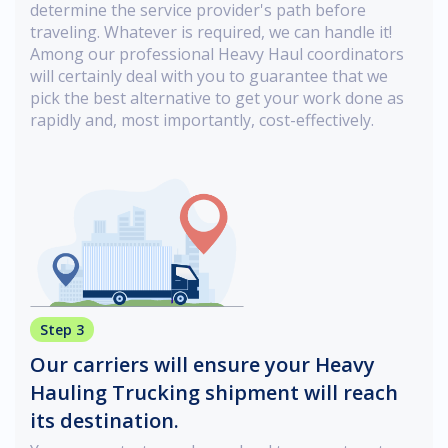
determine the service provider's path before
traveling. Whatever is required, we can handle it!
Among our professional Heavy Haul coordinators
will certainly deal with you to guarantee that we
pick the best alternative to get your work done as
rapidly and, most importantly, cost-effectively.
Step 3
Our carriers will ensure your Heavy
Hauling Trucking shipment will reach
its destination.