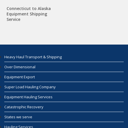
Connecticut to Alaska
Equipment Shipping
Service
Heavy Haul Transport & Shipping
Over Dimensional
Equipment Export
Super Load Hauling Company
Equipment Hauling Services
Catastrophic Recovery
States we serve
Hauling Services