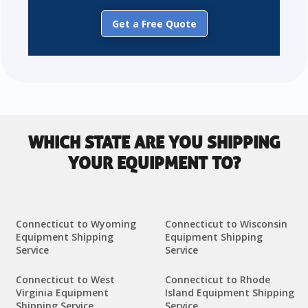
Get a Free Quote
WHICH STATE ARE YOU SHIPPING
YOUR EQUIPMENT TO?
Connecticut to Wyoming
Connecticut to Wisconsin
Equipment Shipping
Equipment Shipping
Service
Service
Connecticut to West
Connecticut to Rhode
Virginia Equipment
Island Equipment Shipping
Shipping Service
Service