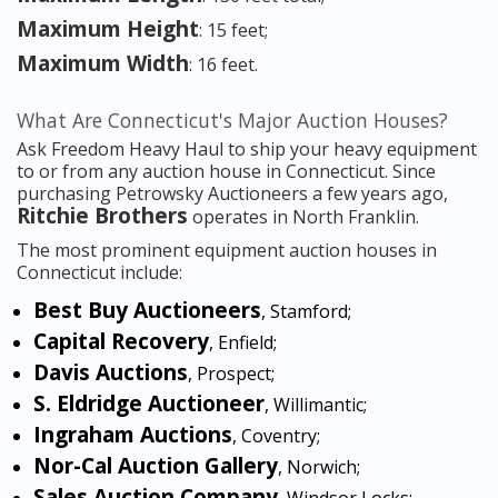
Maximum Height
: 15 feet;
Maximum Width
: 16 feet.
What Are Connecticut's Major Auction Houses?
Ask Freedom Heavy Haul to ship your heavy equipment
to or from any auction house in Connecticut. Since
purchasing Petrowsky Auctioneers a few years ago,
Ritchie Brothers
operates in North Franklin.
The most prominent equipment auction houses in
Connecticut include:
Best Buy Auctioneers
, Stamford;
Capital Recovery
, Enfield;
Davis Auctions
, Prospect;
S. Eldridge Auctioneer
, Willimantic;
Ingraham Auctions
, Coventry;
Nor-Cal Auction Gallery
, Norwich;
Sales Auction Company