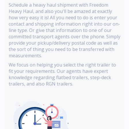
Schedule a heavy haul shipment with Freedom
Heavy Haul, and also you'll be amazed at exactly
how very easy it is! All you need to do is enter your
contact and shipping information right into our on-
line type. Or give that information to one of our
committed transport agents over the phone. Simply
provide your pickup/delivery postal code as well as
the sort of thing you need to be transferred with
measurements.
We focus on helping you select the right trailer to
fit your requirements. Our agents have expert
knowledge regarding flatbed trailers, step-deck
trailers, and also RGN trailers.