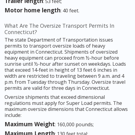
Trailer length
: 53 feet;
Motor home length
: 40 feet.
What Are The Oversize Transport Permits In
Connecticut?
The state Department of Transportation issues
permits to transport oversize loads of heavy
equipment in Connecticut. Shipments of oversized
heavy equipment can proceed from ½-hour before
sunrise until ½-hour after sunset on weekdays. Loads
that exceed 14-feet in height of 13 feet 6 inches in
width are restricted to traveling between 9 a.m. and 4
p.m. from Tuesday through Thursday. Oversize travel
permits are valid for three days in Connecticut.
Oversize shipments that exceed dimensional
regulations must apply for Super Load permits. The
maximum oversize dimensions that Connecticut allows
include:
Maximum Weight
: 160,000 pounds;
Maximum Length
: 130 feet total;