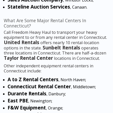
, Windsor Locks;
Stateline Auction Services
, Canaan.
What Are Some Major Rental Centers In
Connecticut?
Call Freedom Heavy Haul to transport your heavy
equipment to or from any rental center in Connecticut.
United Rentals
offers nearly 10 rental-location
Sunbelt Rentals
options in the state.
operates
three locations in Connecticut. There are half-a-dozen
Taylor Rental Center
locations in Connecticut.
Other independent equipment rental centers in
Connecticut include:
A to Z Rental Centers
, North Haven;
Connecticut Rental Center
, Middletown;
Durante Rentals
, Danbury;
East PBE
, Newington;
F&W Equipment
, Orange;