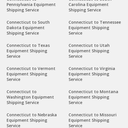
Pennsylvania Equipment
Carolina Equipment
Shipping Service
Shipping Service
Connecticut to South
Connecticut to Tennessee
Dakota Equipment
Equipment Shipping
Shipping Service
Service
Connecticut to Texas
Connecticut to Utah
Equipment Shipping
Equipment Shipping
Service
Service
Connecticut to Vermont
Connecticut to Virginia
Equipment Shipping
Equipment Shipping
Service
Service
Connecticut to
Connecticut to Montana
Washington Equipment
Equipment Shipping
Shipping Service
Service
Connecticut to Nebraska
Connecticut to Missouri
Equipment Shipping
Equipment Shipping
Service
Service