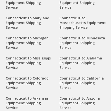
Equipment Shipping
Equipment Shipping
Service
Service
Connecticut to Maryland
Connecticut to
Equipment Shipping
Massachusetts Equipment
Service
Shipping Service
Connecticut to Michigan
Connecticut to Minnesota
Equipment Shipping
Equipment Shipping
Service
Service
Connecticut to Mississippi
Connecticut to Alabama
Equipment Shipping
Equipment Shipping
Service
Service
Connecticut to Colorado
Connecticut to California
Equipment Shipping
Equipment Shipping
Service
Service
Connecticut to Arkansas
Connecticut to Arizona
Equipment Shipping
Equipment Shipping
Service
Service