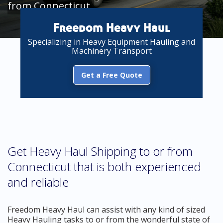
from Connecticut
Freedom Heavy Haul
Specializing in Heavy Equipment Hauling and
Machinery Transport
Get a Free Quote
Get Heavy Haul Shipping to or from
Connecticut that is both experienced
and reliable
Freedom Heavy Haul can assist with any kind of sized
Heavy Hauling tasks to or from the wonderful state of