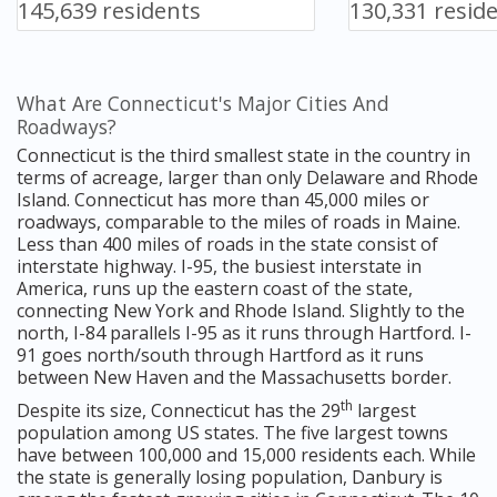
145,639 residents
130,331 resid
What Are Connecticut's Major Cities And
Roadways?
Connecticut is the third smallest state in the country in
terms of acreage, larger than only Delaware and Rhode
Island. Connecticut has more than 45,000 miles or
roadways, comparable to the miles of roads in Maine.
Less than 400 miles of roads in the state consist of
interstate highway. I-95, the busiest interstate in
America, runs up the eastern coast of the state,
connecting New York and Rhode Island. Slightly to the
north, I-84 parallels I-95 as it runs through Hartford. I-
91 goes north/south through Hartford as it runs
between New Haven and the Massachusetts border.
th
Despite its size, Connecticut has the 29
largest
population among US states. The five largest towns
have between 100,000 and 15,000 residents each. While
the state is generally losing population, Danbury is