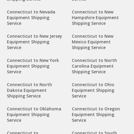
Connecticut to Nevada
Connecticut to New
Equipment Shipping
Hampshire Equipment
Service
Shipping Service
Connecticut to New Jersey
Connecticut to New
Equipment Shipping
Mexico Equipment
Service
Shipping Service
Connecticut to New York
Connecticut to North
Equipment Shipping
Carolina Equipment
Service
Shipping Service
Connecticut to North
Connecticut to Ohio
Dakota Equipment
Equipment Shipping
Shipping Service
Service
Connecticut to Oklahoma
Connecticut to Oregon
Equipment Shipping
Equipment Shipping
Service
Service
Connecticut to
Connecticut to South