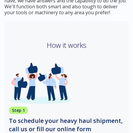
have, we have answers and the capability to do the job.
We'll function both smart and also tough to deliver
your tools or machinery to any area you prefer!
How it works
Step 1
To schedule your heavy haul shipment,
call us or fill our online form