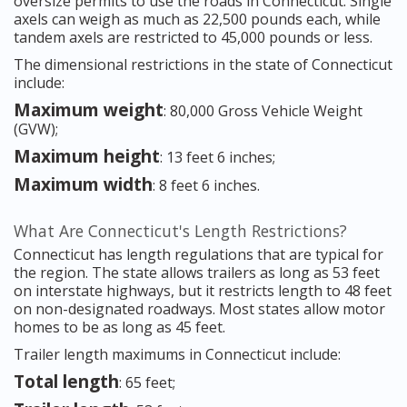
oversize permits to use the roads in Connecticut. Single
axels can weigh as much as 22,500 pounds each, while
tandem axels are restricted to 45,000 pounds or less.
The dimensional restrictions in the state of Connecticut
include:
Maximum weight
: 80,000 Gross Vehicle Weight
(GVW);
Maximum height
: 13 feet 6 inches;
Maximum width
: 8 feet 6 inches.
What Are Connecticut's Length Restrictions?
Connecticut has length regulations that are typical for
the region. The state allows trailers as long as 53 feet
on interstate highways, but it restricts length to 48 feet
on non-designated roadways. Most states allow motor
homes to be as long as 45 feet.
Trailer length maximums in Connecticut include:
Total length
: 65 feet;