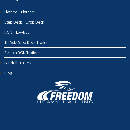
Flatbed | Flatdeck
Step Deck | Drop Deck
RGN | Lowboy
Tri Axle Step Deck Trailer
Stretch RGN Trailers
Landoll Trailers
Blog