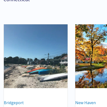
Bridgeport
New Haven