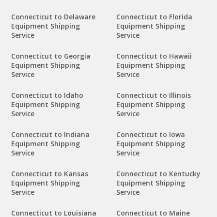
Connecticut to Delaware
Connecticut to Florida
Equipment Shipping
Equipment Shipping
Service
Service
Connecticut to Georgia
Connecticut to Hawaii
Equipment Shipping
Equipment Shipping
Service
Service
Connecticut to Idaho
Connecticut to Illinois
Equipment Shipping
Equipment Shipping
Service
Service
Connecticut to Indiana
Connecticut to Iowa
Equipment Shipping
Equipment Shipping
Service
Service
Connecticut to Kansas
Connecticut to Kentucky
Equipment Shipping
Equipment Shipping
Service
Service
Connecticut to Louisiana
Connecticut to Maine