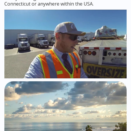
Connecticut or anywhere within the USA.