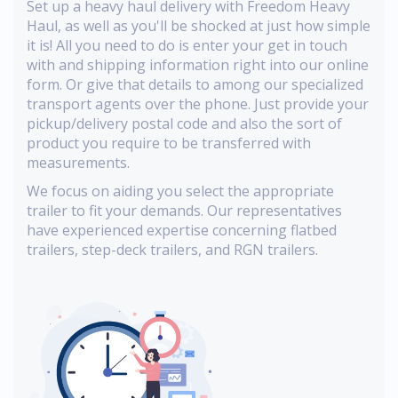
Set up a heavy haul delivery with Freedom Heavy
Haul, as well as you'll be shocked at just how simple
it is! All you need to do is enter your get in touch
with and shipping information right into our online
form. Or give that details to among our specialized
transport agents over the phone. Just provide your
pickup/delivery postal code and also the sort of
product you require to be transferred with
measurements.
We focus on aiding you select the appropriate
trailer to fit your demands. Our representatives
have experienced expertise concerning flatbed
trailers, step-deck trailers, and RGN trailers.