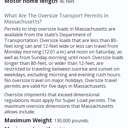
Motor home length
: 45 feet.
What Are The Oversize Transport Permits In
Massachusetts?
Permits to ship oversize loads in Massachusetts are
available from the state’s Department of
Transportation. Oversize loads that are less than 80-
feet long can and 12-feet wide or less can travel from
Monday morning (12.01 a.m.) and noon on Saturday, as
well as from Sunday morning until noon. Oversize loads
longer than 80-feet, or wider than 12-feet, are
restricted to traveling between sunrise and sunset on
weekdays, excluding morning and evening rush hours.
No oversize travel on major holidays. Oversize travel
permits are valid for five days in Massachusetts.
Oversize shipments that exceed dimensional
regulations must apply for Super Load permits. The
maximum oversize dimensions that Massachusetts
allows include:
Maximum Weight
: 130,000 pounds;