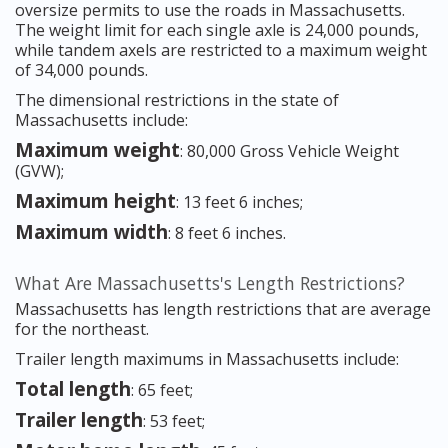
oversize permits to use the roads in Massachusetts.
The weight limit for each single axle is 24,000 pounds,
while tandem axels are restricted to a maximum weight
of 34,000 pounds.
The dimensional restrictions in the state of
Massachusetts include:
Maximum weight
: 80,000 Gross Vehicle Weight
(GVW);
Maximum height
: 13 feet 6 inches;
Maximum width
: 8 feet 6 inches.
What Are Massachusetts's Length Restrictions?
Massachusetts has length restrictions that are average
for the northeast.
Trailer length maximums in Massachusetts include:
Total length
: 65 feet;
Trailer length
: 53 feet;