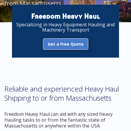
from Massachusetts
Freedom Heavy Haul
Specializing in Heavy Equipment Hauling and
Machinery Transport
Get a Free Quote
Reliable and experienced Heavy Haul
Shipping to or from Massachusetts
Freedom Heavy Haul can aid with any sized Heavy
Hauling tasks to or from the fantastic state of
Massachusetts or anywhere within the USA.