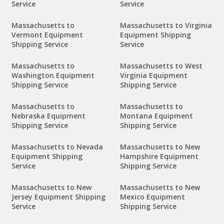
Service
Service
Massachusetts to
Massachusetts to Virginia
Vermont Equipment
Equipment Shipping
Shipping Service
Service
Massachusetts to
Massachusetts to West
Washington Equipment
Virginia Equipment
Shipping Service
Shipping Service
Massachusetts to
Massachusetts to
Nebraska Equipment
Montana Equipment
Shipping Service
Shipping Service
Massachusetts to Nevada
Massachusetts to New
Equipment Shipping
Hampshire Equipment
Service
Shipping Service
Massachusetts to New
Massachusetts to New
Jersey Equipment Shipping
Mexico Equipment
Service
Shipping Service