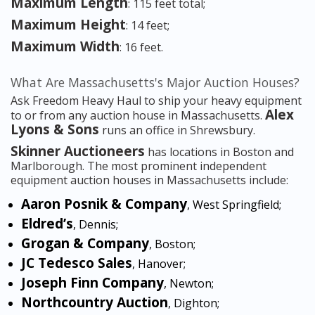
Maximum Length
: 115 feet total;
Maximum Height
: 14 feet;
Maximum Width
: 16 feet.
What Are Massachusetts's Major Auction Houses?
Ask Freedom Heavy Haul to ship your heavy equipment
Alex
to or from any auction house in Massachusetts.
Lyons & Sons
runs an office in Shrewsbury.
Skinner Auctioneers
has locations in Boston and
Marlborough. The most prominent independent
equipment auction houses in Massachusetts include:
Aaron Posnik & Company
, West Springfield;
Eldred’s
, Dennis;
Grogan & Company
, Boston;
JC Tedesco Sales
, Hanover;
Joseph Finn Company
, Newton;
Northcountry Auction
, Dighton;