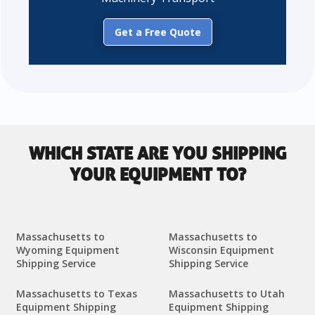
Get a Free Quote
WHICH STATE ARE YOU SHIPPING
YOUR EQUIPMENT TO?
Massachusetts to
Massachusetts to
Wyoming Equipment
Wisconsin Equipment
Shipping Service
Shipping Service
Massachusetts to Texas
Massachusetts to Utah
Equipment Shipping
Equipment Shipping