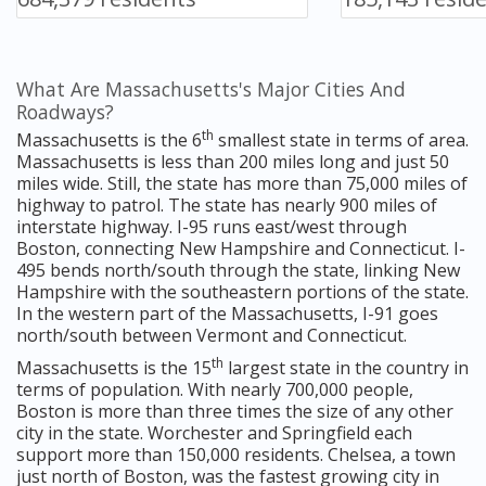
What Are Massachusetts's Major Cities And
Roadways?
th
Massachusetts is the 6
smallest state in terms of area.
Massachusetts is less than 200 miles long and just 50
miles wide. Still, the state has more than 75,000 miles of
highway to patrol. The state has nearly 900 miles of
interstate highway. I-95 runs east/west through
Boston, connecting New Hampshire and Connecticut. I-
495 bends north/south through the state, linking New
Hampshire with the southeastern portions of the state.
In the western part of the Massachusetts, I-91 goes
north/south between Vermont and Connecticut.
th
Massachusetts is the 15
largest state in the country in
terms of population. With nearly 700,000 people,
Boston is more than three times the size of any other
city in the state. Worchester and Springfield each
support more than 150,000 residents. Chelsea, a town
just north of Boston, was the fastest growing city in