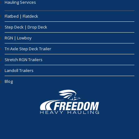
Hauling Services
Flatbed | Flatdeck
Step Deck | Drop Deck
RGN | Lowboy
Tri Axle Step Deck Trailer
Stretch RGN Trailers
Landoll Trailers
Blog