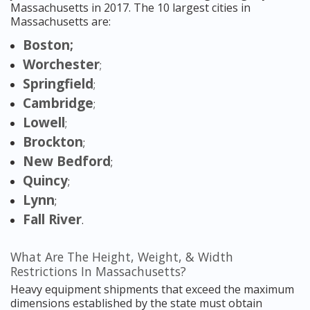
Massachusetts in 2017. The 10 largest cities in
Massachusetts are:
Boston;
Worchester
;
Springfield
;
Cambridge
;
Lowell
;
Brockton
;
New Bedford
;
Quincy
;
Lynn
;
Fall River
.
What Are The Height, Weight, & Width
Restrictions In Massachusetts?
Heavy equipment shipments that exceed the maximum
dimensions established by the state must obtain