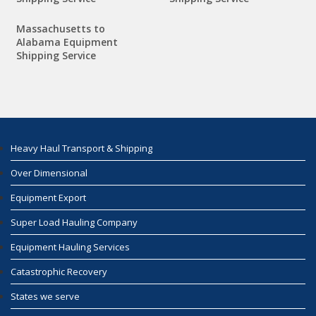
Massachusetts to
Alabama Equipment
Shipping Service
Heavy Haul Transport & Shipping
Over Dimensional
Equipment Export
Super Load Hauling Company
Equipment Hauling Services
Catastrophic Recovery
States we serve