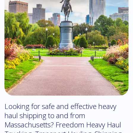
Looking for safe and effective heavy
haul shipping to and from
Massachusetts? Freedom Heavy Haul