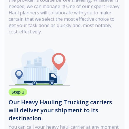
needed, we can manage it! One of our expert Heavy
Haul planners will collaborate with you to make
certain that we select the most effective choice to
get your task done as quickly and, most notably,
cost-effectively.
Step 3
Our Heavy Hauling Trucking carriers
will deliver your shipment to its
destination.
You can call your heavy haul carrier at any moment