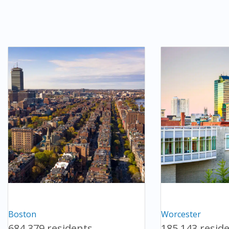
Boston
Worcester
684,379 residents
185,143 resid