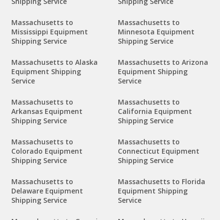
Shipping Service
Shipping Service
Massachusetts to
Massachusetts to
Mississippi Equipment
Minnesota Equipment
Shipping Service
Shipping Service
Massachusetts to Alaska
Massachusetts to Arizona
Equipment Shipping
Equipment Shipping
Service
Service
Massachusetts to
Massachusetts to
Arkansas Equipment
California Equipment
Shipping Service
Shipping Service
Massachusetts to
Massachusetts to
Colorado Equipment
Connecticut Equipment
Shipping Service
Shipping Service
Massachusetts to
Massachusetts to Florida
Delaware Equipment
Equipment Shipping
Shipping Service
Service