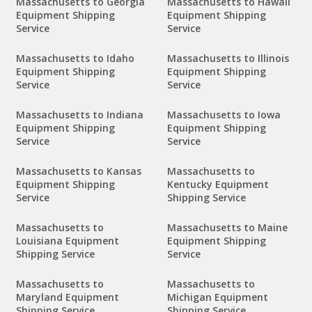
Massachusetts to Georgia
Massachusetts to Hawaii
Equipment Shipping
Equipment Shipping
Service
Service
Massachusetts to Idaho
Massachusetts to Illinois
Equipment Shipping
Equipment Shipping
Service
Service
Massachusetts to Indiana
Massachusetts to Iowa
Equipment Shipping
Equipment Shipping
Service
Service
Massachusetts to Kansas
Massachusetts to
Equipment Shipping
Kentucky Equipment
Service
Shipping Service
Massachusetts to
Massachusetts to Maine
Louisiana Equipment
Equipment Shipping
Shipping Service
Service
Massachusetts to
Massachusetts to
Maryland Equipment
Michigan Equipment
Shipping Service
Shipping Service