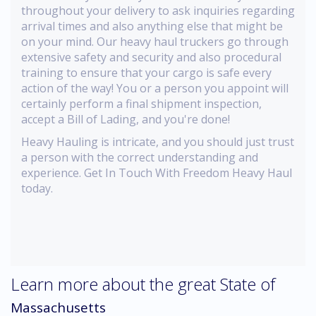
throughout your delivery to ask inquiries regarding
arrival times and also anything else that might be
on your mind. Our heavy haul truckers go through
extensive safety and security and also procedural
training to ensure that your cargo is safe every
action of the way! You or a person you appoint will
certainly perform a final shipment inspection,
accept a Bill of Lading, and you're done!
Heavy Hauling is intricate, and you should just trust
a person with the correct understanding and
experience. Get In Touch With Freedom Heavy Haul
today.
Learn more about the great State of
Massachusetts