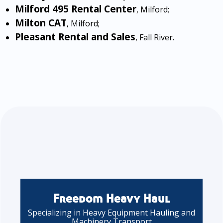
Milford 495 Rental Center
, Milford;
Milton CAT
, Milford;
Pleasant Rental and Sales
, Fall River.
Freedom Heavy Haul
Specializing in Heavy Equipment Hauling and
Machinery Transport