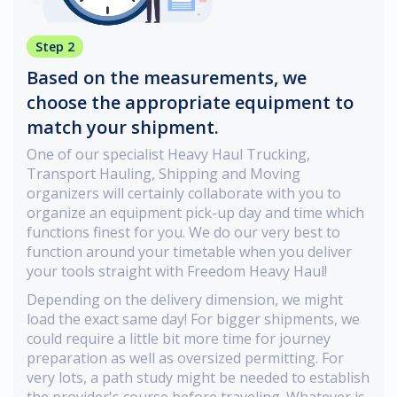
Step 2
Based on the measurements, we
choose the appropriate equipment to
match your shipment.
One of our specialist Heavy Haul Trucking,
Transport Hauling, Shipping and Moving
organizers will certainly collaborate with you to
organize an equipment pick-up day and time which
functions finest for you. We do our very best to
function around your timetable when you deliver
your tools straight with Freedom Heavy Haul!
Depending on the delivery dimension, we might
load the exact same day! For bigger shipments, we
could require a little bit more time for journey
preparation as well as oversized permitting. For
very lots, a path study might be needed to establish
the provider's course before traveling. Whatever is