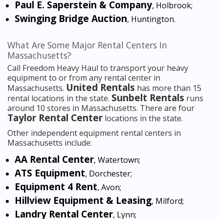
Paul E. Saperstein & Company
, Holbrook;
Swinging Bridge Auction
, Huntington.
What Are Some Major Rental Centers In
Massachusetts?
Call Freedom Heavy Haul to transport your heavy
equipment to or from any rental center in
United Rentals
Massachusetts.
has more than 15
Sunbelt Rentals
rental locations in the state.
runs
around 10 stores in Massachusetts. There are four
Taylor Rental Center
locations in the state.
Other independent equipment rental centers in
Massachusetts include:
AA Rental Center
, Watertown;
ATS Equipment
, Dorchester;
Equipment 4 Rent
, Avon;
Hillview Equipment & Leasing
, Milford;
Landry Rental Center
, Lynn;