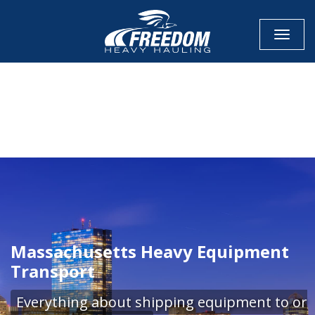
Toggle
CALL NOW FOR QUOTE
GET ONLINE QUOTE
Massachusetts Heavy Equipment
Transport
Everything about shipping equipment to or