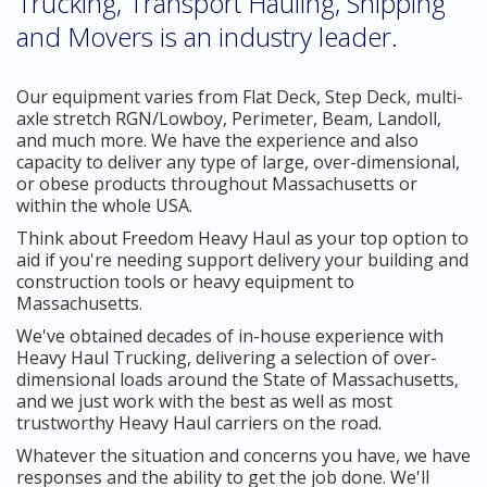
Trucking, Transport Hauling, Shipping
and Movers is an industry leader.
Our equipment varies from Flat Deck, Step Deck, multi-
axle stretch RGN/Lowboy, Perimeter, Beam, Landoll,
and much more. We have the experience and also
capacity to deliver any type of large, over-dimensional,
or obese products throughout Massachusetts or
within the whole USA.
Think about Freedom Heavy Haul as your top option to
aid if you're needing support delivery your building and
construction tools or heavy equipment to
Massachusetts.
We've obtained decades of in-house experience with
Heavy Haul Trucking, delivering a selection of over-
dimensional loads around the State of Massachusetts,
and we just work with the best as well as most
trustworthy Heavy Haul carriers on the road.
Whatever the situation and concerns you have, we have
responses and the ability to get the job done. We'll