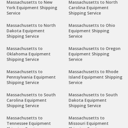
Massachusetts to New
Massachusetts to North
York Equipment Shipping
Carolina Equipment
Service
Shipping Service
Massachusetts to North
Massachusetts to Ohio
Dakota Equipment
Equipment Shipping
Shipping Service
Service
Massachusetts to
Massachusetts to Oregon
Oklahoma Equipment
Equipment Shipping
Shipping Service
Service
Massachusetts to
Massachusetts to Rhode
Pennsylvania Equipment
Island Equipment Shipping
Shipping Service
Service
Massachusetts to South
Massachusetts to South
Carolina Equipment
Dakota Equipment
Shipping Service
Shipping Service
Massachusetts to
Massachusetts to
Tennessee Equipment
Missouri Equipment