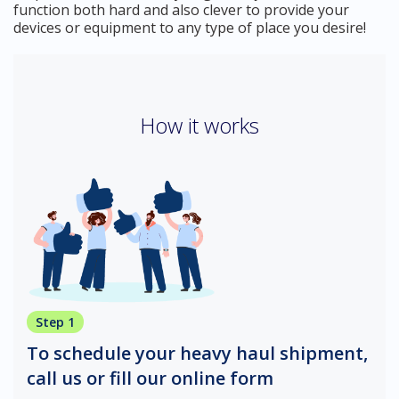
function both hard and also clever to provide your
devices or equipment to any type of place you desire!
How it works
Step 1
To schedule your heavy haul shipment,
call us or fill our online form