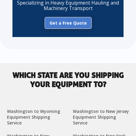
Specializing in Heavy Equipment Hauling and
Machinery Transport
Get a Free Quote
WHICH STATE ARE YOU SHIPPING
YOUR EQUIPMENT TO?
Washington to Wyoming
Washington to New Jersey
Equipment Shipping
Equipment Shipping
Service
Service
Washington to New
Washington to New York