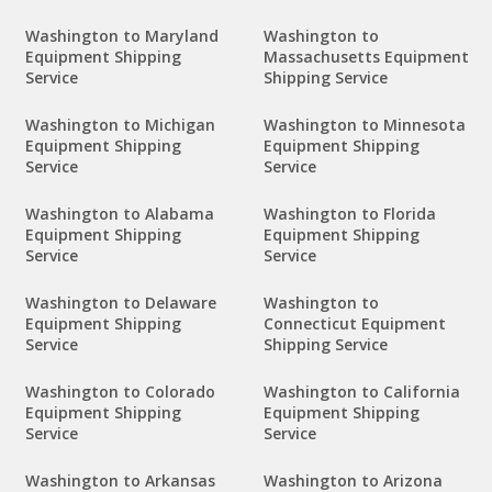
Washington to Maryland
Washington to
Equipment Shipping
Massachusetts Equipment
Service
Shipping Service
Washington to Michigan
Washington to Minnesota
Equipment Shipping
Equipment Shipping
Service
Service
Washington to Alabama
Washington to Florida
Equipment Shipping
Equipment Shipping
Service
Service
Washington to Delaware
Washington to
Equipment Shipping
Connecticut Equipment
Service
Shipping Service
Washington to Colorado
Washington to California
Equipment Shipping
Equipment Shipping
Service
Service
Washington to Arkansas
Washington to Arizona