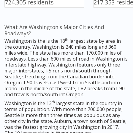
724,305 residents
217,353 resid
What Are Washington's Major Cities And
Roadways?
th
Washington is the is the 18
largest state by area in
the country. Washington is 240 miles long and 360
miles wide. The state has more than 170,000 miles of
roadways. Less than 600 miles of road in Washington is
interstate highway. Washington features only three
major interstates, I-5 runs north/south through
Seattle, stretching from the Canadian border into
Oregon. I-90 travels east/west from Seattle and into
Idaho. In the middle of the state, I-82 breaks from I-90
and travels north/south int Oregon.
th
Washington is the 13
largest state in the country in
terms of population. With more than 700,000 people,
Seattle is more than three times as populous as any
other city in the state. Auburn, a town south of Seattle,
was the fastest growing city in Washington in 2017.