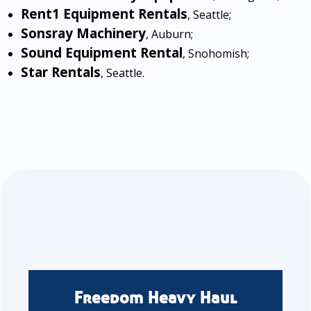
Rent1 Equipment Rentals
, Seattle;
Sonsray Machinery
, Auburn;
Sound Equipment Rental
, Snohomish;
Star Rentals
, Seattle.
Freedom Heavy Haul