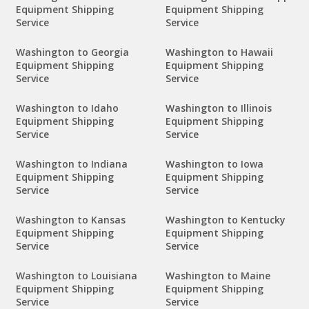
Equipment Shipping
Equipment Shipping
Service
Service
Washington to Georgia
Washington to Hawaii
Equipment Shipping
Equipment Shipping
Service
Service
Washington to Idaho
Washington to Illinois
Equipment Shipping
Equipment Shipping
Service
Service
Washington to Indiana
Washington to Iowa
Equipment Shipping
Equipment Shipping
Service
Service
Washington to Kansas
Washington to Kentucky
Equipment Shipping
Equipment Shipping
Service
Service
Washington to Louisiana
Washington to Maine
Equipment Shipping
Equipment Shipping
Service
Service