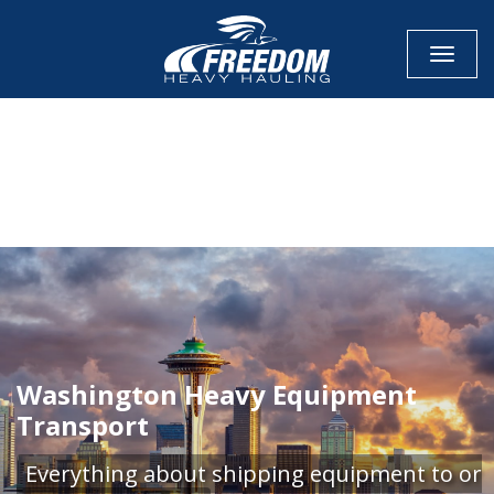
Toggle
CALL NOW FOR QUOTE
GET ONLINE QUOTE
Washington Heavy Equipment
Transport
Everything about shipping equipment to or