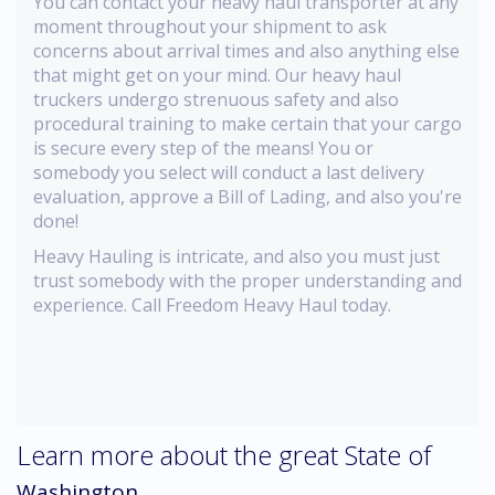
You can contact your heavy haul transporter at any
moment throughout your shipment to ask
concerns about arrival times and also anything else
that might get on your mind. Our heavy haul
truckers undergo strenuous safety and also
procedural training to make certain that your cargo
is secure every step of the means! You or
somebody you select will conduct a last delivery
evaluation, approve a Bill of Lading, and also you're
done!
Heavy Hauling is intricate, and also you must just
trust somebody with the proper understanding and
experience. Call Freedom Heavy Haul today.
Learn more about the great State of
Washington