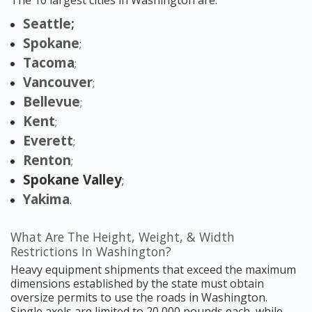
The 10 largest cities in Washington are:
Seattle;
Spokane
;
Tacoma
;
Vancouver
;
Bellevue
;
Kent
;
Everett
;
Renton
;
Spokane Valley
;
Yakima
.
What Are The Height, Weight, & Width
Restrictions In Washington?
Heavy equipment shipments that exceed the maximum
dimensions established by the state must obtain
oversize permits to use the roads in Washington.
Single axels are limited to 20,000 pounds each, while