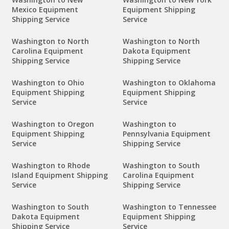
Mexico Equipment
Equipment Shipping
Shipping Service
Service
Washington to North
Washington to North
Carolina Equipment
Dakota Equipment
Shipping Service
Shipping Service
Washington to Ohio
Washington to Oklahoma
Equipment Shipping
Equipment Shipping
Service
Service
Washington to Oregon
Washington to
Equipment Shipping
Pennsylvania Equipment
Service
Shipping Service
Washington to Rhode
Washington to South
Island Equipment Shipping
Carolina Equipment
Service
Shipping Service
Washington to South
Washington to Tennessee
Dakota Equipment
Equipment Shipping
Shipping Service
Service