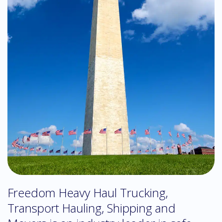
Freedom Heavy Haul Trucking,
Transport Hauling, Shipping and