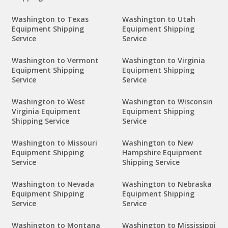
Washington to Texas
Washington to Utah
Equipment Shipping
Equipment Shipping
Service
Service
Washington to Vermont
Washington to Virginia
Equipment Shipping
Equipment Shipping
Service
Service
Washington to West
Washington to Wisconsin
Virginia Equipment
Equipment Shipping
Shipping Service
Service
Washington to Missouri
Washington to New
Equipment Shipping
Hampshire Equipment
Service
Shipping Service
Washington to Nevada
Washington to Nebraska
Equipment Shipping
Equipment Shipping
Service
Service
Washington to Montana
Washington to Mississippi