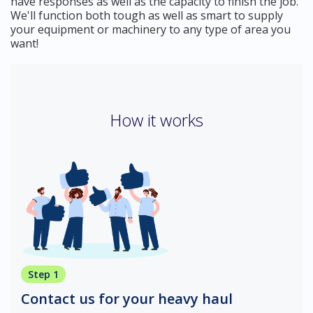
have responses as well as the capacity to finish the job.
We'll function both tough as well as smart to supply
your equipment or machinery to any type of area you
want!
How it works
Step 1
Contact us for your heavy haul