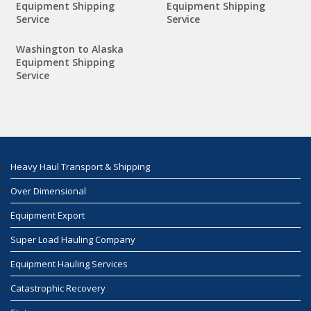
Equipment Shipping
Equipment Shipping
Service
Service
Washington to Alaska
Equipment Shipping
Service
Heavy Haul Transport & Shipping
Over Dimensional
Equipment Export
Super Load Hauling Company
Equipment Hauling Services
Catastrophic Recovery