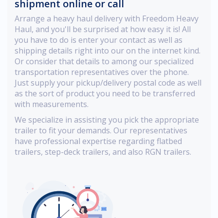
shipment online or call
Arrange a heavy haul delivery with Freedom Heavy
Haul, and you'll be surprised at how easy it is! All
you have to do is enter your contact as well as
shipping details right into our on the internet kind.
Or consider that details to among our specialized
transportation representatives over the phone.
Just supply your pickup/delivery postal code as well
as the sort of product you need to be transferred
with measurements.
We specialize in assisting you pick the appropriate
trailer to fit your demands. Our representatives
have professional expertise regarding flatbed
trailers, step-deck trailers, and also RGN trailers.