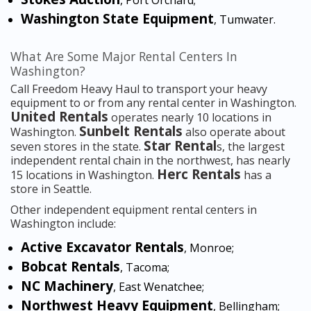
, Port Orchard;
Washington State Equipment
, Tumwater.
What Are Some Major Rental Centers In
Washington?
Call Freedom Heavy Haul to transport your heavy
equipment to or from any rental center in Washington.
United Rentals
operates nearly 10 locations in
Sunbelt Rentals
Washington.
also operate about
Star Rental
seven stores in the state.
s, the largest
independent rental chain in the northwest, has nearly
Herc Rentals
15 locations in Washington.
has a
store in Seattle.
Other independent equipment rental centers in
Washington include:
Active Excavator Rentals
, Monroe;
Bobcat Rentals
, Tacoma;
NC Machinery
, East Wenatchee;
Northwest Heavy Equipment
, Bellingham;