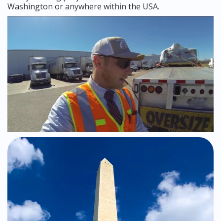
Washington or anywhere within the USA.