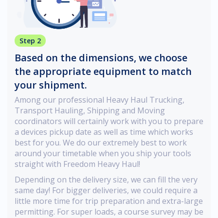
Step 2
Based on the dimensions, we choose
the appropriate equipment to match
your shipment.
Among our professional Heavy Haul Trucking,
Transport Hauling, Shipping and Moving
coordinators will certainly work with you to prepare
a devices pickup date as well as time which works
best for you. We do our extremely best to work
around your timetable when you ship your tools
straight with Freedom Heavy Haul!
Depending on the delivery size, we can fill the very
same day! For bigger deliveries, we could require a
little more time for trip preparation and extra-large
permitting. For super loads, a course survey may be