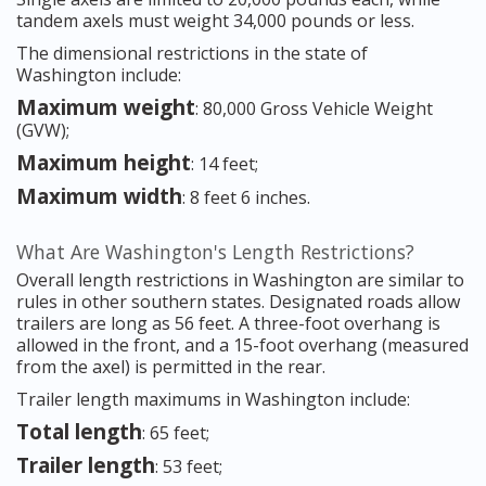
tandem axels must weight 34,000 pounds or less.
The dimensional restrictions in the state of
Washington include:
Maximum weight
: 80,000 Gross Vehicle Weight
(GVW);
Maximum height
: 14 feet;
Maximum width
: 8 feet 6 inches.
What Are Washington's Length Restrictions?
Overall length restrictions in Washington are similar to
rules in other southern states. Designated roads allow
trailers are long as 56 feet. A three-foot overhang is
allowed in the front, and a 15-foot overhang (measured
from the axel) is permitted in the rear.
Trailer length maximums in Washington include:
Total length
: 65 feet;
Trailer length
: 53 feet;