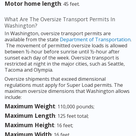
Motor home length
: 45 feet.
What Are The Oversize Transport Permits In
Washington?
In Washington, oversize transport permits are
available from the state
Department of Transportation
.
The movement of permitted oversize loads is allowed
between ½-hour before sunrise until ½-hour after
sunset each day of the week. Oversize transport is
restricted at night in the major cities, such as Seattle,
Tacoma and Olympia.
Oversize shipments that exceed dimensional
regulations must apply for Super Load permits. The
maximum oversize dimensions that Washington allows
include:
Maximum Weight
: 110,000 pounds;
Maximum Length
: 125 feet total;
Maximum Height
: 16 feet;
Maximum Width
: 16 feet.