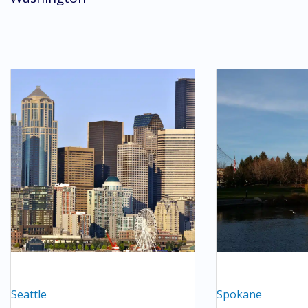
Seattle
Spokane