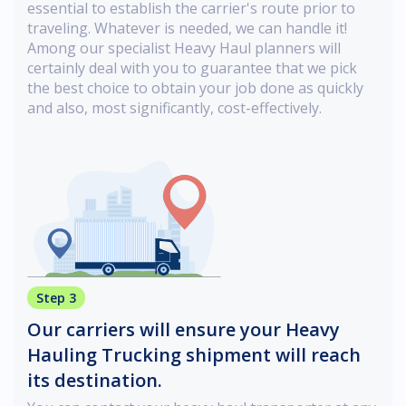
essential to establish the carrier's route prior to
traveling. Whatever is needed, we can handle it!
Among our specialist Heavy Haul planners will
certainly deal with you to guarantee that we pick
the best choice to obtain your job done as quickly
and also, most significantly, cost-effectively.
Step 3
Our carriers will ensure your Heavy
Hauling Trucking shipment will reach
its destination.