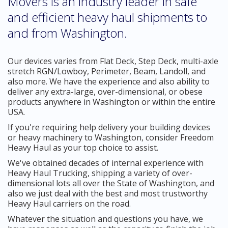
Movers is an industry leader in safe
and efficient heavy haul shipments to
and from Washington.
Our devices varies from Flat Deck, Step Deck, multi-axle
stretch RGN/Lowboy, Perimeter, Beam, Landoll, and
also more. We have the experience and also ability to
deliver any extra-large, over-dimensional, or obese
products anywhere in Washington or within the entire
USA.
If you're requiring help delivery your building devices
or heavy machinery to Washington, consider Freedom
Heavy Haul as your top choice to assist.
We've obtained decades of internal experience with
Heavy Haul Trucking, shipping a variety of over-
dimensional lots all over the State of Washington, and
also we just deal with the best and most trustworthy
Heavy Haul carriers on the road.
Whatever the situation and questions you have, we