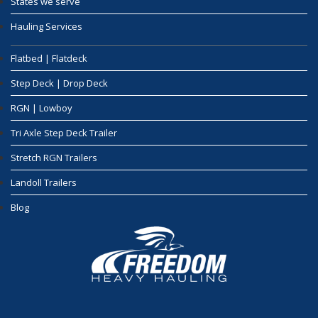
States we serve
Hauling Services
Flatbed | Flatdeck
Step Deck | Drop Deck
RGN | Lowboy
Tri Axle Step Deck Trailer
Stretch RGN Trailers
Landoll Trailers
Blog