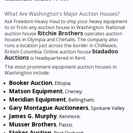
What Are Washington's Major Auction Houses?
Ask Freedom Heavy Haul to ship your heavy equipment
to or from any auction house in Washington. National
Ritchie Brothers
auction house
operates auction
houses in Olympia and Chehalis. The company also
runs a location just across the border in Chilliwack,
biadadoo
British Columbia. Online auction house
Auctions
is headquartered in Kent.
The most prominent equipment auction houses in
Washington include:
Booker Auction
, Eltopia;
Matson Equipment
, Cheney;
Meridian Equipment
, Bellingham;
Gary Montague Auctioneers
, Spokane Valley
James G. Murphy
, Kenmore;
Musser Brothers
, Pasco;
Stokes Auction