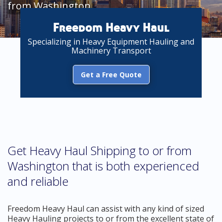
from Washington
Freedom Heavy Haul
Specializing in Heavy Equipment Hauling and
Machinery Transport
Get a Free Quote
Get Heavy Haul Shipping to or from
Washington that is both experienced
and reliable
Freedom Heavy Haul can assist with any kind of sized
Heavy Hauling projects to or from the excellent state of