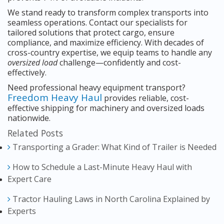
We stand ready to transform complex transports into
seamless operations. Contact our specialists for
tailored solutions that protect cargo, ensure
compliance, and maximize efficiency. With decades of
cross-country expertise, we equip teams to handle any
oversized load
challenge—confidently and cost-
effectively.
Need professional heavy equipment transport?
Freedom Heavy Haul
provides reliable, cost-
effective shipping for machinery and oversized loads
nationwide.
Related Posts
Transporting a Grader: What Kind of Trailer is Needed
How to Schedule a Last-Minute Heavy Haul with
Expert Care
Tractor Hauling Laws in North Carolina Explained by
Experts