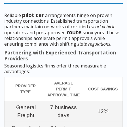
pilot car
Reliable
arrangements hinge on proven
industry connections. Established transportation
partners maintain networks of certified
escort vehicle
route
operators and pre-approved
surveyors. These
relationships accelerate permit approvals while
ensuring compliance with shifting
state regulations
.
Partnering with Experienced Transportation
Providers
Seasoned logistics firms offer three measurable
advantages:
AVERAGE
PROVIDER
PERMIT
COST SAVINGS
TYPE
APPROVAL TIME
General
7 business
12%
Freight
days