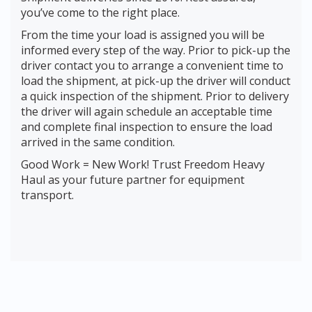
you’ve come to the right place.
From the time your load is assigned you will be
informed every step of the way. Prior to pick-up the
driver contact you to arrange a convenient time to
load the shipment, at pick-up the driver will conduct
a quick inspection of the shipment. Prior to delivery
the driver will again schedule an acceptable time
and complete final inspection to ensure the load
arrived in the same condition.
Good Work = New Work! Trust Freedom Heavy
Haul as your future partner for equipment
transport.