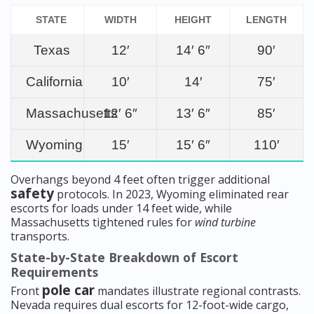
STATE
WIDTH
HEIGHT
LENGTH
Texas
12′
14′ 6″
90′
California
10′
14′
75′
Massachusetts
12′ 6″
13′ 6″
85′
Wyoming
15′
15′ 6″
110′
Overhangs beyond 4 feet often trigger additional
safety
protocols. In 2023, Wyoming eliminated rear
escorts for loads under 14 feet wide, while
Massachusetts tightened rules for
wind turbine
transports.
State-by-State Breakdown of Escort
Requirements
pole car
Front
mandates illustrate regional contrasts.
Nevada requires dual escorts for 12-foot-wide cargo,