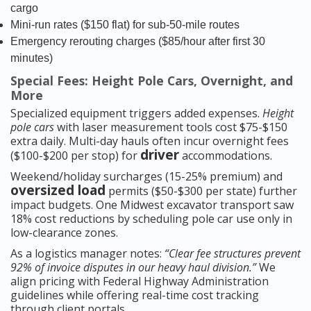
cargo
Mini-run rates ($150 flat) for sub-50-mile routes
Emergency rerouting charges ($85/hour after first 30
minutes)
Special Fees: Height Pole Cars, Overnight, and
More
Specialized equipment triggers added expenses.
Height
pole cars
with laser measurement tools cost $75-$150
extra daily. Multi-day hauls often incur overnight fees
driver
($100-$200 per stop) for
accommodations.
Weekend/holiday surcharges (15-25% premium) and
oversized load
permits ($50-$300 per state) further
impact budgets. One Midwest excavator transport saw
18% cost reductions by scheduling pole car use only in
low-clearance zones.
As a logistics manager notes:
“Clear fee structures prevent
92% of invoice disputes in our heavy haul division.”
We
align pricing with Federal Highway Administration
guidelines while offering real-time cost tracking
through client portals.