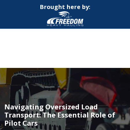
Brought here by:
CALL NOW FOR QUOTE
GET ONLINE QUOTE
Navigating Oversized Load
Transport: The Essential Role of
Pilot Cars