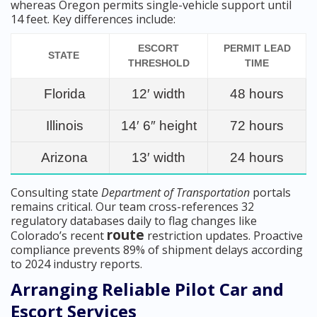
whereas Oregon permits single-vehicle support until
14 feet. Key differences include:
ESCORT
PERMIT LEAD
STATE
THRESHOLD
TIME
Florida
12′ width
48 hours
Illinois
14′ 6″ height
72 hours
Arizona
13′ width
24 hours
Consulting state
Department of Transportation
portals
remains critical. Our team cross-references 32
regulatory databases daily to flag changes like
route
Colorado’s recent
restriction updates. Proactive
compliance prevents 89% of shipment delays according
to 2024 industry reports.
Arranging Reliable Pilot Car and
Escort Services