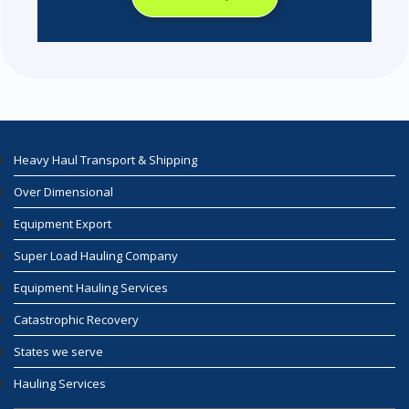
Heavy Haul Transport & Shipping
Over Dimensional
Equipment Export
Super Load Hauling Company
Equipment Hauling Services
Catastrophic Recovery
States we serve
Hauling Services