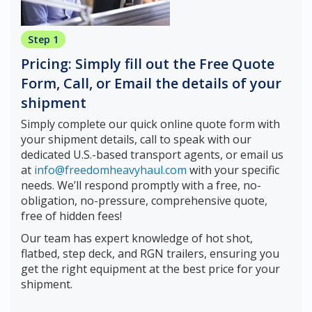
Step 1
Pricing: Simply fill out the Free Quote
Form, Call, or Email the details of your
shipment
Simply complete our quick online quote form with
your shipment details, call to speak with our
dedicated U.S.-based transport agents, or email us
at
info@freedomheavyhaul.com
with your specific
needs. We’ll respond promptly with a free, no-
obligation, no-pressure, comprehensive quote,
free of hidden fees!
Our team has expert knowledge of hot shot,
flatbed, step deck, and RGN trailers, ensuring you
get the right equipment at the best price for your
shipment.