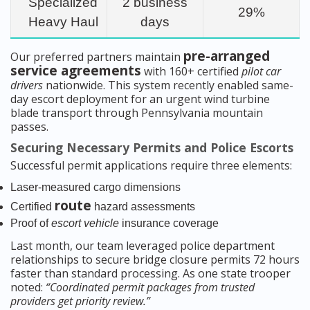
Specialized
2 business
29%
Heavy Haul
days
pre-arranged
Our preferred partners maintain
service agreements
with 160+ certified
pilot car
drivers
nationwide. This system recently enabled same-
day escort deployment for an urgent wind turbine
blade transport through Pennsylvania mountain
passes.
Securing Necessary Permits and Police Escorts
Successful permit applications require three elements:
Laser-measured cargo dimensions
route
Certified
hazard assessments
Proof of
escort vehicle
insurance coverage
Last month, our team leveraged police department
relationships to secure bridge closure permits 72 hours
faster than standard processing. As one state trooper
noted:
“Coordinated permit packages from trusted
providers get priority review.”