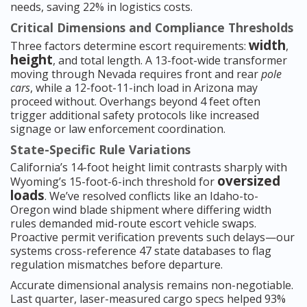
needs, saving 22% in logistics costs.
Critical Dimensions and Compliance Thresholds
width
Three factors determine escort requirements:
,
height
, and total length. A 13-foot-wide transformer
moving through Nevada requires front and rear
pole
cars
, while a 12-foot-11-inch load in Arizona may
proceed without. Overhangs beyond 4 feet often
trigger additional safety protocols like increased
signage or law enforcement coordination.
State-Specific Rule Variations
California’s 14-foot height limit contrasts sharply with
oversized
Wyoming’s 15-foot-6-inch threshold for
loads
. We’ve resolved conflicts like an Idaho-to-
Oregon wind blade shipment where differing width
rules demanded mid-route escort vehicle swaps.
Proactive permit verification prevents such delays—our
systems cross-reference 47 state databases to flag
regulation mismatches before departure.
Accurate dimensional analysis remains non-negotiable.
Last quarter, laser-measured cargo specs helped 93%