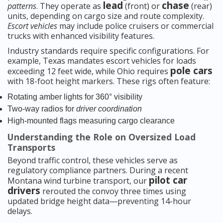
lead
chase
patterns
. They operate as
(front) or
(rear)
units, depending on cargo size and route complexity.
Escort vehicles
may include police cruisers or commercial
trucks with enhanced visibility features.
Industry standards require specific configurations. For
example, Texas mandates escort vehicles for loads
pole cars
exceeding 12 feet wide, while Ohio requires
with 18-foot height markers. These rigs often feature:
Rotating amber lights for 360° visibility
Two-way radios for
driver coordination
High-mounted flags measuring cargo clearance
Understanding the Role on Oversized Load
Transports
Beyond traffic control, these vehicles serve as
regulatory compliance partners. During a recent
pilot car
Montana wind turbine transport, our
drivers
rerouted the convoy three times using
updated bridge height data—preventing 14-hour
delays.