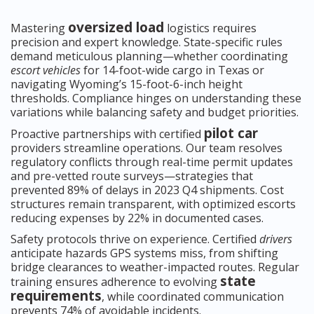
oversized load
Mastering
logistics requires
precision and expert knowledge. State-specific rules
demand meticulous planning—whether coordinating
escort vehicles
for 14-foot-wide cargo in Texas or
navigating Wyoming’s 15-foot-6-inch height
thresholds. Compliance hinges on understanding these
variations while balancing safety and budget priorities.
pilot car
Proactive partnerships with certified
providers streamline operations. Our team resolves
regulatory conflicts through real-time permit updates
and pre-vetted route surveys—strategies that
prevented 89% of delays in 2023 Q4 shipments. Cost
structures remain transparent, with optimized escorts
reducing expenses by 22% in documented cases.
Safety protocols thrive on experience. Certified
drivers
anticipate hazards GPS systems miss, from shifting
bridge clearances to weather-impacted routes. Regular
state
training ensures adherence to evolving
requirements
, while coordinated communication
prevents 74% of avoidable incidents.