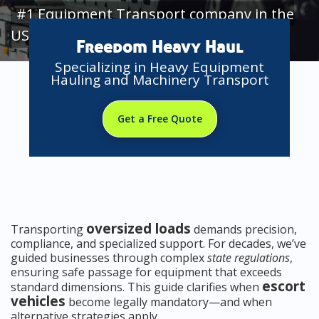
#1 Equipment Transport company in the
USA
Freedom Heavy Haul
Specializing in Heavy Equipment
Hauling and Machinery Transport
Get a Free Quote
oversized loads
Transporting
demands precision,
compliance, and specialized support. For decades, we’ve
guided businesses through complex
state regulations
,
ensuring safe passage for equipment that exceeds
escort
standard dimensions. This guide clarifies when
vehicles
become legally mandatory—and when
alternative strategies apply.