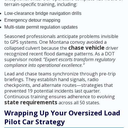
terrain-specific training, including:
Low-clearance bridge navigation drills
Emergency detour mapping
Multi-state permit regulation updates
Seasoned professionals anticipate problems invisible
to GPS systems. One Montana convoy avoided a
chase vehicle
collapsed culvert because the
driver
recognized recent flood damage patterns. As a DOT
supervisor noted:
“Expert escorts transform regulatory
compliance into operational excellence.”
Lead and chase teams synchronize through pre-trip
briefings. They establish hand signals, radio
checkpoints, and alternate routes—strategies that
prevented 19 potential incidents last quarter.
Continuous training ensures adherence to evolving
state requirements
across all 50 states.
Wrapping Up Your Oversized Load
Pilot Car Strategy