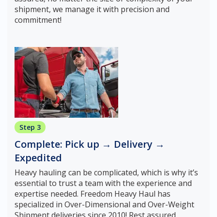
shipment, we manage it with precision and
commitment!
Step 3
Complete: Pick up → Delivery →
Expedited
Heavy hauling can be complicated, which is why it’s
essential to trust a team with the experience and
expertise needed. Freedom Heavy Haul has
specialized in Over-Dimensional and Over-Weight
Shipment deliveries since 2010! Rest assured,