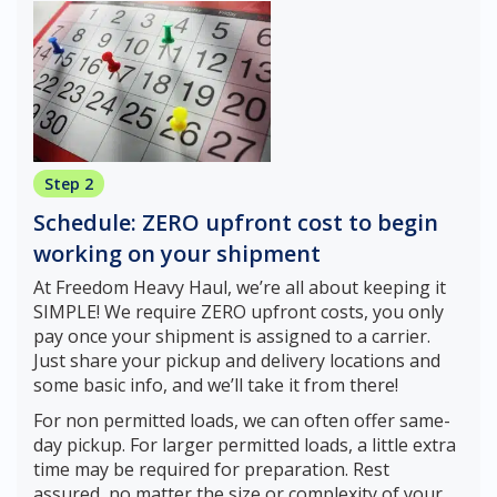
Step 2
Schedule: ZERO upfront cost to begin
working on your shipment
At Freedom Heavy Haul, we’re all about keeping it
SIMPLE! We require ZERO upfront costs, you only
pay once your shipment is assigned to a carrier.
Just share your pickup and delivery locations and
some basic info, and we’ll take it from there!
For non permitted loads, we can often offer same-
day pickup. For larger permitted loads, a little extra
time may be required for preparation. Rest
assured, no matter the size or complexity of your