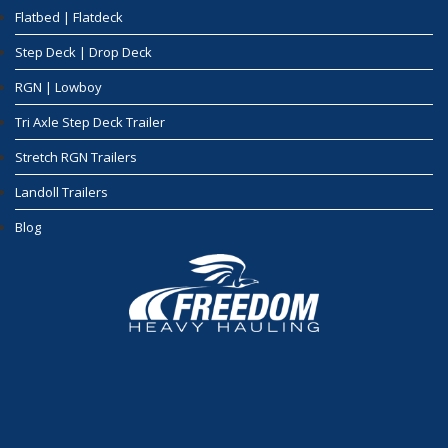
Flatbed | Flatdeck
Step Deck | Drop Deck
RGN | Lowboy
Tri Axle Step Deck Trailer
Stretch RGN Trailers
Landoll Trailers
Blog