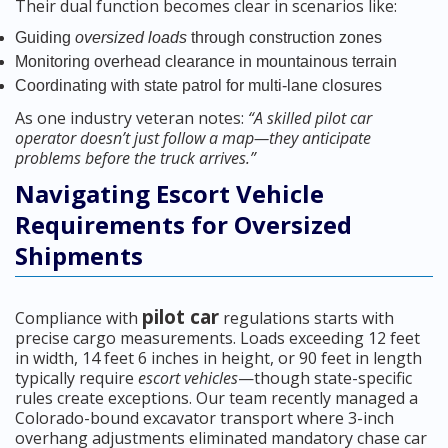
Their dual function becomes clear in scenarios like:
Guiding
oversized loads
through construction zones
Monitoring overhead clearance in mountainous terrain
Coordinating with state patrol for multi-lane closures
As one industry veteran notes:
“A skilled pilot car
operator doesn’t just follow a map—they anticipate
problems before the truck arrives.”
Navigating Escort Vehicle
Requirements for Oversized
Shipments
pilot car
Compliance with
regulations starts with
precise cargo measurements. Loads exceeding 12 feet
in width, 14 feet 6 inches in height, or 90 feet in length
typically require
escort vehicles
—though state-specific
rules create exceptions. Our team recently managed a
Colorado-bound excavator transport where 3-inch
overhang adjustments eliminated mandatory chase car