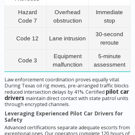
Hazard
Overhead
Immediate
Code 7
obstruction
stop
30-second
Code 12
Lane intrusion
reroute
Equipment
5-minute
Code 3
malfunction
assessment
Law enforcement coordination proves equally vital.
During Texas oil rig moves, pre-arranged traffic blocks
pilot car
reduced intersection delays by 41%. Certified
drivers
maintain direct contact with state patrol units
through encrypted channels.
Leveraging Experienced Pilot Car Drivers for
Safety
Advanced certifications separate adequate escorts from
exceptional ones. Our operators complete 120 hours of