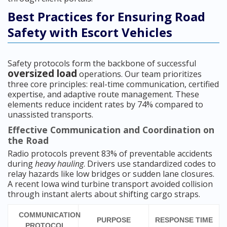
Best Practices for Ensuring Road
Safety with Escort Vehicles
Safety protocols form the backbone of successful
oversized load
operations. Our team prioritizes
three core principles: real-time communication, certified
expertise, and adaptive route management. These
elements reduce incident rates by 74% compared to
unassisted transports.
Effective Communication and Coordination on
the Road
Radio protocols prevent 83% of preventable accidents
during
heavy hauling
. Drivers use standardized codes to
relay hazards like low bridges or sudden lane closures.
A recent Iowa wind turbine transport avoided collision
through instant alerts about shifting cargo straps.
COMMUNICATION
PURPOSE
RESPONSE TIME
PROTOCOL