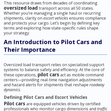
This resource draws from decades of coordinating
oversized load
transport across all 50 states.
Whether you’re managing a single haul or recurring
shipments, clarity on
escort vehicles
ensures compliance
and protects your cargo. Let’s begin by defining key
terms and exploring how state-specific rules shape
your strategy.
An Introduction to Pilot Cars and
Their Importance
Oversized load transport relies on specialized support
systems to balance safety and efficiency. At the core of
pilot cars
these operations,
act as mobile command
centers—providing real-time navigation adjustments
and hazard alerts for shipments that reshape
roadway
dynamics
.
Defining Pilot Cars and Escort Vehicles
Pilot cars
are equipped vehicles driven by certified
professionals who monitor cargo dimensions and
traffic