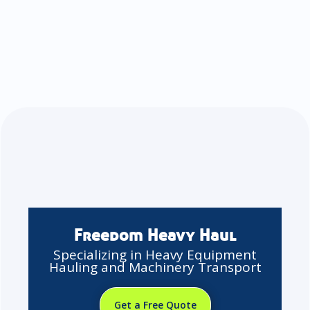
Freedom Heavy Haul
Specializing in Heavy Equipment
Hauling and Machinery Transport
Get a Free Quote