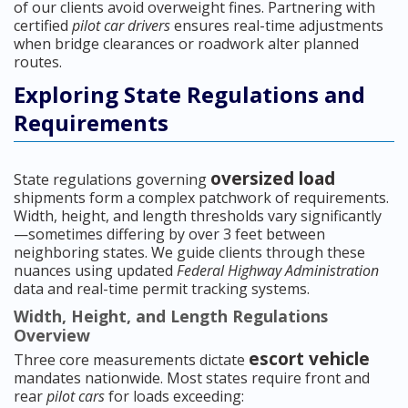
of our clients avoid overweight fines. Partnering with
certified
pilot car drivers
ensures real-time adjustments
when bridge clearances or roadwork alter planned
routes.
Exploring State Regulations and
Requirements
oversized load
State regulations governing
shipments form a complex patchwork of requirements.
Width, height, and length thresholds vary significantly
—sometimes differing by over 3 feet between
neighboring states. We guide clients through these
nuances using updated
Federal Highway Administration
data and real-time permit tracking systems.
Width, Height, and Length Regulations
Overview
escort vehicle
Three core measurements dictate
mandates nationwide. Most states require front and
rear
pilot cars
for loads exceeding: