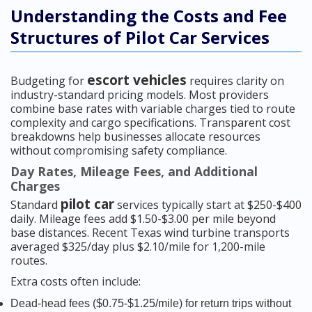
Understanding the Costs and Fee
Structures of Pilot Car Services
escort vehicles
Budgeting for
requires clarity on
industry-standard pricing models. Most providers
combine base rates with variable charges tied to route
complexity and cargo specifications. Transparent cost
breakdowns help businesses allocate resources
without compromising safety compliance.
Day Rates, Mileage Fees, and Additional
Charges
pilot car
Standard
services typically start at $250-$400
daily. Mileage fees add $1.50-$3.00 per mile beyond
base distances. Recent Texas wind turbine transports
averaged $325/day plus $2.10/mile for 1,200-mile
routes.
Extra costs often include:
Dead-head fees ($0.75-$1.25/mile) for return trips without