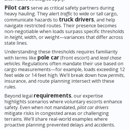
Pilot cars
serve as critical safety partners during
heavy hauling. They alert
traffic
to wide or tall cargo,
truck drivers
communicate hazards to
, and help
navigate restricted routes. Their presence becomes
non-negotiable when loads surpass specific thresholds
in
height
, width, or weight—variances that differ across
state lines.
Understanding these thresholds requires familiarity
pole car
with terms like
(front escort) and
lead chase
vehicles
. Regulations often mandate their use based on
cargo measurements—for example, loads exceeding 12
feet wide or 14 feet high. We’ll break down how
permits
,
insurance, and route planning intersect with these
rules.
requirements
Beyond legal
, our expertise
highlights scenarios where voluntary escorts enhance
safety. Even when not mandated,
pilot car drivers
mitigate risks in congested areas or challenging
terrains. We’ll share real-world examples where
proactive planning prevented delays and accidents.