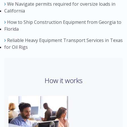
We Navigate permits required for oversize loads in
California
How to Ship Construction Equipment from Georgia to
Florida
Reliable Heavy Equipment Transport Services in Texas
for Oil Rigs
How it works