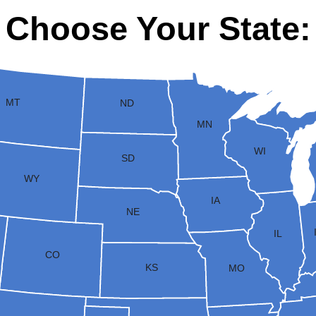
Choose Your State:
MT
ND
MN
WI
SD
WY
IA
NE
IL
CO
KS
MO