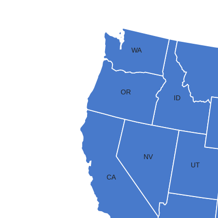
WA
OR
ID
NV
UT
CA