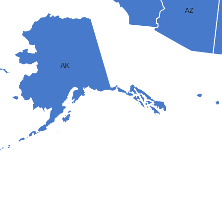
AZ
AK