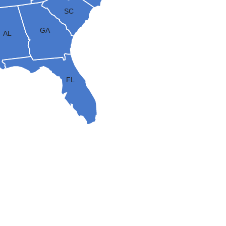
SC
GA
AL
FL