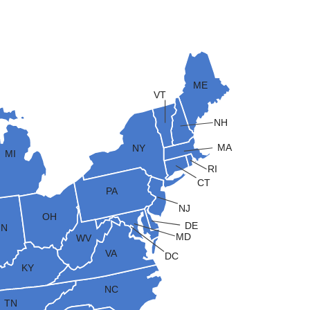
ME
VT
NH
MA
NY
MI
RI
CT
PA
NJ
OH
DE
IN
MD
WV
VA
DC
KY
NC
TN