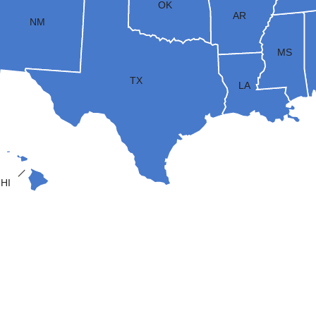
OK
AR
NM
MS
TX
LA
HI