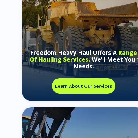
Freedom Heavy Haul Offers A
Range
Of Hauling Services.
We’ll Meet Your
Needs.
Learn About Our Services