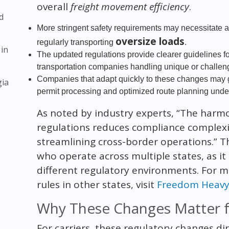
overall
freight movement efficiency
.
d
More stringent safety requirements may necessitate 
oversize loads
regularly transporting
.
 in
The updated regulations provide clearer guidelines for
transportation companies handling unique or challen
Companies that adapt quickly to these changes may g
gia
permit processing and optimized route planning under
As noted by industry experts, “The harmo
regulations reduces compliance complexity
streamlining cross-border operations.” Thi
who operate across multiple states, as it 
different regulatory environments. For m
rules in other states, visit
Freedom Heavy 
Why These Changes Matter fo
For carriers, these regulatory changes di