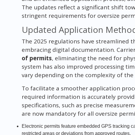
The updates reflect a significant shift 
stringent requirements for oversize permi
Updated Application Method
The 2025 regulations have streamlined t
embracing digital documentation. Carri
of permits
, eliminating the need for phys
system has also improved processing tim
vary depending on the complexity of the 
To facilitate a smoother application proce
required information is accurately provid
specifications, such as precise measurem
are now mandatory for all oversize permi
Electronic permits feature embedded GPS tracking capa
restricted areas or deviations from approved routes.