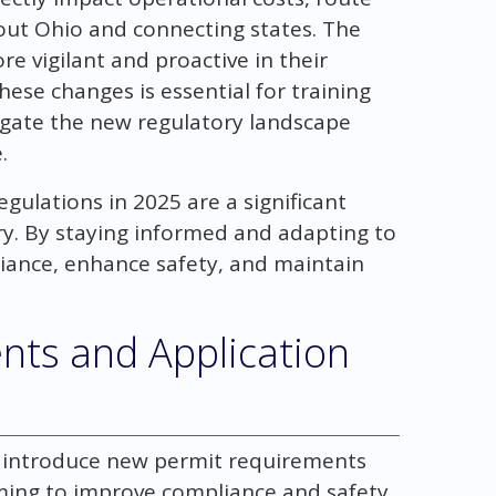
out Ohio and connecting states. The
re vigilant and proactive in their
ese changes is essential for training
igate the new regulatory landscape
.
gulations in 2025 are a significant
y. By staying informed and adapting to
iance, enhance safety, and maintain
ts and Application
ns introduce new permit requirements
ming to improve compliance and safety.