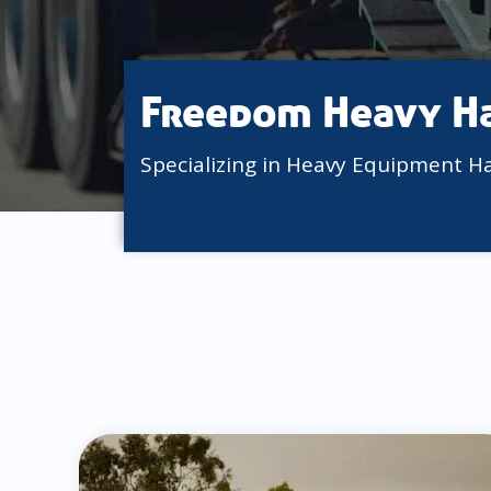
Freedom Heavy H
Specializing in Heavy Equipment H