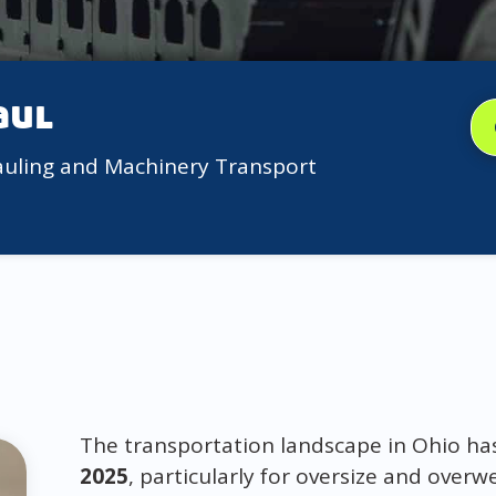
aul
auling and Machinery Transport
The transportation landscape in Ohio ha
2025
, particularly for oversize and overw