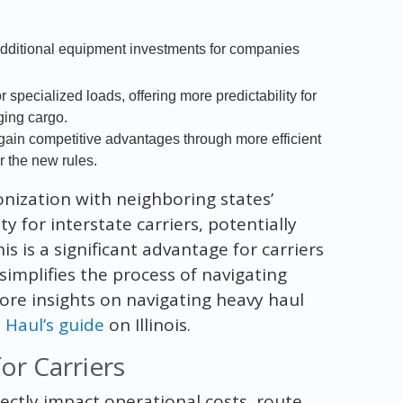
additional equipment investments for companies
 specialized loads, offering more predictability for
ging cargo.
ain competitive advantages through more efficient
 the new rules.
nization with neighboring states’
 for interstate carriers, potentially
s is a significant advantage for carriers
simplifies the process of navigating
ore insights on navigating heavy haul
Haul’s guide
on Illinois.
r Carriers
rectly impact operational costs, route