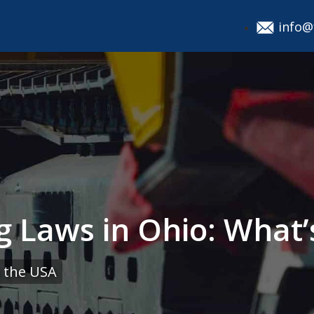
info@
g Laws in Ohio: What
 the USA