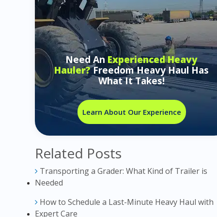
Need An
Experienced Heavy
Hauler?
Freedom Heavy Haul Has
What It Takes!
Learn About Our Experience
Related Posts
Transporting a Grader: What Kind of Trailer is
Needed
How to Schedule a Last-Minute Heavy Haul with
Expert Care