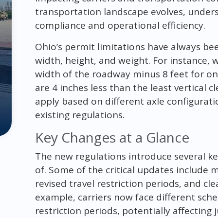
transportation landscape evolves, unders
compliance and operational efficiency.
Ohio’s permit limitations have always bee
width, height, and weight. For instance, 
width of the roadway minus 8 feet for onc
are 4 inches less than the least vertical c
apply based on different axle configurat
existing regulations.
Key Changes at a Glance
The new regulations introduce several k
of. Some of the critical updates include 
revised travel restriction periods, and cle
example, carriers now face different sche
restriction periods, potentially affecting