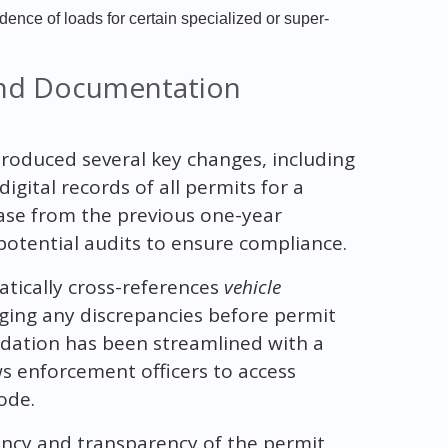
nce of loads for certain specialized or super-
and Documentation
roduced several key changes, including
igital records of all permits for a
rease from the previous one-year
potential audits to ensure compliance.
tically cross-references
vehicle
agging any discrepancies before permit
lidation has been streamlined with a
ws enforcement officers to access
ode.
ency and transparency of the permit