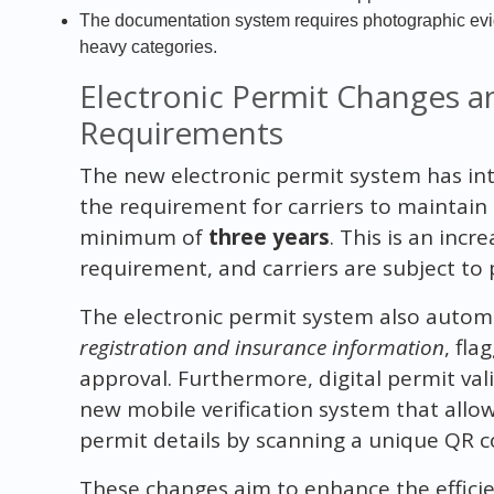
The documentation system requires photographic evide
heavy categories.
Electronic Permit Changes 
Requirements
The new electronic permit system has int
the requirement for carriers to maintain d
minimum of
three years
. This is an inc
requirement, and carriers are subject to 
The electronic permit system also automa
registration and insurance information
, fl
approval. Furthermore, digital permit va
new mobile verification system that allo
permit details by scanning a unique QR c
These changes aim to enhance the effici