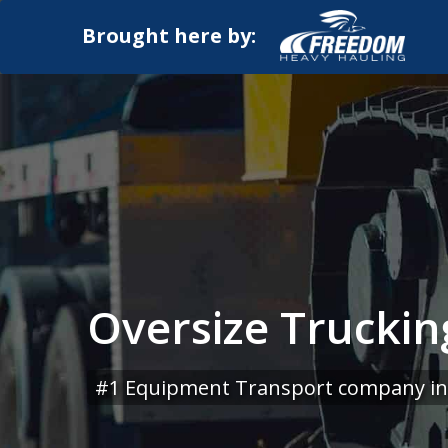
Brought here by:
Oversize Truckin
#1 Equipment Transport company in