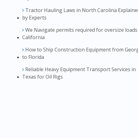
Tractor Hauling Laws in North Carolina Explaine
by Experts
We Navigate permits required for oversize loads
California
How to Ship Construction Equipment from Geor
to Florida
Reliable Heavy Equipment Transport Services in
Texas for Oil Rigs