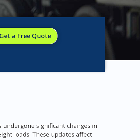
Get a Free Quote
s undergone significant changes in
eight loads. These updates affect