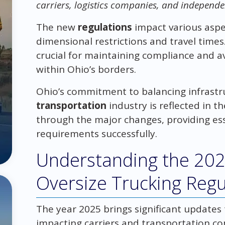
carriers, logistics companies, and independ
The new
regulations
impact various asp
dimensional restrictions and travel time
crucial for maintaining compliance and av
within Ohio’s borders.
Ohio’s commitment to balancing infrastr
transportation
industry is reflected in t
through the major changes, providing es
requirements successfully.
Understanding the 202
Oversize Trucking Regu
The year 2025 brings significant updates 
impacting carriers and transportation co