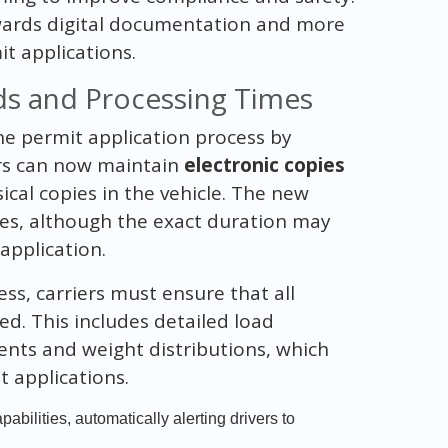
towards digital documentation and more
t applications.
s and Processing Times
he permit application process by
ers can now maintain
electronic copies
ical copies in the vehicle. The new
es, although the exact duration may
application.
ss, carriers must ensure that all
ed. This includes detailed load
ents and weight distributions, which
t applications.
bilities, automatically alerting drivers to