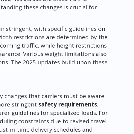
tanding these changes is crucial for
n stringent, with specific guidelines on
width restrictions are determined by the
oming traffic, while height restrictions
learance. Various weight limitations also
ions. The 2025 updates build upon these
ey changes that carriers must be aware
more stringent
safety requirements
,
arer guidelines for specialized loads. For
duling constraints due to revised travel
 just-in-time delivery schedules and