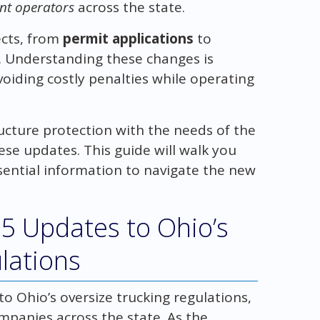
ent operators
across the state.
ects, from
permit applications
to
s. Understanding these changes is
oiding costly penalties while operating
ucture protection with the needs of the
hese updates. This guide will walk you
sential information to navigate the new
5 Updates to Ohio’s
lations
to Ohio’s oversize trucking regulations,
mpanies across the state. As the