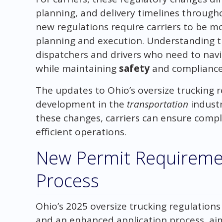
planning, and delivery timelines through
new regulations require carriers to be mo
planning and execution. Understanding th
dispatchers and drivers who need to nav
while maintaining
safety
and compliance
The updates to Ohio’s oversize trucking re
development in the
transportation
industr
these changes, carriers can ensure compl
efficient operations.
New Permit Requiremen
Process
Ohio’s 2025 oversize trucking regulatio
and an enhanced application process, ai