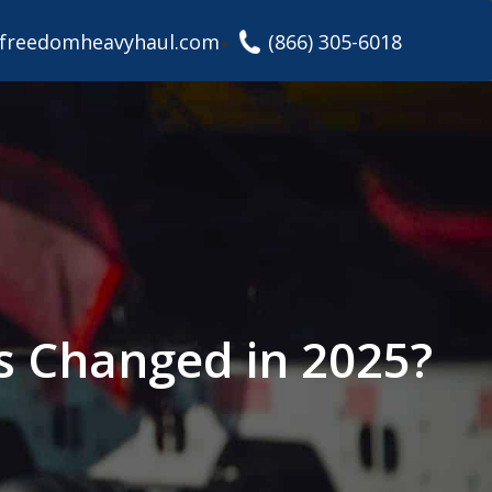
freedomheavyhaul.com
(866) 305-6018
’s Changed in 2025?