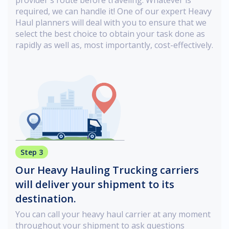
required, we can handle it! One of our expert Heavy
Haul planners will deal with you to ensure that we
select the best choice to obtain your task done as
rapidly as well as, most importantly, cost-effectively.
Step 3
Our Heavy Hauling Trucking carriers
will deliver your shipment to its
destination.
You can call your heavy haul carrier at any moment
throughout your shipment to ask questions