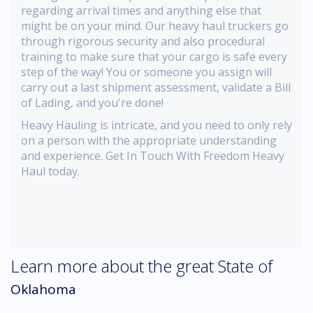
regarding arrival times and anything else that
might be on your mind. Our heavy haul truckers go
through rigorous security and also procedural
training to make sure that your cargo is safe every
step of the way! You or someone you assign will
carry out a last shipment assessment, validate a Bill
of Lading, and you're done!
Heavy Hauling is intricate, and you need to only rely
on a person with the appropriate understanding
and experience. Get In Touch With Freedom Heavy
Haul today.
Learn more about the great State of
Oklahoma