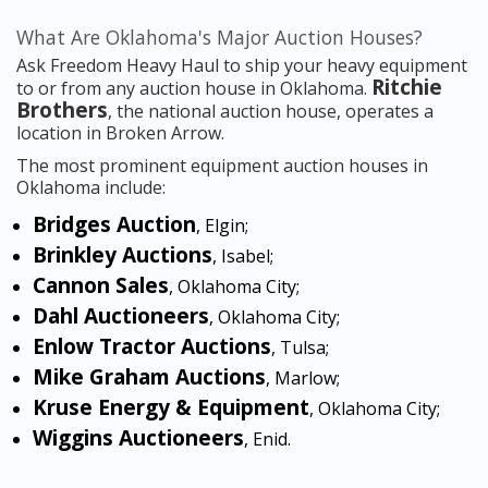
What Are Oklahoma's Major Auction Houses?
Ask Freedom Heavy Haul to ship your heavy equipment
Ritchie
to or from any auction house in Oklahoma.
Brothers
, the national auction house, operates a
location in Broken Arrow.
The most prominent equipment auction houses in
Oklahoma include:
Bridges Auction
, Elgin;
Brinkley Auctions
, Isabel;
Cannon Sales
, Oklahoma City;
Dahl Auctioneers
, Oklahoma City;
Enlow Tractor Auctions
, Tulsa;
Mike Graham Auctions
, Marlow;
Kruse Energy & Equipment
, Oklahoma City;
Wiggins Auctioneers
, Enid.