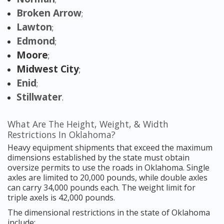
Broken Arrow
;
Lawton
;
Edmond
;
Moore
;
Midwest City
;
Enid
;
Stillwater
.
What Are The Height, Weight, & Width
Restrictions In Oklahoma?
Heavy equipment shipments that exceed the maximum
dimensions established by the state must obtain
oversize permits to use the roads in Oklahoma. Single
axles are limited to 20,000 pounds, while double axles
can carry 34,000 pounds each. The weight limit for
triple axels is 42,000 pounds.
The dimensional restrictions in the state of Oklahoma
include: