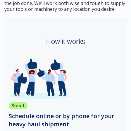
the job done. We'll work both wise and tough to supply
your tools or machinery to any location you desire!
How it works
Step 1
Schedule online or by phone for your
heavy haul shipment