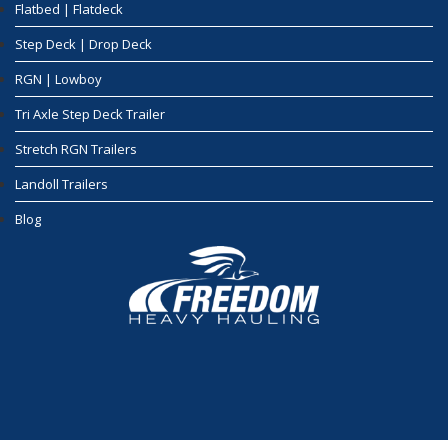
Flatbed | Flatdeck
Step Deck | Drop Deck
RGN | Lowboy
Tri Axle Step Deck Trailer
Stretch RGN Trailers
Landoll Trailers
Blog