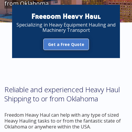
from Oklahoma
Freedom Heavy Haul
Specializing in Heavy Equipment Hauling and
Machinery Transport
Get a Free Quote
Reliable and experienced Heavy Haul
Shipping to or from Oklahoma
Freedom Heavy Haul can help with any type of sized
Heavy Hauling tasks to or from the fantastic state of
Oklahoma or anywhere within the USA.