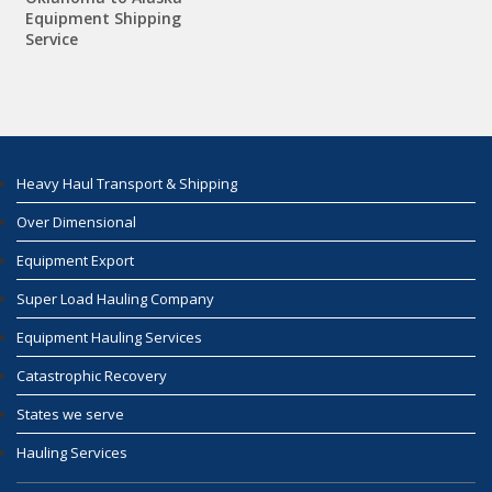
Equipment Shipping
Service
Heavy Haul Transport & Shipping
Over Dimensional
Equipment Export
Super Load Hauling Company
Equipment Hauling Services
Catastrophic Recovery
States we serve
Hauling Services