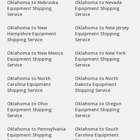
Oklahoma to Nebraska
Oklahoma to Nevada
Equipment Shipping
Equipment Shipping
Service
Service
Oklahoma to New
Oklahoma to New Jersey
Hampshire Equipment
Equipment Shipping
Shipping Service
Service
Oklahoma to New Mexico
Oklahoma to New York
Equipment Shipping
Equipment Shipping
Service
Service
Oklahoma to North
Oklahoma to North
Carolina Equipment
Dakota Equipment
Shipping Service
Shipping Service
Oklahoma to Ohio
Oklahoma to Oregon
Equipment Shipping
Equipment Shipping
Service
Service
Oklahoma to Pennsylvania
Oklahoma to South
Equipment Shipping
Carolina Equipment