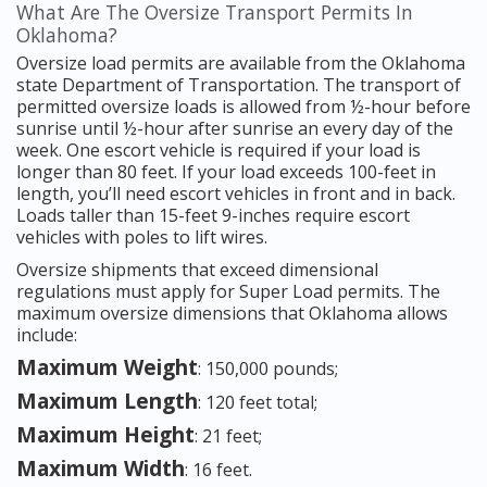
What Are The Oversize Transport Permits In
Oklahoma?
Oversize load permits are available from the Oklahoma
state Department of Transportation. The transport of
permitted oversize loads is allowed from ½-hour before
sunrise until ½-hour after sunrise an every day of the
week. One escort vehicle is required if your load is
longer than 80 feet. If your load exceeds 100-feet in
length, you’ll need escort vehicles in front and in back.
Loads taller than 15-feet 9-inches require escort
vehicles with poles to lift wires.
Oversize shipments that exceed dimensional
regulations must apply for Super Load permits. The
maximum oversize dimensions that Oklahoma allows
include:
Maximum Weight
: 150,000 pounds;
Maximum Length
: 120 feet total;
Maximum Height
: 21 feet;
Maximum Width
: 16 feet.