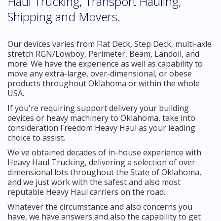
Haul Trucking, Transport Hauling,
Shipping and Movers.
Our devices varies from Flat Deck, Step Deck, multi-axle
stretch RGN/Lowboy, Perimeter, Beam, Landoll, and
more. We have the experience as well as capability to
move any extra-large, over-dimensional, or obese
products throughout Oklahoma or within the whole
USA.
If you're requiring support delivery your building
devices or heavy machinery to Oklahoma, take into
consideration Freedom Heavy Haul as your leading
choice to assist.
We've obtained decades of in-house experience with
Heavy Haul Trucking, delivering a selection of over-
dimensional lots throughout the State of Oklahoma,
and we just work with the safest and also most
reputable Heavy Haul carriers on the road.
Whatever the circumstance and also concerns you
have, we have answers and also the capability to get