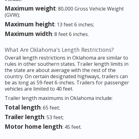
Maximum weight
: 80,000 Gross Vehicle Weight
(GVW);
Maximum height
: 13 feet 6 inches;
Maximum width
: 8 feet 6 inches.
What Are Oklahoma's Length Restrictions?
Overall length restrictions in Oklahoma are similar to
rules in other southern states. Trailer length limits in
the state are about average with the rest of the
country. On certain designated highways, trailers can
be as long as 59-feet 6-inches. Trailers for passenger
vehicles are limited to 40 feet.
Trailer length maximums in Oklahoma include:
Total length
: 65 feet;
Trailer length
: 53 feet;
Motor home length
: 45 feet.