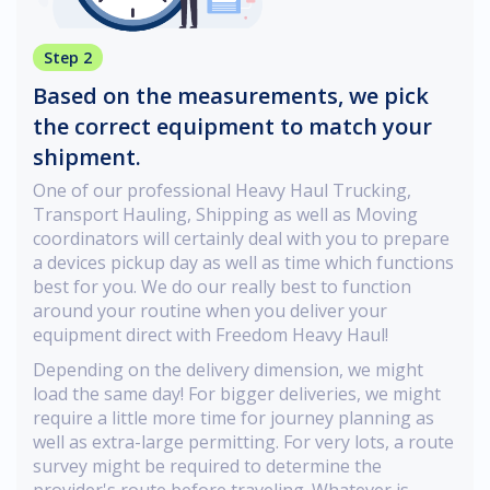
Step 2
Based on the measurements, we pick
the correct equipment to match your
shipment.
One of our professional Heavy Haul Trucking,
Transport Hauling, Shipping as well as Moving
coordinators will certainly deal with you to prepare
a devices pickup day as well as time which functions
best for you. We do our really best to function
around your routine when you deliver your
equipment direct with Freedom Heavy Haul!
Depending on the delivery dimension, we might
load the same day! For bigger deliveries, we might
require a little more time for journey planning as
well as extra-large permitting. For very lots, a route
survey might be required to determine the
provider's route before traveling. Whatever is