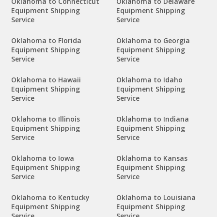
Oklahoma to Connecticut
Oklahoma to Delaware
Equipment Shipping
Equipment Shipping
Service
Service
Oklahoma to Florida
Oklahoma to Georgia
Equipment Shipping
Equipment Shipping
Service
Service
Oklahoma to Hawaii
Oklahoma to Idaho
Equipment Shipping
Equipment Shipping
Service
Service
Oklahoma to Illinois
Oklahoma to Indiana
Equipment Shipping
Equipment Shipping
Service
Service
Oklahoma to Iowa
Oklahoma to Kansas
Equipment Shipping
Equipment Shipping
Service
Service
Oklahoma to Kentucky
Oklahoma to Louisiana
Equipment Shipping
Equipment Shipping
Service
Service