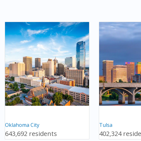
Oklahoma City
Tulsa
643,692 residents
402,324 resid