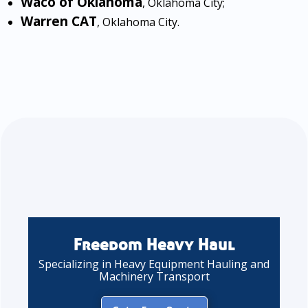
Waco of Oklahoma
, Oklahoma City;
Warren CAT
, Oklahoma City.
Freedom Heavy Haul
Specializing in Heavy Equipment Hauling and
Machinery Transport