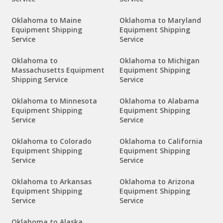
Oklahoma to Maine
Oklahoma to Maryland
Equipment Shipping
Equipment Shipping
Service
Service
Oklahoma to
Oklahoma to Michigan
Massachusetts Equipment
Equipment Shipping
Shipping Service
Service
Oklahoma to Minnesota
Oklahoma to Alabama
Equipment Shipping
Equipment Shipping
Service
Service
Oklahoma to Colorado
Oklahoma to California
Equipment Shipping
Equipment Shipping
Service
Service
Oklahoma to Arkansas
Oklahoma to Arizona
Equipment Shipping
Equipment Shipping
Service
Service
Oklahoma to Alaska