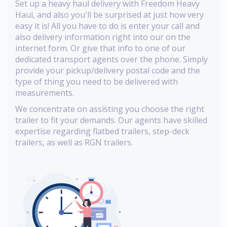
Set up a heavy haul delivery with Freedom Heavy
Haul, and also you'll be surprised at just how very
easy it is! All you have to do is enter your call and
also delivery information right into our on the
internet form. Or give that info to one of our
dedicated transport agents over the phone. Simply
provide your pickup/delivery postal code and the
type of thing you need to be delivered with
measurements.
We concentrate on assisting you choose the right
trailer to fit your demands. Our agents have skilled
expertise regarding flatbed trailers, step-deck
trailers, as well as RGN trailers.