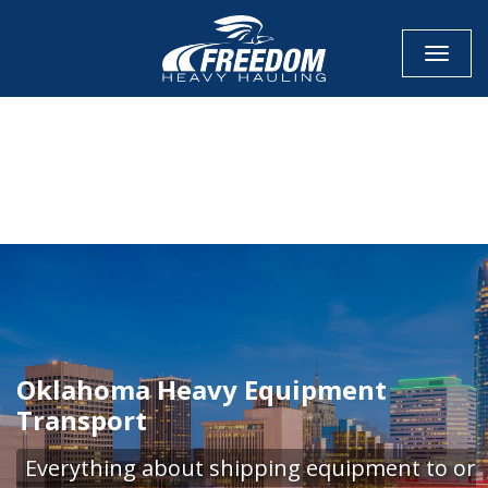
Toggle
CALL NOW FOR QUOTE
GET ONLINE QUOTE
Oklahoma Heavy Equipment
Transport
Everything about shipping equipment to or