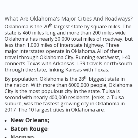
What Are Oklahoma's Major Cities And Roadways?
th
Oklahoma is the 20
largest state by square miles. The
state is 460 miles long and more than 200 miles wide.
Oklahoma has nearly 30,000 total miles of roadway, but
less than 1,000 miles of interstate highway. Three
major interstates operate in Oklahoma. All of them
travel through Oklahoma City. Running east/west, I-40
connects Texas with Arkansas. I-39 travels north/south
through the state, linking Kansas with Texas.
th
By population, Oklahoma is the 28
biggest state in
the nation. With more than 6000,000 people, Oklahoma
City is the most populous city in the state. Tulsa is
second with nearly 400,000 residents. Jenks, a Tulsa
suburb, was the fastest growing city in Oklahoma in
2017. The 10 largest cities in Oklahoma are:
New Orleans;
Baton Rouge
;
Norman
;