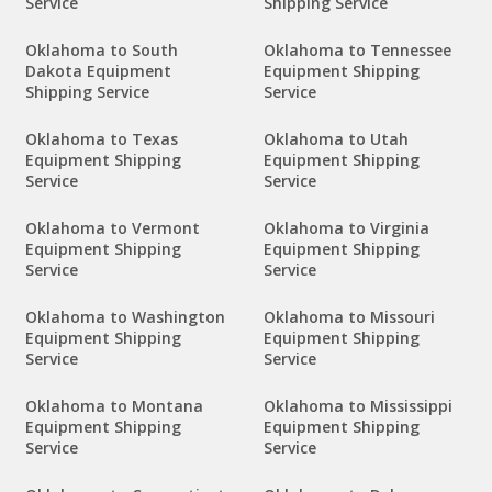
Service
Shipping Service
Oklahoma to South
Oklahoma to Tennessee
Dakota Equipment
Equipment Shipping
Shipping Service
Service
Oklahoma to Texas
Oklahoma to Utah
Equipment Shipping
Equipment Shipping
Service
Service
Oklahoma to Vermont
Oklahoma to Virginia
Equipment Shipping
Equipment Shipping
Service
Service
Oklahoma to Washington
Oklahoma to Missouri
Equipment Shipping
Equipment Shipping
Service
Service
Oklahoma to Montana
Oklahoma to Mississippi
Equipment Shipping
Equipment Shipping
Service
Service