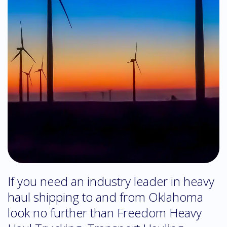
If you need an industry leader in heavy
haul shipping to and from Oklahoma
look no further than Freedom Heavy