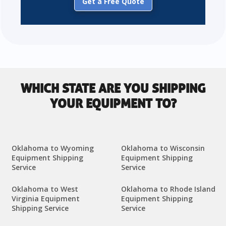
Get a Free Quote
WHICH STATE ARE YOU SHIPPING
YOUR EQUIPMENT TO?
Oklahoma to Wyoming
Oklahoma to Wisconsin
Equipment Shipping
Equipment Shipping
Service
Service
Oklahoma to West
Oklahoma to Rhode Island
Virginia Equipment
Equipment Shipping
Shipping Service
Service