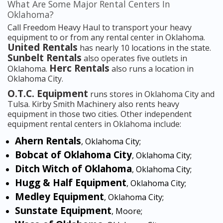
What Are Some Major Rental Centers In
Oklahoma?
Call Freedom Heavy Haul to transport your heavy
equipment to or from any rental center in Oklahoma.
United Rentals
has nearly 10 locations in the state.
Sunbelt Rentals
also operates five outlets in
Herc Rentals
Oklahoma.
also runs a location in
Oklahoma City.
O.T.C. Equipment
runs stores in Oklahoma City and
Tulsa. Kirby Smith Machinery also rents heavy
equipment in those two cities. Other independent
equipment rental centers in Oklahoma include:
Ahern Rentals
, Oklahoma City;
Bobcat of Oklahoma City
, Oklahoma City;
Ditch Witch of Oklahoma
, Oklahoma City;
Hugg & Half Equipment
, Oklahoma City;
Medley Equipment
, Oklahoma City;
Sunstate Equipment
, Moore;