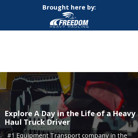
Brought here by:
CALL NOW FOR QUOTE
GET ONLINE QUOTE
Explore A Day in the Life of a Heavy
Haul Truck Driver
#1 Equipment Transport company in the