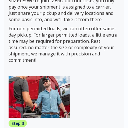
SIMPLE! We require ZERO upfront costs, you only
pay once your shipment is assigned to a carrier.
Just share your pickup and delivery locations and
some basic info, and we’ll take it from there!
For non permitted loads, we can often offer same-
day pickup. For larger permitted loads, a little extra
time may be required for preparation. Rest
assured, no matter the size or complexity of your
shipment, we manage it with precision and
commitment!
Step 3