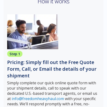
How it works
Step 1
Pricing: Simply fill out the Free Quote
Form, Call, or Email the details of your
shipment
Simply complete our quick online quote form with
your shipment details, call to speak with our
dedicated U.S.-based transport agents, or email us
at
info@freedomheavyhaul.com
with your specific
needs. We’ll respond promptly with a free, no-