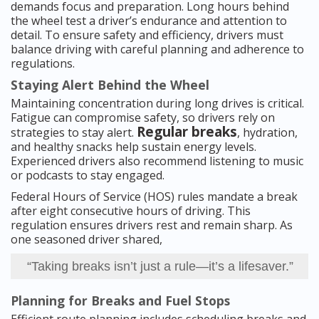
demands focus and preparation. Long hours behind
the wheel test a driver’s endurance and attention to
detail. To ensure safety and efficiency, drivers must
balance driving with careful planning and adherence to
regulations.
Staying Alert Behind the Wheel
Maintaining concentration during long drives is critical.
Fatigue can compromise safety, so drivers rely on
Regular breaks
strategies to stay alert.
, hydration,
and healthy snacks help sustain energy levels.
Experienced drivers also recommend listening to music
or podcasts to stay engaged.
Federal Hours of Service (HOS) rules mandate a break
after eight consecutive hours of driving. This
regulation ensures drivers rest and remain sharp. As
one seasoned driver shared,
“Taking breaks isn’t just a rule—it’s a lifesaver.”
Planning for Breaks and Fuel Stops