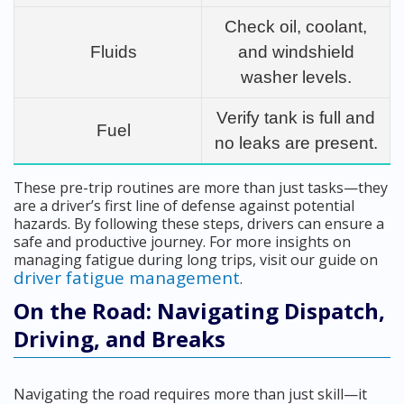
Check oil, coolant,
Fluids
and windshield
washer levels.
Verify tank is full and
Fuel
no leaks are present.
These pre-trip routines are more than just tasks—they
are a driver’s first line of defense against potential
hazards. By following these steps, drivers can ensure a
safe and productive journey. For more insights on
managing fatigue during long trips, visit our guide on
driver fatigue management
.
On the Road: Navigating Dispatch,
Driving, and Breaks
Navigating the road requires more than just skill—it