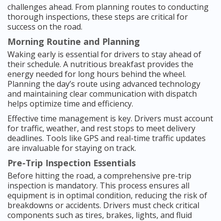
challenges ahead. From planning routes to conducting
thorough inspections, these steps are critical for
success on the road.
Morning Routine and Planning
Waking early is essential for drivers to stay ahead of
their schedule. A nutritious breakfast provides the
energy needed for long hours behind the wheel.
Planning the day’s route using advanced technology
and maintaining clear communication with dispatch
helps optimize time and efficiency.
Effective time management is key. Drivers must account
for traffic, weather, and rest stops to meet delivery
deadlines. Tools like GPS and real-time traffic updates
are invaluable for staying on track.
Pre-Trip Inspection Essentials
Before hitting the road, a comprehensive pre-trip
inspection is mandatory. This process ensures all
equipment is in optimal condition, reducing the risk of
breakdowns or accidents. Drivers must check critical
components such as tires, brakes, lights, and fluid