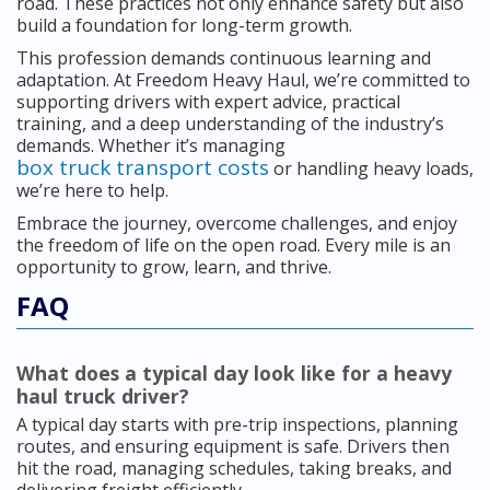
road. These practices not only enhance safety but also
build a foundation for long-term growth.
This profession demands continuous learning and
adaptation. At Freedom Heavy Haul, we’re committed to
supporting drivers with expert advice, practical
training, and a deep understanding of the industry’s
demands. Whether it’s managing
box truck transport costs
or handling heavy loads,
we’re here to help.
Embrace the journey, overcome challenges, and enjoy
the freedom of life on the open road. Every mile is an
opportunity to grow, learn, and thrive.
FAQ
What does a typical day look like for a heavy
haul truck driver?
A typical day starts with pre-trip inspections, planning
routes, and ensuring equipment is safe. Drivers then
hit the road, managing schedules, taking breaks, and