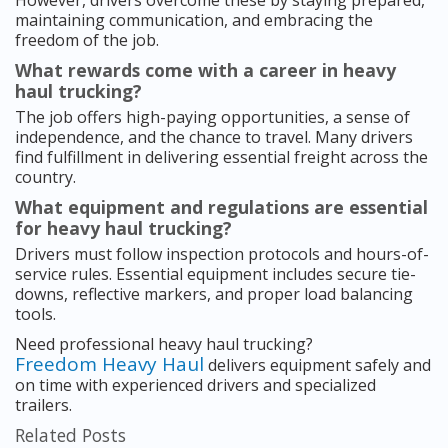
However, drivers overcome these by staying prepared,
maintaining communication, and embracing the
freedom of the job.
What rewards come with a career in heavy
haul trucking?
The job offers high-paying opportunities, a sense of
independence, and the chance to travel. Many drivers
find fulfillment in delivering essential freight across the
country.
What equipment and regulations are essential
for heavy haul trucking?
Drivers must follow inspection protocols and hours-of-
service rules. Essential equipment includes secure tie-
downs, reflective markers, and proper load balancing
tools.
Need professional heavy haul trucking?
Freedom Heavy Haul
delivers equipment safely and
on time with experienced drivers and specialized
trailers.
Related Posts