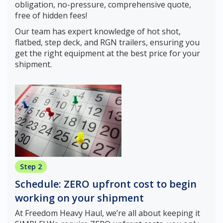
obligation, no-pressure, comprehensive quote,
free of hidden fees!
Our team has expert knowledge of hot shot,
flatbed, step deck, and RGN trailers, ensuring you
get the right equipment at the best price for your
shipment.
Step 2
Schedule: ZERO upfront cost to begin
working on your shipment
At Freedom Heavy Haul, we’re all about keeping it