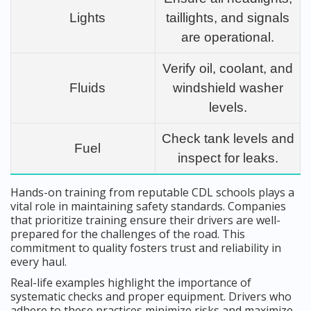
Lights
taillights, and signals
are operational.
Verify oil, coolant, and
Fluids
windshield washer
levels.
Check tank levels and
Fuel
inspect for leaks.
Hands-on training from reputable CDL schools plays a
vital role in maintaining safety standards. Companies
that prioritize training ensure their drivers are well-
prepared for the challenges of the road. This
commitment to quality fosters trust and reliability in
every haul.
Real-life examples highlight the importance of
systematic checks and proper equipment. Drivers who
adhere to these practices minimize risks and maximize