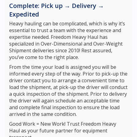
Complete: Pick up → Delivery →
Expedited
Heavy hauling can be complicated, which is why it’s
essential to trust a team with the experience and
expertise needed. Freedom Heavy Haul has
specialized in Over-Dimensional and Over-Weight
Shipment deliveries since 2010! Rest assured,
you’ve come to the right place.
From the time your load is assigned you will be
informed every step of the way. Prior to pick-up the
driver contact you to arrange a convenient time to
load the shipment, at pick-up the driver will conduct
a quick inspection of the shipment. Prior to delivery
the driver will again schedule an acceptable time
and complete final inspection to ensure the load
arrived in the same condition.
Good Work = New Work! Trust Freedom Heavy
Haul as your future partner for equipment