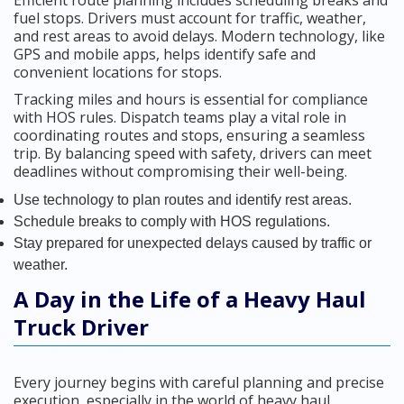
Efficient route planning includes scheduling breaks and
fuel stops. Drivers must account for traffic, weather,
and rest areas to avoid delays. Modern technology, like
GPS and mobile apps, helps identify safe and
convenient locations for stops.
Tracking miles and hours is essential for compliance
with HOS rules. Dispatch teams play a vital role in
coordinating routes and stops, ensuring a seamless
trip. By balancing speed with safety, drivers can meet
deadlines without compromising their well-being.
Use technology to plan routes and identify rest areas.
Schedule breaks to comply with HOS regulations.
Stay prepared for unexpected delays caused by traffic or
weather.
A Day in the Life of a Heavy Haul
Truck Driver
Every journey begins with careful planning and precise
execution, especially in the world of heavy haul