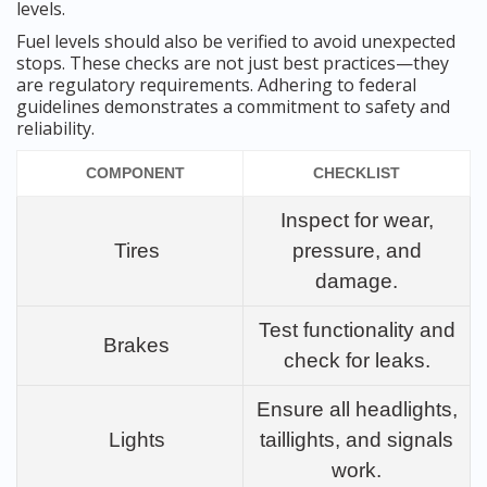
levels.
Fuel levels should also be verified to avoid unexpected
stops. These checks are not just best practices—they
are regulatory requirements. Adhering to federal
guidelines demonstrates a commitment to safety and
reliability.
COMPONENT
CHECKLIST
Inspect for wear,
Tires
pressure, and
damage.
Test functionality and
Brakes
check for leaks.
Ensure all headlights,
Lights
taillights, and signals
work.