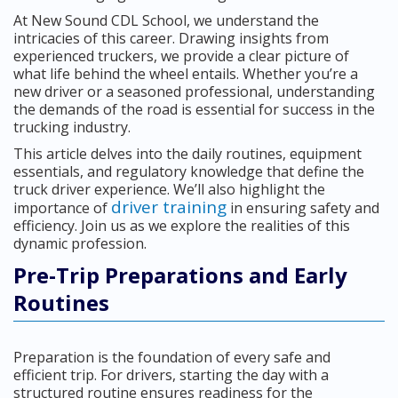
At New Sound CDL School, we understand the
intricacies of this career. Drawing insights from
experienced truckers, we provide a clear picture of
what life behind the wheel entails. Whether you’re a
new driver or a seasoned professional, understanding
the demands of the road is essential for success in the
trucking industry.
This article delves into the daily routines, equipment
essentials, and regulatory knowledge that define the
truck driver experience. We’ll also highlight the
driver training
importance of
in ensuring safety and
efficiency. Join us as we explore the realities of this
dynamic profession.
Pre-Trip Preparations and Early
Routines
Preparation is the foundation of every safe and
efficient trip. For drivers, starting the day with a
structured routine ensures readiness for the