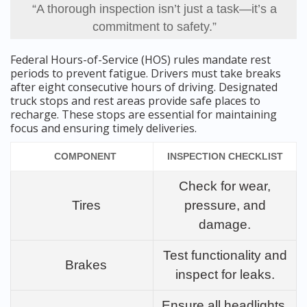
“A thorough inspection isn’t just a task—it’s a
commitment to safety.”
Federal Hours-of-Service (HOS) rules mandate rest
periods to prevent fatigue. Drivers must take breaks
after eight consecutive hours of driving. Designated
truck stops and rest areas provide safe places to
recharge. These stops are essential for maintaining
focus and ensuring timely deliveries.
COMPONENT
INSPECTION CHECKLIST
Check for wear,
Tires
pressure, and
damage.
Test functionality and
Brakes
inspect for leaks.
Ensure all headlights,