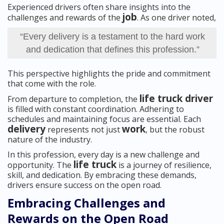
Experienced drivers often share insights into the
job
challenges and rewards of the
. As one driver noted,
“Every delivery is a testament to the hard work
and dedication that defines this profession.”
This perspective highlights the pride and commitment
that come with the role.
life truck driver
From departure to completion, the
is filled with constant coordination. Adhering to
schedules and maintaining focus are essential. Each
delivery
work
represents not just
, but the robust
nature of the industry.
In this profession, every day is a new challenge and
life truck
opportunity. The
is a journey of resilience,
skill, and dedication. By embracing these demands,
drivers ensure success on the open road.
Embracing Challenges and
Rewards on the Open Road