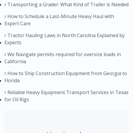
Transporting a Grader: What Kind of Trailer is Needed
How to Schedule a Last-Minute Heavy Haul with
Expert Care
Tractor Hauling Laws in North Carolina Explained by
Experts
We Navigate permits required for oversize loads in
California
How to Ship Construction Equipment from Georgia to
Florida
Reliable Heavy Equipment Transport Services in Texas
for Oil Rigs