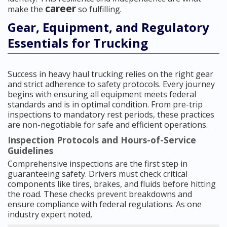
career
make the
so fulfilling.
Gear, Equipment, and Regulatory
Essentials for Trucking
Success in heavy haul trucking relies on the right gear
and strict adherence to safety protocols. Every journey
begins with ensuring all equipment meets federal
standards and is in optimal condition. From pre-trip
inspections to mandatory rest periods, these practices
are non-negotiable for safe and efficient operations.
Inspection Protocols and Hours-of-Service
Guidelines
Comprehensive inspections are the first step in
guaranteeing safety. Drivers must check critical
components like tires, brakes, and fluids before hitting
the road. These checks prevent breakdowns and
ensure compliance with federal regulations. As one
industry expert noted,