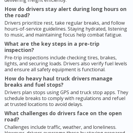
delivering freight efficiently.
How do drivers stay alert during long hours on
the road?
Drivers prioritize rest, take regular breaks, and follow
hours-of-service guidelines. Staying hydrated, listening
to music, and maintaining focus help combat fatigue.
What are the key steps in a pre-trip
inspection?
Pre-trip inspections include checking tires, brakes,
lights, and securing loads. Drivers also verify fuel levels
and ensure all safety equipment is functional.
How do heavy haul truck drivers manage
breaks and fuel stops?
Drivers plan stops using GPS and truck stop apps. They
schedule breaks to comply with regulations and refuel
at trusted locations to avoid delays.
What challenges do drivers face on the open
road?
Challenges include traffic, weather, and loneliness.