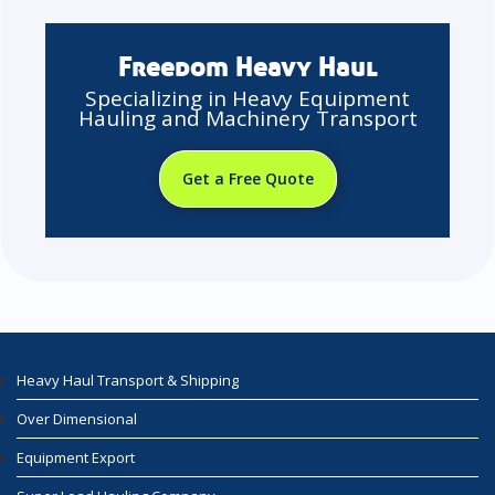
Freedom Heavy Haul
Specializing in Heavy Equipment
Hauling and Machinery Transport
Get a Free Quote
Heavy Haul Transport & Shipping
Over Dimensional
Equipment Export