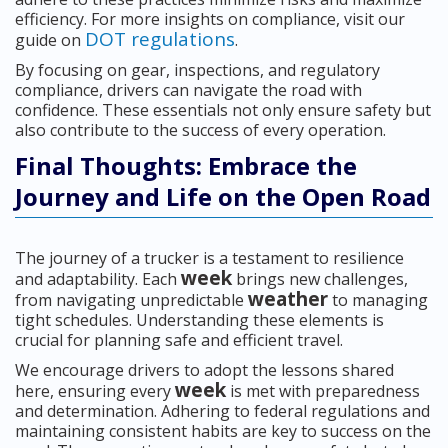
efficiency. For more insights on compliance, visit our
DOT regulations
guide on
.
By focusing on gear, inspections, and regulatory
compliance, drivers can navigate the road with
confidence. These essentials not only ensure safety but
also contribute to the success of every operation.
Final Thoughts: Embrace the
Journey and Life on the Open Road
The journey of a trucker is a testament to resilience
week
and adaptability. Each
brings new challenges,
weather
from navigating unpredictable
to managing
tight schedules. Understanding these elements is
crucial for planning safe and efficient travel.
We encourage drivers to adopt the lessons shared
week
here, ensuring every
is met with preparedness
and determination. Adhering to federal regulations and
maintaining consistent habits are key to success on the