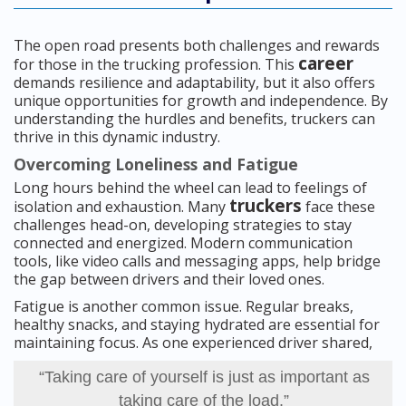
The open road presents both challenges and rewards
career
for those in the trucking profession. This
demands resilience and adaptability, but it also offers
unique opportunities for growth and independence. By
understanding the hurdles and benefits, truckers can
thrive in this dynamic industry.
Overcoming Loneliness and Fatigue
Long hours behind the wheel can lead to feelings of
truckers
isolation and exhaustion. Many
face these
challenges head-on, developing strategies to stay
connected and energized. Modern communication
tools, like video calls and messaging apps, help bridge
the gap between drivers and their loved ones.
Fatigue is another common issue. Regular breaks,
healthy snacks, and staying hydrated are essential for
maintaining focus. As one experienced driver shared,
“Taking care of yourself is just as important as
taking care of the load.”