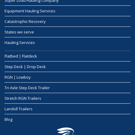
Super Load Hauling Company
Equipment Hauling Services
Catastrophic Recovery
States we serve
Hauling Services
Flatbed | Flatdeck
Step Deck | Drop Deck
RGN | Lowboy
Tri Axle Step Deck Trailer
Stretch RGN Trailers
Landoll Trailers
Blog