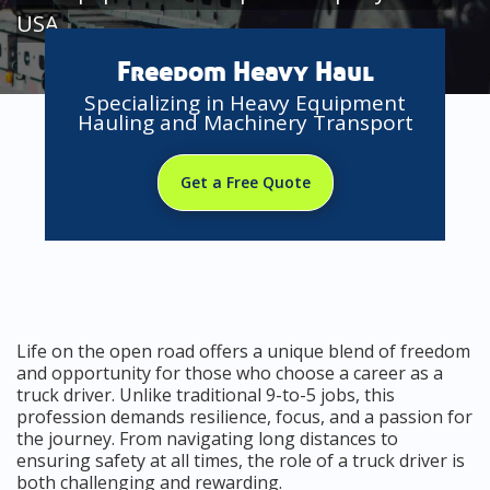
USA
Freedom Heavy Haul
Specializing in Heavy Equipment
Hauling and Machinery Transport
Get a Free Quote
Life on the open road offers a unique blend of freedom
and opportunity for those who choose a career as a
truck driver. Unlike traditional 9-to-5 jobs, this
profession demands resilience, focus, and a passion for
the journey. From navigating long distances to
ensuring safety at all times, the role of a truck driver is
both challenging and rewarding.