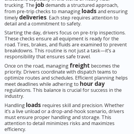
job
trucking. The
demands a structured approach,
loads
from pre-trip checks to managing
and ensuring
deliveries
timely
. Each step requires attention to
detail and a commitment to safety.
Starting the day, drivers focus on pre-trip inspections.
These checks ensure all equipment is ready for the
road. Tires, brakes, and fluids are examined to prevent
breakdowns. This routine is not just a task—it’s a
responsibility that ensures safe travel.
freight
Once on the road, managing
becomes the
priority. Drivers coordinate with dispatch teams to
optimize routes and schedules. Efficient planning helps
hour day
meet deadlines while adhering to
regulations. This balance is crucial for success in the
industry.
loads
Handling
requires skill and precision. Whether
it’s a live unload or a drop-and-hook scenario, drivers
must ensure proper handling and storage. This
attention to detail minimizes risks and maximizes
efficiency.