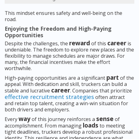
This mindset ensures safety and well-being on the
road.
Enjoying the Freedom and High-Paying
Opportunities
reward
career
Despite the challenges, the
of this
is
undeniable. The freedom to explore new places and the
flexibility to manage schedules are major draws. For
many, the financial incentives make the effort
worthwhile.
part
High-paying opportunities are a significant
of the
appeal. With dedication and skill, truckers can build a
career
stable and lucrative
. Companies that prioritize
effective recruitment strategies
often attract
and retain top talent, creating a win-win situation for
both drivers and employers.
way
sense
Every
of this journey reinforces a
of
loads
accomplishment. From managing
to meeting
tight deadlines, truckers develop a robust professional
identity. This resilience and independence are what