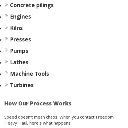
Concrete pilings
Engines
Kilns
Presses
Pumps
Lathes
Machine Tools
Turbines
How Our Process Works
Speed doesn’t mean chaos. When you contact Freedom
Heavy Haul, here’s what happens: