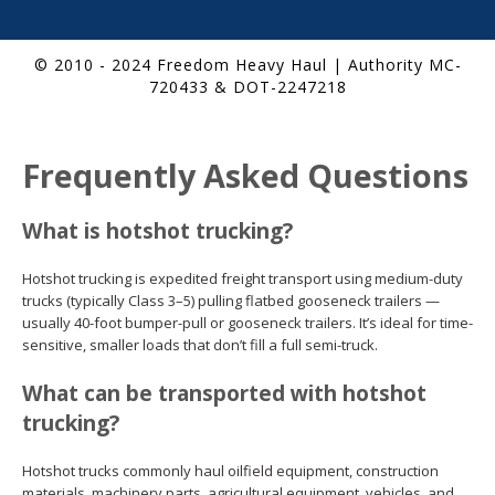
© 2010 - 2024 Freedom Heavy Haul | Authority MC-
720433 & DOT-2247218
Frequently Asked Questions
What is hotshot trucking?
Hotshot trucking is expedited freight transport using medium-duty
trucks (typically Class 3–5) pulling flatbed gooseneck trailers —
usually 40-foot bumper-pull or gooseneck trailers. It’s ideal for time-
sensitive, smaller loads that don’t fill a full semi-truck.
What can be transported with hotshot
trucking?
Hotshot trucks commonly haul oilfield equipment, construction
materials, machinery parts, agricultural equipment, vehicles, and