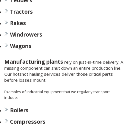
Tedders
Tractors
Rakes
Windrowers
Wagons
Manufacturing plants
rely on just-in-time delivery. A
missing component can shut down an entire production line.
Our hotshot hauling services deliver those critical parts
before losses mount.
Examples of industrial equipment that we regularly transport
include:
Boilers
Compressors