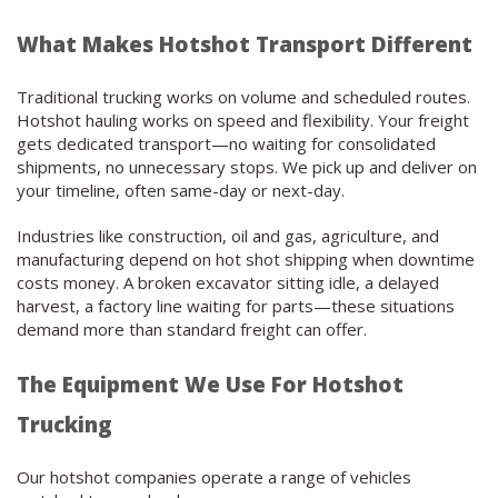
What Makes Hotshot Transport Different
Traditional trucking works on volume and scheduled routes.
Hotshot hauling works on speed and flexibility. Your freight
gets dedicated transport—no waiting for consolidated
shipments, no unnecessary stops. We pick up and deliver on
your timeline, often same-day or next-day.
Industries like construction, oil and gas, agriculture, and
manufacturing depend on hot shot shipping when downtime
costs money. A broken excavator sitting idle, a delayed
harvest, a factory line waiting for parts—these situations
demand more than standard freight can offer.
The Equipment We Use For Hotshot
Trucking
Our hotshot companies operate a range of vehicles