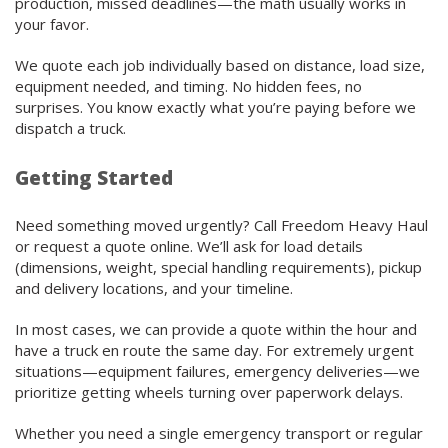
production, missed deadlines—the math usually works in
your favor.
We quote each job individually based on distance, load size,
equipment needed, and timing. No hidden fees, no
surprises. You know exactly what you’re paying before we
dispatch a truck.
Getting Started
Need something moved urgently? Call Freedom Heavy Haul
or request a quote online. We’ll ask for load details
(dimensions, weight, special handling requirements), pickup
and delivery locations, and your timeline.
In most cases, we can provide a quote within the hour and
have a truck en route the same day. For extremely urgent
situations—equipment failures, emergency deliveries—we
prioritize getting wheels turning over paperwork delays.
Whether you need a single emergency transport or regular