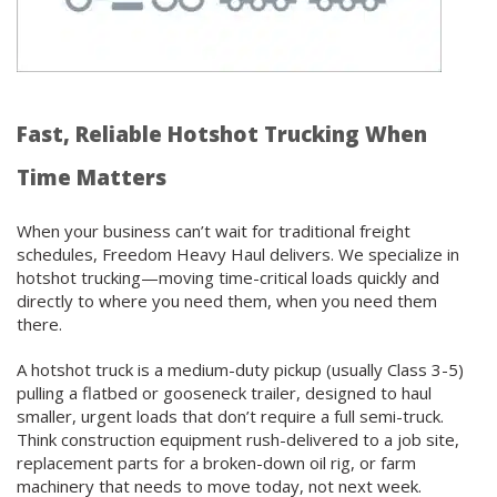
Fast, Reliable Hotshot Trucking When
Time Matters
When your business can’t wait for traditional freight
schedules, Freedom Heavy Haul delivers. We specialize in
hotshot trucking—moving time-critical loads quickly and
directly to where you need them, when you need them
there.
A hotshot truck is a medium-duty pickup (usually Class 3-5)
pulling a flatbed or gooseneck trailer, designed to haul
smaller, urgent loads that don’t require a full semi-truck.
Think construction equipment rush-delivered to a job site,
replacement parts for a broken-down oil rig, or farm
machinery that needs to move today, not next week.