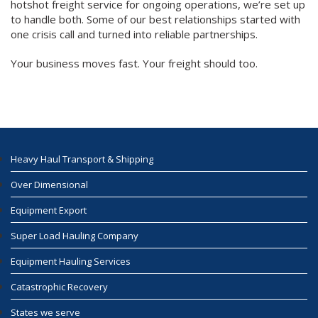
hotshot freight service for ongoing operations, we’re set up
to handle both. Some of our best relationships started with
one crisis call and turned into reliable partnerships.
Your business moves fast. Your freight should too.
Heavy Haul Transport & Shipping
Over Dimensional
Equipment Export
Super Load Hauling Company
Equipment Hauling Services
Catastrophic Recovery
States we serve