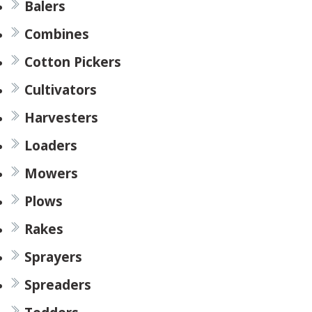
Balers
Combines
Cotton Pickers
Cultivators
Harvesters
Loaders
Mowers
Plows
Rakes
Sprayers
Spreaders