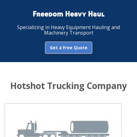
Freedom Heavy Haul
Specializing in Heavy Equipment Hauling and
Machinery Transport
Get a Free Quote
Hotshot Trucking Company