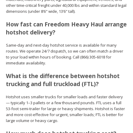
other time-critical freight under 40,000 lbs and within standard legal
dimensions (under 8’6" wide, 13’6" tall).
How fast can Freedom Heavy Haul arrange
hotshot delivery?
Same-day and next-day hotshot service is available for many
routes. We operate 24/7 dispatch, so we can often match a driver
to your load within hours of booking. Call (866) 305-6018 for
immediate availability.
What is the difference between hotshot
trucking and full truckload (FTL)?
Hotshot uses smaller trucks for smaller loads and faster delivery
— typically 1–3 pallets or a few thousand pounds. FTL uses a full
53-foot semi-trailer for large or heavy shipments. Hotshot is faster
and more cost-effective for urgent, smaller loads; FTL is better for
large volume or heavy cargo.