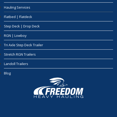
Hauling Services
Flatbed | Flatdeck
Step Deck | Drop Deck
RGN | Lowboy
Tri Axle Step Deck Trailer
Stretch RGN Trailers
Landoll Trailers
Blog