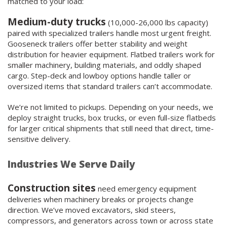
matched to your load:
Medium-duty trucks
(10,000-26,000 lbs capacity)
paired with specialized trailers handle most urgent freight.
Gooseneck trailers offer better stability and weight
distribution for heavier equipment. Flatbed trailers work for
smaller machinery, building materials, and oddly shaped
cargo. Step-deck and lowboy options handle taller or
oversized items that standard trailers can’t accommodate.
We’re not limited to pickups. Depending on your needs, we
deploy straight trucks, box trucks, or even full-size flatbeds
for larger critical shipments that still need that direct, time-
sensitive delivery.
Industries We Serve Daily
Construction sites
need emergency equipment
deliveries when machinery breaks or projects change
direction. We’ve moved excavators, skid steers,
compressors, and generators across town or across state