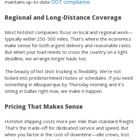
DOT compliance
maintains up-to-date
.
Regional and Long-Distance Coverage
Most hotshot companies focus on local and regional work—
typically within 250-500 miles. That’s where the economics
make sense for both urgent delivery and reasonable rates.
But when your load needs to cross the country on a tight
deadline, we arrange longer hauls too.
The beauty of hot shot trucking is flexibility. We’re not
locked into predetermined routes or schedules. If you need
something in Albuquerque by Thursday morning and it’s
sitting in Dallas right now, we make it happen.
Pricing That Makes Sense
Hotshot shipping costs more per mile than standard freight.
That’s the trade-off for dedicated service and speed. But
when you factor in the cost of downtime—idle crews, lost