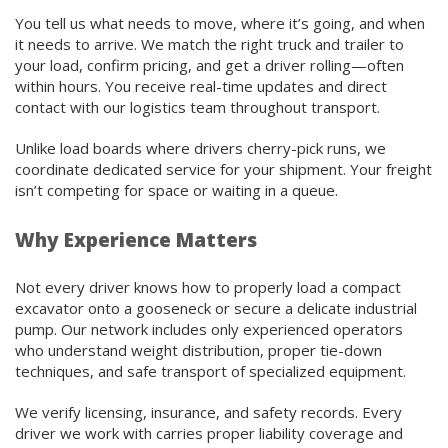
You tell us what needs to move, where it’s going, and when
it needs to arrive. We match the right truck and trailer to
your load, confirm pricing, and get a driver rolling—often
within hours. You receive real-time updates and direct
contact with our logistics team throughout transport.
Unlike load boards where drivers cherry-pick runs, we
coordinate dedicated service for your shipment. Your freight
isn’t competing for space or waiting in a queue.
Why Experience Matters
Not every driver knows how to properly load a compact
excavator onto a gooseneck or secure a delicate industrial
pump. Our network includes only experienced operators
who understand weight distribution, proper tie-down
techniques, and safe transport of specialized equipment.
We verify licensing, insurance, and safety records. Every
driver we work with carries proper liability coverage and