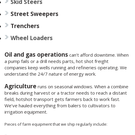
Skid Steers
Street Sweepers
Trenchers
Wheel Loaders
Oil and gas operations
can’t afford downtime. When
a pump fails or a drill needs parts, hot shot freight
companies keep wells running and refineries operating. We
understand the 24/7 nature of energy work.
Agriculture
runs on seasonal windows. When a combine
breaks during harvest or a tractor needs to reach a distant
field, hotshot transport gets farmers back to work fast.
We’ve hauled everything from balers to cultivators to
irrigation equipment.
Pieces of farm equipment that we ship regularly include: