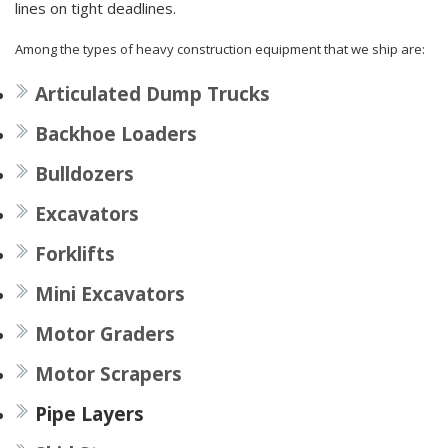
lines on tight deadlines.
Among the types of heavy construction equipment that we ship are:
Articulated Dump Trucks
Backhoe Loaders
Bulldozers
Excavators
Forklifts
Mini Excavators
Motor Graders
Motor Scrapers
Pipe Layers