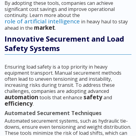
By adopting these tools, companies can achieve
significant cost savings and improve operational
continuity. Learn more about the
role of artificial intelligence
in heavy haul to stay
market
ahead in the
.
Innovative Securement and Load
Safety Systems
Ensuring load safety is a top priority in heavy
equipment transport. Manual securement methods
often lead to uneven tensioning and instability,
increasing risks during transit. To address these
challenges, companies are adopting advanced
automation
safety
tools that enhance
and
efficiency
.
Automated Securement Techniques
Automated securement systems, such as hydraulic tie-
downs, ensure even tensioning and weight distribution.
These tools minimize the risk of load shifts, which can