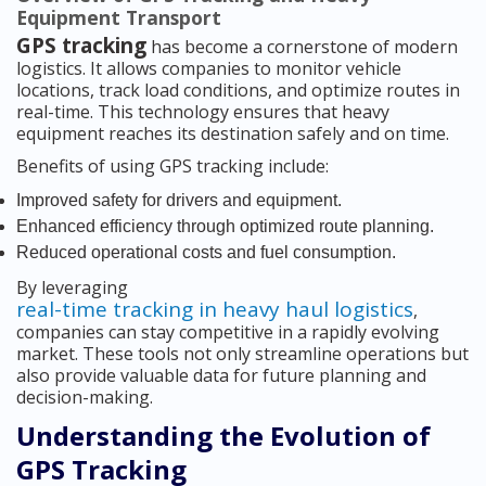
Equipment Transport
GPS tracking
has become a cornerstone of modern
logistics. It allows companies to monitor vehicle
locations, track load conditions, and optimize routes in
real-time. This technology ensures that heavy
equipment reaches its destination safely and on time.
Benefits of using GPS tracking include:
Improved safety for drivers and equipment.
Enhanced efficiency through optimized route planning.
Reduced operational costs and fuel consumption.
By leveraging
real-time tracking in heavy haul logistics
,
companies can stay competitive in a rapidly evolving
market. These tools not only streamline operations but
also provide valuable data for future planning and
decision-making.
Understanding the Evolution of
GPS Tracking