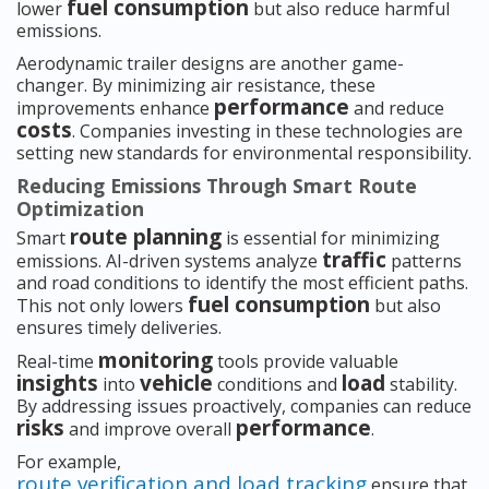
fuel consumption
lower
but also reduce harmful
emissions.
Aerodynamic trailer designs are another game-
changer. By minimizing air resistance, these
performance
improvements enhance
and reduce
costs
. Companies investing in these technologies are
setting new standards for environmental responsibility.
Reducing Emissions Through Smart Route
Optimization
route planning
Smart
is essential for minimizing
traffic
emissions. AI-driven systems analyze
patterns
and road conditions to identify the most efficient paths.
fuel consumption
This not only lowers
but also
ensures timely deliveries.
monitoring
Real-time
tools provide valuable
insights
vehicle
load
into
conditions and
stability.
By addressing issues proactively, companies can reduce
risks
performance
and improve overall
.
For example,
route verification and load tracking
ensure that