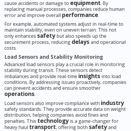
equipment
cause accidents or damage to
. By
replacing manual processes, companies reduce human
performance
error and improve overall
.
For example, automated systems adjust in real-time to
maintain stability, even on uneven terrain. This not
safety
only enhances
but also speeds up the
delays
securement process, reducing
and operational
costs.
Load Sensors and Stability Monitoring
Advanced load sensors play a crucial role in monitoring
stability during transit. These sensors detect
insights
imbalances and provide real-time
into load
conditions. By addressing issues proactively, companies
can prevent accidents and ensure smoother
operations
.
industry
Load sensors also improve compliance with
safety standards. They provide accurate data on weight
distribution, helping companies avoid fines and
technology
penalties. This
is a game-changer for
transport
safety
heavy haul
, offering both
and