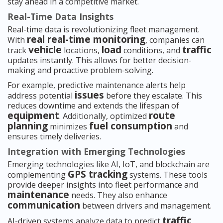
stay ahead in a competitive market.
Real-Time Data Insights
Real-time data is revolutionizing fleet management.
real real-time monitoring
With
, companies can
vehicle
load
traffic
track
locations,
conditions, and
updates instantly. This allows for better decision-
making and proactive problem-solving.
For example, predictive maintenance alerts help
issues
address potential
before they escalate. This
reduces downtime and extends the lifespan of
equipment
route
. Additionally, optimized
planning
fuel consumption
minimizes
and
ensures timely deliveries.
Integration with Emerging Technologies
Emerging technologies like AI, IoT, and blockchain are
GPS tracking
complementing
systems. These tools
provide deeper insights into fleet performance and
maintenance
needs. They also enhance
communication
between drivers and management.
traffic
AI-driven systems analyze data to predict