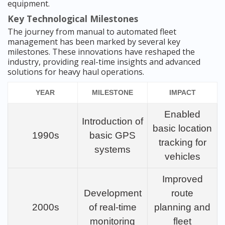
equipment.
Key Technological Milestones
The journey from manual to automated fleet
management has been marked by several key
milestones. These innovations have reshaped the
industry, providing real-time insights and advanced
solutions for heavy haul operations.
YEAR
MILESTONE
IMPACT
Enabled
Introduction of
basic location
1990s
basic GPS
tracking for
systems
vehicles
Improved
Development
route
2000s
of real-time
planning and
monitoring
fleet