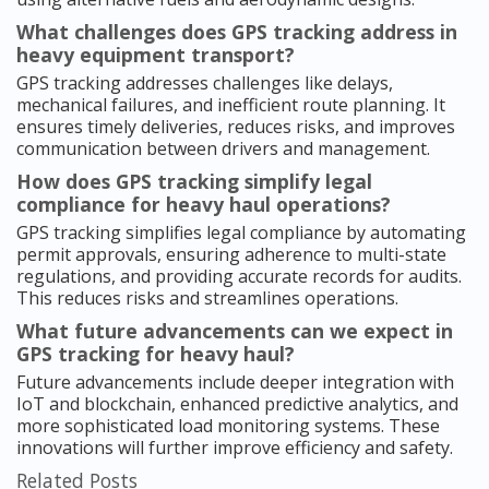
What challenges does GPS tracking address in
heavy equipment transport?
GPS tracking addresses challenges like delays,
mechanical failures, and inefficient route planning. It
ensures timely deliveries, reduces risks, and improves
communication between drivers and management.
How does GPS tracking simplify legal
compliance for heavy haul operations?
GPS tracking simplifies legal compliance by automating
permit approvals, ensuring adherence to multi-state
regulations, and providing accurate records for audits.
This reduces risks and streamlines operations.
What future advancements can we expect in
GPS tracking for heavy haul?
Future advancements include deeper integration with
IoT and blockchain, enhanced predictive analytics, and
more sophisticated load monitoring systems. These
innovations will further improve efficiency and safety.
Related Posts