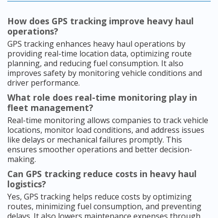
How does GPS tracking improve heavy haul
operations?
GPS tracking enhances heavy haul operations by
providing real-time location data, optimizing route
planning, and reducing fuel consumption. It also
improves safety by monitoring vehicle conditions and
driver performance.
What role does real-time monitoring play in
fleet management?
Real-time monitoring allows companies to track vehicle
locations, monitor load conditions, and address issues
like delays or mechanical failures promptly. This
ensures smoother operations and better decision-
making.
Can GPS tracking reduce costs in heavy haul
logistics?
Yes, GPS tracking helps reduce costs by optimizing
routes, minimizing fuel consumption, and preventing
delays. It also lowers maintenance expenses through