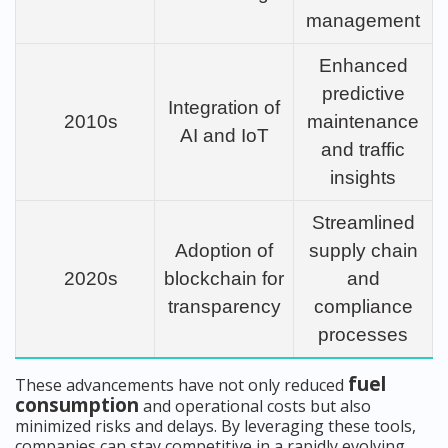
management
Enhanced
predictive
Integration of
2010s
maintenance
AI and IoT
and traffic
insights
Streamlined
Adoption of
supply chain
2020s
blockchain for
and
transparency
compliance
processes
fuel
These advancements have not only reduced
consumption
and operational costs but also
minimized risks and delays. By leveraging these tools,
companies can stay competitive in a rapidly evolving