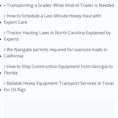
Transporting a Grader: What Kind of Trailer is Needed
How to Schedule a Last-Minute Heavy Haul with
Expert Care
Tractor Hauling Laws in North Carolina Explained by
Experts
We Navigate permits required for oversize loads in
California
How to Ship Construction Equipment from Georgia to
Florida
Reliable Heavy Equipment Transport Services in Texas
for Oil Rigs