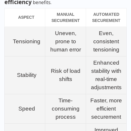
efficiency
benefits.
MANUAL
AUTOMATED
ASPECT
SECUREMENT
SECUREMENT
Uneven,
Even,
Tensioning
prone to
consistent
human error
tensioning
Enhanced
Risk of load
stability with
Stability
shifts
real-time
adjustments
Time-
Faster, more
Speed
consuming
efficient
process
securement
Improved