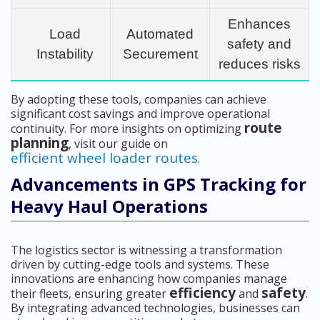
Enhances
Load
Automated
safety and
Instability
Securement
reduces risks
By adopting these tools, companies can achieve
significant cost savings and improve operational
route
continuity. For more insights on optimizing
planning
, visit our guide on
efficient wheel loader routes
.
Advancements in GPS Tracking for
Heavy Haul Operations
The logistics sector is witnessing a transformation
driven by cutting-edge tools and systems. These
innovations are enhancing how companies manage
efficiency
safety
their fleets, ensuring greater
and
.
By integrating advanced technologies, businesses can