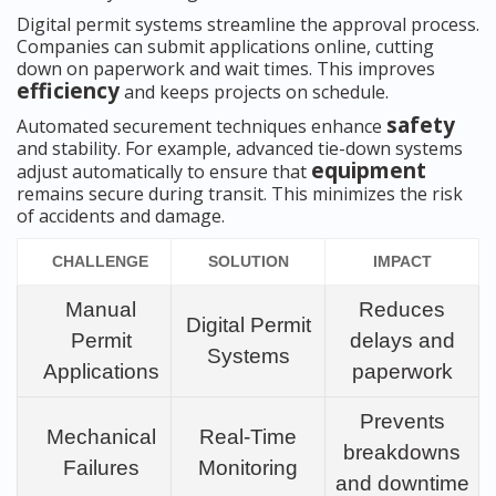
Digital permit systems streamline the approval process.
Companies can submit applications online, cutting
down on paperwork and wait times. This improves
efficiency
and keeps projects on schedule.
safety
Automated securement techniques enhance
and stability. For example, advanced tie-down systems
equipment
adjust automatically to ensure that
remains secure during transit. This minimizes the risk
of accidents and damage.
CHALLENGE
SOLUTION
IMPACT
Manual
Reduces
Digital Permit
Permit
delays and
Systems
Applications
paperwork
Prevents
Mechanical
Real-Time
breakdowns
Failures
Monitoring
and downtime