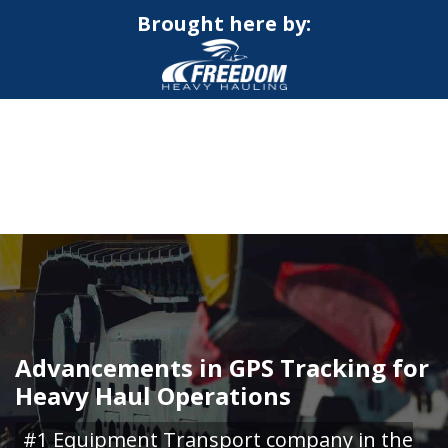
Brought here by:
CALL NOW FOR QUOTE
GET ONLINE QUOTE
Advancements in GPS Tracking for
Heavy Haul Operations
#1 Equipment Transport company in the