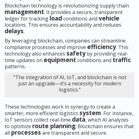
Blockchain technology is revolutionizing supply chain
management
. It provides a secure, transparent
load
vehicle
ledger for tracking
conditions and
locations. This ensures accountability and reduces
delays
.
By leveraging blockchain, companies can streamline
efficiency
compliance processes and improve
. This
safety
technology also enhances
by providing real-
equipment
traffic
time updates on
conditions and
patterns.
“The integration of AI, IoT, and blockchain is not
just an upgrade—it’s a necessity for modern
logistics.”
These technologies work in synergy to create a
system
smarter, more efficient logistics
. For instance,
data
IoT sensors collect real-time
, which AI analyzes
route planning
to optimize
. Blockchain ensures that
processes
all
are transparent and secure.