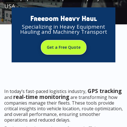
USA
Freedom Heavy Haul
Specializing in Heavy Equipment
Hauling and Machinery Transport
Get a Free Quote
GPS tracking
In today’s fast-paced logistics industry,
real-time monitoring
and
are transforming how
companies manage their fleets. These tools provide
critical insights into vehicle location, route optimization,
and overall performance, ensuring smoother
operations and reduced delays.