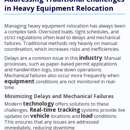
in Heavy Equipment Relocation
Managing heavy equipment relocation has always been
a complex task. Oversized loads, tight schedules, and
strict regulations often lead to delays and mechanical
failures. Traditional methods rely heavily on manual
coordination, which increases risks and inefficiencies.
industry
Delays are a common issue in this
. Manual
processes, such as paper-based permit applications
and handwritten logs, slow down operations.
Mechanical failures also occur more frequently when
equipment
conditions are not monitored in real-
time.
Minimizing Delays and Mechanical Failures
technology
Modern
offers solutions to these
Real-time tracking
challenges.
systems provide live
vehicle
load
updates on
locations and
conditions.
This ensures that any issues are addressed
immediately, reducing downtime.