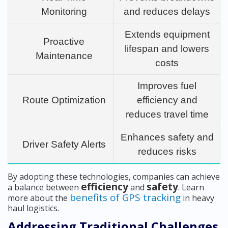
Monitoring
and reduces delays
Extends equipment
Proactive
lifespan and lowers
Maintenance
costs
Improves fuel
Route Optimization
efficiency and
reduces travel time
Enhances safety and
Driver Safety Alerts
reduces risks
By adopting these technologies, companies can achieve
efficiency
safety
a balance between
and
. Learn
benefits of GPS tracking
more about the
in heavy
haul logistics.
Addressing Traditional Challenges