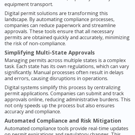
equipment transport.
Digital permit solutions are transforming this
landscape. By automating compliance processes,
companies can reduce paperwork and streamline
approvals. These tools ensure that all necessary
permits are obtained quickly and accurately, minimizing
the risk of non-compliance.
Simplifying Multi-State Approvals
Managing permits across multiple states is a complex
task. Each state has its own regulations, which can vary
significantly. Manual processes often result in delays
and errors, causing disruptions in operations.
Digital systems simplify this process by centralizing
permit applications. Companies can submit and track
approvals online, reducing administrative burdens. This
not only speeds up the process but also ensures
accuracy and compliance.
Automated Compliance and Risk Mitigation
Automated compliance tools provide real-time updates
on permit expirations and regulatory changes. This