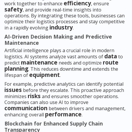
efficiency
work together to enhance
, ensure
safety
, and provide real-time insights into
operations. By integrating these tools, businesses can
optimize their logistics processes and stay competitive
industry
in a rapidly evolving
.
AI-Driven Decision Making and Predictive
Maintenance
Artificial intelligence plays a crucial role in modern
data
logistics. AI systems analyze vast amounts of
to
maintenance
route
predict
needs and optimize
planning
. This reduces downtime and extends the
equipment
lifespan of
.
For example, predictive analytics can identify potential
issues
before they escalate. This proactive approach
risks
minimizes
and ensures smoother operations.
Companies can also use AI to improve
communication
between drivers and management,
performance
enhancing overall
.
Blockchain for Enhanced Supply Chain
Transparency