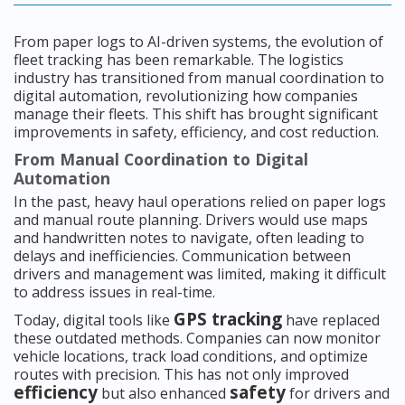
From paper logs to AI-driven systems, the evolution of
fleet tracking has been remarkable. The logistics
industry has transitioned from manual coordination to
digital automation, revolutionizing how companies
manage their fleets. This shift has brought significant
improvements in safety, efficiency, and cost reduction.
From Manual Coordination to Digital
Automation
In the past, heavy haul operations relied on paper logs
and manual route planning. Drivers would use maps
and handwritten notes to navigate, often leading to
delays and inefficiencies. Communication between
drivers and management was limited, making it difficult
to address issues in real-time.
GPS tracking
Today, digital tools like
have replaced
these outdated methods. Companies can now monitor
vehicle locations, track load conditions, and optimize
routes with precision. This has not only improved
efficiency
safety
but also enhanced
for drivers and