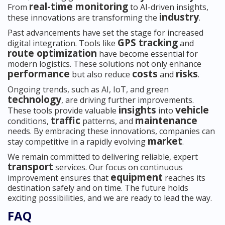
real-time monitoring
From
to AI-driven insights,
industry
these innovations are transforming the
.
Past advancements have set the stage for increased
GPS tracking
digital integration. Tools like
and
route optimization
have become essential for
modern logistics. These solutions not only enhance
performance
costs
risks
but also reduce
and
.
Ongoing trends, such as AI, IoT, and green
technology
, are driving further improvements.
insights
vehicle
These tools provide valuable
into
traffic
maintenance
conditions,
patterns, and
needs. By embracing these innovations, companies can
market
stay competitive in a rapidly evolving
.
We remain committed to delivering reliable, expert
transport
services. Our focus on continuous
equipment
improvement ensures that
reaches its
destination safely and on time. The future holds
exciting possibilities, and we are ready to lead the way.
FAQ