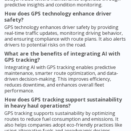
predictive insights and condition monitoring.
How does GPS technology enhance driver
safety?
GPS technology enhances driver safety by providing
real-time traffic updates, monitoring driving behavior,
and ensuring compliance with route plans. It also alerts
drivers to potential risks on the road.
What are the benefits of integrating AI with
GPS tracking?
Integrating AI with GPS tracking enables predictive
maintenance, smarter route optimization, and data-
driven decision-making. This improves efficiency,
reduces downtime, and enhances overall fleet
performance.
How does GPS tracking support sustainability
in heavy haul operations?
GPS tracking supports sustainability by optimizing
routes to reduce fuel consumption and emissions. It
also helps companies adopt eco-friendly practices like
using alternative fuels and aerodynamic designs.