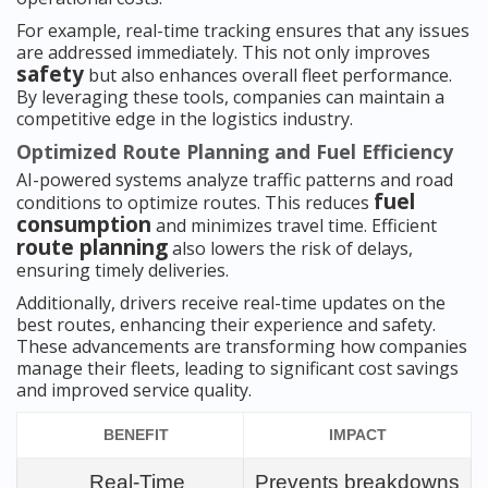
For example, real-time tracking ensures that any issues
are addressed immediately. This not only improves
safety
but also enhances overall fleet performance.
By leveraging these tools, companies can maintain a
competitive edge in the logistics industry.
Optimized Route Planning and Fuel Efficiency
AI-powered systems analyze traffic patterns and road
fuel
conditions to optimize routes. This reduces
consumption
and minimizes travel time. Efficient
route planning
also lowers the risk of delays,
ensuring timely deliveries.
Additionally, drivers receive real-time updates on the
best routes, enhancing their experience and safety.
These advancements are transforming how companies
manage their fleets, leading to significant cost savings
and improved service quality.
BENEFIT
IMPACT
Real-Time
Prevents breakdowns