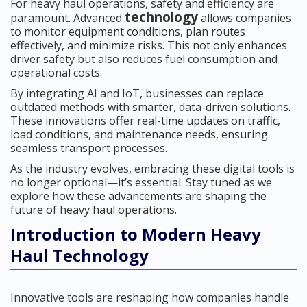
For heavy haul operations, safety and efficiency are
technology
paramount. Advanced
allows companies
to monitor equipment conditions, plan routes
effectively, and minimize risks. This not only enhances
driver safety but also reduces fuel consumption and
operational costs.
By integrating AI and IoT, businesses can replace
outdated methods with smarter, data-driven solutions.
These innovations offer real-time updates on traffic,
load conditions, and maintenance needs, ensuring
seamless transport processes.
As the industry evolves, embracing these digital tools is
no longer optional—it’s essential. Stay tuned as we
explore how these advancements are shaping the
future of heavy haul operations.
Introduction to Modern Heavy
Haul Technology
Innovative tools are reshaping how companies handle