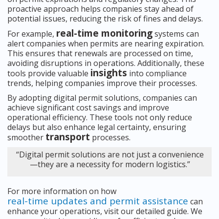
proactive approach helps companies stay ahead of
potential issues, reducing the risk of fines and delays.
real-time monitoring
For example,
systems can
alert companies when permits are nearing expiration.
This ensures that renewals are processed on time,
avoiding disruptions in operations. Additionally, these
insights
tools provide valuable
into compliance
trends, helping companies improve their processes.
By adopting digital permit solutions, companies can
achieve significant cost savings and improve
operational efficiency. These tools not only reduce
delays but also enhance legal certainty, ensuring
transport
smoother
processes.
“Digital permit solutions are not just a convenience
—they are a necessity for modern logistics.”
For more information on how
real-time updates and permit assistance
can
enhance your operations, visit our detailed guide. We