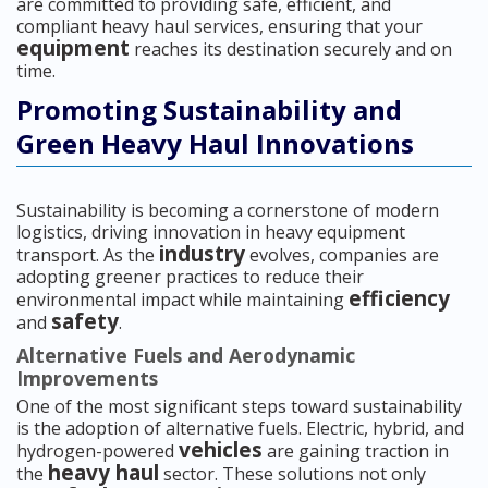
are committed to providing safe, efficient, and
compliant heavy haul services, ensuring that your
equipment
reaches its destination securely and on
time.
Promoting Sustainability and
Green Heavy Haul Innovations
Sustainability is becoming a cornerstone of modern
logistics, driving innovation in heavy equipment
industry
transport. As the
evolves, companies are
adopting greener practices to reduce their
efficiency
environmental impact while maintaining
safety
and
.
Alternative Fuels and Aerodynamic
Improvements
One of the most significant steps toward sustainability
is the adoption of alternative fuels. Electric, hybrid, and
vehicles
hydrogen-powered
are gaining traction in
heavy haul
the
sector. These solutions not only