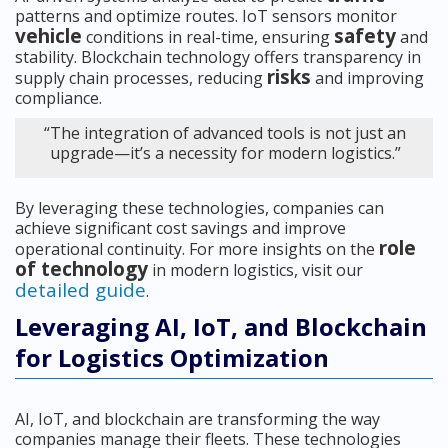
patterns and optimize routes. IoT sensors monitor
vehicle
safety
conditions in real-time, ensuring
and
stability. Blockchain technology offers transparency in
risks
supply chain processes, reducing
and improving
compliance.
“The integration of advanced tools is not just an
upgrade—it’s a necessity for modern logistics.”
By leveraging these technologies, companies can
achieve significant cost savings and improve
role
operational continuity. For more insights on the
of technology
in modern logistics, visit our
detailed guide
.
Leveraging AI, IoT, and Blockchain
for Logistics Optimization
AI, IoT, and blockchain are transforming the way
companies manage their fleets. These technologies