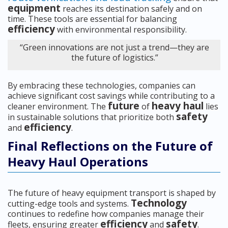
equipment
reaches its destination safely and on
time. These tools are essential for balancing
efficiency
with environmental responsibility.
“Green innovations are not just a trend—they are
the future of logistics.”
By embracing these technologies, companies can
achieve significant cost savings while contributing to a
future
heavy haul
cleaner environment. The
of
lies
safety
in sustainable solutions that prioritize both
efficiency
and
.
Final Reflections on the Future of
Heavy Haul Operations
The future of heavy equipment transport is shaped by
Technology
cutting-edge tools and systems.
continues to redefine how companies manage their
efficiency
safety
fleets, ensuring greater
and
.