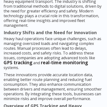
heavy equipment transport. The industry is shifting
from traditional methods to digital solutions, driven by
the need for greater efficiency and safety. Modern
technology plays a crucial role in this transformation,
offering real-time insights and improved fleet
management.
Industry Shifts and the Need for Innovation
Heavy haul operations face unique challenges, such as
managing oversized loads and navigating complex
routes. Manual processes often lead to delays,
increased costs, and safety risks. To address these
issues, companies are adopting advanced tools like
GPS tracking
real-time monitoring
and
systems.
These innovations provide accurate location data,
enabling better route planning and reducing fuel
consumption. They also enhance communication
between drivers and management, ensuring smoother
operations. By integrating these tools, businesses can
minimize risks and improve overall performance.
Overview of GPS Tracking and Heavy