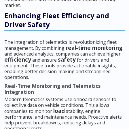
market.
Enhancing Fleet Efficiency and
Driver Safety
The integration of telematics is revolutionizing fleet
real-time monitoring
management. By combining
and advanced analytics, companies can achieve higher
efficiency
safety
and ensure
for drivers and
equipment. These tools provide actionable insights,
enabling better decision-making and streamlined
operations.
Real-Time Monitoring and Telematics
Integration
Modern telematics systems use onboard sensors to
collect live data on vehicle conditions. This allows
load
companies to monitor
stability, engine
performance, and maintenance needs. Proactive alerts
help prevent breakdowns, reducing delays and
operational costs.