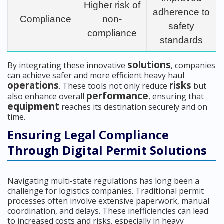
Higher risk of
adherence to
Compliance
non-
safety
compliance
standards
solutions
By integrating these innovative
, companies
can achieve safer and more efficient heavy haul
operations
risks
. These tools not only reduce
but
performance
also enhance overall
, ensuring that
equipment
reaches its destination securely and on
time.
Ensuring Legal Compliance
Through Digital Permit Solutions
Navigating multi-state regulations has long been a
challenge for logistics companies. Traditional permit
processes often involve extensive paperwork, manual
coordination, and delays. These inefficiencies can lead
to increased costs and risks, especially in heavy