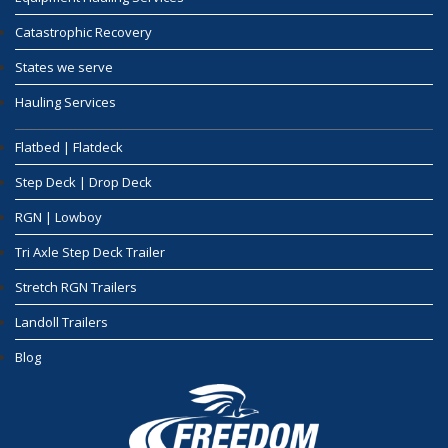
Catastrophic Recovery
States we serve
Hauling Services
Flatbed | Flatdeck
Step Deck | Drop Deck
RGN | Lowboy
Tri Axle Step Deck Trailer
Stretch RGN Trailers
Landoll Trailers
Blog