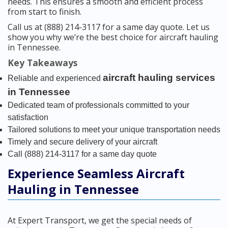
needs. This ensures a smooth and efficient process
from start to finish.
Call us at (888) 214-3117 for a same day quote. Let us
show you why we’re the best choice for aircraft hauling
in Tennessee.
Key Takeaways
aircraft hauling services
Reliable and experienced
in Tennessee
Dedicated team of professionals committed to your
satisfaction
Tailored solutions to meet your unique transportation needs
Timely and secure delivery of your aircraft
Call (888) 214-3117 for a same day quote
Experience Seamless Aircraft
Hauling in Tennessee
At Expert Transport, we get the special needs of