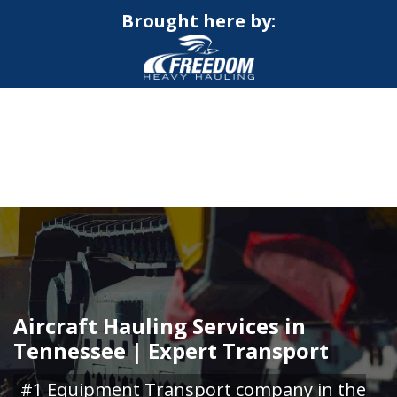
Brought here by:
CALL NOW FOR QUOTE
GET ONLINE QUOTE
Aircraft Hauling Services in
Tennessee | Expert Transport
#1 Equipment Transport company in the