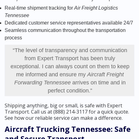
Real-time shipment tracking for
Air Freight Logistics
Tennessee
Dedicated customer service representatives available 24/7
Seamless communication throughout the transportation
process
“The level of transparency and communication
from Expert Transport has been truly
exceptional. I can always count on them to keep
me informed and ensure my
Aircraft Freight
Forwarding Tennessee
arrives on time and in
perfect condition.”
Shipping anything, big or small, is safe with Expert
Transport. Call us at (888) 214-3117 for a quick quote.
See how our reliable service can make a difference.
Aircraft Trucking Tennessee: Safe
and Secure Transport