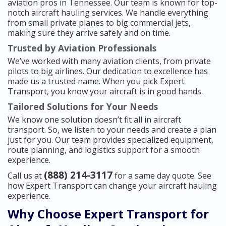
aviation pros in Tennessee. Our team is known for top-
notch aircraft hauling services. We handle everything
from small private planes to big commercial jets,
making sure they arrive safely and on time.
Trusted by Aviation Professionals
We’ve worked with many aviation clients, from private
pilots to big airlines. Our dedication to excellence has
made us a trusted name. When you pick Expert
Transport, you know your aircraft is in good hands.
Tailored Solutions for Your Needs
We know one solution doesn’t fit all in aircraft
transport. So, we listen to your needs and create a plan
just for you. Our team provides specialized equipment,
route planning, and logistics support for a smooth
experience.
(888) 214-3117
Call us at
for a same day quote. See
how Expert Transport can change your aircraft hauling
experience.
Why Choose Expert Transport for