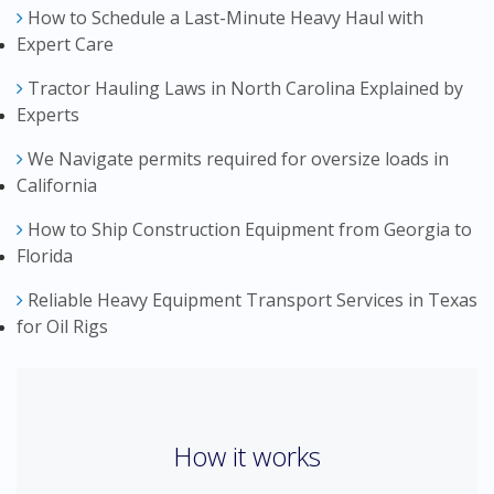
How to Schedule a Last-Minute Heavy Haul with
Expert Care
Tractor Hauling Laws in North Carolina Explained by
Experts
We Navigate permits required for oversize loads in
California
How to Ship Construction Equipment from Georgia to
Florida
Reliable Heavy Equipment Transport Services in Texas
for Oil Rigs
How it works