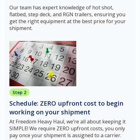
Our team has expert knowledge of hot shot,
flatbed, step deck, and RGN trailers, ensuring you
get the right equipment at the best price for your
shipment.
Step 2
Schedule: ZERO upfront cost to begin
working on your shipment
At Freedom Heavy Haul, we’re all about keeping it
SIMPLE! We require ZERO upfront costs, you only
pay once your shipment is assigned to a carrier.