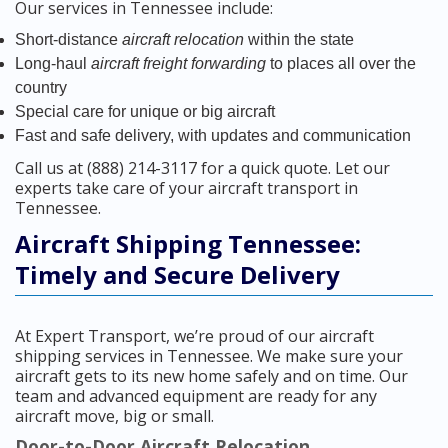
Our services in Tennessee include:
Short-distance
aircraft relocation
within the state
Long-haul
aircraft freight forwarding
to places all over the
country
Special care for unique or big aircraft
Fast and safe delivery, with updates and communication
Call us at (888) 214-3117 for a quick quote. Let our
experts take care of your aircraft transport in
Tennessee.
Aircraft Shipping Tennessee:
Timely and Secure Delivery
At Expert Transport, we’re proud of our aircraft
shipping services in Tennessee. We make sure your
aircraft gets to its new home safely and on time. Our
team and advanced equipment are ready for any
aircraft move, big or small.
Door-to-Door Aircraft Relocation