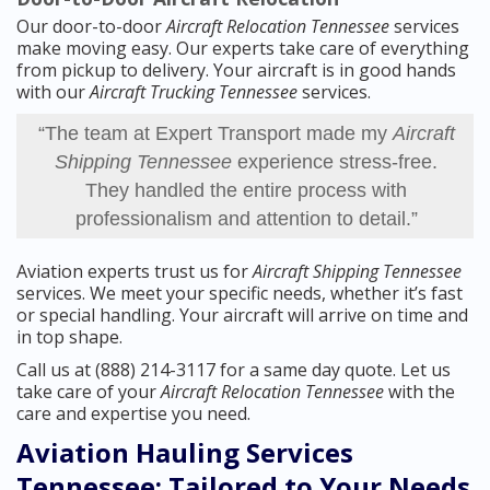
Our door-to-door
Aircraft Relocation Tennessee
services
make moving easy. Our experts take care of everything
from pickup to delivery. Your aircraft is in good hands
with our
Aircraft Trucking Tennessee
services.
“The team at Expert Transport made my
Aircraft
Shipping Tennessee
experience stress-free.
They handled the entire process with
professionalism and attention to detail.”
Aviation experts trust us for
Aircraft Shipping Tennessee
services. We meet your specific needs, whether it’s fast
or special handling. Your aircraft will arrive on time and
in top shape.
Call us at (888) 214-3117 for a same day quote. Let us
take care of your
Aircraft Relocation Tennessee
with the
care and expertise you need.
Aviation Hauling Services
Tennessee: Tailored to Your Needs