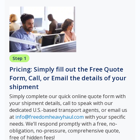
Step 1
Pricing: Simply fill out the Free Quote
Form, Call, or Email the details of your
shipment
Simply complete our quick online quote form with
your shipment details, call to speak with our
dedicated U.S.-based transport agents, or email us
at
info@freedomheavyhaul.com
with your specific
needs. We’ll respond promptly with a free, no-
obligation, no-pressure, comprehensive quote,
free of hidden fees!