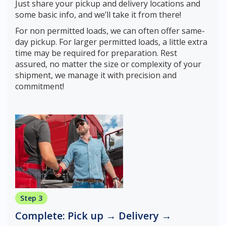
Just share your pickup and delivery locations and
some basic info, and we’ll take it from there!
For non permitted loads, we can often offer same-
day pickup. For larger permitted loads, a little extra
time may be required for preparation. Rest
assured, no matter the size or complexity of your
shipment, we manage it with precision and
commitment!
Step 3
Complete: Pick up → Delivery →