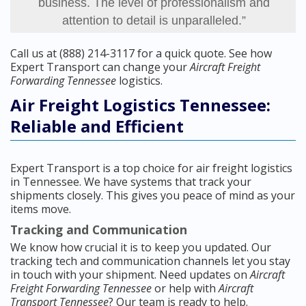
business. The level of professionalism and
attention to detail is unparalleled.”
Call us at (888) 214-3117 for a quick quote. See how
Expert Transport can change your
Aircraft Freight
Forwarding Tennessee
logistics.
Air Freight Logistics Tennessee:
Reliable and Efficient
Expert Transport is a top choice for air freight logistics
in Tennessee. We have systems that track your
shipments closely. This gives you peace of mind as your
items move.
Tracking and Communication
We know how crucial it is to keep you updated. Our
tracking tech and communication channels let you stay
in touch with your shipment. Need updates on
Aircraft
Freight Forwarding Tennessee
or help with
Aircraft
Transport Tennessee
? Our team is ready to help.