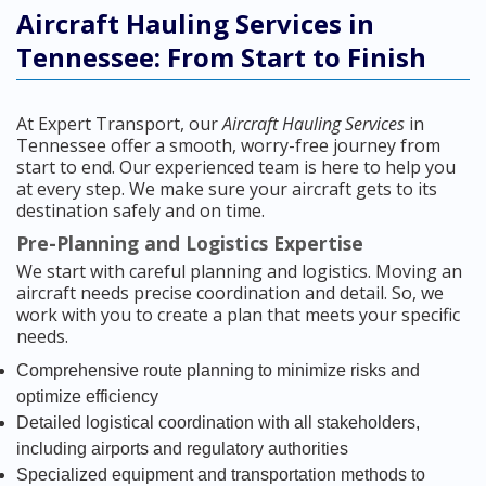
Aircraft Hauling Services in
Tennessee: From Start to Finish
At Expert Transport, our
Aircraft Hauling Services
in
Tennessee offer a smooth, worry-free journey from
start to end. Our experienced team is here to help you
at every step. We make sure your aircraft gets to its
destination safely and on time.
Pre-Planning and Logistics Expertise
We start with careful planning and logistics. Moving an
aircraft needs precise coordination and detail. So, we
work with you to create a plan that meets your specific
needs.
Comprehensive route planning to minimize risks and
optimize efficiency
Detailed logistical coordination with all stakeholders,
including airports and regulatory authorities
Specialized equipment and transportation methods to