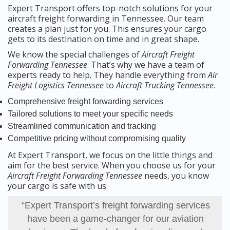
Expert Transport offers top-notch solutions for your
aircraft freight forwarding in Tennessee. Our team
creates a plan just for you. This ensures your cargo
gets to its destination on time and in great shape.
We know the special challenges of
Aircraft Freight
Forwarding Tennessee
. That’s why we have a team of
experts ready to help. They handle everything from
Air
Freight Logistics Tennessee
to
Aircraft Trucking Tennessee
.
Comprehensive freight forwarding services
Tailored solutions to meet your specific needs
Streamlined communication and tracking
Competitive pricing without compromising quality
At Expert Transport, we focus on the little things and
aim for the best service. When you choose us for your
Aircraft Freight Forwarding Tennessee
needs, you know
your cargo is safe with us.
“Expert Transport’s freight forwarding services
have been a game-changer for our aviation