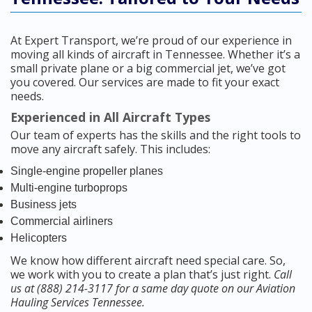
At Expert Transport, we’re proud of our experience in
moving all kinds of aircraft in Tennessee. Whether it’s a
small private plane or a big commercial jet, we’ve got
you covered. Our services are made to fit your exact
needs.
Experienced in All Aircraft Types
Our team of experts has the skills and the right tools to
move any aircraft safely. This includes:
Single-engine propeller planes
Multi-engine turboprops
Business jets
Commercial airliners
Helicopters
We know how different aircraft need special care. So,
we work with you to create a plan that’s just right.
Call
us at (888) 214-3117 for a same day quote on our Aviation
Hauling Services Tennessee.