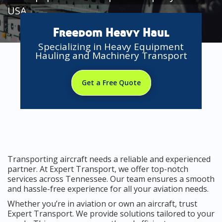
USA
Freedom Heavy Haul
Specializing in Heavy Equipment
Hauling and Machinery Transport
Get a Free Quote
Transporting aircraft needs a reliable and experienced
partner. At Expert Transport, we offer top-notch
services across Tennessee. Our team ensures a smooth
and hassle-free experience for all your aviation needs.
Whether you’re in aviation or own an aircraft, trust
Expert Transport. We provide solutions tailored to your