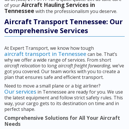
Aircraft Hauling Services in
of your
Tennessee
with the professionalism you deserve.
Aircraft Transport Tennessee: Our
Comprehensive Services
At Expert Transport, we know how tough
aircraft transport in Tennessee
can be. That’s
why we offer a wide range of services. From short
aircraft relocation
to long
aircraft freight forwarding
, we’ve
got you covered. Our team works with you to create a
plan that ensures safe and efficient transport.
Need to move a small plane or a big airliner?
Our services
in Tennessee are ready for you. We use
the latest equipment and follow strict safety rules. This
way, your cargo gets to its destination on time and in
perfect shape.
Comprehensive Solutions for All Your Aircraft
Needs