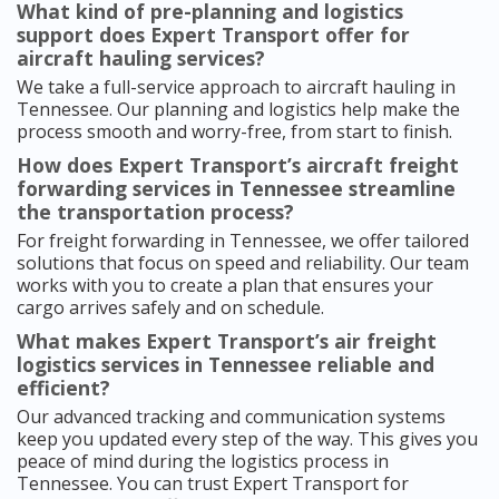
What kind of pre-planning and logistics
support does Expert Transport offer for
aircraft hauling services?
We take a full-service approach to aircraft hauling in
Tennessee. Our planning and logistics help make the
process smooth and worry-free, from start to finish.
How does Expert Transport’s aircraft freight
forwarding services in Tennessee streamline
the transportation process?
For freight forwarding in Tennessee, we offer tailored
solutions that focus on speed and reliability. Our team
works with you to create a plan that ensures your
cargo arrives safely and on schedule.
What makes Expert Transport’s air freight
logistics services in Tennessee reliable and
efficient?
Our advanced tracking and communication systems
keep you updated every step of the way. This gives you
peace of mind during the logistics process in
Tennessee. You can trust Expert Transport for