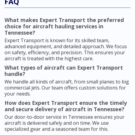
FAQ
What makes Expert Transport the preferred
choice for aircraft hauling services in
Tennessee?
Expert Transport is known for its skilled team,
advanced equipment, and detailed approach. We focus
on safety, efficiency, and precision. This ensures your
aircraft is treated with the highest care.
What types of aircraft can Expert Transport
handle?
We handle all kinds of aircraft, from small planes to big
commercial jets. Our team offers custom solutions for
your needs.
How does Expert Transport ensure the timely
and secure delivery of aircraft in Tennessee?
Our door-to-door service in Tennessee ensures your
aircraft is delivered safely and on time. We use
specialized gear and a seasoned team for this.