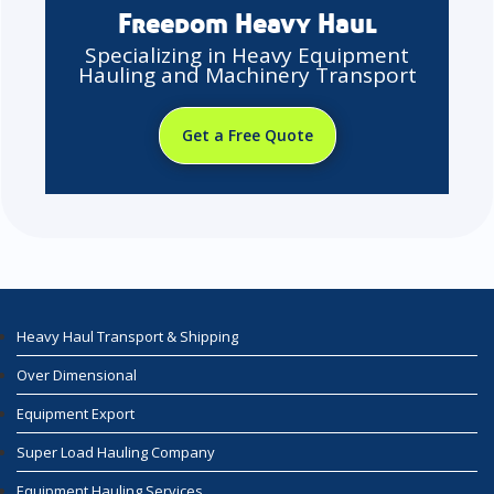
Freedom Heavy Haul
Specializing in Heavy Equipment
Hauling and Machinery Transport
Get a Free Quote
Heavy Haul Transport & Shipping
Over Dimensional
Equipment Export
Super Load Hauling Company
Equipment Hauling Services