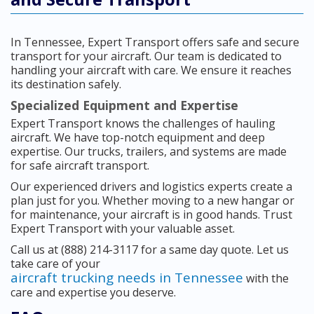
In Tennessee, Expert Transport offers safe and secure
transport for your aircraft. Our team is dedicated to
handling your aircraft with care. We ensure it reaches
its destination safely.
Specialized Equipment and Expertise
Expert Transport knows the challenges of hauling
aircraft. We have top-notch equipment and deep
expertise. Our trucks, trailers, and systems are made
for safe aircraft transport.
Our experienced drivers and logistics experts create a
plan just for you. Whether moving to a new hangar or
for maintenance, your aircraft is in good hands. Trust
Expert Transport with your valuable asset.
Call us at (888) 214-3117 for a same day quote. Let us
take care of your
aircraft trucking needs in Tennessee
with the
care and expertise you deserve.