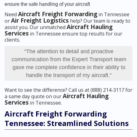
ensure the safe handling of your aircraft
Aircraft Freight Forwarding
Need
in Tennessee
Air Freight Logistics
or
help? Our team is ready to
Aircraft Hauling
assist you. Our unmatched
Services
in Tennessee ensure top results for our
clients.
“The attention to detail and proactive
communication from the Expert Transport team
gave me complete confidence in their ability to
handle the transport of my aircraft.”
Want to see the difference? Call us at (888) 214-3117 for
Aircraft Hauling
a same day quote on our
Services
in Tennessee.
Aircraft Freight Forwarding
Tennessee: Streamlined Solutions