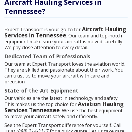
Aircraft Hauling Services in
Tennessee?
Aircraft Hauling
Expert Transport is your go-to for
Services in Tennessee
. Our team and top-notch
equipment make sure your aircraft is moved carefully.
We pay close attention to every detail.
Dedicated Team of Professionals
Our team at Expert Transport loves the aviation world.
They are skilled and passionate about their work. You
can trust us to move your aircraft with care and
precision.
State-of-the-Art Equipment
Our vehicles are the latest in technology and safety.
Aviation Hauling
This makes us the top choice for
Services Tennessee
. We use the best equipment
to move your aircraft safely and efficiently.
See the Expert Transport difference for yourself. Call
us at
(888) 214-3117
for a quick quote. Let us take care