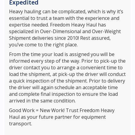
Expedited
Heavy hauling can be complicated, which is why it’s
essential to trust a team with the experience and
expertise needed. Freedom Heavy Haul has
specialized in Over-Dimensional and Over-Weight
Shipment deliveries since 2010! Rest assured,
you’ve come to the right place.
From the time your load is assigned you will be
informed every step of the way. Prior to pick-up the
driver contact you to arrange a convenient time to
load the shipment, at pick-up the driver will conduct
a quick inspection of the shipment. Prior to delivery
the driver will again schedule an acceptable time
and complete final inspection to ensure the load
arrived in the same condition.
Good Work = New Work! Trust Freedom Heavy
Haul as your future partner for equipment
transport.