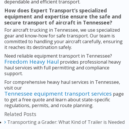
dependable and efficient transport.
How does Expert Transport’s specialized
equipment and expertise ensure the safe and
secure transport of aircraft in Tennessee?
For aircraft trucking in Tennessee, we use specialized
gear and know-how for safe transport. Our team is
committed to handling your aircraft carefully, ensuring
it reaches its destination safely.
Need reliable equipment transport in Tennessee?
Freedom Heavy Haul
provides professional heavy
haul services with full permitting and compliance
support.
For comprehensive heavy haul services in Tennessee,
visit our
Tennessee equipment transport services
page
to get a free quote and learn about state-specific
regulations, permits, and route planning.
Related Posts
Transporting a Grader: What Kind of Trailer is Needed