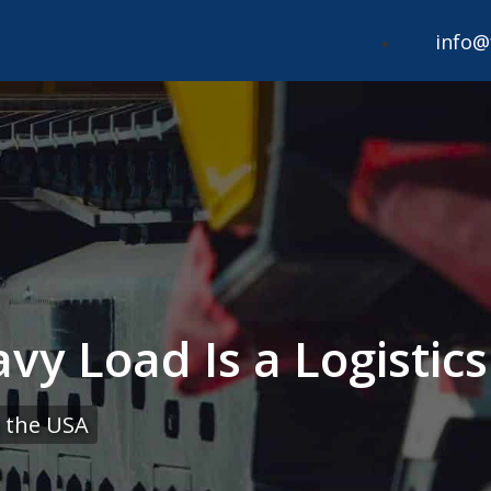
info@
vy Load Is a Logistic
 the USA