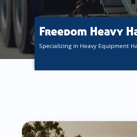
Freedom Heavy H
Specializing in Heavy Equipment H