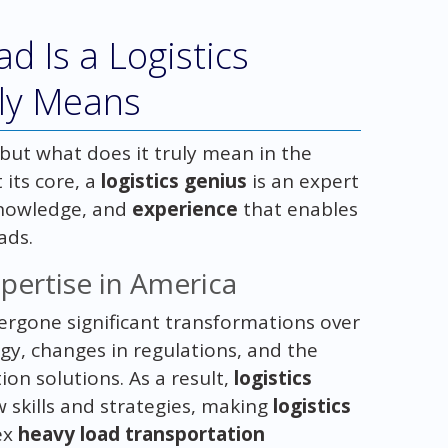
d Is a Logistics
lly Means
 but what does it truly mean in the
t its core, a
logistics genius
is an expert
 knowledge, and
experience
that enables
ads.
xpertise in America
dergone significant transformations over
gy, changes in regulations, and the
on solutions. As a result,
logistics
 skills and strategies, making
logistics
ex
heavy load transportation