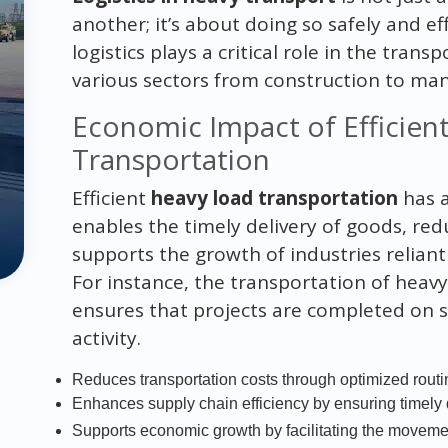
another; it’s about doing so safely and e
logistics plays a critical role in the trans
various sectors from construction to man
Economic Impact of Efficien
Transportation
Efficient
heavy load transportation
has a
enables the timely delivery of goods, red
supports the growth of industries relian
For instance, the transportation of heav
ensures that projects are completed on 
activity.
Reduces transportation costs through optimized rout
Enhances supply chain efficiency by ensuring timely 
Supports economic growth by facilitating the movem