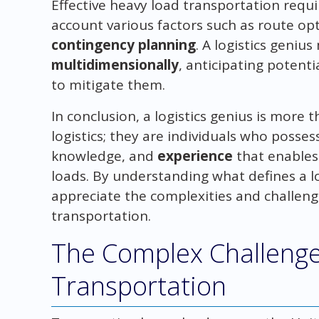
Effective heavy load transportation requi
account various factors such as route opt
contingency planning
. A logistics geniu
multidimensionally
, anticipating potent
to mitigate them.
In conclusion, a logistics genius is more t
logistics; they are individuals who posses
knowledge, and
experience
that enables
loads. By understanding what defines a lo
appreciate the complexities and challeng
transportation.
The Complex Challenge
Transportation