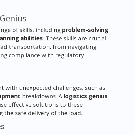
s Genius
nge of skills, including
problem-solving
anning abilities
. These skills are crucial
oad transportation, from navigating
ng compliance with regulatory
ht with unexpected challenges, such as
ipment
breakdowns. A
logistics genius
se effective solutions to these
the safe delivery of the load.
es