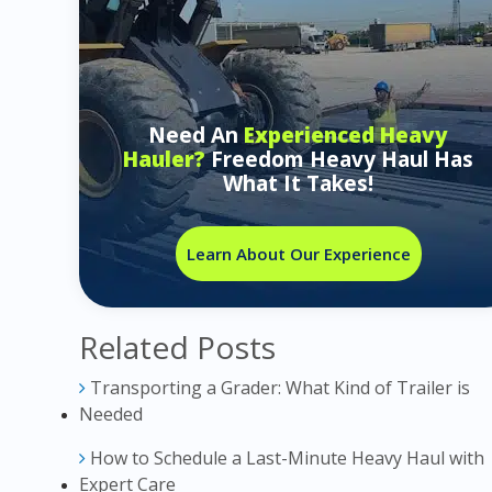
Need An
Experienced Heavy
Hauler?
Freedom Heavy Haul Has
What It Takes!
Learn About Our Experience
Related Posts
Transporting a Grader: What Kind of Trailer is
Needed
How to Schedule a Last-Minute Heavy Haul with
Expert Care