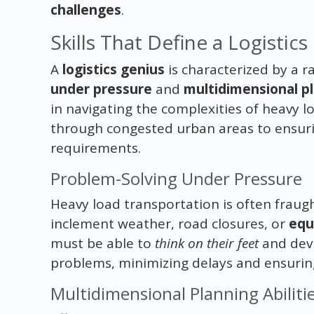
challenges
.
Skills That Define a Logistic
A
logistics genius
is characterized by a ra
under pressure
and
multidimensional pl
in navigating the complexities of heavy l
through congested urban areas to ensuri
requirements.
Problem-Solving Under Pressure
Heavy load transportation is often fraug
inclement weather, road closures, or
equ
must be able to
think on their feet
and devi
problems, minimizing delays and ensuring 
Multidimensional Planning Abiliti