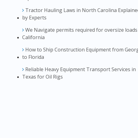
Tractor Hauling Laws in North Carolina Explaine
by Experts
We Navigate permits required for oversize loads
California
How to Ship Construction Equipment from Geor
to Florida
Reliable Heavy Equipment Transport Services in
Texas for Oil Rigs