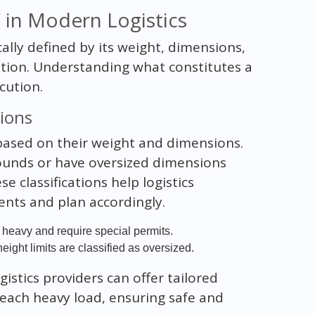
 in Modern Logistics
cally defined by its weight, dimensions,
ation. Understanding what constitutes a
cution.
tions
 based on their weight and dimensions.
ounds or have oversized dimensions
e classifications help logistics
nts and plan accordingly.
heavy and require special permits.
ight limits are classified as oversized.
gistics providers can offer tailored
each heavy load, ensuring safe and