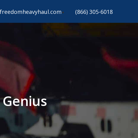
freedomheavyhaul.com
(866) 305-6018
s Genius