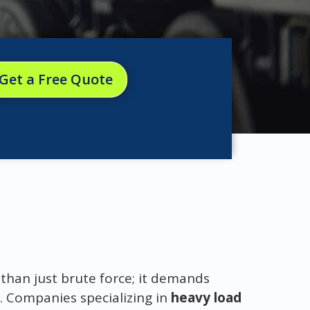
Get a Free Quote
than just brute force; it demands
. Companies specializing in
heavy load