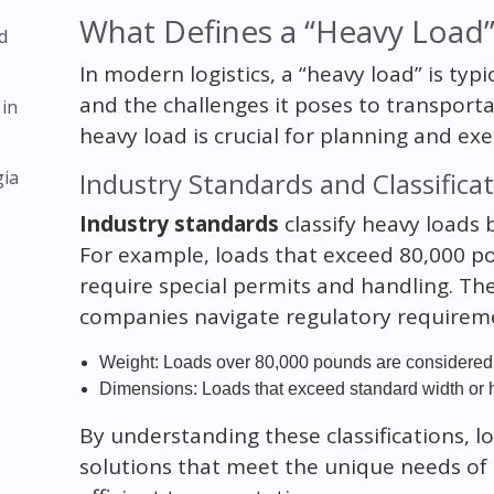
What Defines a “Heavy Load”
d
In modern logistics, a “heavy load” is typi
and the challenges it poses to transport
 in
heavy load is crucial for planning and exe
gia
Industry Standards and Classifica
Industry standards
classify heavy loads
For example, loads that exceed 80,000 p
require special permits and handling. Thes
companies navigate regulatory requireme
Weight: Loads over 80,000 pounds are considered 
Dimensions: Loads that exceed standard width or he
By understanding these classifications, lo
solutions that meet the unique needs of 