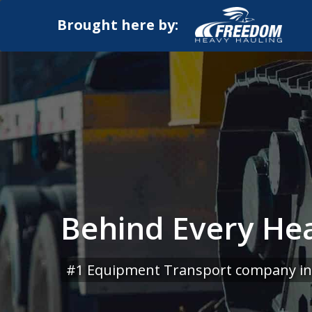
Brought here by:
Behind Every Hea
#1 Equipment Transport company in