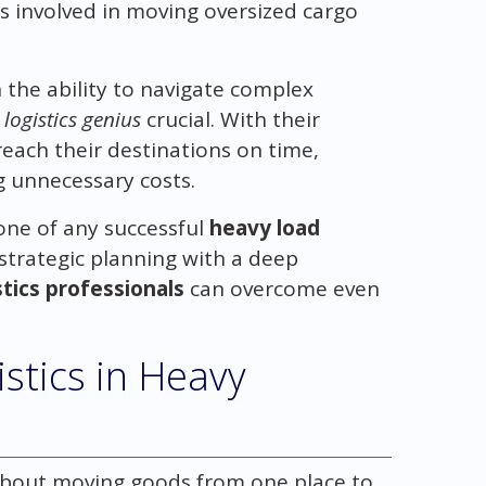
s involved in moving oversized cargo
 the ability to navigate complex
a
logistics genius
crucial. With their
each their destinations on time,
g unnecessary costs.
one of any successful
heavy load
strategic planning with a deep
stics professionals
can overcome even
istics in Heavy
 about moving goods from one place to