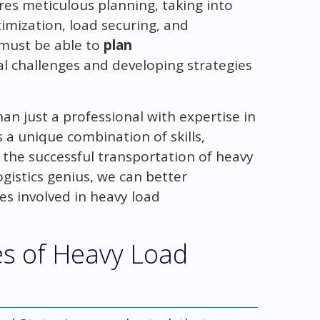
res meticulous planning, taking into
imization, load securing, and
s must be able to
plan
ial challenges and developing strategies
han just a professional with expertise in
s a unique combination of skills,
 the successful transportation of heavy
gistics genius, we can better
es involved in heavy load
s of Heavy Load