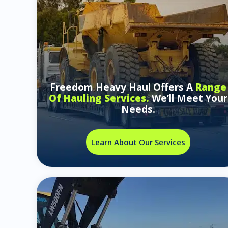
Freedom Heavy Haul Offers A
Range
Of Hauling Services.
We’ll Meet Your
Needs.
Learn About Our Services