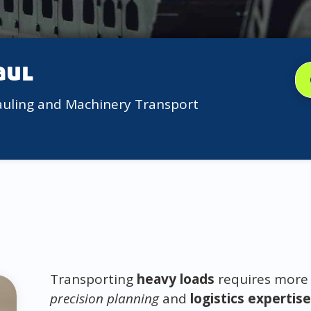
aul
auling and Machinery Transport
Transporting
heavy loads
requires more 
precision planning
and
logistics expertise