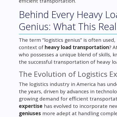
efficient transportation.
Behind Every Heavy Loa
Genius: What This Rea
The term “logistics genius” is often used,
context of
heavy load transportation
? A
who possesses a unique blend of skills,
the successful transportation of heavy lo
The Evolution of Logistics E
The logistics industry in America has un
the years, driven by advances in technolo
growing demand for efficient transportati
expertise
has evolved to incorporate new
geniuses
more adept at handling compl