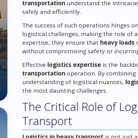
transportation
understand the intricacie
safely and efficiently.
The success of such operations hinges on
logistical challenges, making the role of 
expertise, they ensure that
heavy loads
r
without compromising safety or incurrin
Effective
logistics expertise
is the backb
transportation
operation. By combining 
understanding of logistical nuances,
logi
the most daunting challenges.
The Critical Role of Log
Transport
Logistics in heavy transport
is not just