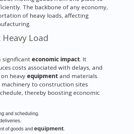
fficiently. The backbone of any economy,
portation of heavy loads, affecting
ufacturing.
t Heavy Load
 significant
economic impact
. It
uces costs associated with delays, and
t on heavy
equipment
and materials.
y machinery to construction sites
schedule, thereby boosting economic
ing and scheduling.
deliveries.
equipment
ent of goods and
.