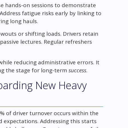
Use hands-on sessions to demonstrate
ddress fatigue risks early by linking to
ing long hauls.
owouts or shifting loads. Drivers retain
passive lectures. Regular refreshers
while reducing administrative errors. It
ng the stage for long-term
success
.
boarding New Heavy
% of driver turnover occurs within the
 expectations. Addressing this starts