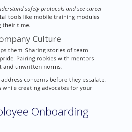
derstand safety protocols and see career
tal tools like mobile training modules
 their time.
Company Culture
ps them. Sharing stories of team
pride. Pairing rookies with mentors
t and unwritten norms.
s address concerns before they escalate.
 while creating advocates for your
mployee Onboarding