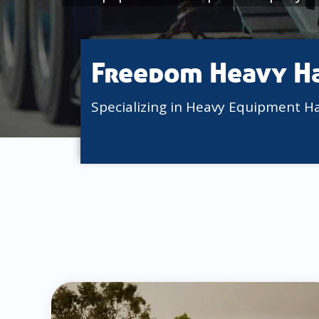
Freedom Heavy H
Specializing in Heavy Equipment H