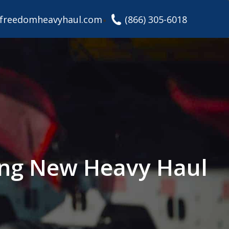
freedomheavyhaul.com
(866) 305-6018
ding New Heavy Haul