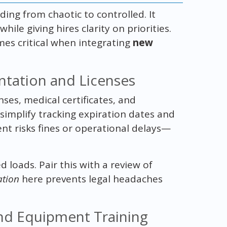
ing from chaotic to controlled. It
le giving hires clarity on priorities.
mes critical when integrating
new
ntation and Licenses
nses, medical certificates, and
simplify tracking expiration dates and
t risks fines or operational delays—
d loads. Pair this with a review of
tion
here prevents legal headaches
and Equipment Training