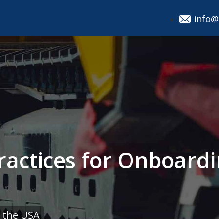
info@
ractices for Onboar
 the USA