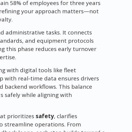
tain 58% of employees for three years
y refining your approach matters—not
yalty.
administrative tasks. It connects
standards, and equipment protocols
g this phase reduces early turnover
ertise.
with digital tools like fleet
with real-time data ensures drivers
nd backend workflows. This balance
 safely while aligning with
at prioritizes
safety
, clarifies
to streamline operations. From