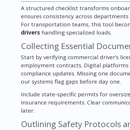
A structured checklist transforms onboard
ensures consistency across departments whi
For transportation teams, this tool beco
drivers
handling specialized loads.
Collecting Essential Docume
Start by verifying commercial driver’s lice
employment contracts. Digital platforms 
compliance updates. Missing one documen
our systems flag gaps before day one.
Include state-specific permits for oversize
insurance requirements. Clear
communica
later.
Outlining Safety Protocols 