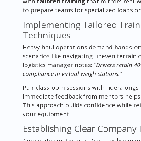
with
tailored training
that mirrors real-w
to prepare teams for specialized loads o
Implementing Tailored Train
Techniques
Heavy haul operations demand hands-on 
scenarios like navigating uneven terrain 
logistics manager notes:
“Drivers retain 4
compliance in virtual weigh stations.”
Pair classroom sessions with ride-alongs u
Immediate feedback from mentors helps c
This approach builds confidence while re
your equipment.
Establishing Clear Company 
Ambiguity creates risk. Digital policy man