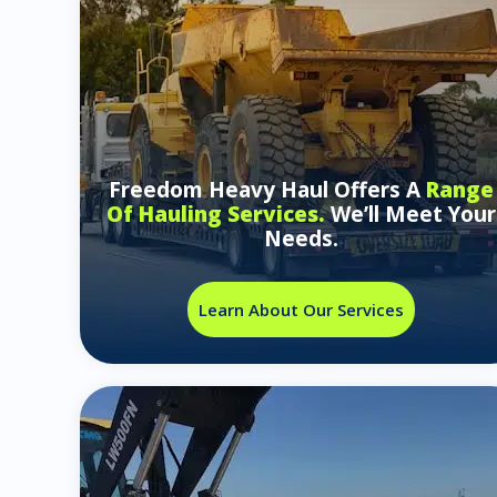
Freedom Heavy Haul Offers A
Range
Of Hauling Services.
We’ll Meet Your
Needs.
Learn About Our Services