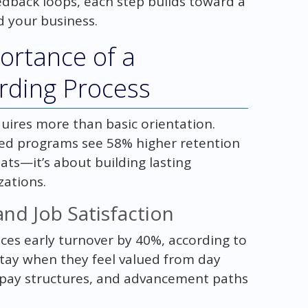
edback loops, each step builds toward a
d your business.
ortance of a
ding Process
uires more than basic orientation.
ed programs see 58% higher retention
seats—it’s about building lasting
zations.
nd Job Satisfaction
ces early turnover by 40%, according to
stay when they feel valued from day
 pay structures, and advancement paths