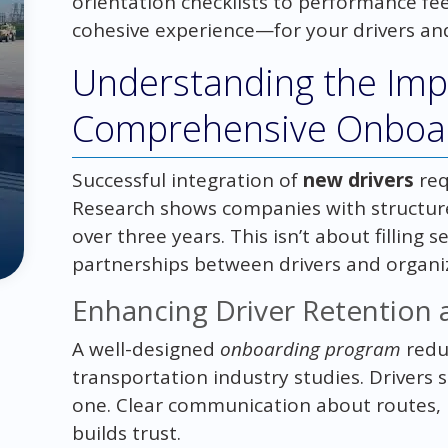
orientation checklists to performance fe
cohesive experience—for your drivers an
Understanding the Imp
Comprehensive Onboar
Successful integration of
new drivers
req
Research shows companies with structur
over three years. This isn’t about filling 
partnerships between drivers and organi
Enhancing Driver Retention a
A well-designed
onboarding program
redu
transportation industry studies. Drivers 
one. Clear communication about routes,
builds trust.