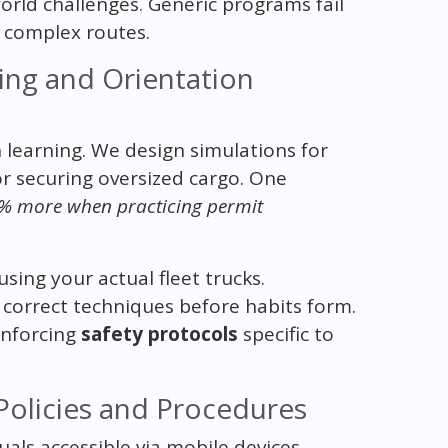
orld challenges. Generic programs fail
r complex routes.
ing and Orientation
learning. We design simulations for
or securing oversized cargo. One
0% more when practicing permit
sing your actual fleet trucks.
orrect techniques before habits form.
inforcing
safety protocols
specific to
Policies and Procedures
uals accessible via mobile devices