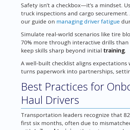
Safety isn’t a checkbox—it’s a mindset. 
truck inspections and cargo securement. A
our guide on
managing driver fatigue
dur
Simulate real-world scenarios like tire bl
70% more through interactive drills than 
keep skills sharp beyond initial
training
.
A well-built checklist aligns expectations 
turns paperwork into partnerships, setti
Best Practices for On
Haul Drivers
Transportation leaders recognize that 82
first six months, often due to mismatched