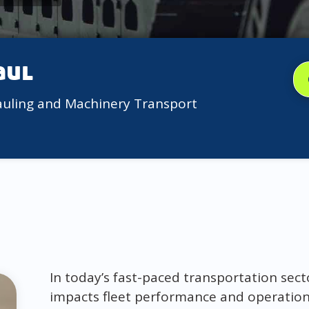
aul
auling and Machinery Transport
In today’s fast-paced transportation sect
impacts fleet performance and operation