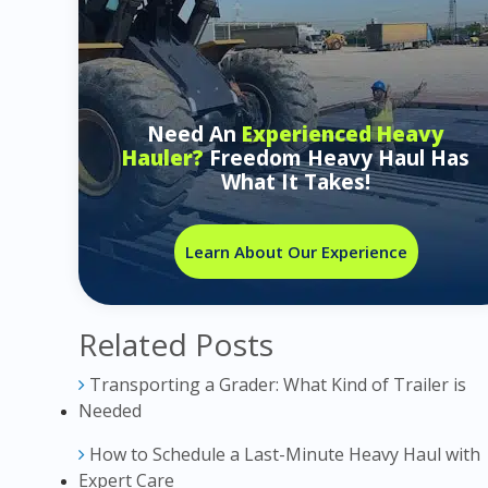
Need An
Experienced Heavy
Hauler?
Freedom Heavy Haul Has
What It Takes!
Learn About Our Experience
Related Posts
Transporting a Grader: What Kind of Trailer is
Needed
How to Schedule a Last-Minute Heavy Haul with
Expert Care