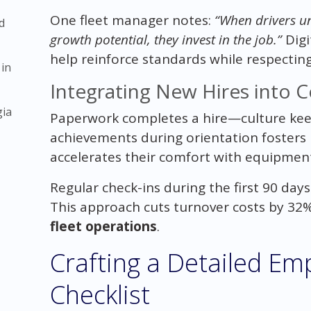
One fleet manager notes:
“When drivers un
d
growth potential, they invest in the job.”
Digi
help reinforce standards while respecting
 in
Integrating New Hires into 
gia
Paperwork completes a hire—culture kee
achievements during orientation fosters 
accelerates their comfort with equipmen
Regular check-ins during the first 90 day
This approach cuts turnover costs by 32%
fleet operations
.
Crafting a Detailed E
Checklist