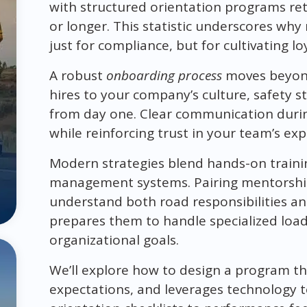
with structured orientation programs re
or longer. This statistic underscores wh
just for compliance, but for cultivating lo
A robust
onboarding process
moves beyond 
hires to your company’s culture, safety 
from day one. Clear communication durin
while reinforcing trust in your team’s exp
Modern strategies blend hands-on training 
management systems. Pairing mentorship 
understand both road responsibilities a
prepares them to handle specialized loads
organizational goals.
We’ll explore how to design a program th
expectations, and leverages technology 