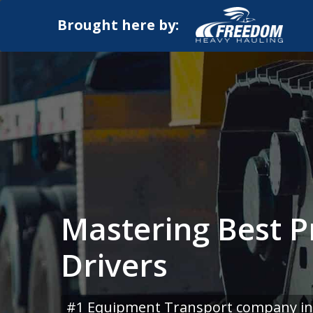
Brought here by:
Mastering Best P
Drivers
#1 Equipment Transport company in