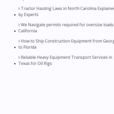
Tractor Hauling Laws in North Carolina Explaine
by Experts
We Navigate permits required for oversize loads
California
How to Ship Construction Equipment from Geor
to Florida
Reliable Heavy Equipment Transport Services in
Texas for Oil Rigs