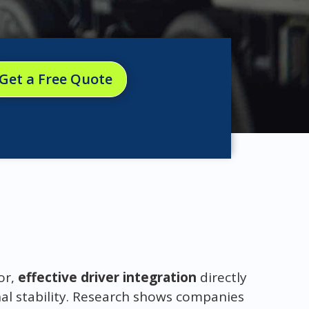
Get a Free Quote
or,
effective driver integration
directly
al stability. Research shows companies