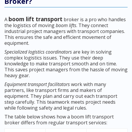
Broker?
boom lift transport
A
broker is a pro who handles
the logistics of moving
boom lifts
. They connect
industrial project managers with transport companies.
This ensures the safe and efficient movement of
equipment.
Specialized logistics coordinators
are key in solving
complex logistics issues. They use their deep
knowledge to make transport smooth and on time.
This saves project managers from the hassle of moving
heavy gear.
Equipment transport facilitators
work with many
partners, like transport firms and makers of
equipment. They plan and carry out each transport
step carefully. This teamwork meets project needs
while following safety and legal rules.
The table below shows how a boom lift transport
broker differs from regular transport services: