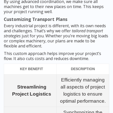
By using advanced coordination, we make sure all
machines get to their new places on time. This keeps
your project running well.
Customizing Transport Plans
Every industrial project is different, with its own needs
and challenges. That’s why we offer
tailored transport
strategies
just for you. Whether you’re moving big loads
or complex machinery, our plans are made to be
flexible and efficient.
This custom approach helps improve your project’s
flow. It also cuts costs and reduces downtime.
KEY BENEFIT
DESCRIPTION
Efficiently managing
Streamlining
all aspects of project
Project Logistics
logistics to ensure
optimal performance.
Synchronizing the