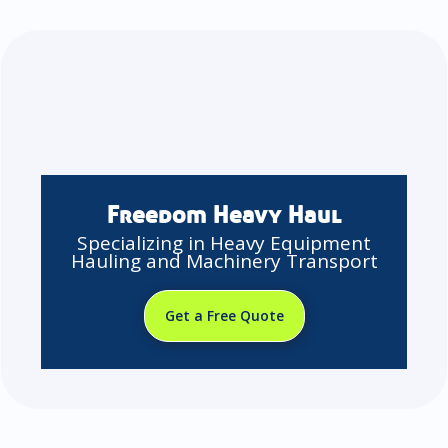
Freedom Heavy Haul
Specializing in Heavy Equipment
Hauling and Machinery Transport
Get a Free Quote