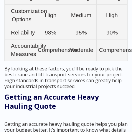
Customization
High
Medium
High
Options
Reliability
98%
95%
90%
Accountability
Comprehensive
Moderate
Comprehens
Measures
By looking at these factors, you’ll be ready to pick the
best crane and lift transport services for your project.
High standards in transport services can greatly help
your industrial projects succeed.
Getting an Accurate Heavy
Hauling Quote
Getting an accurate heavy hauling quote helps you plan
your budget better. It’s important to know what details