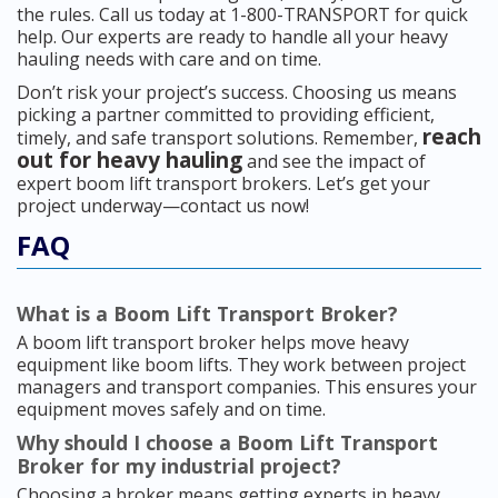
the rules. Call us today at 1-800-TRANSPORT for quick
help. Our experts are ready to handle all your heavy
hauling needs with care and on time.
Don’t risk your project’s success. Choosing us means
picking a partner committed to providing efficient,
reach
timely, and safe transport solutions. Remember,
out for heavy hauling
and see the impact of
expert boom lift transport brokers. Let’s get your
project underway—contact us now!
FAQ
What is a Boom Lift Transport Broker?
A boom lift transport broker helps move heavy
equipment like boom lifts. They work between project
managers and transport companies. This ensures your
equipment moves safely and on time.
Why should I choose a Boom Lift Transport
Broker for my industrial project?
Choosing a broker means getting experts in heavy