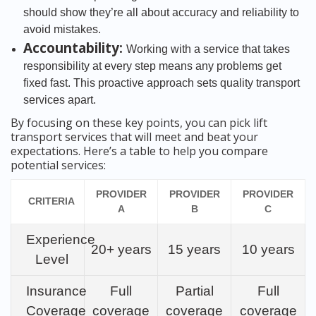
should show they’re all about accuracy and reliability to
avoid mistakes.
Accountability:
Working with a service that takes
responsibility at every step means any problems get
fixed fast. This proactive approach sets quality transport
services apart.
By focusing on these key points, you can pick lift
transport services that will meet and beat your
expectations. Here’s a table to help you compare
potential services:
PROVIDER
PROVIDER
PROVIDER
CRITERIA
A
B
C
Experience
20+ years
15 years
10 years
Level
Insurance
Full
Partial
Full
Coverage
coverage
coverage
coverage