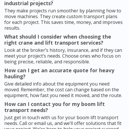
industrial projects?
They make projects run smoother by planning how to
move machines. They create custom transport plans
for each project. This saves time, money, and improves
results.
What should I consider when choosing the
right crane and lift transport services?
Look at the broker’s history, insurance, and if they can
meet your project’s needs. Choose ones who focus on
being precise, reliable, and responsible.
How can I get an accurate quote for heavy
hauling?
Give detailed info about the equipment you need
moved. Remember, the cost can change based on the
equipment, how fast you need it moved, and the route.
How can I contact you for my boom lift
transport needs?
Just get in touch with us for your boom lift transport
needs. Call or email us, and we’ll offer solutions that fit