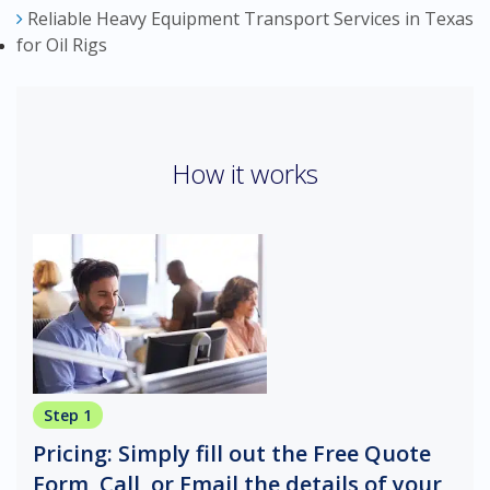
Reliable Heavy Equipment Transport Services in Texas
for Oil Rigs
How it works
Step 1
Pricing: Simply fill out the Free Quote
Form, Call, or Email the details of your