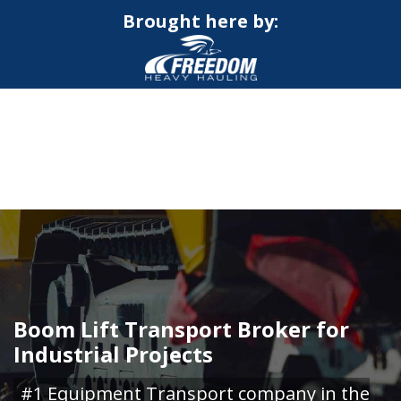
Brought here by:
CALL NOW FOR QUOTE
GET ONLINE QUOTE
Boom Lift Transport Broker for
Industrial Projects
#1 Equipment Transport company in the