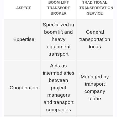
BOOM LIFT
TRADITIONAL
ASPECT
TRANSPORT
TRANSPORTATION
BROKER
SERVICE
Specialized in
boom lift and
General
Expertise
heavy
transportation
equipment
focus
transport
Acts as
intermediaries
Managed by
between
transport
Coordination
project
company
managers
alone
and transport
companies