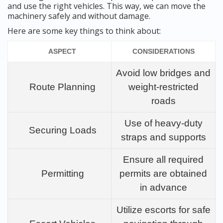
and use the right vehicles. This way, we can move the
machinery safely and without damage.
Here are some key things to think about:
ASPECT
CONSIDERATIONS
Avoid low bridges and
Route Planning
weight-restricted
roads
Use of heavy-duty
Securing Loads
straps and supports
Ensure all required
Permitting
permits are obtained
in advance
Utilize escorts for safe