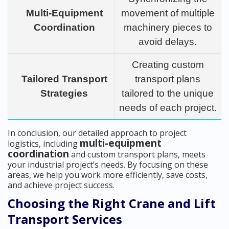
Multi-Equipment
movement of multiple
Coordination
machinery pieces to
avoid delays.
Creating custom
Tailored Transport
transport plans
Strategies
tailored to the unique
needs of each project.
In conclusion, our detailed approach to project
multi-equipment
logistics, including
coordination
and custom transport plans, meets
your industrial project’s needs. By focusing on these
areas, we help you work more efficiently, save costs,
and achieve project success.
Choosing the Right Crane and Lift
Transport Services