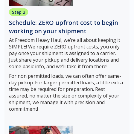
Step 2
Schedule: ZERO upfront cost to begin
working on your shipment
At Freedom Heavy Haul, we’re all about keeping it
SIMPLE! We require ZERO upfront costs, you only
pay once your shipment is assigned to a carrier.
Just share your pickup and delivery locations and
some basic info, and we’ll take it from there!
For non permitted loads, we can often offer same-
day pickup. For larger permitted loads, a little extra
time may be required for preparation. Rest
assured, no matter the size or complexity of your
shipment, we manage it with precision and
commitment!