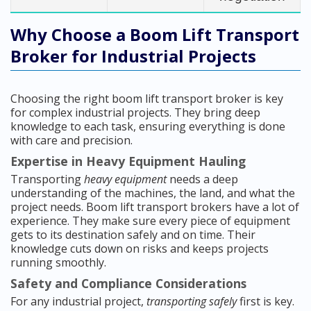
Why Choose a Boom Lift Transport
Broker for Industrial Projects
Choosing the right boom lift transport broker is key
for complex industrial projects. They bring deep
knowledge to each task, ensuring everything is done
with care and precision.
Expertise in Heavy Equipment Hauling
Transporting
heavy equipment
needs a deep
understanding of the machines, the land, and what the
project needs. Boom lift transport brokers have a lot of
experience. They make sure every piece of equipment
gets to its destination safely and on time. Their
knowledge cuts down on risks and keeps projects
running smoothly.
Safety and Compliance Considerations
For any industrial project,
transporting safely
first is key.