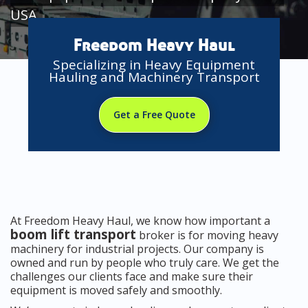
USA
Freedom Heavy Haul
Specializing in Heavy Equipment
Hauling and Machinery Transport
Get a Free Quote
At Freedom Heavy Haul, we know how important a
boom lift transport
broker is for moving heavy
machinery for industrial projects. Our company is
owned and run by people who truly care. We get the
challenges our clients face and make sure their
equipment is moved safely and smoothly.