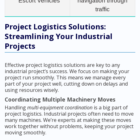
Escort Vehicles
navigation through
traffic
Project Logistics Solutions:
Streamlining Your Industrial
Projects
Effective project logistics solutions are key to any
industrial project’s success. We focus on making your
project run smoothly. This means we manage every
part of your project well, cutting down on delays and
using resources wisely.
Coordinating Multiple Machinery Moves
Handling
multi-equipment coordination
is a big part of
project logistics. Industrial projects often need to move
many machines. We’re experts at making these moves
work together without problems, keeping your project
moving smoothly.