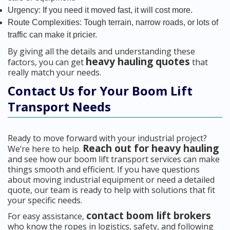
Urgency: If you need it moved fast, it will cost more.
Route Complexities: Tough terrain, narrow roads, or lots of
traffic can make it pricier.
By giving all the details and understanding these
heavy hauling quotes
factors, you can get
that
really match your needs.
Contact Us for Your Boom Lift
Transport Needs
Ready to move forward with your industrial project?
Reach out for heavy hauling
We’re here to help.
and see how our boom lift transport services can make
things smooth and efficient. If you have questions
about moving industrial equipment or need a detailed
quote, our team is ready to help with solutions that fit
your specific needs.
contact boom lift brokers
For easy assistance,
who know the ropes in logistics, safety, and following