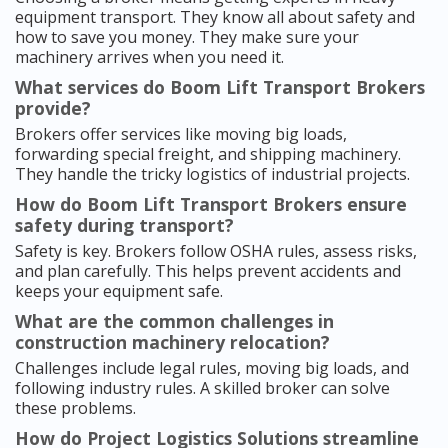
equipment transport. They know all about safety and
how to save you money. They make sure your
machinery arrives when you need it.
What services do Boom Lift Transport Brokers
provide?
Brokers offer services like moving big loads,
forwarding special freight, and shipping machinery.
They handle the tricky logistics of industrial projects.
How do Boom Lift Transport Brokers ensure
safety during transport?
Safety is key. Brokers follow OSHA rules, assess risks,
and plan carefully. This helps prevent accidents and
keeps your equipment safe.
What are the common challenges in
construction machinery relocation?
Challenges include legal rules, moving big loads, and
following industry rules. A skilled broker can solve
these problems.
How do Project Logistics Solutions streamline