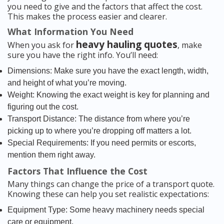
you need to give and the factors that affect the cost.
This makes the process easier and clearer.
What Information You Need
heavy hauling quotes
When you ask for
, make
sure you have the right info. You’ll need:
Dimensions: Make sure you have the exact length, width,
and height of what you’re moving.
Weight: Knowing the exact weight is key for planning and
figuring out the cost.
Transport Distance: The distance from where you’re
picking up to where you’re dropping off matters a lot.
Special Requirements: If you need permits or escorts,
mention them right away.
Factors That Influence the Cost
Many things can change the price of a transport quote.
Knowing these can help you set realistic expectations:
Equipment Type: Some heavy machinery needs special
care or equipment.