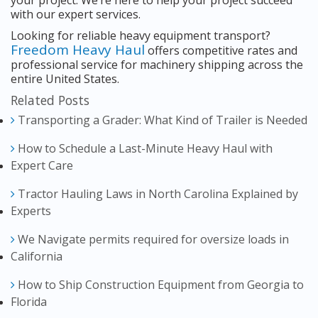
your project. We’re here to help your project succeed
with our expert services.
Looking for reliable heavy equipment transport?
Freedom Heavy Haul
offers competitive rates and
professional service for machinery shipping across the
entire United States.
Related Posts
Transporting a Grader: What Kind of Trailer is Needed
How to Schedule a Last-Minute Heavy Haul with
Expert Care
Tractor Hauling Laws in North Carolina Explained by
Experts
We Navigate permits required for oversize loads in
California
How to Ship Construction Equipment from Georgia to
Florida