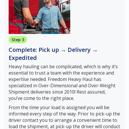
Step 3
Complete: Pick up → Delivery →
Expedited
Heavy hauling can be complicated, which is why it’s
essential to trust a team with the experience and
expertise needed. Freedom Heavy Haul has
specialized in Over-Dimensional and Over-Weight
Shipment deliveries since 2010! Rest assured,
you’ve come to the right place.
From the time your load is assigned you will be
informed every step of the way. Prior to pick-up the
driver contact you to arrange a convenient time to
load the shipment, at pick-up the driver will conduct