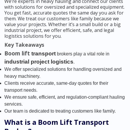
We’re experts in heavy hauling and connect our clients
with solutions for oversized and specialized equipment.
You get fast, accurate quotes the same day you ask for
them. We treat our customers like family because we
value your projects. Whether it’s a small build or a big
industrial project, we offer efficient, safe, and legal
logistics solutions for you.
Key Takeaways
Boom lift
transport
brokers play a vital role in
industrial project logistics
.
We offer specialized solutions for handling oversized and
heavy machinery.
Clients receive accurate, same-day quotes for their
transport needs.
We ensure safe, efficient, and regulation-compliant hauling
services.
Our team is dedicated to treating customers like family.
What is a Boom Lift Transport