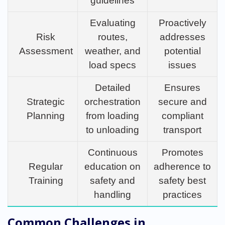
guidelines
Evaluating
Proactively
Risk
routes,
addresses
Assessment
weather, and
potential
load specs
issues
Detailed
Ensures
Strategic
orchestration
secure and
Planning
from loading
compliant
to unloading
transport
Continuous
Promotes
Regular
education on
adherence to
Training
safety and
safety best
handling
practices
Common Challenges in