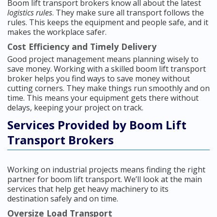
Boom lift transport brokers know all about the latest
logistics rules
. They make sure all transport follows the
rules. This keeps the equipment and people safe, and it
makes the workplace safer.
Cost Efficiency and Timely Delivery
Good project management means planning wisely to
save money. Working with a skilled boom lift transport
broker helps you find ways to save money without
cutting corners. They make things run smoothly and on
time. This means your equipment gets there without
delays, keeping your project on track.
Services Provided by Boom Lift
Transport Brokers
Working on industrial projects means finding the right
partner for boom lift transport. We’ll look at the main
services that help get heavy machinery to its
destination safely and on time.
Oversize Load Transport