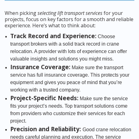
When picking
selecting lift transport services
for your
projects, focus on key factors for a smooth and reliable
experience. Here’s what to think about:
Track Record and Experience:
Choose
transport brokers with a solid track record in crane
relocation. A provider with lots of experience can offer
valuable insights and solutions you might miss.
Insurance Coverage:
Make sure the transport
service has full insurance coverage. This protects your
equipment and gives you peace of mind that you’re
working with a trusted company.
Project-Specific Needs:
Make sure the service
fits your project’s needs. Top transport solutions come
from providers who customize their services for each
project.
Precision and Reliability:
Good crane relocation
needs careful planning and execution. The service