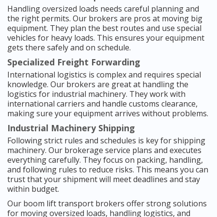
Handling oversized loads needs careful planning and
the right permits. Our brokers are pros at moving big
equipment. They plan the best routes and use special
vehicles for heavy loads. This ensures your equipment
gets there safely and on schedule.
Specialized Freight Forwarding
International logistics is complex and requires special
knowledge. Our brokers are great at handling the
logistics for industrial machinery. They work with
international carriers and handle customs clearance,
making sure your equipment arrives without problems.
Industrial Machinery Shipping
Following strict rules and schedules is key for shipping
machinery. Our brokerage service plans and executes
everything carefully. They focus on packing, handling,
and following rules to reduce risks. This means you can
trust that your shipment will meet deadlines and stay
within budget.
Our boom lift transport brokers offer strong solutions
for moving oversized loads, handling logistics, and