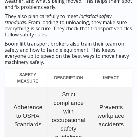
weather, and what’s being moved. This helps them spot
and fix problems early.
They also plan carefully to meet
logistical safety
standards
. From loading to unloading, they make sure
everything is secure. They check that transport vehicles
follow safety rules.
Boom lift transport brokers also train their team on
safety and how to handle equipment. This keeps
everyone up to speed on the best ways to move heavy
machinery safely.
SAFETY
DESCRIPTION
IMPACT
MEASURE
Strict
compliance
Adherence
Prevents
with
to OSHA
workplace
occupational
Standards
accidents
safety