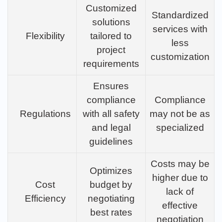
Customized
Standardized
solutions
services with
Flexibility
tailored to
less
project
customization
requirements
Ensures
compliance
Compliance
Regulations
with all safety
may not be as
and legal
specialized
guidelines
Costs may be
Optimizes
higher due to
Cost
budget by
lack of
Efficiency
negotiating
effective
best rates
negotiation