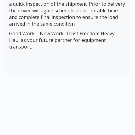
a quick inspection of the shipment. Prior to delivery
the driver will again schedule an acceptable time
and complete final inspection to ensure the load
arrived in the same condition.
Good Work = New Work! Trust Freedom Heavy
Haul as your future partner for equipment
transport.