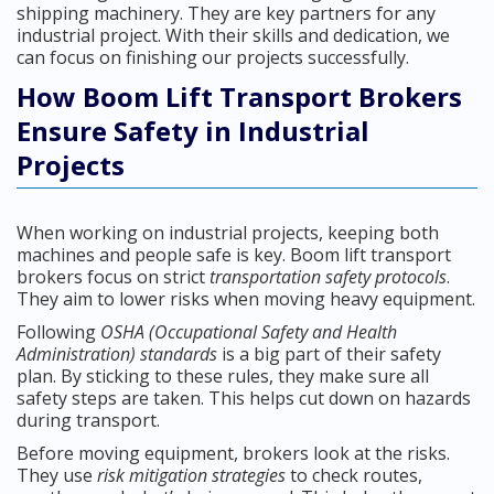
shipping machinery. They are key partners for any
industrial project. With their skills and dedication, we
can focus on finishing our projects successfully.
How Boom Lift Transport Brokers
Ensure Safety in Industrial
Projects
When working on industrial projects, keeping both
machines and people safe is key. Boom lift transport
brokers focus on strict
transportation safety protocols
.
They aim to lower risks when moving heavy equipment.
Following
OSHA (Occupational Safety and Health
Administration) standards
is a big part of their safety
plan. By sticking to these rules, they make sure all
safety steps are taken. This helps cut down on hazards
during transport.
Before moving equipment, brokers look at the risks.
They use
risk mitigation strategies
to check routes,