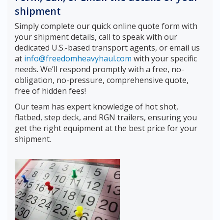
shipment
Simply complete our quick online quote form with
your shipment details, call to speak with our
dedicated U.S.-based transport agents, or email us
at
info@freedomheavyhaul.com
with your specific
needs. We’ll respond promptly with a free, no-
obligation, no-pressure, comprehensive quote,
free of hidden fees!
Our team has expert knowledge of hot shot,
flatbed, step deck, and RGN trailers, ensuring you
get the right equipment at the best price for your
shipment.