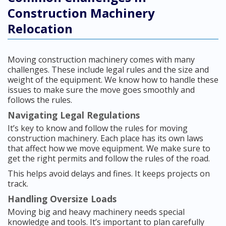
Construction Machinery
Relocation
Moving construction machinery comes with many
challenges. These include legal rules and the size and
weight of the equipment. We know how to handle these
issues to make sure the move goes smoothly and
follows the rules.
Navigating Legal Regulations
It’s key to know and follow the rules for moving
construction machinery. Each place has its own laws
that affect how we move equipment. We make sure to
get the right permits and follow the rules of the road.
This helps avoid delays and fines. It keeps projects on
track.
Handling Oversize Loads
Moving big and heavy machinery needs special
knowledge and tools. It’s important to plan carefully