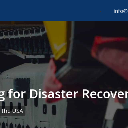
info@
g for Disaster Recover
 the USA