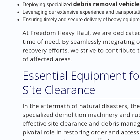
debris removal vehicle
Deploying specialized
Leveraging our extensive experience and transportat
Ensuring timely and secure delivery of heavy equipm
At Freedom Heavy Haul, we are dedicated
time of need. By seamlessly integrating ou
recovery efforts, we strive to contribute t
of affected areas.
Essential Equipment fo
Site Clearance
In the aftermath of natural disasters, t
specialized demolition machinery and ru
effective site clearance and debris manag
pivotal role in restoring order and access