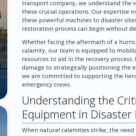
transport company, we understand the vi
these crucial operations. Our expertise in
these powerful machines to disaster site
restoration process can begin without de
Whether facing the aftermath of a hurric
calamity, our team is equipped to mobil
resources to aid in the recovery process.
damage to strategically positioning the
we are committed to supporting the heroi
emergency crews.
Understanding the Crit
Equipment in Disaster
When natural calamities strike, the need f