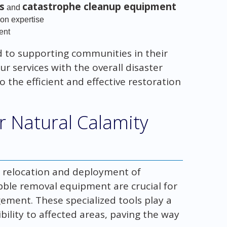
s
catastrophe cleanup equipment
and
ion expertise
ent
 to supporting communities in their
r services with the overall disaster
o the efficient and effective restoration
r Natural Calamity
he relocation and deployment of
bble removal equipment are crucial for
ement. These specialized tools play a
ibility to affected areas, paving the way