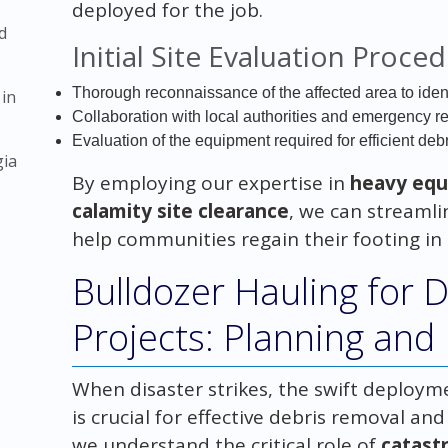
deployed for the job.
d
Initial Site Evaluation Proce
Thorough reconnaissance of the affected area to iden
 in
Collaboration with local authorities and emergency re
Evaluation of the equipment required for efficient de
gia
By employing our expertise in
heavy equ
calamity site clearance
, we can streamli
help communities regain their footing in t
Bulldozer Hauling for 
Projects: Planning and
When disaster strikes, the swift deploym
is crucial for effective debris removal an
we understand the critical role of
catast