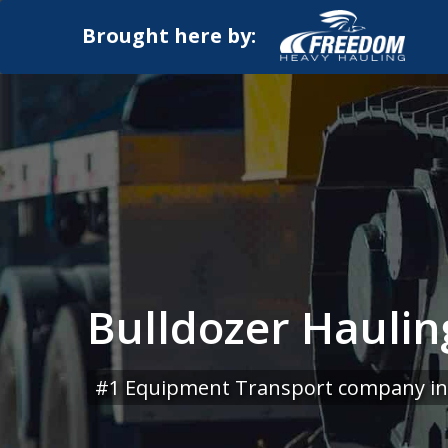
Brought here by:
Bulldozer Haulin
#1 Equipment Transport company in