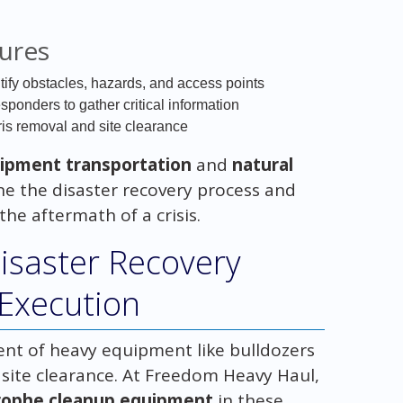
dures
tify obstacles, hazards, and access points
sponders to gather critical information
bris removal and site clearance
ipment transportation
and
natural
ne the disaster recovery process and
he aftermath of a crisis.
Disaster Recovery
 Execution
ent of heavy equipment like bulldozers
d site clearance. At Freedom Heavy Haul,
rophe cleanup equipment
in these