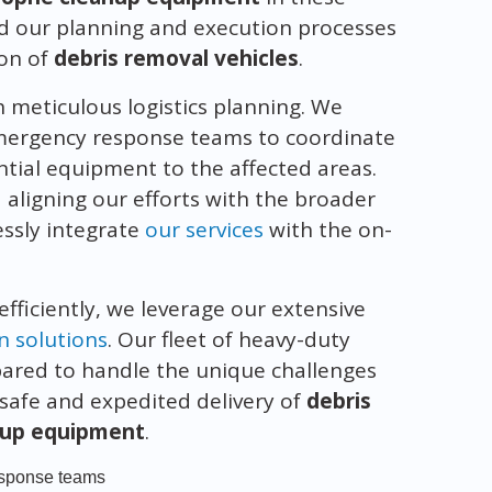
d our planning and execution processes
ion of
debris removal vehicles
.
meticulous logistics planning. We
 emergency response teams to coordinate
ntial equipment to the affected areas.
ligning our efforts with the broader
essly integrate
our services
with the on-
efficiently, we leverage our extensive
n solutions
. Our fleet of heavy-duty
pared to handle the unique challenges
 safe and expedited delivery of
debris
nup equipment
.
response teams