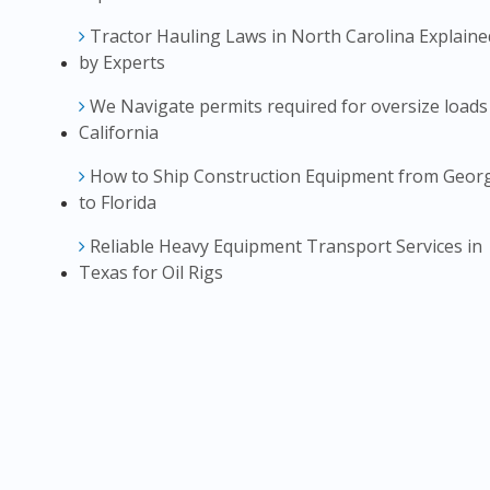
Tractor Hauling Laws in North Carolina Explaine
by Experts
We Navigate permits required for oversize loads
California
How to Ship Construction Equipment from Geor
to Florida
Reliable Heavy Equipment Transport Services in
Texas for Oil Rigs