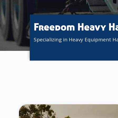
Freedom Heavy H
Specializing in Heavy Equipment H