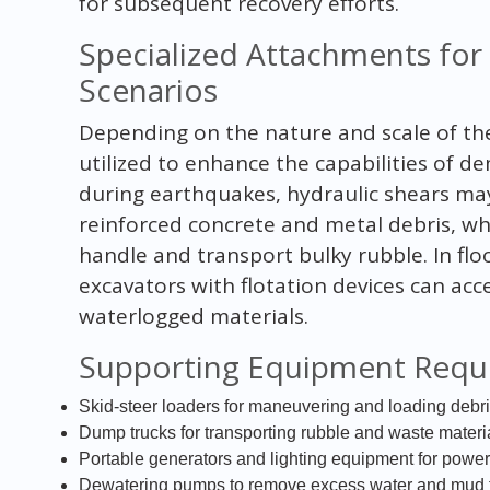
for subsequent recovery efforts.
Specialized Attachments for 
Scenarios
Depending on the nature and scale of the
utilized to enhance the capabilities of d
during earthquakes, hydraulic shears m
reinforced concrete and metal debris, wh
handle and transport bulky rubble. In fl
excavators with flotation devices can ac
waterlogged materials.
Supporting Equipment Requ
Skid-steer loaders for maneuvering and loading debr
Dump trucks for transporting rubble and waste materi
Portable generators and lighting equipment for poweri
Dewatering pumps to remove excess water and mud fr