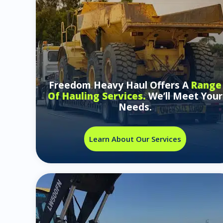
Freedom Heavy Haul Offers A
Range
Of Hauling Services.
We’ll Meet Your
Needs.
Learn About Our Services