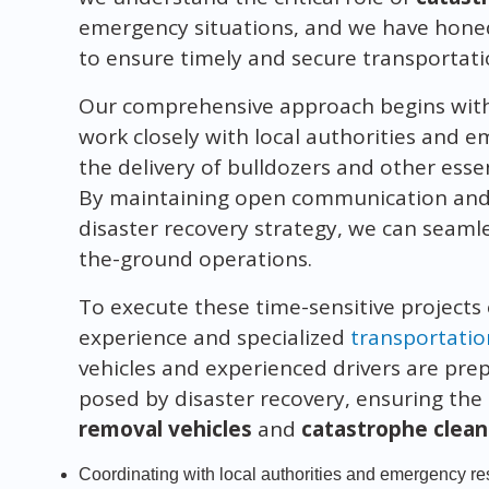
emergency situations, and we have hone
to ensure timely and secure transportat
Our comprehensive approach begins with 
work closely with local authorities and
the delivery of bulldozers and other esse
By maintaining open communication and a
disaster recovery strategy, we can seaml
the-ground operations.
To execute these time-sensitive projects 
experience and specialized
transportatio
vehicles and experienced drivers are pre
posed by disaster recovery, ensuring the
removal vehicles
and
catastrophe clea
Coordinating with local authorities and emergency 