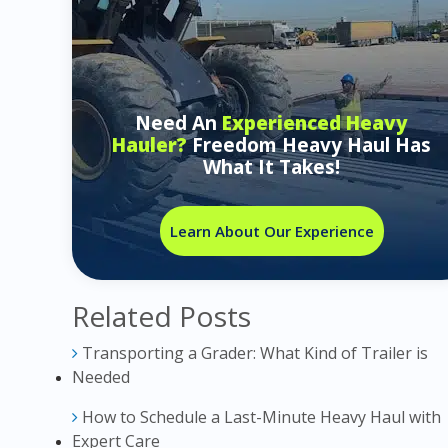
Need An
Experienced Heavy
Hauler?
Freedom Heavy Haul Has
What It Takes!
Learn About Our Experience
Related Posts
Transporting a Grader: What Kind of Trailer is
Needed
How to Schedule a Last-Minute Heavy Haul with
Expert Care