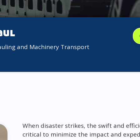
aul
auling and Machinery Transport
When disaster strikes, the swift and effi
critical to minimize the impact and expedi