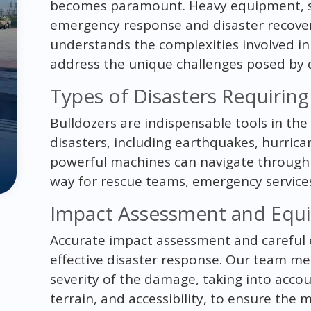
becomes paramount. Heavy equipment, such
emergency response and disaster recover
understands the complexities involved in
address the unique challenges posed by di
Types of Disasters Requirin
Bulldozers are indispensable tools in the
disasters, including earthquakes, hurrican
powerful machines can navigate through 
way for rescue teams, emergency services
Impact Assessment and Equi
Accurate impact assessment and careful e
effective disaster response. Our team me
severity of the damage, taking into accou
terrain, and accessibility, to ensure the