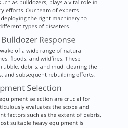
 as bulldozers, plays a vital role in
y efforts. Our team of experts
 deploying the right machinery to
fferent types of disasters.
g Bulldozer Response
 wake of a wide range of natural
es, floods, and wildfires. These
rubble, debris, and mud, clearing the
, and subsequent rebuilding efforts.
pment Selection
quipment selection are crucial for
ticulously evaluates the scope and
nt factors such as the extent of debris,
 most suitable heavy equipment is