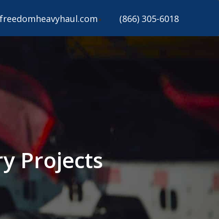
freedomheavyhaul.com
(866) 305-6018
y Projects