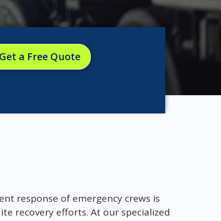
Get a Free Quote
cient response of emergency crews is
te recovery efforts. At our specialized