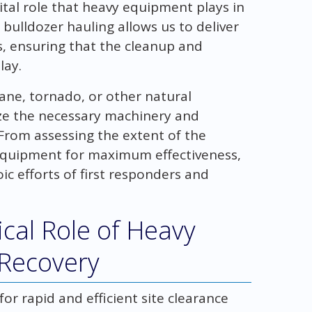
tal role that heavy equipment plays in
 bulldozer hauling allows us to deliver
s, ensuring that the cleanup and
lay.
ane, tornado, or other natural
ize the necessary machinery and
 From assessing the extent of the
 equipment for maximum effectiveness,
c efforts of first responders and
ical Role of Heavy
 Recovery
or rapid and efficient site clearance