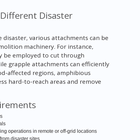
Different Disaster
 disaster, various attachments can be
emolition machinery. For instance,
ay be employed to cut through
ile grapple attachments can efficiently
ood-affected regions, amphibious
cess hard-to-reach areas and remove
irements
is
als
ng operations in remote or off-grid locations
om disaster sites