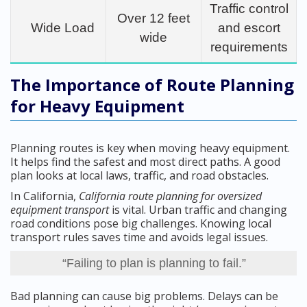
Traffic control
Over 12 feet
Wide Load
and escort
wide
requirements
The Importance of Route Planning
for Heavy Equipment
Planning routes is key when moving heavy equipment.
It helps find the safest and most direct paths. A good
plan looks at local laws, traffic, and road obstacles.
In California,
California route planning for oversized
equipment transport
is vital. Urban traffic and changing
road conditions pose big challenges. Knowing local
transport rules saves time and avoids legal issues.
“Failing to plan is planning to fail.”
Bad planning can cause big problems. Delays can be