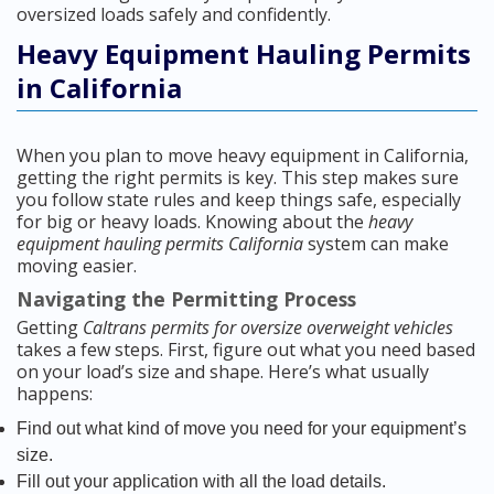
oversized loads safely and confidently.
Heavy Equipment Hauling Permits
in California
When you plan to move heavy equipment in California,
getting the right permits is key. This step makes sure
you follow state rules and keep things safe, especially
for big or heavy loads. Knowing about the
heavy
equipment hauling permits California
system can make
moving easier.
Navigating the Permitting Process
Getting
Caltrans permits for oversize overweight vehicles
takes a few steps. First, figure out what you need based
on your load’s size and shape. Here’s what usually
happens:
Find out what kind of move you need for your equipment’s
size.
Fill out your application with all the load details.