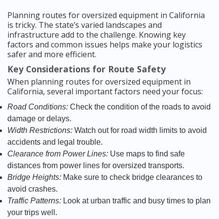
Planning routes for oversized equipment in California
is tricky. The state’s varied landscapes and
infrastructure add to the challenge. Knowing key
factors and common issues helps make your logistics
safer and more efficient.
Key Considerations for Route Safety
When planning routes for oversized equipment in
California, several important factors need your focus:
Road Conditions:
Check the condition of the roads to avoid
damage or delays.
Width Restrictions:
Watch out for road width limits to avoid
accidents and legal trouble.
Clearance from Power Lines:
Use maps to find safe
distances from power lines for oversized transports.
Bridge Heights:
Make sure to check bridge clearances to
avoid crashes.
Traffic Patterns:
Look at urban traffic and busy times to plan
your trips well.