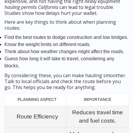
expensive, and not having the right
heavy equipment
hauling permits California
can lead to legal trouble.
Studies show how delays hurt your wallet.
Here are key things to think about when planning
routes:
Find the best routes to dodge construction and low bridges.
Know the weight limits on different roads.
Think about how weather changes might affect the roads.
Guess how long it will take to travel, considering any
blocks.
By considering these, you can make hauling smoother.
Talk to local officials and check the route before you
go. This helps you be ready for anything.
PLANNING ASPECT
IMPORTANCE
Reduces travel time
Route Efficiency
and fuel costs.