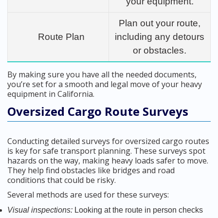
your equipment.
Plan out your route,
Route Plan
including any detours
or obstacles.
By making sure you have all the needed documents,
you’re set for a smooth and legal move of your heavy
equipment in California.
Oversized Cargo Route Surveys
Conducting detailed surveys for oversized cargo routes
is key for safe transport planning. These surveys spot
hazards on the way, making heavy loads safer to move.
They help find obstacles like bridges and road
conditions that could be risky.
Several methods are used for these surveys:
Visual inspections:
Looking at the route in person checks