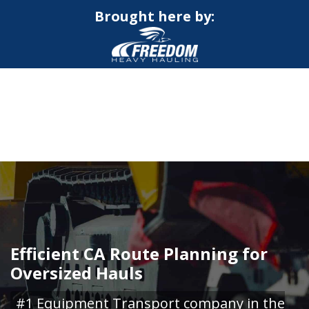
Brought here by:
CALL NOW FOR QUOTE
GET ONLINE QUOTE
Efficient CA Route Planning for
Oversized Hauls
#1 Equipment Transport company in the