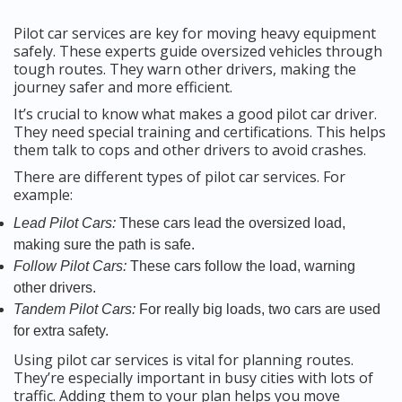
Pilot car services are key for moving heavy equipment
safely. These experts guide oversized vehicles through
tough routes. They warn other drivers, making the
journey safer and more efficient.
It’s crucial to know what makes a good pilot car driver.
They need special training and certifications. This helps
them talk to cops and other drivers to avoid crashes.
There are different types of pilot car services. For
example:
Lead Pilot Cars:
These cars lead the oversized load,
making sure the path is safe.
Follow Pilot Cars:
These cars follow the load, warning
other drivers.
Tandem Pilot Cars:
For really big loads, two cars are used
for extra safety.
Using pilot car services is vital for planning routes.
They’re especially important in busy cities with lots of
traffic. Adding them to your plan helps you move