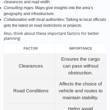
clearances and road width.
Consulting maps:
Maps give insights into the area’s
geography and infrastructure.
Collaboration with local authorities:
Talking to local officials
gets the latest on road restrictions or projects.
Also, think about these important factors for better
planning:
FACTOR
IMPORTANCE
Ensures the cargo
Clearances
can pass without
obstruction.
Affects the choice of
Road Conditions
vehicle and routes to
maintain stability.
Helps avoid