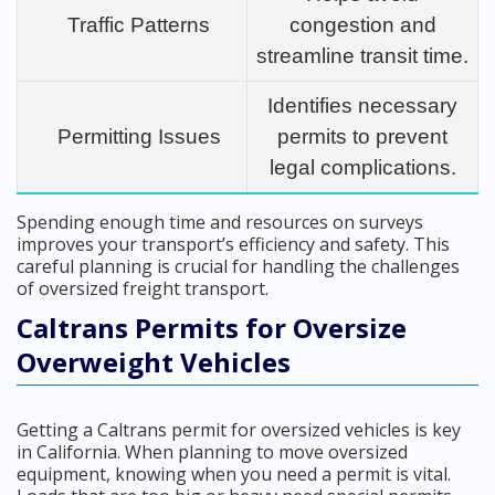
Traffic Patterns
congestion and
streamline transit time.
Identifies necessary
Permitting Issues
permits to prevent
legal complications.
Spending enough time and resources on surveys
improves your transport’s efficiency and safety. This
careful planning is crucial for handling the challenges
of oversized freight transport.
Caltrans Permits for Oversize
Overweight Vehicles
Getting a Caltrans permit for oversized vehicles is key
in California. When planning to move oversized
equipment, knowing when you need a permit is vital.