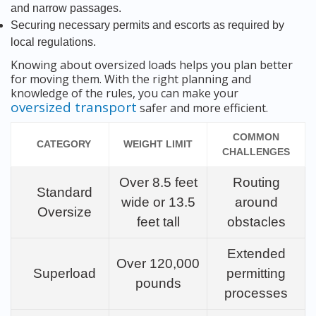
and narrow passages.
Securing necessary permits and escorts as required by
local regulations.
Knowing about oversized loads helps you plan better
for moving them. With the right planning and
knowledge of the rules, you can make your
oversized transport
safer and more efficient.
COMMON
CATEGORY
WEIGHT LIMIT
CHALLENGES
Over 8.5 feet
Routing
Standard
wide or 13.5
around
Oversize
feet tall
obstacles
Extended
Over 120,000
Superload
permitting
pounds
processes