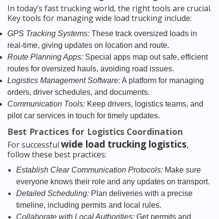
In today’s fast trucking world, the right tools are crucial.
Key tools for managing wide load trucking include:
GPS Tracking Systems:
These track oversized loads in
real-time, giving updates on location and route.
Route Planning Apps:
Special apps map out safe, efficient
routes for oversized hauls, avoiding road issues.
Logistics Management Software:
A platform for managing
orders, driver schedules, and documents.
Communication Tools:
Keep drivers, logistics teams, and
pilot car services in touch for timely updates.
Best Practices for Logistics Coordination
wide load trucking logistics
For successful
,
follow these best practices:
Establish Clear Communication Protocols:
Make sure
everyone knows their role and any updates on transport.
Detailed Scheduling:
Plan deliveries with a precise
timeline, including permits and local rules.
Collaborate with Local Authorities:
Get permits and