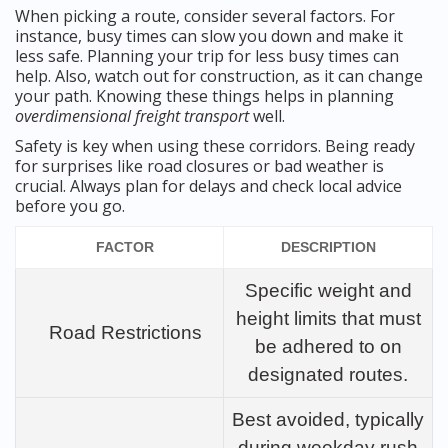
When picking a route, consider several factors. For
instance, busy times can slow you down and make it
less safe. Planning your trip for less busy times can
help. Also, watch out for construction, as it can change
your path. Knowing these things helps in planning
overdimensional freight transport
well.
Safety is key when using these corridors. Being ready
for surprises like road closures or bad weather is
crucial. Always plan for delays and check local advice
before you go.
FACTOR
DESCRIPTION
Specific weight and
height limits that must
Road Restrictions
be adhered to on
designated routes.
Best avoided, typically
during weekday rush