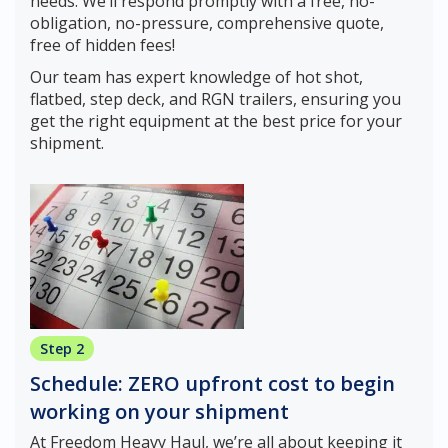
needs. We’ll respond promptly with a free, no-
obligation, no-pressure, comprehensive quote,
free of hidden fees!
Our team has expert knowledge of hot shot,
flatbed, step deck, and RGN trailers, ensuring you
get the right equipment at the best price for your
shipment.
Step 2
Schedule: ZERO upfront cost to begin
working on your shipment
At Freedom Heavy Haul, we’re all about keeping it