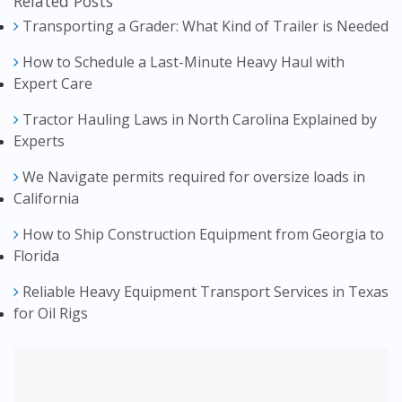
Related Posts
Transporting a Grader: What Kind of Trailer is Needed
How to Schedule a Last-Minute Heavy Haul with
Expert Care
Tractor Hauling Laws in North Carolina Explained by
Experts
We Navigate permits required for oversize loads in
California
How to Ship Construction Equipment from Georgia to
Florida
Reliable Heavy Equipment Transport Services in Texas
for Oil Rigs