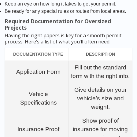
Keep an eye on how long it takes to get your permit.
Be ready for any special rules or routes from local areas.
Required Documentation for Oversized
Projects
Having the right papers is key for a smooth permit
process. Here’s a list of what you’ll often need:
DOCUMENTATION TYPE
DESCRIPTION
Fill out the standard
Application Form
form with the right info.
Give details on your
Vehicle
vehicle’s size and
Specifications
weight.
Show proof of
Insurance Proof
insurance for moving