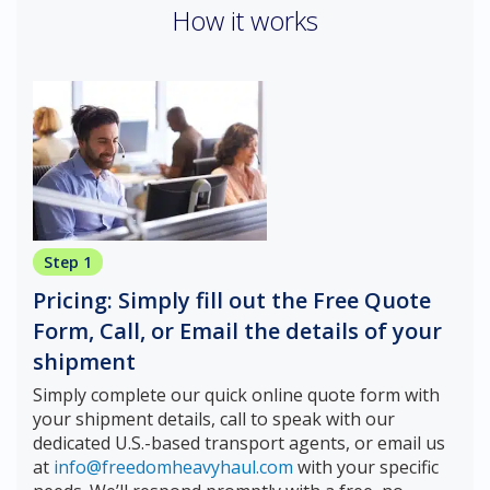
How it works
Step 1
Pricing: Simply fill out the Free Quote
Form, Call, or Email the details of your
shipment
Simply complete our quick online quote form with
your shipment details, call to speak with our
dedicated U.S.-based transport agents, or email us
at
info@freedomheavyhaul.com
with your specific