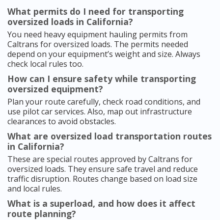
What permits do I need for transporting
oversized loads in California?
You need heavy equipment hauling permits from
Caltrans for oversized loads. The permits needed
depend on your equipment’s weight and size. Always
check local rules too.
How can I ensure safety while transporting
oversized equipment?
Plan your route carefully, check road conditions, and
use pilot car services. Also, map out infrastructure
clearances to avoid obstacles.
What are oversized load transportation routes
in California?
These are special routes approved by Caltrans for
oversized loads. They ensure safe travel and reduce
traffic disruption. Routes change based on load size
and local rules.
What is a superload, and how does it affect
route planning?