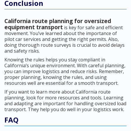
Conclusion
California route planning for oversized
equipment transport
is key for safe and efficient
movement. You’ve learned about the importance of
pilot car services and getting the right permits. Also,
doing thorough route surveys is crucial to avoid delays
and safety risks.
Knowing the rules helps you stay compliant in
California’s unique environment. With careful planning,
you can improve logistics and reduce risks. Remember,
proper planning, knowing the rules, and using
resources well are essential for a smooth transport.
If you want to learn more about California route
planning, look for more resources and tools. Learning
and adapting are important for handling oversized load
transport. They help you do well in your logistics work.
FAQ