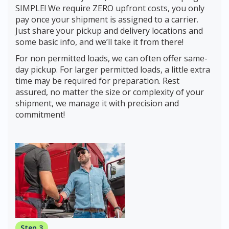
SIMPLE! We require ZERO upfront costs, you only
pay once your shipment is assigned to a carrier.
Just share your pickup and delivery locations and
some basic info, and we’ll take it from there!
For non permitted loads, we can often offer same-
day pickup. For larger permitted loads, a little extra
time may be required for preparation. Rest
assured, no matter the size or complexity of your
shipment, we manage it with precision and
commitment!
Step 3