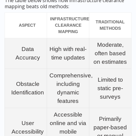
The table below shows how infrastructure clearance
mapping beats old methods:
INFRASTRUCTURE
TRADITIONAL
ASPECT
CLEARANCE
METHODS
MAPPING
Moderate,
Data
High with real-
often based
Accuracy
time updates
on estimates
Comprehensive,
Limited to
Obstacle
including
static pre-
Identification
dynamic
surveys
features
Accessible
Primarily
User
online and via
paper-based
Accessibility
mobile
or manual