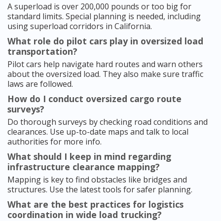
A superload is over 200,000 pounds or too big for
standard limits. Special planning is needed, including
using superload corridors in California.
What role do pilot cars play in oversized load
transportation?
Pilot cars help navigate hard routes and warn others
about the oversized load. They also make sure traffic
laws are followed.
How do I conduct oversized cargo route
surveys?
Do thorough surveys by checking road conditions and
clearances. Use up-to-date maps and talk to local
authorities for more info.
What should I keep in mind regarding
infrastructure clearance mapping?
Mapping is key to find obstacles like bridges and
structures. Use the latest tools for safer planning.
What are the best practices for logistics
coordination in wide load trucking?