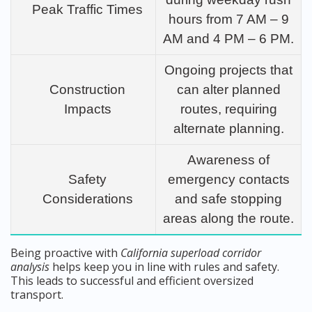
Peak Traffic Times
hours from 7 AM – 9
AM and 4 PM – 6 PM.
Ongoing projects that
Construction
can alter planned
Impacts
routes, requiring
alternate planning.
Awareness of
Safety
emergency contacts
Considerations
and safe stopping
areas along the route.
Being proactive with
California superload corridor
analysis
helps keep you in line with rules and safety.
This leads to successful and efficient oversized
transport.