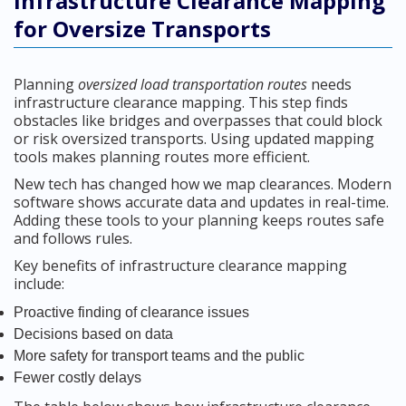
Infrastructure Clearance Mapping
for Oversize Transports
Planning
oversized load transportation routes
needs
infrastructure clearance mapping. This step finds
obstacles like bridges and overpasses that could block
or risk oversized transports. Using updated mapping
tools makes planning routes more efficient.
New tech has changed how we map clearances. Modern
software shows accurate data and updates in real-time.
Adding these tools to your planning keeps routes safe
and follows rules.
Key benefits of infrastructure clearance mapping
include:
Proactive finding of clearance issues
Decisions based on data
More safety for transport teams and the public
Fewer costly delays