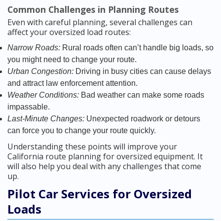
Common Challenges in Planning Routes
Even with careful planning, several challenges can
affect your oversized load routes:
Narrow Roads:
Rural roads often can’t handle big loads, so
you might need to change your route.
Urban Congestion:
Driving in busy cities can cause delays
and attract law enforcement attention.
Weather Conditions:
Bad weather can make some roads
impassable.
Last-Minute Changes:
Unexpected roadwork or detours
can force you to change your route quickly.
Understanding these points will improve your
California route planning for oversized equipment. It
will also help you deal with any challenges that come
up.
Pilot Car Services for Oversized
Loads