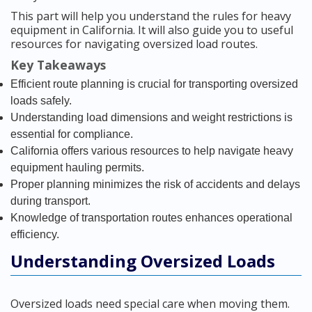
This part will help you understand the rules for heavy
equipment in California. It will also guide you to useful
resources for navigating oversized load routes.
Key Takeaways
Efficient route planning is crucial for transporting oversized
loads safely.
Understanding load dimensions and weight restrictions is
essential for compliance.
California offers various resources to help navigate heavy
equipment hauling permits.
Proper planning minimizes the risk of accidents and delays
during transport.
Knowledge of transportation routes enhances operational
efficiency.
Understanding Oversized Loads
Oversized loads need special care when moving them.