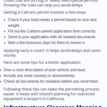
Loads that are too big or heavy need special permits.
Knowing the rules can help you avoid delays.
Getting a Caltrans permit involves a few steps:
Check if your load needs a permit based on size and
weight.
Fill out the Caltrans permit application form correctly.
Send in your application with all needed documents.
Wait a few business days for them to review it.
Applying early is smart. It helps avoid delays and saves
money.
Here are some tips for a better application:
Give a clear description of your vehicle and load.
Include any route surveys or assessments.
Check all documents for mistakes before you send them.
Following these tips can make the permitting process
easier. It helps with smooth planning for oversized
equipment transport in California.