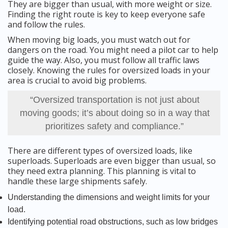
They are bigger than usual, with more weight or size.
Finding the right route is key to keep everyone safe
and follow the rules.
When moving big loads, you must watch out for
dangers on the road. You might need a pilot car to help
guide the way. Also, you must follow all traffic laws
closely. Knowing the rules for oversized loads in your
area is crucial to avoid big problems.
“Oversized transportation is not just about
moving goods; it’s about doing so in a way that
prioritizes safety and compliance.”
There are different types of oversized loads, like
superloads. Superloads are even bigger than usual, so
they need extra planning. This planning is vital to
handle these large shipments safely.
Understanding the dimensions and weight limits for your
load.
Identifying potential road obstructions, such as low bridges