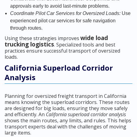
approvals early to avoid last-minute problems.
Coordinate Pilot Car Services for Oversized Loads:
Use
experienced pilot car services for safe navigation
through routes.
wide load
Using these strategies improves
trucking logistics
. Specialized tools and best
practices ensure successful transport of oversized
loads.
California Superload Corridor
Analysis
Planning for oversized freight transport in California
means knowing the superload corridors. These routes
are designed for big loads, ensuring they move safely
and efficiently. An
California superload corridor analysis
shows the main routes, any limits, and rules. This helps
transport experts deal with the challenges of moving
large items.