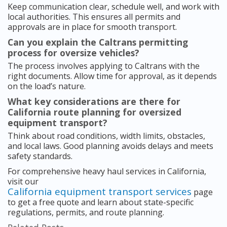
Keep communication clear, schedule well, and work with
local authorities. This ensures all permits and
approvals are in place for smooth transport.
Can you explain the Caltrans permitting
process for oversize vehicles?
The process involves applying to Caltrans with the
right documents. Allow time for approval, as it depends
on the load’s nature.
What key considerations are there for
California route planning for oversized
equipment transport?
Think about road conditions, width limits, obstacles,
and local laws. Good planning avoids delays and meets
safety standards.
For comprehensive heavy haul services in California,
visit our
California equipment transport services
page
to get a free quote and learn about state-specific
regulations, permits, and route planning.