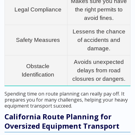
Makes sure you have
Legal Compliance
the right permits to
avoid fines.
Lessens the chance
Safety Measures
of accidents and
damage.
Avoids unexpected
Obstacle
delays from road
Identification
closures or dangers.
Spending time on route planning can really pay off. It
prepares you for many challenges, helping your heavy
equipment transport succeed.
California Route Planning for
Oversized Equipment Transport