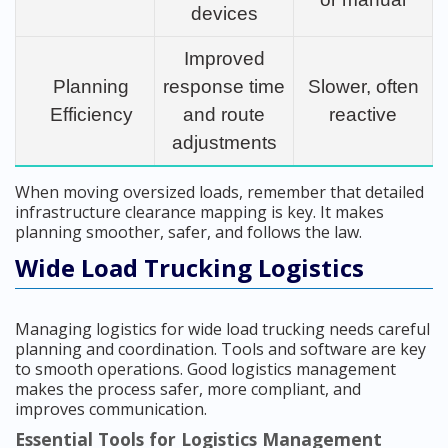
devices
Improved
Planning
response time
Slower, often
Efficiency
and route
reactive
adjustments
When moving oversized loads, remember that detailed
infrastructure clearance mapping is key. It makes
planning smoother, safer, and follows the law.
Wide Load Trucking Logistics
Managing logistics for wide load trucking needs careful
planning and coordination. Tools and software are key
to smooth operations. Good logistics management
makes the process safer, more compliant, and
improves communication.
Essential Tools for Logistics Management