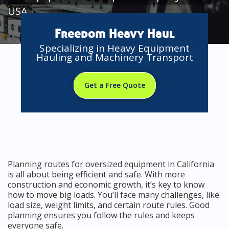
USA
Freedom Heavy Haul
Specializing in Heavy Equipment
Hauling and Machinery Transport
Get a Free Quote
Planning routes for oversized equipment in California
is all about being efficient and safe. With more
construction and economic growth, it’s key to know
how to move big loads. You’ll face many challenges, like
load size, weight limits, and certain route rules. Good
planning ensures you follow the rules and keeps
everyone safe.