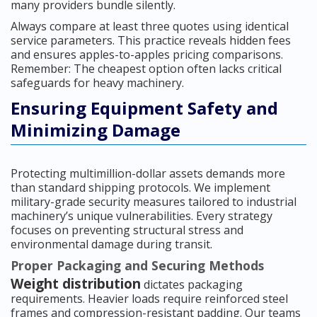
many providers bundle silently.
Always compare at least three quotes using identical
service parameters. This practice reveals hidden fees
and ensures apples-to-apples pricing comparisons.
Remember: The cheapest option often lacks critical
safeguards for heavy machinery.
Ensuring Equipment Safety and
Minimizing Damage
Protecting multimillion-dollar assets demands more
than standard shipping protocols. We implement
military-grade security measures tailored to industrial
machinery’s unique vulnerabilities. Every strategy
focuses on preventing structural stress and
environmental damage during transit.
Proper Packaging and Securing Methods
Weight distribution
dictates packaging
requirements. Heavier loads require reinforced steel
frames and compression-resistant padding. Our teams