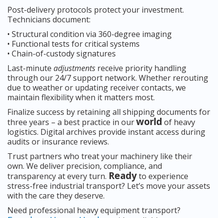
Post-delivery protocols protect your investment.
Technicians document:
• Structural condition via 360-degree imaging
• Functional tests for critical systems
• Chain-of-custody signatures
Last-minute
adjustments
receive priority handling
through our 24/7 support network. Whether rerouting
due to weather or updating receiver contacts, we
maintain flexibility when it matters most.
Finalize success by retaining all shipping documents for
world
three years – a best practice in our
of heavy
logistics. Digital archives provide instant access during
audits or insurance reviews.
Trust partners who treat your machinery like their
own. We deliver precision, compliance, and
Ready
transparency at every turn.
to experience
stress-free industrial transport? Let’s move your assets
with the care they deserve.
Need professional heavy equipment transport?