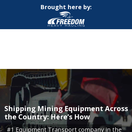
Brought here by:
CALL NOW FOR QUOTE
GET ONLINE QUOTE
Shipping Mining Equipment Across
the Country: Here’s How
#1 Equipment Transport company in the