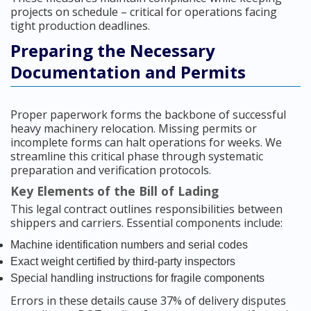
projects on schedule – critical for operations facing
tight production deadlines.
Preparing the Necessary
Documentation and Permits
Proper paperwork forms the backbone of successful
heavy machinery relocation. Missing permits or
incomplete forms can halt operations for weeks. We
streamline this critical phase through systematic
preparation and verification protocols.
Key Elements of the Bill of Lading
This legal contract outlines responsibilities between
shippers and carriers. Essential components include:
Machine identification numbers and serial codes
Exact weight certified by third-party inspectors
Special handling instructions for fragile components
Errors in these details cause 37% of delivery disputes