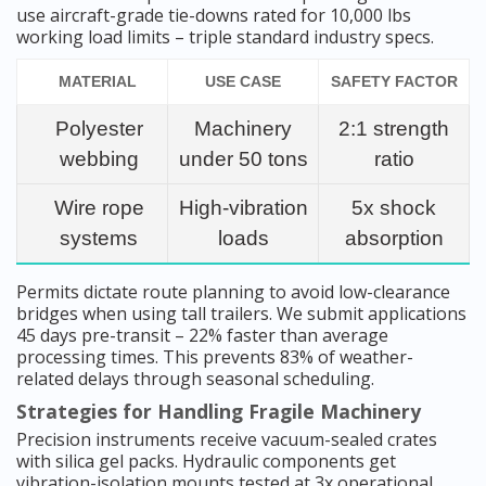
use aircraft-grade tie-downs rated for 10,000 lbs
working load limits – triple standard industry specs.
MATERIAL
USE CASE
SAFETY FACTOR
Polyester
Machinery
2:1 strength
webbing
under 50 tons
ratio
Wire rope
High-vibration
5x shock
systems
loads
absorption
Permits dictate route planning to avoid low-clearance
bridges when using tall trailers. We submit applications
45 days pre-transit – 22% faster than average
processing times. This prevents 83% of weather-
related delays through seasonal scheduling.
Strategies for Handling Fragile Machinery
Precision instruments receive vacuum-sealed crates
with silica gel packs. Hydraulic components get
vibration-isolation mounts tested at 3x operational