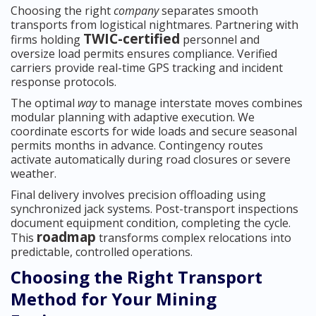
Choosing the right
company
separates smooth
transports from logistical nightmares. Partnering with
TWIC-certified
firms holding
personnel and
oversize load permits ensures compliance. Verified
carriers provide real-time GPS tracking and incident
response protocols.
The optimal
way
to manage interstate moves combines
modular planning with adaptive execution. We
coordinate escorts for wide loads and secure seasonal
permits months in advance. Contingency routes
activate automatically during road closures or severe
weather.
Final delivery involves precision offloading using
synchronized jack systems. Post-transport inspections
document equipment condition, completing the cycle.
roadmap
This
transforms complex relocations into
predictable, controlled operations.
Choosing the Right Transport
Method for Your Mining