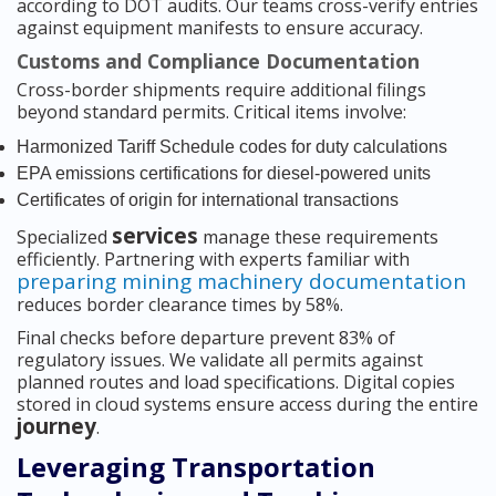
according to DOT audits. Our teams cross-verify entries
against equipment manifests to ensure accuracy.
Customs and Compliance Documentation
Cross-border shipments require additional filings
beyond standard permits. Critical items involve:
Harmonized Tariff Schedule codes for duty calculations
EPA emissions certifications for diesel-powered units
Certificates of origin for international transactions
services
Specialized
manage these requirements
efficiently. Partnering with experts familiar with
preparing mining machinery documentation
reduces border clearance times by 58%.
Final checks before departure prevent 83% of
regulatory issues. We validate all permits against
planned routes and load specifications. Digital copies
stored in cloud systems ensure access during the entire
journey
.
Leveraging Transportation