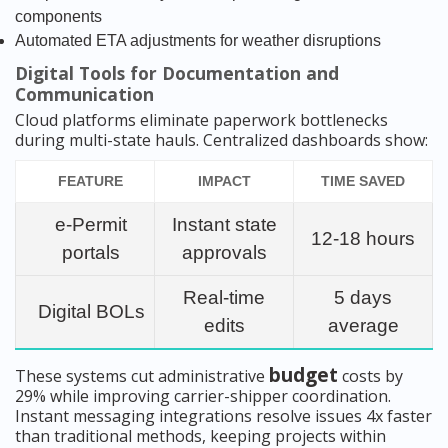
components
Automated ETA adjustments for weather disruptions
Digital Tools for Documentation and
Communication
Cloud platforms eliminate paperwork bottlenecks
during multi-state hauls. Centralized dashboards show:
FEATURE
IMPACT
TIME SAVED
e-Permit
Instant state
12-18 hours
portals
approvals
Real-time
5 days
Digital BOLs
edits
average
budget
These systems cut administrative
costs by
29% while improving carrier-shipper coordination.
Instant messaging integrations resolve issues 4x faster
than traditional methods, keeping projects within