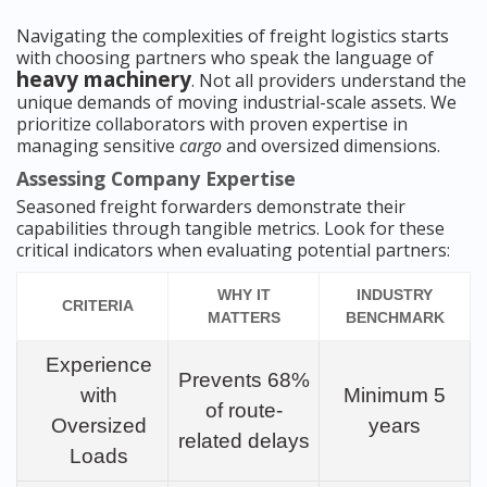
Navigating the complexities of freight logistics starts
with choosing partners who speak the language of
heavy machinery
. Not all providers understand the
unique demands of moving industrial-scale assets. We
prioritize collaborators with proven expertise in
managing sensitive
cargo
and oversized dimensions.
Assessing Company Expertise
Seasoned freight forwarders demonstrate their
capabilities through tangible metrics. Look for these
critical indicators when evaluating potential partners:
WHY IT
INDUSTRY
CRITERIA
MATTERS
BENCHMARK
Experience
Prevents 68%
with
Minimum 5
of route-
Oversized
years
related delays
Loads