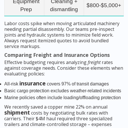
Equipment
Cleaning +
$800-$5,000+
Prep
dismantling
Labor costs spike when moving articulated machinery
needing partial disassembly. Our teams pre-inspect
joints and hydraulic systems to minimize field work.
Always request itemized quotes to avoid bundled
service markups.
Comparing Freight and Insurance Options
Effective budgeting requires analyzing
freight
rates
against coverage needs. Consider these elements when
evaluating policies:
insurance
All-risk
covers 97% of transit damages
Basic cargo protection excludes weather-related incidents
Marine policies often include loading/offloading protection
We recently saved a copper mine 22% on annual
shipment
costs by negotiating bulk rates with
carriers. Their $4M haul required three specialized
trailers and climate-controlled storage – expenses