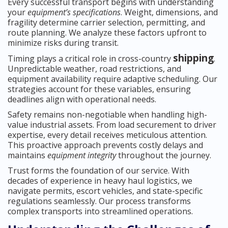
Every successful transport begins with understanding
your
equipment’s specifications
. Weight, dimensions, and
fragility determine carrier selection, permitting, and
route planning. We analyze these factors upfront to
minimize risks during transit.
shipping
Timing plays a critical role in cross-country
.
Unpredictable weather, road restrictions, and
equipment availability require adaptive scheduling. Our
strategies account for these variables, ensuring
deadlines align with operational needs.
Safety remains non-negotiable when handling high-
value industrial assets. From load securement to driver
expertise, every detail receives meticulous attention.
This proactive approach prevents costly delays and
maintains
equipment integrity
throughout the journey.
Trust forms the foundation of our service. With
decades of experience in heavy haul logistics, we
navigate permits, escort vehicles, and state-specific
regulations seamlessly. Our process transforms
complex transports into streamlined operations.