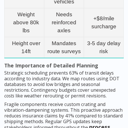
vehicles
Weight
Needs
+$8/mile
above 80k
reinforced
surcharge
lbs
axles
Height over
Mandates
3-5 day delay
14ft
route surveys
risk
The Importance of Detailed Planning
Strategic scheduling prevents 63% of transit delays
according to industry data. We map routes using DOT
databases to avoid low bridges and seasonal
restrictions. Contingency budgets cover unexpected
costs
like weather rerouting or permit revisions.
Fragile components receive custom crating and
vibration-dampening systems. This proactive approach
reduces insurance claims by 41% compared to standard
shipping methods. Regular GPS updates keep
process
stakeholders informed throughout the
.