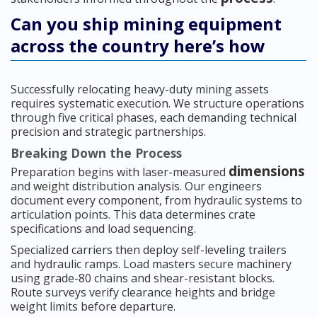
Can you ship mining equipment
across the country here’s how
Successfully relocating heavy-duty mining assets
requires systematic execution. We structure operations
through five critical phases, each demanding technical
precision and strategic partnerships.
Breaking Down the Process
dimensions
Preparation begins with laser-measured
and weight distribution analysis. Our engineers
document every component, from hydraulic systems to
articulation points. This data determines crate
specifications and load sequencing.
Specialized carriers then deploy self-leveling trailers
and hydraulic ramps. Load masters secure machinery
using grade-80 chains and shear-resistant blocks.
Route surveys verify clearance heights and bridge
weight limits before departure.