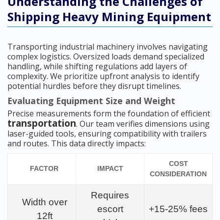
Understanding the Challenges of
Shipping Heavy Mining Equipment
Transporting industrial machinery involves navigating
complex logistics. Oversized loads demand specialized
handling, while shifting regulations add layers of
complexity. We prioritize upfront analysis to identify
potential hurdles before they disrupt timelines.
Evaluating Equipment Size and Weight
Precise measurements form the foundation of efficient
transportation
. Our team verifies dimensions using
laser-guided tools, ensuring compatibility with trailers
and routes. This data directly impacts:
COST
FACTOR
IMPACT
CONSIDERATION
Requires
Width over
escort
+15-25% fees
12ft