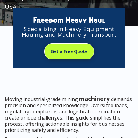
USA
Freedom Heavy Haul
Specializing in Heavy Equipment
Hauling and Machinery Transport
Get a Free Quote
machinery
Moving industrial-grade mining
demands
precision and specialized knowledge. Oversized loads,
regulatory compliance, and logistical coordination
create unique challenges. This guide simplifies the
process, offering actionable insights for businesses
prioritizing safety and efficiency.