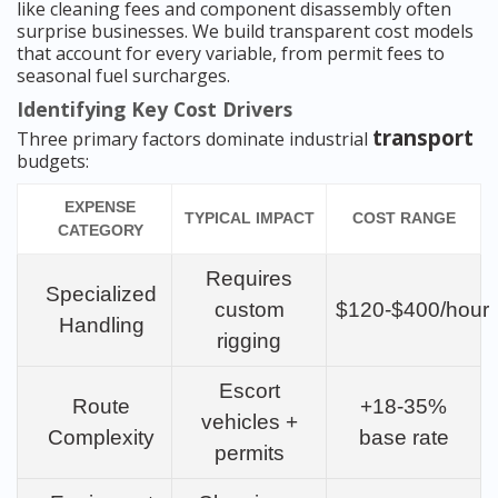
like cleaning fees and component disassembly often
surprise businesses. We build transparent cost models
that account for every variable, from permit fees to
seasonal fuel surcharges.
Identifying Key Cost Drivers
transport
Three primary factors dominate industrial
budgets:
EXPENSE
TYPICAL IMPACT
COST RANGE
CATEGORY
Requires
Specialized
custom
$120-$400/hour
Handling
rigging
Escort
Route
+18-35%
vehicles +
Complexity
base rate
permits