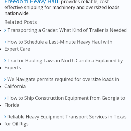
Freedom Heavy Haul
provides reliable, cost-
effective shipping for machinery and oversized loads
nationwide.
Related Posts
Transporting a Grader: What Kind of Trailer is Needed
How to Schedule a Last-Minute Heavy Haul with
Expert Care
Tractor Hauling Laws in North Carolina Explained by
Experts
We Navigate permits required for oversize loads in
California
How to Ship Construction Equipment from Georgia to
Florida
Reliable Heavy Equipment Transport Services in Texas
for Oil Rigs