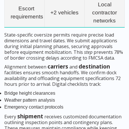
Local
Escort
+2 vehicles
contractor
requirements
networks
State-specific oversize permits require precise load
dimensions and travel dates. We submit applications
during initial planning phases, securing approvals
before equipment mobilization. This
step
prevents 78%
of border crossing delays according to FMCSA data.
carriers
destination
Alignment between
and
facilities ensures smooth handoffs. We confirm dock
availability and offloading equipment specifications 72
hours prior to arrival. Digital checklists track:
Bridge height clearances
Weather pattern analysis
Emergency contact protocols
shipment
Every
receives customized documentation
outlining inspection points and contingency plans.
These measures maintain compliance while keeping