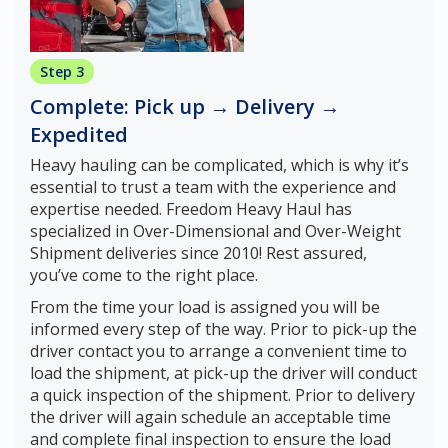
Step 3
Complete: Pick up → Delivery →
Expedited
Heavy hauling can be complicated, which is why it’s
essential to trust a team with the experience and
expertise needed. Freedom Heavy Haul has
specialized in Over-Dimensional and Over-Weight
Shipment deliveries since 2010! Rest assured,
you’ve come to the right place.
From the time your load is assigned you will be
informed every step of the way. Prior to pick-up the
driver contact you to arrange a convenient time to
load the shipment, at pick-up the driver will conduct
a quick inspection of the shipment. Prior to delivery
the driver will again schedule an acceptable time
and complete final inspection to ensure the load