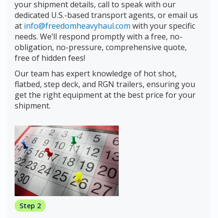
your shipment details, call to speak with our
dedicated U.S.-based transport agents, or email us
at
info@freedomheavyhaul.com
with your specific
needs. We’ll respond promptly with a free, no-
obligation, no-pressure, comprehensive quote,
free of hidden fees!
Our team has expert knowledge of hot shot,
flatbed, step deck, and RGN trailers, ensuring you
get the right equipment at the best price for your
shipment.
Step 2