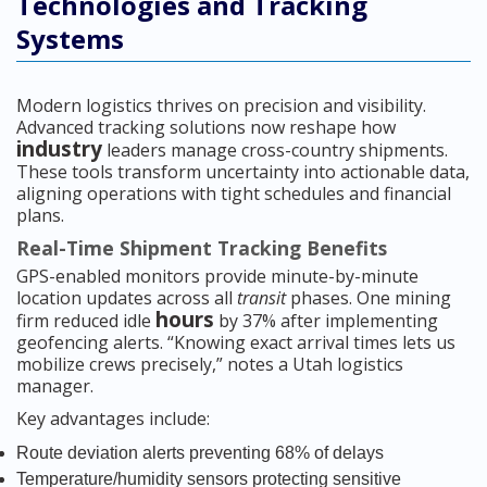
Technologies and Tracking
Systems
Modern logistics thrives on precision and visibility.
Advanced tracking solutions now reshape how
industry
leaders manage cross-country shipments.
These tools transform uncertainty into actionable data,
aligning operations with tight schedules and financial
plans.
Real-Time Shipment Tracking Benefits
GPS-enabled monitors provide minute-by-minute
location updates across all
transit
phases. One mining
hours
firm reduced idle
by 37% after implementing
geofencing alerts. “Knowing exact arrival times lets us
mobilize crews precisely,” notes a Utah logistics
manager.
Key advantages include:
Route deviation alerts preventing 68% of delays
Temperature/humidity sensors protecting sensitive