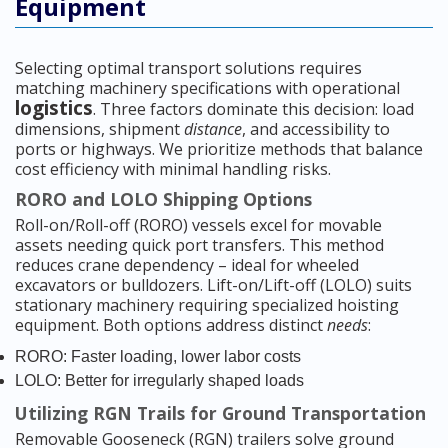
Equipment
Selecting optimal transport solutions requires
matching machinery specifications with operational
logistics
. Three factors dominate this decision: load
dimensions, shipment
distance
, and accessibility to
ports or highways. We prioritize methods that balance
cost efficiency with minimal handling risks.
RORO and LOLO Shipping Options
Roll-on/Roll-off (RORO) vessels excel for movable
assets needing quick port transfers. This method
reduces crane dependency – ideal for wheeled
excavators or bulldozers. Lift-on/Lift-off (LOLO) suits
stationary machinery requiring specialized hoisting
equipment. Both options address distinct
needs
:
RORO: Faster loading, lower labor costs
LOLO: Better for irregularly shaped loads
Utilizing RGN Trails for Ground Transportation
Removable Gooseneck (RGN) trailers solve ground