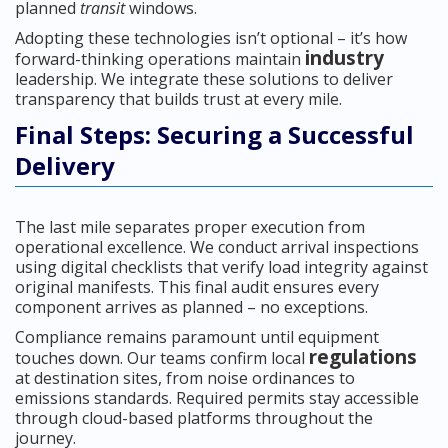
planned
transit
windows.
Adopting these technologies isn’t optional – it’s how
industry
forward-thinking operations maintain
leadership. We integrate these solutions to deliver
transparency that builds trust at every mile.
Final Steps: Securing a Successful
Delivery
The last mile separates proper execution from
operational excellence. We conduct arrival inspections
using digital checklists that verify load integrity against
original manifests. This final audit ensures every
component arrives as planned – no exceptions.
Compliance remains paramount until equipment
regulations
touches down. Our teams confirm local
at destination sites, from noise ordinances to
emissions standards. Required permits stay accessible
through cloud-based platforms throughout the
journey.