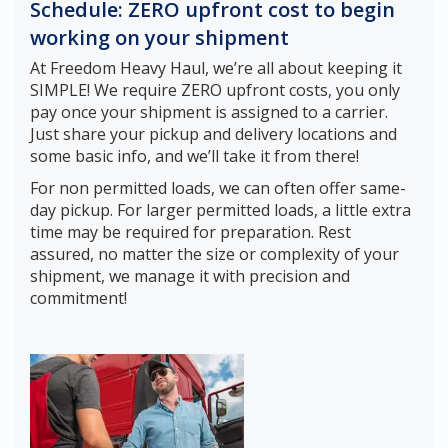
Schedule: ZERO upfront cost to begin
working on your shipment
At Freedom Heavy Haul, we’re all about keeping it
SIMPLE! We require ZERO upfront costs, you only
pay once your shipment is assigned to a carrier.
Just share your pickup and delivery locations and
some basic info, and we’ll take it from there!
For non permitted loads, we can often offer same-
day pickup. For larger permitted loads, a little extra
time may be required for preparation. Rest
assured, no matter the size or complexity of your
shipment, we manage it with precision and
commitment!