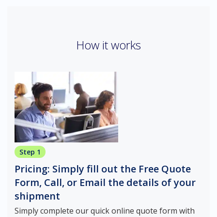
How it works
Step 1
Pricing: Simply fill out the Free Quote
Form, Call, or Email the details of your
shipment
Simply complete our quick online quote form with