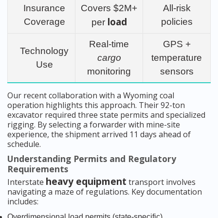
Insurance
Covers $2M+
All-risk
load
Coverage
policies
per
Real-time
GPS +
Technology
cargo
temperature
Use
monitoring
sensors
Our recent collaboration with a Wyoming coal
operation highlights this approach. Their 92-ton
excavator required three state permits and specialized
rigging. By selecting a forwarder with mine-site
experience, the shipment arrived 11 days ahead of
schedule.
Understanding Permits and Regulatory
Requirements
heavy equipment
Interstate
transport involves
navigating a maze of regulations. Key documentation
includes:
Overdimensional load permits (state-specific)