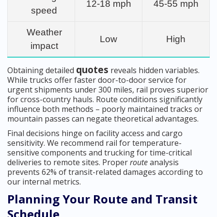
12-18 mph
45-55 mph
speed
Weather
Low
High
impact
quotes
Obtaining detailed
reveals hidden variables.
While trucks offer faster door-to-door service for
urgent shipments under 300 miles, rail proves superior
for cross-country hauls. Route conditions significantly
influence both methods – poorly maintained tracks or
mountain passes can negate theoretical advantages.
Final decisions hinge on facility access and cargo
sensitivity. We recommend rail for temperature-
sensitive components and trucking for time-critical
deliveries to remote sites. Proper
route
analysis
prevents 62% of transit-related damages according to
our internal metrics.
Planning Your Route and Transit
Schedule