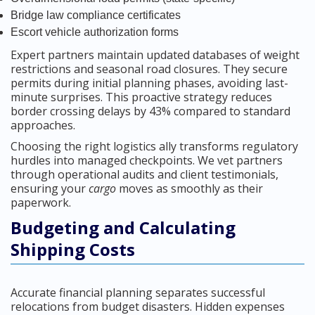
Bridge law compliance certificates
Escort vehicle authorization forms
Expert partners maintain updated databases of weight
restrictions and seasonal road closures. They secure
permits during initial planning phases, avoiding last-
minute surprises. This proactive strategy reduces
border crossing delays by 43% compared to standard
approaches.
Choosing the right logistics ally transforms regulatory
hurdles into managed checkpoints. We vet partners
through operational audits and client testimonials,
ensuring your
cargo
moves as smoothly as their
paperwork.
Budgeting and Calculating
Shipping Costs
Accurate financial planning separates successful
relocations from budget disasters. Hidden expenses