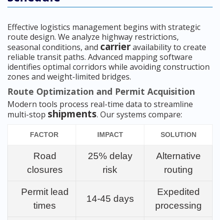
Effective logistics management begins with strategic
route design. We analyze highway restrictions,
carrier
seasonal conditions, and
availability to create
reliable transit paths. Advanced mapping software
identifies optimal corridors while avoiding construction
zones and weight-limited bridges.
Route Optimization and Permit Acquisition
Modern tools process real-time data to streamline
shipments
multi-stop
. Our systems compare:
FACTOR
IMPACT
SOLUTION
Road
25% delay
Alternative
closures
risk
routing
Permit lead
Expedited
14-45 days
times
processing