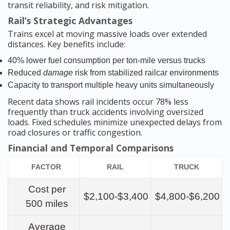
transit reliability, and risk mitigation.
Rail’s Strategic Advantages
Trains excel at moving massive loads over extended
distances. Key benefits include:
40% lower fuel consumption per ton-mile versus trucks
Reduced
damage
risk from stabilized railcar environments
Capacity to transport multiple heavy units simultaneously
Recent data shows rail incidents occur 78% less
frequently than truck accidents involving oversized
loads. Fixed schedules minimize unexpected delays from
road closures or traffic congestion.
Financial and Temporal Comparisons
FACTOR
RAIL
TRUCK
Cost per
$2,100-$3,400
$4,800-$6,200
500 miles
Average