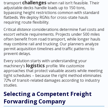
challenges
transport
when rail isn’t feasible. Their
adjustable decks handle loads up to 150 tons,
bypassing height restrictions common with standard
flatbeds. We deploy RGNs for cross-state hauls
requiring route flexibility.
Critical
distance
considerations determine fuel costs and
escort vehicle requirements. Projects under 500 miles
often benefit from road transport, while longer hauls
may combine rail and trucking. Our planners analyze
permit acquisition timelines and traffic patterns to
prevent delays.
Every solution starts with understanding your
logistics
machinery’s
profile. We customize
approaches that protect valuable assets while meeting
tight schedules – because the right method eliminates
72% of transit-related damages according to industry
studies.
Selecting a Competent Freight
Forwarding Company