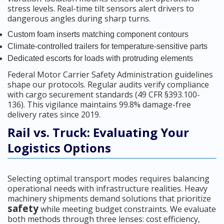
stress levels. Real-time tilt sensors alert drivers to
dangerous angles during sharp turns.
Custom foam inserts matching component contours
Climate-controlled trailers for temperature-sensitive parts
Dedicated escorts for loads with protruding elements
Federal Motor Carrier Safety Administration guidelines
shape our protocols. Regular audits verify compliance
with cargo securement standards (49 CFR §393.100-
136). This vigilance maintains 99.8% damage-free
delivery rates since 2019.
Rail vs. Truck: Evaluating Your
Logistics Options
Selecting optimal transport modes requires balancing
operational needs with infrastructure realities. Heavy
machinery shipments demand solutions that prioritize
safety
while meeting budget constraints. We evaluate
both methods through three lenses: cost efficiency,