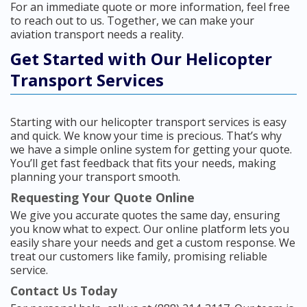
For an immediate quote or more information, feel free
to reach out to us. Together, we can make your
aviation transport needs a reality.
Get Started with Our Helicopter
Transport Services
Starting with our helicopter transport services is easy
and quick. We know your time is precious. That’s why
we have a simple online system for getting your quote.
You’ll get fast feedback that fits your needs, making
planning your transport smooth.
Requesting Your Quote Online
We give you accurate quotes the same day, ensuring
you know what to expect. Our online platform lets you
easily share your needs and get a custom response. We
treat our customers like family, promising reliable
service.
Contact Us Today