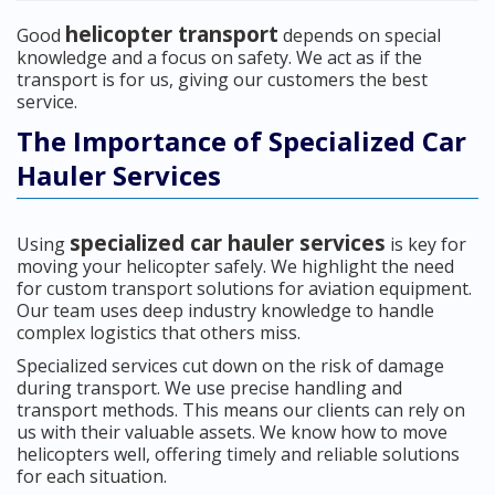
helicopter transport
Good
depends on special
knowledge and a focus on safety. We act as if the
transport is for us, giving our customers the best
service.
The Importance of Specialized Car
Hauler Services
specialized car hauler services
Using
is key for
moving your helicopter safely. We highlight the need
for custom transport solutions for aviation equipment.
Our team uses deep industry knowledge to handle
complex logistics that others miss.
Specialized services cut down on the risk of damage
during transport. We use precise handling and
transport methods. This means our clients can rely on
us with their valuable assets. We know how to move
helicopters well, offering timely and reliable solutions
for each situation.