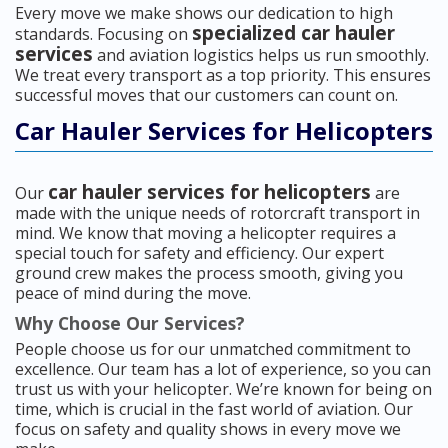
Every move we make shows our dedication to high
specialized car hauler
standards. Focusing on
services
and aviation logistics helps us run smoothly.
We treat every transport as a top priority. This ensures
successful moves that our customers can count on.
Car Hauler Services for Helicopters
car hauler services for helicopters
Our
are
made with the unique needs of rotorcraft transport in
mind. We know that moving a helicopter requires a
special touch for safety and efficiency. Our expert
ground crew makes the process smooth, giving you
peace of mind during the move.
Why Choose Our Services?
People choose us for our unmatched commitment to
excellence. Our team has a lot of experience, so you can
trust us with your helicopter. We’re known for being on
time, which is crucial in the fast world of aviation. Our
focus on safety and quality shows in every move we