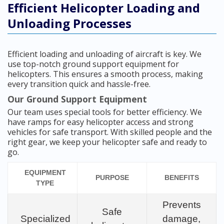
Efficient Helicopter Loading and
Unloading Processes
Efficient loading and unloading of aircraft is key. We
use top-notch ground support equipment for
helicopters. This ensures a smooth process, making
every transition quick and hassle-free.
Our Ground Support Equipment
Our team uses special tools for better efficiency. We
have ramps for easy helicopter access and strong
vehicles for safe transport. With skilled people and the
right gear, we keep your helicopter safe and ready to
go.
EQUIPMENT
PURPOSE
BENEFITS
TYPE
Prevents
Safe
Specialized
damage,