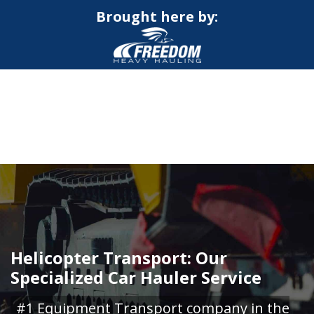
Brought here by:
CALL NOW FOR QUOTE
GET ONLINE QUOTE
Helicopter Transport: Our
Specialized Car Hauler Service
#1 Equipment Transport company in the