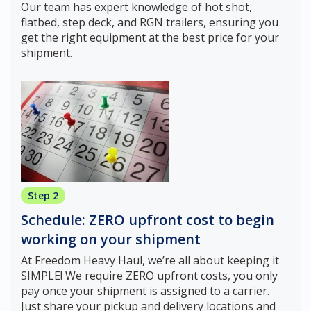
Our team has expert knowledge of hot shot,
flatbed, step deck, and RGN trailers, ensuring you
get the right equipment at the best price for your
shipment.
Step 2
Schedule: ZERO upfront cost to begin
working on your shipment
At Freedom Heavy Haul, we’re all about keeping it
SIMPLE! We require ZERO upfront costs, you only
pay once your shipment is assigned to a carrier.
Just share your pickup and delivery locations and