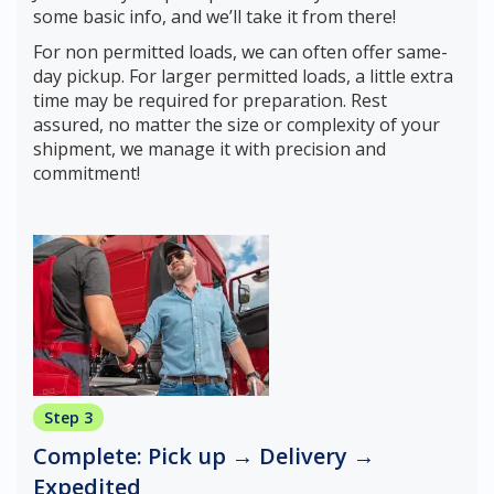
some basic info, and we’ll take it from there!
For non permitted loads, we can often offer same-
day pickup. For larger permitted loads, a little extra
time may be required for preparation. Rest
assured, no matter the size or complexity of your
shipment, we manage it with precision and
commitment!
Step 3
Complete: Pick up → Delivery →
Expedited