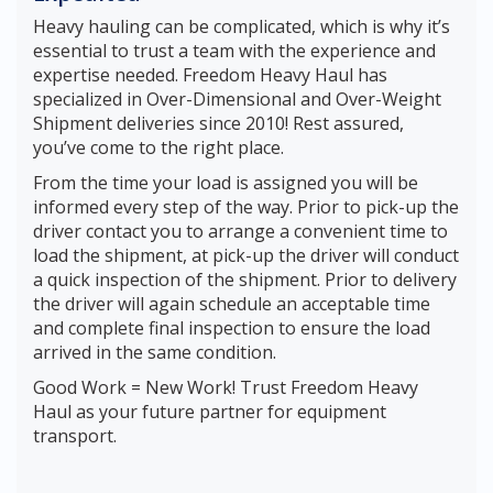
Heavy hauling can be complicated, which is why it’s
essential to trust a team with the experience and
expertise needed. Freedom Heavy Haul has
specialized in Over-Dimensional and Over-Weight
Shipment deliveries since 2010! Rest assured,
you’ve come to the right place.
From the time your load is assigned you will be
informed every step of the way. Prior to pick-up the
driver contact you to arrange a convenient time to
load the shipment, at pick-up the driver will conduct
a quick inspection of the shipment. Prior to delivery
the driver will again schedule an acceptable time
and complete final inspection to ensure the load
arrived in the same condition.
Good Work = New Work! Trust Freedom Heavy
Haul as your future partner for equipment
transport.