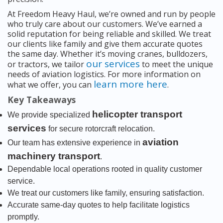
At Freedom Heavy Haul, we’re owned and run by people
who truly care about our customers. We’ve earned a
solid reputation for being reliable and skilled. We treat
our clients like family and give them accurate quotes
the same day. Whether it’s moving cranes, bulldozers,
our services
or tractors, we tailor
to meet the unique
needs of aviation logistics. For more information on
learn more here
what we offer, you can
.
Key Takeaways
helicopter transport
We provide specialized
services
for secure rotorcraft relocation.
aviation
Our team has extensive experience in
machinery transport
.
Dependable local operations rooted in quality customer
service.
We treat our customers like family, ensuring satisfaction.
Accurate same-day quotes to help facilitate logistics
promptly.