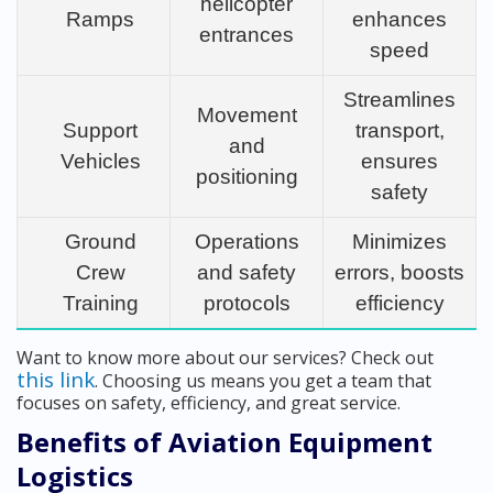
helicopter
Ramps
enhances
entrances
speed
Streamlines
Movement
Support
transport,
and
Vehicles
ensures
positioning
safety
Ground
Operations
Minimizes
Crew
and safety
errors, boosts
Training
protocols
efficiency
Want to know more about our services? Check out
this link
. Choosing us means you get a team that
focuses on safety, efficiency, and great service.
Benefits of Aviation Equipment
Logistics