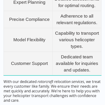
Expert Planning
for optimal routing.
Adherence to all
Precise Compliance
relevant regulations.
Capability to transport
Model Flexibility
various helicopter
types.
Dedicated team
Customer Support
available for inquiries
and updates.
With our dedicated
rotorcraft relocation services
, we treat
every customer like family. We ensure their needs are
met quickly and accurately. We’re here to help you with
your helicopter transport challenges with confidence
and care.