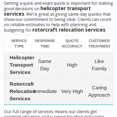
Getting a quick and exact quote is important for making
helicopter transport
good decisions on
services
. We’re great at giving same-day quotes that
show our commitment to being clear. Clients can count
on reliable estimates to help with planning and
rotorcraft relocation services
budgeting for
.
SERVICE
RESPONSE
QUOTE
CUSTOMER
TYPE
TIME
ACCURACY
TREATMENT
Helicopter
Same
Like
Transport
High
Day
Family
Services
Rotorcraft
Caring
Relocation
Immediate
Very High
Approach
Services
Our full range of services means our clients get
excellent attention and support for their helicopter