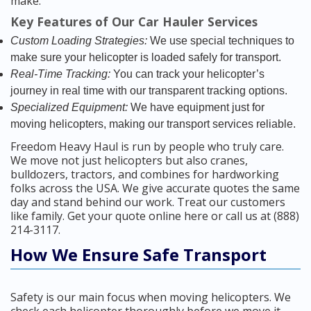
make.
Key Features of Our Car Hauler Services
Custom Loading Strategies:
We use special techniques to
make sure your helicopter is loaded safely for transport.
Real-Time Tracking:
You can track your helicopter’s
journey in real time with our transparent tracking options.
Specialized Equipment:
We have equipment just for
moving helicopters, making our transport services reliable.
Freedom Heavy Haul is run by people who truly care.
We move not just helicopters but also cranes,
bulldozers, tractors, and combines for hardworking
folks across the USA. We give accurate quotes the same
day and stand behind our work. Treat our customers
like family. Get your quote online here or call us at (888)
214-3117.
How We Ensure Safe Transport
Safety is our main focus when moving helicopters. We