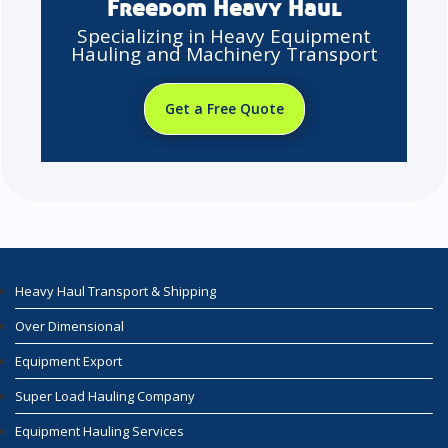
Freedom Heavy Haul
Specializing in Heavy Equipment
Hauling and Machinery Transport
Get a Free Quote
Heavy Haul Transport & Shipping
Over Dimensional
Equipment Export
Super Load Hauling Company
Equipment Hauling Services