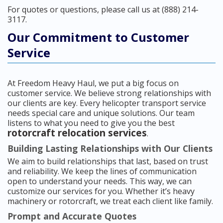
For quotes or questions, please call us at (888) 214-
3117.
Our Commitment to Customer
Service
At Freedom Heavy Haul, we put a big focus on
customer service. We believe strong relationships with
our clients are key. Every helicopter transport service
needs special care and unique solutions. Our team
listens to what you need to give you the best
rotorcraft relocation services
.
Building Lasting Relationships with Our Clients
We aim to build relationships that last, based on trust
and reliability. We keep the lines of communication
open to understand your needs. This way, we can
customize our services for you. Whether it’s heavy
machinery or rotorcraft, we treat each client like family.
Prompt and Accurate Quotes