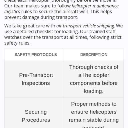
check each helicopter thoroughly before we move it.
Our team makes sure to follow
helicopter maintenance
logistics
rules to secure the aircraft well. This helps
prevent damage during transport.
We take great care with
air transport vehicle shipping
. We
use a detailed checklist for loading. Our trained staff
watches over the transport at all times, following strict
safety rules.
SAFETY PROTOCOLS
DESCRIPTION
Thorough checks of
Pre-Transport
all helicopter
Inspections
components before
loading.
Proper methods to
Securing
ensure helicopters
Procedures
remain stable during
transport.