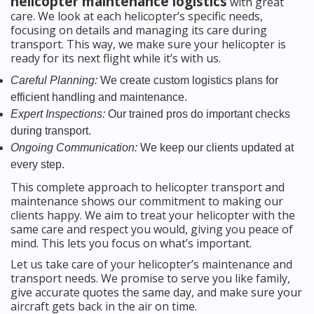
helicopter maintenance logistics
with great
care. We look at each helicopter’s specific needs,
focusing on details and managing its care during
transport. This way, we make sure your helicopter is
ready for its next flight while it’s with us.
Careful Planning:
We create custom logistics plans for
efficient handling and maintenance.
Expert Inspections:
Our trained pros do important checks
during transport.
Ongoing Communication:
We keep our clients updated at
every step.
This complete approach to helicopter transport and
maintenance shows our commitment to making our
clients happy. We aim to treat your helicopter with the
same care and respect you would, giving you peace of
mind. This lets you focus on what’s important.
Let us take care of your helicopter’s maintenance and
transport needs. We promise to serve you like family,
give accurate quotes the same day, and make sure your
aircraft gets back in the air on time.