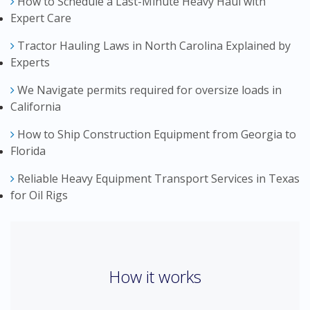
How to Schedule a Last-Minute Heavy Haul with
Expert Care
Tractor Hauling Laws in North Carolina Explained by
Experts
We Navigate permits required for oversize loads in
California
How to Ship Construction Equipment from Georgia to
Florida
Reliable Heavy Equipment Transport Services in Texas
for Oil Rigs
How it works