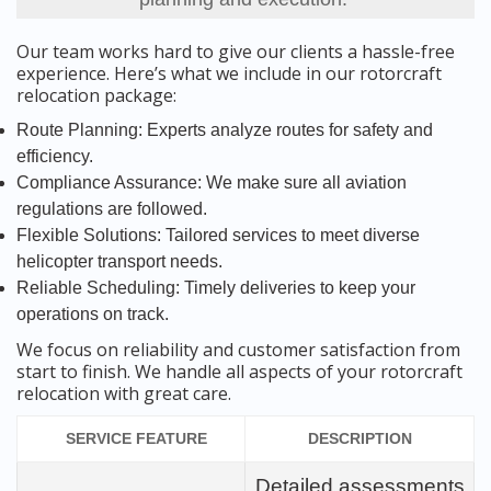
Our team works hard to give our clients a hassle-free
experience. Here’s what we include in our rotorcraft
relocation package:
Route Planning: Experts analyze routes for safety and
efficiency.
Compliance Assurance: We make sure all aviation
regulations are followed.
Flexible Solutions: Tailored services to meet diverse
helicopter transport needs.
Reliable Scheduling: Timely deliveries to keep your
operations on track.
We focus on reliability and customer satisfaction from
start to finish. We handle all aspects of your rotorcraft
relocation with great care.
SERVICE FEATURE
DESCRIPTION
Detailed assessments