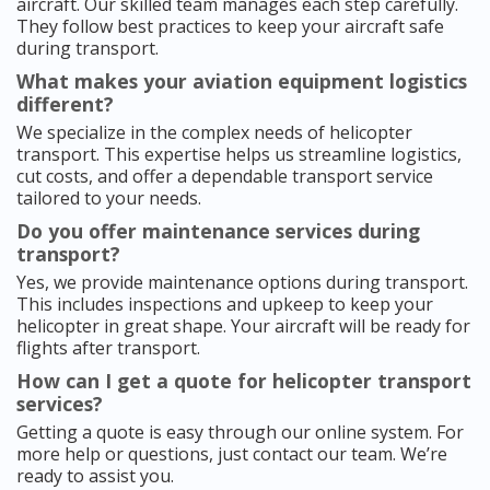
aircraft. Our skilled team manages each step carefully.
They follow best practices to keep your aircraft safe
during transport.
What makes your aviation equipment logistics
different?
We specialize in the complex needs of helicopter
transport. This expertise helps us streamline logistics,
cut costs, and offer a dependable transport service
tailored to your needs.
Do you offer maintenance services during
transport?
Yes, we provide maintenance options during transport.
This includes inspections and upkeep to keep your
helicopter in great shape. Your aircraft will be ready for
flights after transport.
How can I get a quote for helicopter transport
services?
Getting a quote is easy through our online system. For
more help or questions, just contact our team. We’re
ready to assist you.