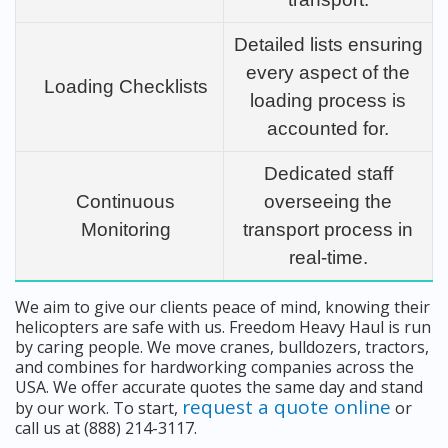
Detailed lists ensuring
every aspect of the
Loading Checklists
loading process is
accounted for.
Dedicated staff
Continuous
overseeing the
Monitoring
transport process in
real-time.
We aim to give our clients peace of mind, knowing their
helicopters are safe with us. Freedom Heavy Haul is run
by caring people. We move cranes, bulldozers, tractors,
and combines for hardworking companies across the
USA. We offer accurate quotes the same day and stand
request a quote online
by our work. To start,
or
call us at (888) 214-3117.