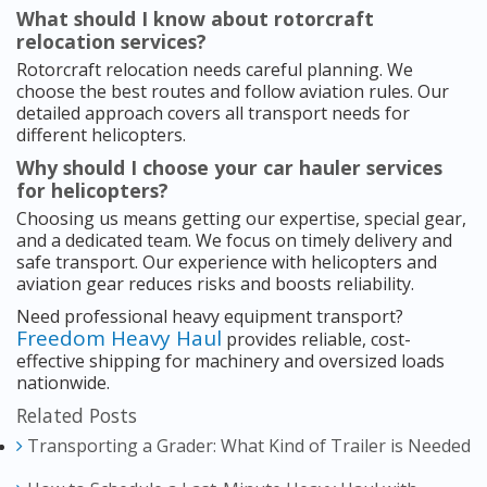
What should I know about rotorcraft
relocation services?
Rotorcraft relocation needs careful planning. We
choose the best routes and follow aviation rules. Our
detailed approach covers all transport needs for
different helicopters.
Why should I choose your car hauler services
for helicopters?
Choosing us means getting our expertise, special gear,
and a dedicated team. We focus on timely delivery and
safe transport. Our experience with helicopters and
aviation gear reduces risks and boosts reliability.
Need professional heavy equipment transport?
Freedom Heavy Haul
provides reliable, cost-
effective shipping for machinery and oversized loads
nationwide.
Related Posts
Transporting a Grader: What Kind of Trailer is Needed