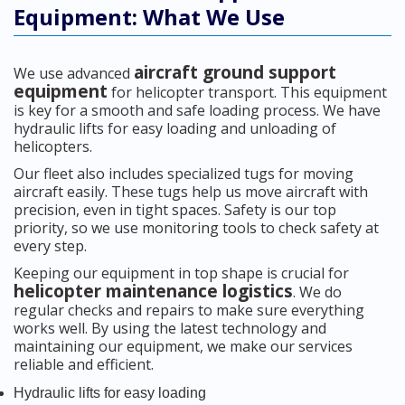
Equipment: What We Use
aircraft ground support
We use advanced
equipment
for helicopter transport. This equipment
is key for a smooth and safe loading process. We have
hydraulic lifts for easy loading and unloading of
helicopters.
Our fleet also includes specialized tugs for moving
aircraft easily. These tugs help us move aircraft with
precision, even in tight spaces. Safety is our top
priority, so we use monitoring tools to check safety at
every step.
Keeping our equipment in top shape is crucial for
helicopter maintenance logistics
. We do
regular checks and repairs to make sure everything
works well. By using the latest technology and
maintaining our equipment, we make our services
reliable and efficient.
Hydraulic lifts for easy loading