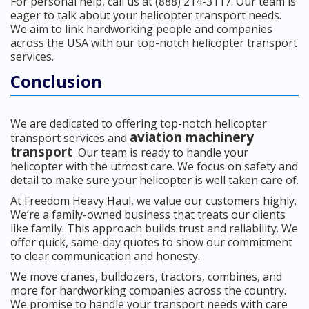
For personal help, call us at (888) 214-3117. Our team is
eager to talk about your helicopter transport needs.
We aim to link hardworking people and companies
across the USA with our top-notch helicopter transport
services.
Conclusion
We are dedicated to offering top-notch helicopter
aviation machinery
transport services and
transport
. Our team is ready to handle your
helicopter with the utmost care. We focus on safety and
detail to make sure your helicopter is well taken care of.
At Freedom Heavy Haul, we value our customers highly.
We’re a family-owned business that treats our clients
like family. This approach builds trust and reliability. We
offer quick, same-day quotes to show our commitment
to clear communication and honesty.
We move cranes, bulldozers, tractors, combines, and
more for hardworking companies across the country.
We promise to handle your transport needs with care