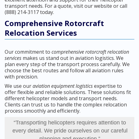
transport needs. For a quote, visit our website or call
(888) 214-3117 today.
Comprehensive Rotorcraft
Relocation Services
Our commitment to
comprehensive rotorcraft relocation
services
makes us stand out in aviation logistics. We
plan every step of the transport process carefully. We
choose the best routes and follow all aviation rules
with precision.
We use our
aviation equipment logistics
expertise to
offer flexible and reliable solutions. These solutions fit
different helicopter models and transport needs.
Clients can trust us to handle the complex relocation
process smoothly and efficiently.
“Transporting helicopters requires attention to
every detail. We pride ourselves on our careful
planning and execution.”