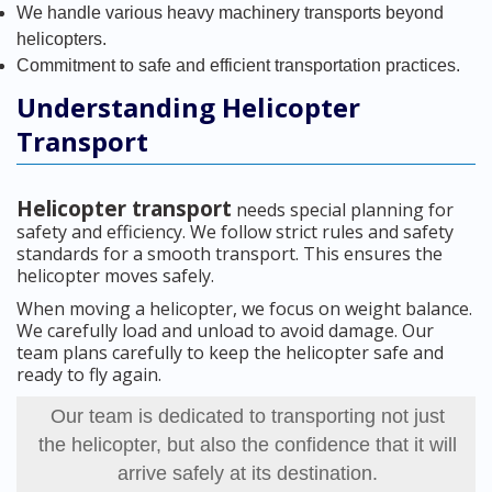
We handle various heavy machinery transports beyond
helicopters.
Commitment to safe and efficient transportation practices.
Understanding Helicopter
Transport
Helicopter transport
needs special planning for
safety and efficiency. We follow strict rules and safety
standards for a smooth transport. This ensures the
helicopter moves safely.
When moving a helicopter, we focus on weight balance.
We carefully load and unload to avoid damage. Our
team plans carefully to keep the helicopter safe and
ready to fly again.
Our team is dedicated to transporting not just
the helicopter, but also the confidence that it will
arrive safely at its destination.