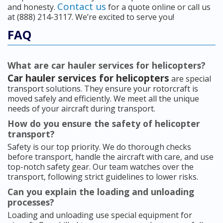
Contact us
and honesty.
for a quote online or call us
at (888) 214-3117. We’re excited to serve you!
FAQ
What are car hauler services for helicopters?
Car hauler services for helicopters
are special
transport solutions. They ensure your rotorcraft is
moved safely and efficiently. We meet all the unique
needs of your aircraft during transport.
How do you ensure the safety of helicopter
transport?
Safety is our top priority. We do thorough checks
before transport, handle the aircraft with care, and use
top-notch safety gear. Our team watches over the
transport, following strict guidelines to lower risks.
Can you explain the loading and unloading
processes?
Loading and unloading use special equipment for