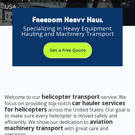
USA
Freedom Heavy Haul
Specializing in Heavy Equipment
Hauling and Machinery Transport
Get a Free Quote
helicopter transport
Welcome to our
service. We
car hauler services
focus on providing top-notch
for helicopters
across the United States. Our goal is
to make sure every helicopter is moved safely and
aviation
efficiently. We show our dedication to
machinery transport
with great care and
precision.