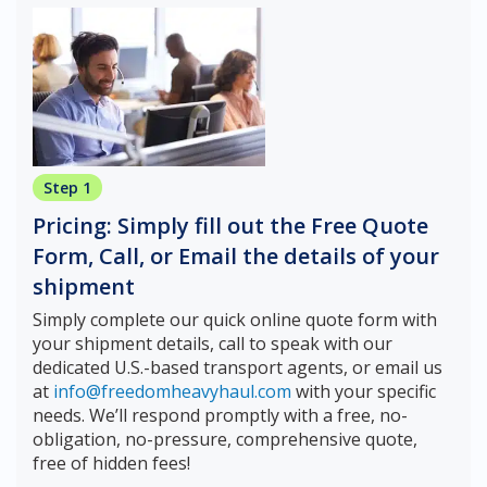
Step 1
Pricing: Simply fill out the Free Quote
Form, Call, or Email the details of your
shipment
Simply complete our quick online quote form with
your shipment details, call to speak with our
dedicated U.S.-based transport agents, or email us
at
info@freedomheavyhaul.com
with your specific
needs. We’ll respond promptly with a free, no-
obligation, no-pressure, comprehensive quote,
free of hidden fees!