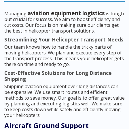
aviation equipment logistics
Managing
is tough
but crucial for success. We aim to boost efficiency and
cut costs. Our focus is on making sure our clients get
the best in helicopter transport solutions.
Streamlining Your Helicopter Transport Needs
Our team knows how to handle the tricky parts of
moving helicopters. We plan and execute every step of
the transport process. This means your helicopter gets
there on time and ready to go.
Cost-Effective Solutions for Long Distance
Shipping
Shipping aviation equipment over long distances can
be expensive. We use smart routes and efficient
methods to save money. Our goal is to offer great value
by planning and executing logistics well. We make sure
to keep costs down while safely and efficiently moving
your helicopters.
Aircraft Ground Support