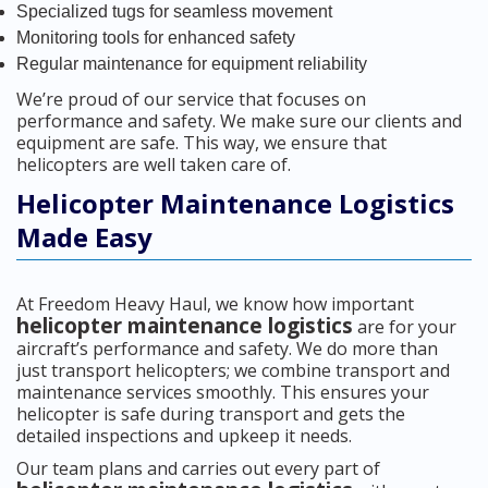
Specialized tugs for seamless movement
Monitoring tools for enhanced safety
Regular maintenance for equipment reliability
We’re proud of our service that focuses on
performance and safety. We make sure our clients and
equipment are safe. This way, we ensure that
helicopters are well taken care of.
Helicopter Maintenance Logistics
Made Easy
At Freedom Heavy Haul, we know how important
helicopter maintenance logistics
are for your
aircraft’s performance and safety. We do more than
just transport helicopters; we combine transport and
maintenance services smoothly. This ensures your
helicopter is safe during transport and gets the
detailed inspections and upkeep it needs.
Our team plans and carries out every part of