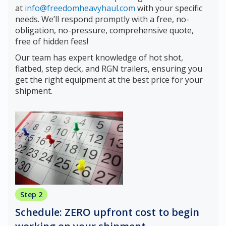
at
info@freedomheavyhaul.com
with your specific
needs. We’ll respond promptly with a free, no-
obligation, no-pressure, comprehensive quote,
free of hidden fees!
Our team has expert knowledge of hot shot,
flatbed, step deck, and RGN trailers, ensuring you
get the right equipment at the best price for your
shipment.
Step 2
Schedule: ZERO upfront cost to begin