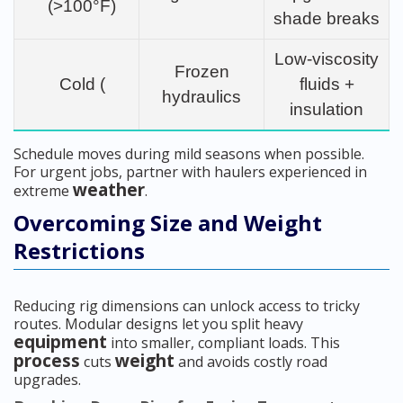
(>100°F)
shade breaks
Low-viscosity
Frozen
Cold (
fluids +
hydraulics
insulation
Schedule moves during mild seasons when possible.
For urgent jobs, partner with haulers experienced in
weather
extreme
.
Overcoming Size and Weight
Restrictions
Reducing rig dimensions can unlock access to tricky
routes. Modular designs let you split heavy
equipment
into smaller, compliant loads. This
process
weight
cuts
and avoids costly road
upgrades.