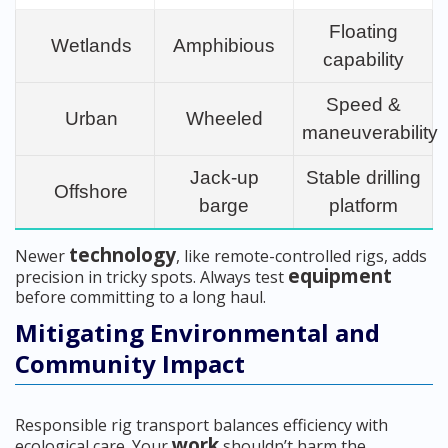
Floating
Wetlands
Amphibious
capability
Speed &
Urban
Wheeled
maneuverability
Jack-up
Stable drilling
Offshore
barge
platform
technology
Newer
, like remote-controlled rigs, adds
equipment
precision in tricky spots. Always test
before committing to a long haul.
Mitigating Environmental and
Community Impact
Responsible rig transport balances efficiency with
work
ecological care. Your
shouldn’t harm the