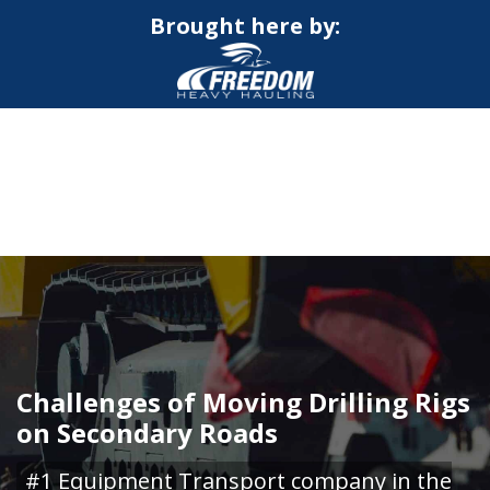
Brought here by:
CALL NOW FOR QUOTE
GET ONLINE QUOTE
Challenges of Moving Drilling Rigs
on Secondary Roads
#1 Equipment Transport company in the