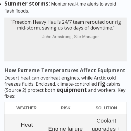
Summer storms:
Monitor real-time alerts to avoid
flash floods.
“Freedom Heavy Haul’s 24/7 team rerouted our rig
mid-storm, saving us two days of downtime.”
—John Armstrong, Site Manager
How Extreme Temperatures Affect Equipment
Desert heat can overheat engines, while Arctic cold
rig
freezes fluids. Enclosed, climate-controlled
cabins
equipment
(Source 2) protect both
and workers. Key
fixes:
WEATHER
RISK
SOLUTION
Coolant
Heat
Engine failure
upgrades +