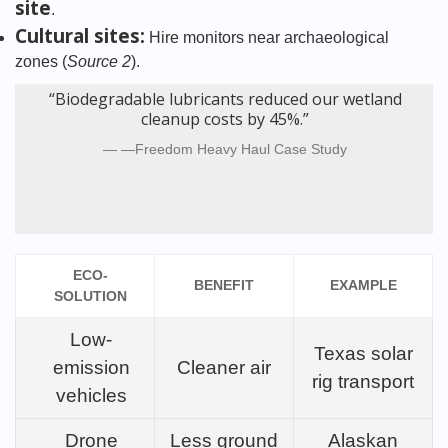
site
.
Cultural sites:
Hire monitors near archaeological
zones (
Source 2
).
“Biodegradable lubricants reduced our wetland
cleanup costs by 45%.”
—Freedom Heavy Haul Case Study
ECO-
BENEFIT
EXAMPLE
SOLUTION
Low-
Texas solar
emission
Cleaner air
rig transport
vehicles
Drone
Less ground
Alaskan