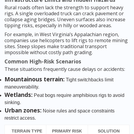
Rural roads often lack the strength to support heavy
rigs. A single overloaded truck can crack pavement or
collapse aging bridges. Uneven surfaces also increase
tipping risks, especially in hilly or wooded areas.
For example, in West Virginia’s Appalachian region,
companies use helicopters to lift rigs to remote mining
sites. Steep slopes make traditional transport
impossible without costly path grading.
Common High-Risk Scenarios
These situations frequently cause delays or accidents:
Mountainous terrain:
Tight switchbacks limit
maneuverability.
Wetlands:
Peat bogs require amphibious rigs to avoid
sinking.
Urban zones:
Noise rules and space constraints
restrict access.
TERRAIN TYPE
PRIMARY RISK
SOLUTION