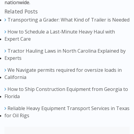
nationwide.
Related Posts
Transporting a Grader: What Kind of Trailer is Needed
How to Schedule a Last-Minute Heavy Haul with
Expert Care
Tractor Hauling Laws in North Carolina Explained by
Experts
We Navigate permits required for oversize loads in
California
How to Ship Construction Equipment from Georgia to
Florida
Reliable Heavy Equipment Transport Services in Texas
for Oil Rigs