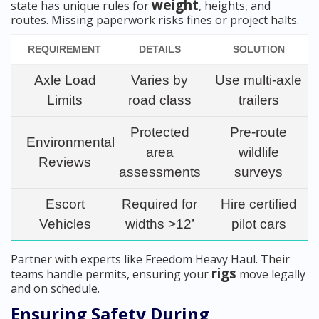
weight
state has unique rules for
, heights, and
routes. Missing paperwork risks fines or project halts.
REQUIREMENT
DETAILS
SOLUTION
Axle Load
Varies by
Use multi-axle
Limits
road class
trailers
Protected
Pre-route
Environmental
area
wildlife
Reviews
assessments
surveys
Escort
Required for
Hire certified
Vehicles
widths >12’
pilot cars
Partner with experts like Freedom Heavy Haul. Their
rigs
teams handle permits, ensuring your
move legally
and on schedule.
Ensuring Safety During