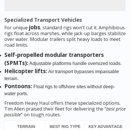
Specialized Transport Vehicles
jobs
For unique
, standard rigs won’t cut it. Amphibious
rigs float across marshes, while jack-up barges stabilize
over water. Modular trailers split heavy loads to meet
road limits.
Self-propelled modular transporters
(SPMTs):
Adjustable platforms handle oversized loads.
Helicopter lifts:
Air transport bypasses impassable
terrain.
Pontoons:
Float rigs to offshore sites without deep-
water ports.
Freedom Heavy Haul offers these specialized options.
Tim Allen praised their fleet for delivering the “
best price
possible
” on tough routes.
TERRAIN
BEST RIG TYPE
KEY ADVANTAGE