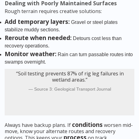
Dealing with Poorly Maintained Surfaces
Rough terrain requires creative solutions:
Add temporary layers:
Gravel or steel plates
stabilize muddy sections.
Reroute when needed:
Detours cost less than
recovery operations.
Monitor weather:
Rain can turn passable routes into
swamps overnight.
“Soil testing prevents 87% of rig leg failures in
wetland areas.”
Source 3: Geological Transport Journal
conditions
Always have backup plans. If
worsen mid-
move, know your alternate routes and recovery
process
options. This keeps your
on track.