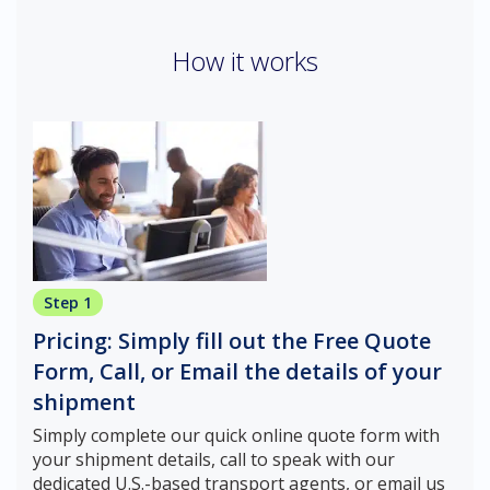
How it works
Step 1
Pricing: Simply fill out the Free Quote
Form, Call, or Email the details of your
shipment
Simply complete our quick online quote form with
your shipment details, call to speak with our
dedicated U.S.-based transport agents, or email us