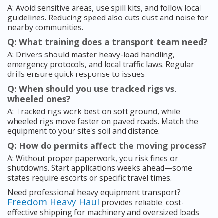
A: Avoid sensitive areas, use spill kits, and follow local
guidelines. Reducing speed also cuts dust and noise for
nearby communities.
Q: What training does a transport team need?
A: Drivers should master heavy-load handling,
emergency protocols, and local traffic laws. Regular
drills ensure quick response to issues.
Q: When should you use tracked rigs vs.
wheeled ones?
A: Tracked rigs work best on soft ground, while
wheeled rigs move faster on paved roads. Match the
equipment to your site’s soil and distance.
Q: How do permits affect the moving process?
A: Without proper paperwork, you risk fines or
shutdowns. Start applications weeks ahead—some
states require escorts or specific travel times.
Need professional heavy equipment transport?
Freedom Heavy Haul
provides reliable, cost-
effective shipping for machinery and oversized loads