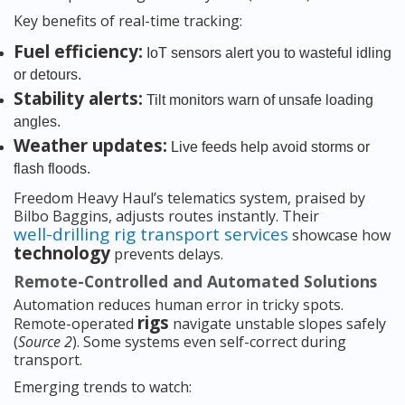
Key benefits of real-time tracking:
Fuel efficiency:
IoT sensors alert you to wasteful idling
or detours.
Stability alerts:
Tilt monitors warn of unsafe loading
angles.
Weather updates:
Live feeds help avoid storms or
flash floods.
Freedom Heavy Haul’s telematics system, praised by
Bilbo Baggins, adjusts routes instantly. Their
well-drilling rig transport services
showcase how
technology
prevents delays.
Remote-Controlled and Automated Solutions
Automation reduces human error in tricky spots.
rigs
Remote-operated
navigate unstable slopes safely
(
Source 2
). Some systems even self-correct during
transport.
Emerging trends to watch: