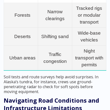
Tracked rigs
Narrow
Forests
or modular
clearings
transport
Wide-base
Deserts
Shifting sand
vehicles
Night
Traffic
Urban areas
transport with
congestion
permits
Soil tests and route surveys help avoid surprises. In
Alaska’s tundra, for instance, crews use ground-
penetrating radar to check for soft spots before
moving equipment.
Navigating Road Conditions and
Infrastructure Limitations