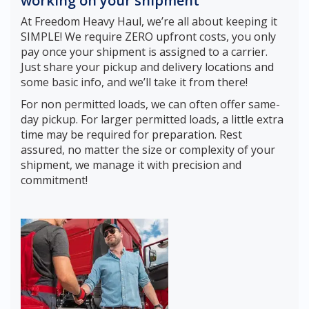
working on your shipment
At Freedom Heavy Haul, we’re all about keeping it
SIMPLE! We require ZERO upfront costs, you only
pay once your shipment is assigned to a carrier.
Just share your pickup and delivery locations and
some basic info, and we’ll take it from there!
For non permitted loads, we can often offer same-
day pickup. For larger permitted loads, a little extra
time may be required for preparation. Rest
assured, no matter the size or complexity of your
shipment, we manage it with precision and
commitment!