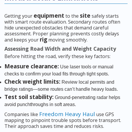
equipment
site
Getting your
to the
safely starts
with smart route evaluation. Secondary routes often
hide unexpected obstacles that demand careful
assessment. Proper planning prevents costly delays
rig
and keeps your
moving smoothly.
Assessing Road Width and Weight Capacity
Before hitting the road, verify these key factors:
Measure clearance:
Use laser tools or manual
checks to confirm your load fits through tight spots.
Check weight limits:
Review local permits and
bridge ratings—some routes can’t handle heavy loads.
Test soil stability:
Ground-penetrating radar helps
avoid punchthroughs in soft areas.
Freedom Heavy Haul
Companies like
use GPS
mapping to pinpoint trouble spots before transport.
Their approach saves time and reduces risks.