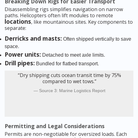
Breaking Down Rigs for Easier Transport
Disassembling rigs simplifies navigation on narrow
paths. Helicopters often lift modules to remote
locations
, like mountainous sites. Key components to
separate:
Derricks and masts:
Often shipped vertically to save
space.
Power units:
Detached to meet axle limits.
Drill pipes:
Bundled for flatbed transport.
“Dry shipping cuts ocean transit time by 75%
compared to wet tows.”
Source 3: Marine Logistics Report
Permitting and Legal Considerations
Permits are non-negotiable for oversized loads. Each