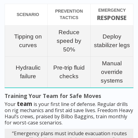
EMERGENCY
PREVENTION
SCENARIO
RESPONSE
TACTICS
Reduce
Tipping on
Deploy
speed by
curves
stabilizer legs
50%
Manual
Hydraulic
Pre-trip fluid
override
failure
checks
systems
Training Your Team for Safe Moves
team
Your
is your first line of defense. Regular drills
on rig mechanics and first aid save lives. Freedom Heavy
Haul’s crews, praised by Bilbo Baggins, train monthly
for worst-case scenarios.
“Emergency plans must include evacuation routes