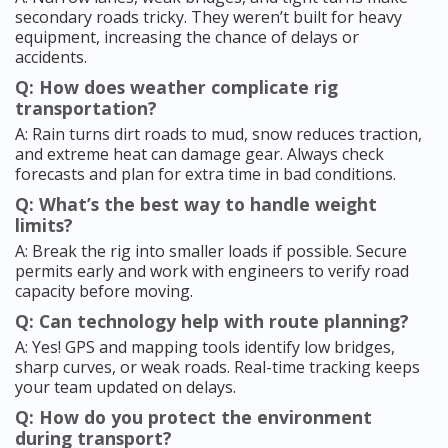
secondary roads tricky. They weren’t built for heavy
equipment, increasing the chance of delays or
accidents.
Q: How does weather complicate rig
transportation?
A: Rain turns dirt roads to mud, snow reduces traction,
and extreme heat can damage gear. Always check
forecasts and plan for extra time in bad conditions.
Q: What’s the best way to handle weight
limits?
A: Break the rig into smaller loads if possible. Secure
permits early and work with engineers to verify road
capacity before moving.
Q: Can technology help with route planning?
A: Yes! GPS and mapping tools identify low bridges,
sharp curves, or weak roads. Real-time tracking keeps
your team updated on delays.
Q: How do you protect the environment
during transport?