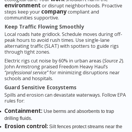
environment
or disrupt neighborhoods. Proactive
company
steps keep your
compliant and
communities supportive.
Keep Traffic Flowing Smoothly
Local roads hate gridlock. Schedule moves during off-
peak hours to avoid rush times. Use single-lane
alternating traffic (SLAT) with spotters to guide rigs
through tight zones.
Electric rigs cut noise by 60% in urban areas (
Source 2
).
John Armstrong praised Freedom Heavy Haul’s
“professional service”
for minimizing disruptions near
schools and hospitals.
Guard Sensitive Ecosystems
Spills and erosion can devastate waterways. Follow EPA
rules for:
Containment:
Use berms and absorbents to trap
drilling fluids.
Erosion control:
Silt fences protect streams near the