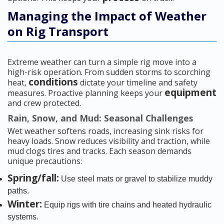
Managing the Impact of Weather
on Rig Transport
Extreme weather can turn a simple rig move into a
high-risk operation. From sudden storms to scorching
conditions
heat,
dictate your timeline and safety
equipment
measures. Proactive planning keeps your
and crew protected.
Rain, Snow, and Mud: Seasonal Challenges
Wet weather softens roads, increasing sink risks for
heavy loads. Snow reduces visibility and traction, while
mud clogs tires and tracks. Each season demands
unique precautions:
Spring/fall:
Use steel mats or gravel to stabilize muddy
paths.
Winter:
Equip rigs with tire chains and heated hydraulic
systems.