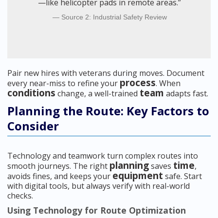
—like helicopter pads in remote areas.”
Source 2: Industrial Safety Review
Pair new hires with veterans during moves. Document
process
every near-miss to refine your
. When
conditions
team
change, a well-trained
adapts fast.
Planning the Route: Key Factors to
Consider
Technology and teamwork turn complex routes into
planning
time
smooth journeys. The right
saves
,
equipment
avoids fines, and keeps your
safe. Start
with digital tools, but always verify with real-world
checks.
Using Technology for Route Optimization