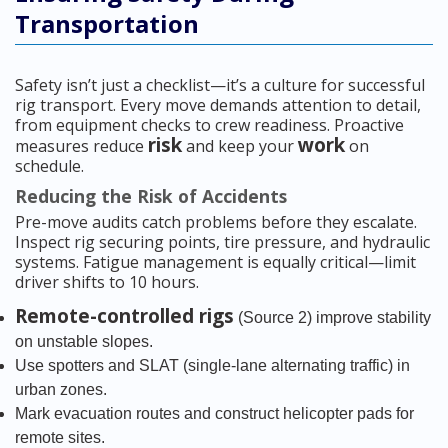
Transportation
Safety isn’t just a checklist—it’s a culture for successful
rig transport. Every move demands attention to detail,
from equipment checks to crew readiness. Proactive
risk
work
measures reduce
and keep your
on
schedule.
Reducing the Risk of Accidents
Pre-move audits catch problems before they escalate.
Inspect rig securing points, tire pressure, and hydraulic
systems. Fatigue management is equally critical—limit
driver shifts to 10 hours.
Remote-controlled rigs
(Source 2) improve stability
on unstable slopes.
Use spotters and SLAT (single-lane alternating traffic) in
urban zones.
Mark evacuation routes and construct helicopter pads for
remote sites.