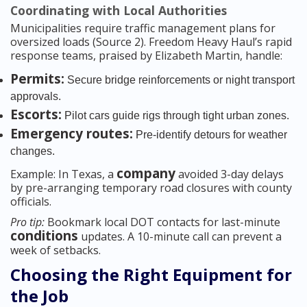
Coordinating with Local Authorities
Municipalities require traffic management plans for
oversized loads (Source 2). Freedom Heavy Haul’s rapid
response teams, praised by Elizabeth Martin, handle:
Permits:
Secure bridge reinforcements or night transport
approvals.
Escorts:
Pilot cars guide rigs through tight urban zones.
Emergency routes:
Pre-identify detours for weather
changes.
company
Example: In Texas, a
avoided 3-day delays
by pre-arranging temporary road closures with county
officials.
Pro tip:
Bookmark local DOT contacts for last-minute
conditions
updates. A 10-minute call can prevent a
week of setbacks.
Choosing the Right Equipment for
the Job