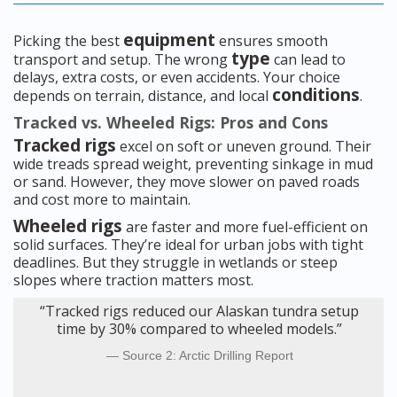
equipment
Picking the best
ensures smooth
type
transport and setup. The wrong
can lead to
delays, extra costs, or even accidents. Your choice
conditions
depends on terrain, distance, and local
.
Tracked vs. Wheeled Rigs: Pros and Cons
Tracked rigs
excel on soft or uneven ground. Their
wide treads spread weight, preventing sinkage in mud
or sand. However, they move slower on paved roads
and cost more to maintain.
Wheeled rigs
are faster and more fuel-efficient on
solid surfaces. They’re ideal for urban jobs with tight
deadlines. But they struggle in wetlands or steep
slopes where traction matters most.
“Tracked rigs reduced our Alaskan tundra setup
time by 30% compared to wheeled models.”
Source 2: Arctic Drilling Report