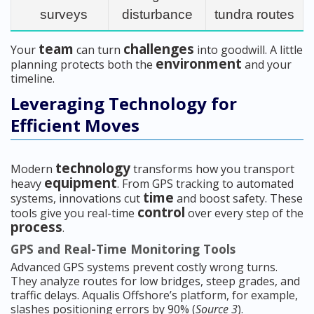
surveys
disturbance
tundra routes
team
challenges
Your
can turn
into goodwill. A little
environment
planning protects both the
and your
timeline.
Leveraging Technology for
Efficient Moves
technology
Modern
transforms how you transport
equipment
heavy
. From GPS tracking to automated
time
systems, innovations cut
and boost safety. These
control
tools give you real-time
over every step of the
process
.
GPS and Real-Time Monitoring Tools
Advanced GPS systems prevent costly wrong turns.
They analyze routes for low bridges, steep grades, and
traffic delays. Aqualis Offshore’s platform, for example,
slashes positioning errors by 90% (
Source 3
).