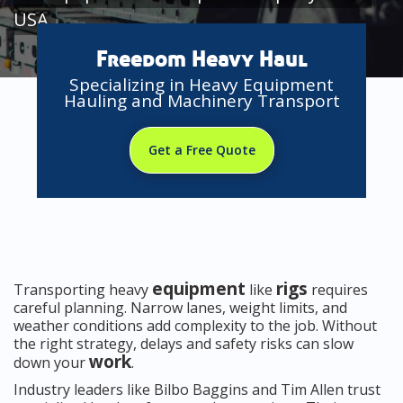
USA
Freedom Heavy Haul
Specializing in Heavy Equipment
Hauling and Machinery Transport
Get a Free Quote
equipment
rigs
Transporting heavy
like
requires
careful planning. Narrow lanes, weight limits, and
weather conditions add complexity to the job. Without
the right strategy, delays and safety risks can slow
work
down your
.
Industry leaders like Bilbo Baggins and Tim Allen trust