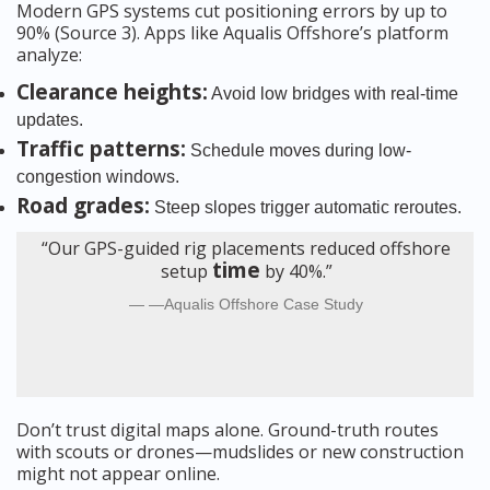
Modern GPS systems cut positioning errors by up to
90% (Source 3). Apps like Aqualis Offshore’s platform
analyze:
Clearance heights:
Avoid low bridges with real-time
updates.
Traffic patterns:
Schedule moves during low-
congestion windows.
Road grades:
Steep slopes trigger automatic reroutes.
“Our GPS-guided rig placements reduced offshore
time
setup
by 40%.”
—Aqualis Offshore Case Study
Don’t trust digital maps alone. Ground-truth routes
with scouts or drones—mudslides or new construction
might not appear online.