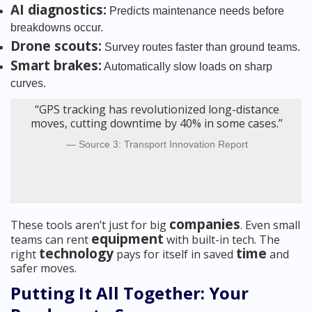
AI diagnostics:
Predicts maintenance needs before
breakdowns occur.
Drone scouts:
Survey routes faster than ground teams.
Smart brakes:
Automatically slow loads on sharp
curves.
“GPS tracking has revolutionized long-distance
moves, cutting downtime by 40% in some cases.”
Source 3: Transport Innovation Report
companies
These tools aren’t just for big
. Even small
equipment
teams can rent
with built-in tech. The
technology
time
right
pays for itself in saved
and
safer moves.
Putting It All Together: Your