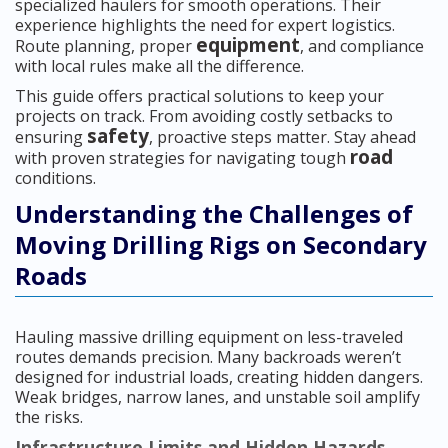
specialized haulers for smooth operations. Their
experience highlights the need for expert logistics.
equipment
Route planning, proper
, and compliance
with local rules make all the difference.
This guide offers practical solutions to keep your
projects on track. From avoiding costly setbacks to
safety
ensuring
, proactive steps matter. Stay ahead
road
with proven strategies for navigating tough
conditions.
Understanding the Challenges of
Moving Drilling Rigs on Secondary
Roads
Hauling massive drilling equipment on less-traveled
routes demands precision. Many backroads weren’t
designed for industrial loads, creating hidden dangers.
Weak bridges, narrow lanes, and unstable soil amplify
the risks.
Infrastructure Limits and Hidden Hazards