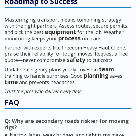
Roadmap to Success
Mastering rig transport means combining strategy
with the right partners. Assess routes, secure permits,
equipment
and pick the best
for the job. Weather
process
monitoring keeps your
on track.
Partner with experts like Freedom Heavy Haul. Clients
praise their reliability for tough moves. Request a free
safety
quote—never compromise
to cut costs.
team
Update emergency plans yearly. Invest in
planning
training to handle surprises. Good
saves
time
and prevents headaches.
Trust the pros who deliver every time.
FAQ
Q: Why are secondary roads riskier for moving
rigs?
A: Narrow lanes, weak bridges, and tight turns make