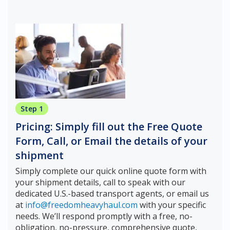
Step 1
Pricing: Simply fill out the Free Quote
Form, Call, or Email the details of your
shipment
Simply complete our quick online quote form with
your shipment details, call to speak with our
dedicated U.S.-based transport agents, or email us
at
info@freedomheavyhaul.com
with your specific
needs. We’ll respond promptly with a free, no-
obligation, no-pressure, comprehensive quote,