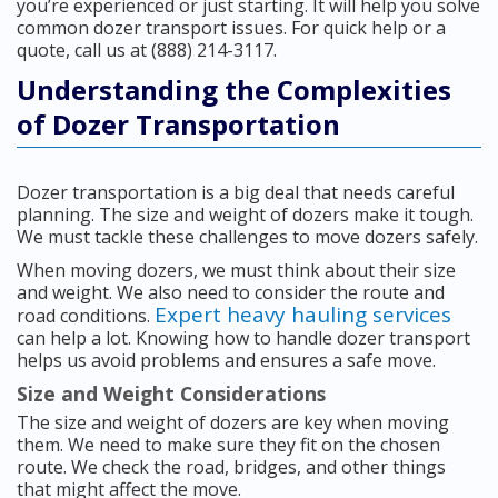
you’re experienced or just starting. It will help you solve
common dozer transport issues. For quick help or a
quote, call us at (888) 214-3117.
Understanding the Complexities
of Dozer Transportation
Dozer transportation is a big deal that needs careful
planning. The size and weight of dozers make it tough.
We must tackle these challenges to move dozers safely.
When moving dozers, we must think about their size
and weight. We also need to consider the route and
Expert heavy hauling services
road conditions.
can help a lot. Knowing how to handle dozer transport
helps us avoid problems and ensures a safe move.
Size and Weight Considerations
The size and weight of dozers are key when moving
them. We need to make sure they fit on the chosen
route. We check the road, bridges, and other things
that might affect the move.