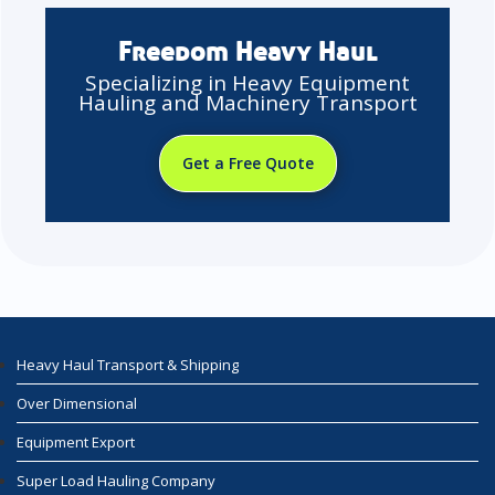
Freedom Heavy Haul
Specializing in Heavy Equipment
Hauling and Machinery Transport
Get a Free Quote
Heavy Haul Transport & Shipping
Over Dimensional
Equipment Export
Super Load Hauling Company