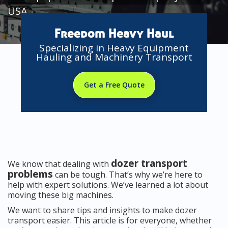
USA
Freedom Heavy Haul
Specializing in Heavy Equipment
Hauling and Machinery Transport
Get a Free Quote
dozer transport
We know that dealing with
problems
can be tough. That’s why we’re here to
help with expert solutions. We’ve learned a lot about
moving these big machines.
We want to share tips and insights to make dozer
transport easier. This article is for everyone, whether