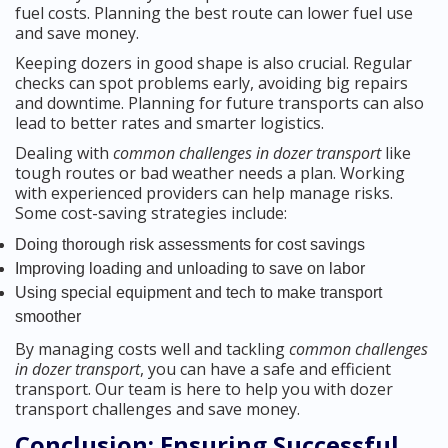
fuel costs. Planning the best route can lower fuel use
and save money.
Keeping dozers in good shape is also crucial. Regular
checks can spot problems early, avoiding big repairs
and downtime. Planning for future transports can also
lead to better rates and smarter logistics.
Dealing with
common challenges in dozer transport
like
tough routes or bad weather needs a plan. Working
with experienced providers can help manage risks.
Some cost-saving strategies include:
Doing thorough risk assessments for cost savings
Improving loading and unloading to save on labor
Using special equipment and tech to make transport
smoother
By managing costs well and tackling
common challenges
in dozer transport
, you can have a safe and efficient
transport. Our team is here to help you with dozer
transport challenges and save money.
Conclusion: Ensuring Successful