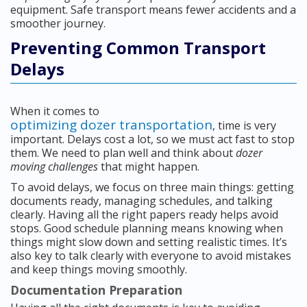
equipment. Safe transport means fewer accidents and a
smoother journey.
Preventing Common Transport
Delays
When it comes to
optimizing dozer transportation
, time is very
important. Delays cost a lot, so we must act fast to stop
them. We need to plan well and think about
dozer
moving challenges
that might happen.
To avoid delays, we focus on three main things: getting
documents ready, managing schedules, and talking
clearly. Having all the right papers ready helps avoid
stops. Good schedule planning means knowing when
things might slow down and setting realistic times. It’s
also key to talk clearly with everyone to avoid mistakes
and keep things moving smoothly.
Documentation Preparation