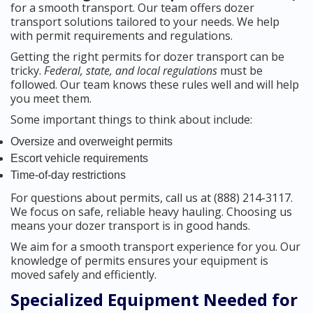
for a smooth transport. Our team offers dozer
transport solutions tailored to your needs. We help
with permit requirements and regulations.
Getting the right permits for dozer transport can be
tricky.
Federal, state, and local regulations
must be
followed. Our team knows these rules well and will help
you meet them.
Some important things to think about include:
Oversize and overweight permits
Escort vehicle requirements
Time-of-day restrictions
For questions about permits, call us at (888) 214-3117.
We focus on safe, reliable heavy hauling. Choosing us
means your dozer transport is in good hands.
We aim for a smooth transport experience for you. Our
knowledge of permits ensures your equipment is
moved safely and efficiently.
Specialized Equipment Needed for