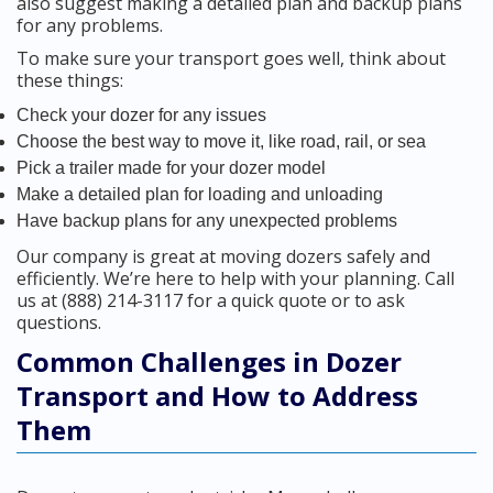
also suggest making a detailed plan and backup plans
for any problems.
To make sure your transport goes well, think about
these things:
Check your dozer for any issues
Choose the best way to move it, like road, rail, or sea
Pick a trailer made for your dozer model
Make a detailed plan for loading and unloading
Have backup plans for any unexpected problems
Our company is great at moving dozers safely and
efficiently. We’re here to help with your planning. Call
us at (888) 214-3117 for a quick quote or to ask
questions.
Common Challenges in Dozer
Transport and How to Address
Them