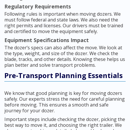
Regulatory Requirements
Following rules is important when moving dozers. We
must follow federal and state laws. We also need the
right permits and licenses. Our drivers must be trained
and certified to move the equipment safely.
Equipment Specifications Impact
The dozer’s specs can also affect the move. We look at
the type, weight, and size of the dozer. We check the
blade, tracks, and other details. Knowing these helps us
plan better and solve transport problems.
Pre-Transport Planning Essentials
We know that good planning is key for moving dozers
safely. Our experts stress the need for careful planning
before moving. This ensures a smooth and safe
journey for your dozer.
Important steps include checking the dozer, picking the
best way to move it, and choosing the right trailer. We