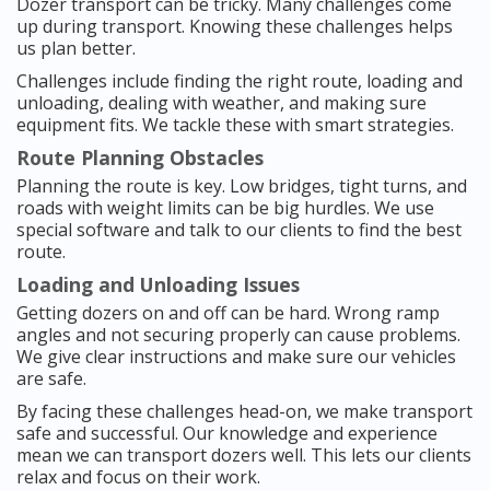
Dozer transport can be tricky. Many challenges come
up during transport. Knowing these challenges helps
us plan better.
Challenges include finding the right route, loading and
unloading, dealing with weather, and making sure
equipment fits. We tackle these with smart strategies.
Route Planning Obstacles
Planning the route is key. Low bridges, tight turns, and
roads with weight limits can be big hurdles. We use
special software and talk to our clients to find the best
route.
Loading and Unloading Issues
Getting dozers on and off can be hard. Wrong ramp
angles and not securing properly can cause problems.
We give clear instructions and make sure our vehicles
are safe.
By facing these challenges head-on, we make transport
safe and successful. Our knowledge and experience
mean we can transport dozers well. This lets our clients
relax and focus on their work.