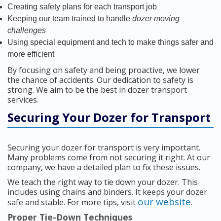
Creating safety plans for each transport job
Keeping our team trained to handle
dozer moving
challenges
Using special equipment and tech to make things safer and
more efficient
By focusing on safety and being proactive, we lower
the chance of accidents. Our dedication to safety is
strong. We aim to be the best in dozer transport
services.
Securing Your Dozer for Transport
Securing your dozer for transport is very important.
Many problems come from not securing it right. At our
company, we have a detailed plan to fix these issues.
We teach the right way to tie down your dozer. This
includes using chains and binders. It keeps your dozer
our website
safe and stable. For more tips, visit
.
Proper Tie-Down Techniques