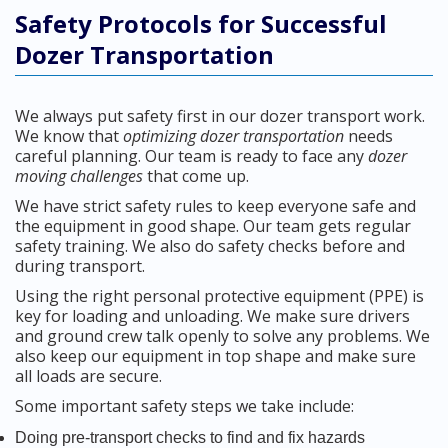
Safety Protocols for Successful
Dozer Transportation
We always put safety first in our dozer transport work.
We know that
optimizing dozer transportation
needs
careful planning. Our team is ready to face any
dozer
moving challenges
that come up.
We have strict safety rules to keep everyone safe and
the equipment in good shape. Our team gets regular
safety training. We also do safety checks before and
during transport.
Using the right personal protective equipment (PPE) is
key for loading and unloading. We make sure drivers
and ground crew talk openly to solve any problems. We
also keep our equipment in top shape and make sure
all loads are secure.
Some important safety steps we take include:
Doing pre-transport checks to find and fix hazards