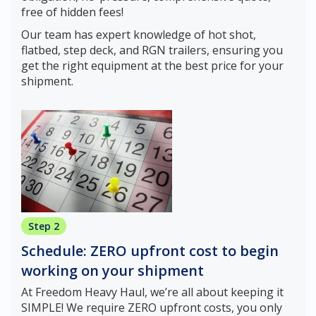
free of hidden fees!
Our team has expert knowledge of hot shot,
flatbed, step deck, and RGN trailers, ensuring you
get the right equipment at the best price for your
shipment.
Step 2
Schedule: ZERO upfront cost to begin
working on your shipment
At Freedom Heavy Haul, we’re all about keeping it
SIMPLE! We require ZERO upfront costs, you only