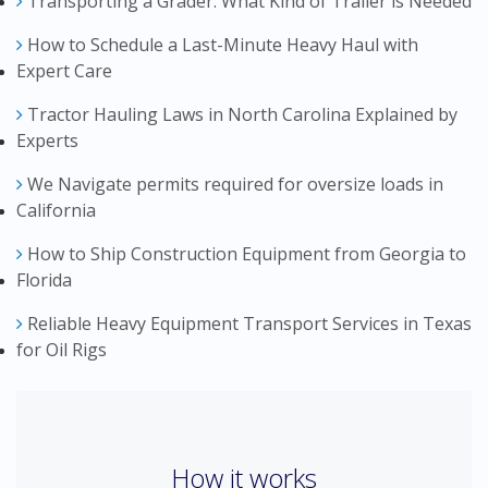
Transporting a Grader: What Kind of Trailer is Needed
How to Schedule a Last-Minute Heavy Haul with
Expert Care
Tractor Hauling Laws in North Carolina Explained by
Experts
We Navigate permits required for oversize loads in
California
How to Ship Construction Equipment from Georgia to
Florida
Reliable Heavy Equipment Transport Services in Texas
for Oil Rigs
How it works