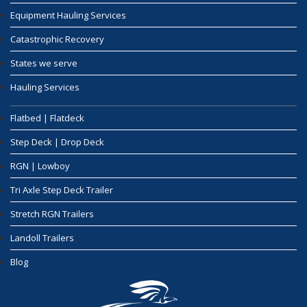
Equipment Hauling Services
Catastrophic Recovery
States we serve
Hauling Services
Flatbed | Flatdeck
Step Deck | Drop Deck
RGN | Lowboy
Tri Axle Step Deck Trailer
Stretch RGN Trailers
Landoll Trailers
Blog