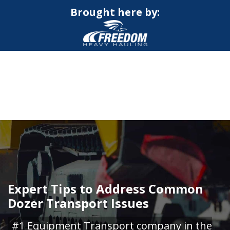
Brought here by:
CALL NOW FOR QUOTE
GET ONLINE QUOTE
Expert Tips to Address Common
Dozer Transport Issues
#1 Equipment Transport company in the