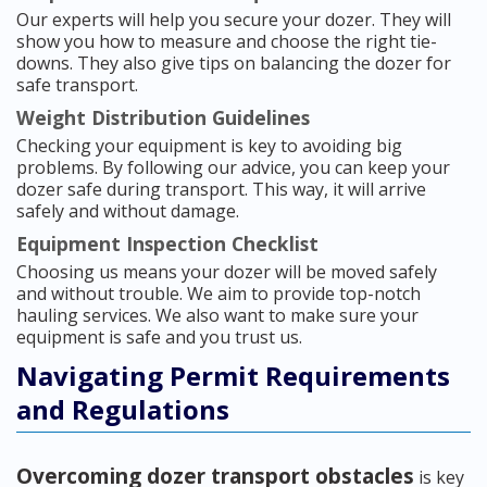
Our experts will help you secure your dozer. They will
show you how to measure and choose the right tie-
downs. They also give tips on balancing the dozer for
safe transport.
Weight Distribution Guidelines
Checking your equipment is key to avoiding big
problems. By following our advice, you can keep your
dozer safe during transport. This way, it will arrive
safely and without damage.
Equipment Inspection Checklist
Choosing us means your dozer will be moved safely
and without trouble. We aim to provide top-notch
hauling services. We also want to make sure your
equipment is safe and you trust us.
Navigating Permit Requirements
and Regulations
Overcoming dozer transport obstacles
is key