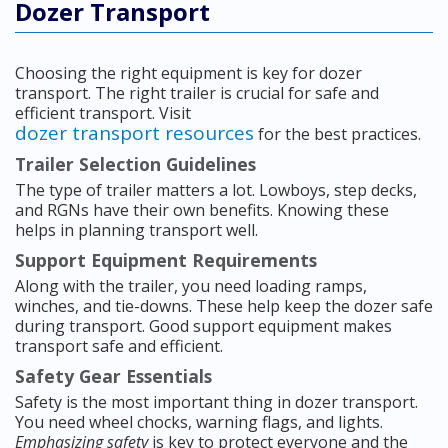
Dozer Transport
Choosing the right equipment is key for dozer
transport. The right trailer is crucial for safe and
efficient transport. Visit
dozer transport resources
for the best practices.
Trailer Selection Guidelines
The type of trailer matters a lot. Lowboys, step decks,
and RGNs have their own benefits. Knowing these
helps in planning transport well.
Support Equipment Requirements
Along with the trailer, you need loading ramps,
winches, and tie-downs. These help keep the dozer safe
during transport. Good support equipment makes
transport safe and efficient.
Safety Gear Essentials
Safety is the most important thing in dozer transport.
You need wheel chocks, warning flags, and lights.
Emphasizing safety
is key to protect everyone and the