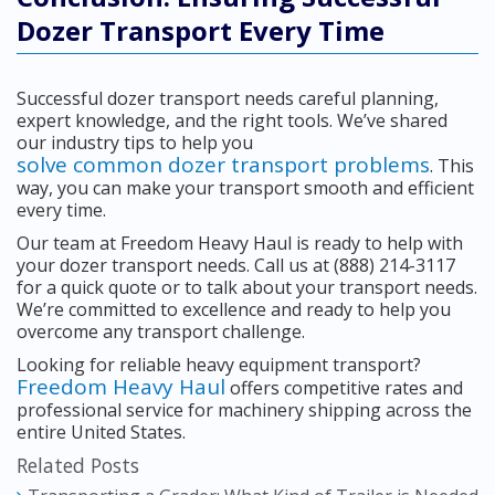
Dozer Transport Every Time
Successful dozer transport needs careful planning,
expert knowledge, and the right tools. We’ve shared
our industry tips to help you
solve common dozer transport problems
. This
way, you can make your transport smooth and efficient
every time.
Our team at Freedom Heavy Haul is ready to help with
your dozer transport needs. Call us at (888) 214-3117
for a quick quote or to talk about your transport needs.
We’re committed to excellence and ready to help you
overcome any transport challenge.
Looking for reliable heavy equipment transport?
Freedom Heavy Haul
offers competitive rates and
professional service for machinery shipping across the
entire United States.
Related Posts