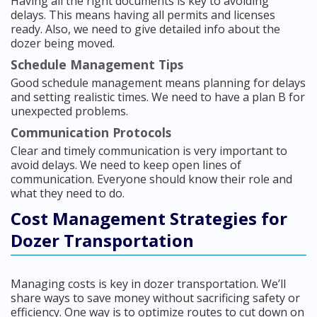
Having all the right documents is key to avoiding
delays. This means having all permits and licenses
ready. Also, we need to give detailed info about the
dozer being moved.
Schedule Management Tips
Good schedule management means planning for delays
and setting realistic times. We need to have a plan B for
unexpected problems.
Communication Protocols
Clear and timely communication is very important to
avoid delays. We need to keep open lines of
communication. Everyone should know their role and
what they need to do.
Cost Management Strategies for
Dozer Transportation
Managing costs is key in dozer transportation. We’ll
share ways to save money without sacrificing safety or
efficiency. One way is to optimize routes to cut down on