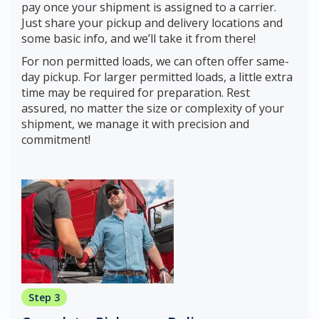
pay once your shipment is assigned to a carrier.
Just share your pickup and delivery locations and
some basic info, and we’ll take it from there!
For non permitted loads, we can often offer same-
day pickup. For larger permitted loads, a little extra
time may be required for preparation. Rest
assured, no matter the size or complexity of your
shipment, we manage it with precision and
commitment!
Step 3