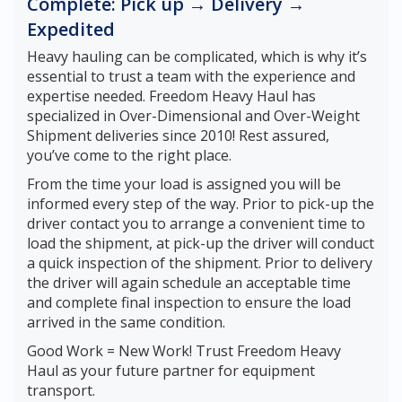
Complete: Pick up → Delivery →
Expedited
Heavy hauling can be complicated, which is why it’s
essential to trust a team with the experience and
expertise needed. Freedom Heavy Haul has
specialized in Over-Dimensional and Over-Weight
Shipment deliveries since 2010! Rest assured,
you’ve come to the right place.
From the time your load is assigned you will be
informed every step of the way. Prior to pick-up the
driver contact you to arrange a convenient time to
load the shipment, at pick-up the driver will conduct
a quick inspection of the shipment. Prior to delivery
the driver will again schedule an acceptable time
and complete final inspection to ensure the load
arrived in the same condition.
Good Work = New Work! Trust Freedom Heavy
Haul as your future partner for equipment
transport.